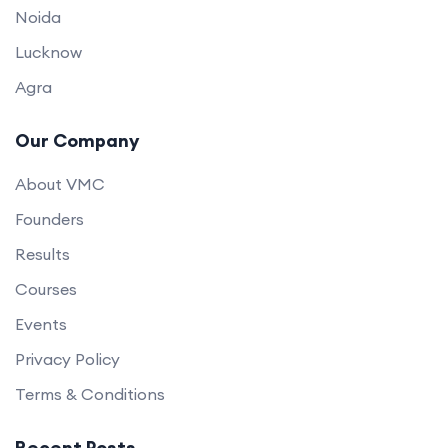
Noida
Lucknow
Agra
Our Company
About VMC
Founders
Results
Courses
Events
Privacy Policy
Terms & Conditions
Recent Posts