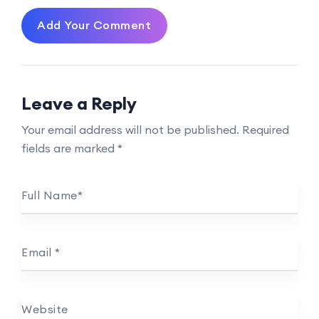
Add Your Comment
Leave a Reply
Your email address will not be published.
Required
fields are marked
*
Full Name
*
Email
*
Website