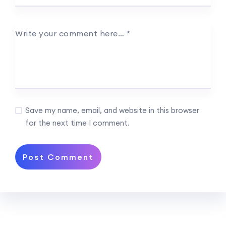
Write your comment here…
*
Save my name, email, and website in this browser
for the next time I comment.