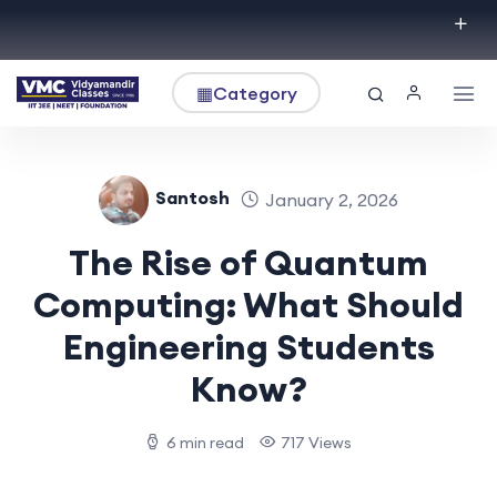
▦
Category
Santosh
January 2, 2026
The Rise of Quantum
Computing: What Should
Engineering Students
Know?
6 min read
717 Views