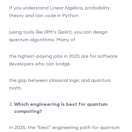
If you understand Linear Algebra, probability
theory and can code in Python
(using tools like IBM’s Qiskit), you can design
quantum algorithms. Many of
the highest-paying jobs in 2025 are for software
developers who can bridge
the gap between classical logic and quantum
math.
Which engineering is best for quantum
computing?
In 2025, the “best” engineering path for quantum