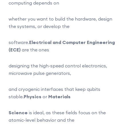
computing depends on
whether you want to build the hardware, design
the systems, or develop the
software.
Electrical and Computer Engineering
(ECE)
are the ones
designing the high-speed control electronics,
microwave pulse generators,
and cryogenic interfaces that keep qubits
stable.
Physics
or
Materials
Science
is ideal, as these fields focus on the
atomic-level behavior and the