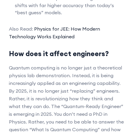
shifts with far higher accuracy than today’s
“best guess” models.
Also Read:
Physics for JEE: How Modern
Technology Works Explained
How does it affect engineers?
Quantum computing is no longer just a theoretical
physics lab demonstration. Instead, it is being
increasingly applied as an engineering capability.
By 2025, it is no longer just “replacing” engineers.
Rather, it is revolutionizing how they think and
what they can do. The “Quantum-Ready Engineer”
is emerging in 2025. You don’t need a PhD in
Physics. Rather, you need to be able to answer the
question “What Is Quantum Computing” and how