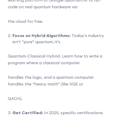
code on real quantum hardware via
the cloud for free.
Focus on Hybrid Algorithms:
Today’s industry
isn’t “pure” quantum; it’s
Quantum-Classical Hybrid. Learn how to write a
program where a classical computer
handles the logic, and a quantum computer
handles the “heavy math” (like VQE or
QAOA).
Get Certified:
In 2025, specific certifications