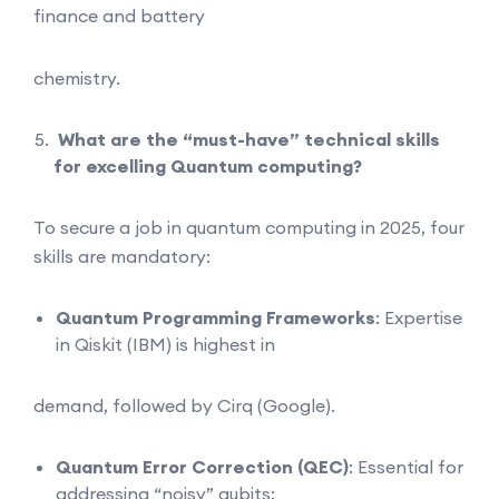
finance and battery
chemistry.
What are the “must-have” technical skills
for excelling Quantum computing?
To secure a job in quantum computing in 2025, four
skills are mandatory:
Quantum Programming Frameworks
: Expertise
in Qiskit (IBM) is highest in
demand, followed by Cirq (Google).
Quantum Error Correction (QEC)
: Essential for
addressing “noisy” qubits;