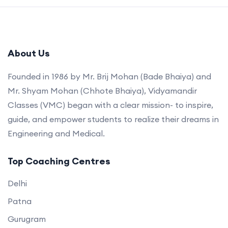
About Us
Founded in 1986 by Mr. Brij Mohan (Bade Bhaiya) and
Mr. Shyam Mohan (Chhote Bhaiya), Vidyamandir
Classes (VMC) began with a clear mission- to inspire,
guide, and empower students to realize their dreams in
Engineering and Medical.
Top Coaching Centres
Delhi
Patna
Gurugram