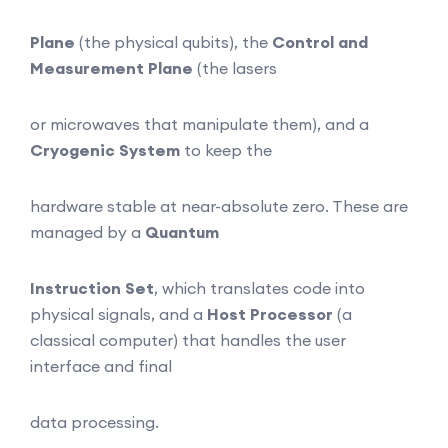
Plane
(the physical qubits), the
Control and
Measurement Plane
(the lasers
or microwaves that manipulate them), and a
Cryogenic System
to keep the
hardware stable at near-absolute zero. These are
managed by a
Quantum
Instruction Set
, which translates code into
physical signals, and a
Host
Processor
(a
classical computer) that handles the user
interface and final
data processing.