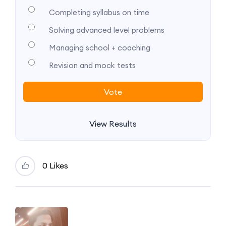
Completing syllabus on time
Solving advanced level problems
Managing school + coaching
Revision and mock tests
View Results
0 Likes