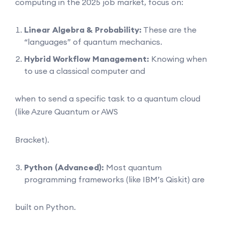
computing in the 2025 job market, focus on:
Linear Algebra & Probability:
These are the
“languages” of quantum mechanics.
Hybrid Workflow Management:
Knowing when
to use a classical computer and
when to send a specific task to a quantum cloud
(like Azure Quantum or AWS
Bracket).
Python (Advanced):
Most quantum
programming frameworks (like IBM’s Qiskit) are
built on Python.