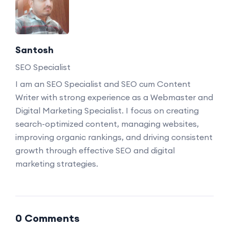
Santosh
SEO Specialist
I am an SEO Specialist and SEO cum Content
Writer with strong experience as a Webmaster and
Digital Marketing Specialist. I focus on creating
search-optimized content, managing websites,
improving organic rankings, and driving consistent
growth through effective SEO and digital
marketing strategies.
0 Comments