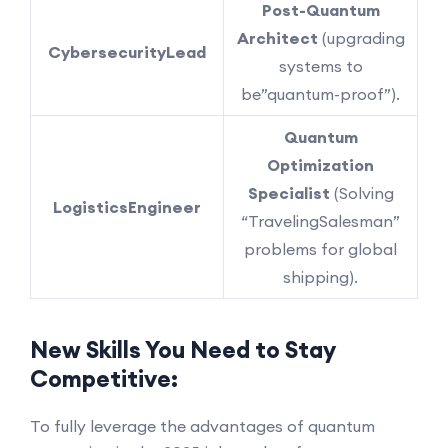
Post-Quantum
Architect
(upgrading
Cybersecurity
Lead
systems to
be”quantum-proof”).
Quantum
Optimization
Specialist
(Solving
Logistics
Engineer
“TravelingSalesman”
problems for global
shipping).
New Skills You Need to Stay
Competitive:
To fully leverage the advantages of quantum