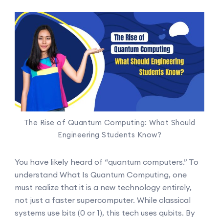
The Rise of Quantum Computing: What Should
Engineering Students Know?
You have likely heard of “quantum computers.” To
understand What Is Quantum Computing, one
must realize that it is a new technology entirely,
not just a faster supercomputer. While classical
systems use bits (0 or 1), this tech uses qubits. By