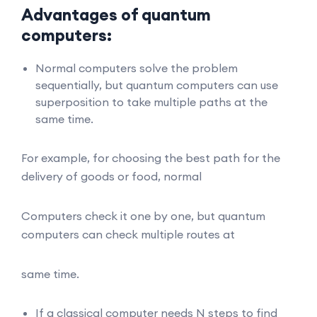
Advantages of quantum
computers:
Normal computers solve the problem
sequentially, but quantum computers can use
superposition to take multiple paths at the
same time.
For example, for choosing the best path for the
delivery of goods or food, normal
Computers check it one by one, but quantum
computers can check multiple routes at
same time.
If a classical computer needs N steps to find