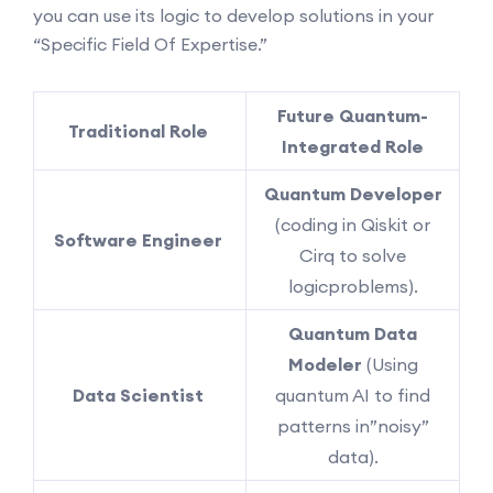
you can use its logic to develop solutions in your
“Specific Field Of Expertise.”
Future Quantum-
Traditional Role
Integrated Role
Quantum Developer
(coding in Qiskit or
Software Engineer
Cirq to solve
logicproblems).
Quantum Data
Modeler
(Using
Data Scientist
quantum AI to find
patterns in”noisy”
data).