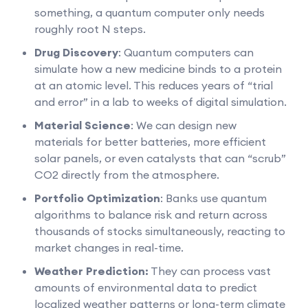
something, a quantum computer only needs
roughly root N steps.
Drug Discovery
: Quantum computers can
simulate how a new medicine binds to a protein
at an atomic level. This reduces years of “trial
and error” in a lab to weeks of digital simulation.
Material Science
: We can design new
materials for better batteries, more efficient
solar panels, or even catalysts that can “scrub”
CO2 directly from the atmosphere.
Portfolio Optimization
: Banks use quantum
algorithms to balance risk and return across
thousands of stocks simultaneously, reacting to
market changes in real-time.
Weather Prediction:
They can process vast
amounts of environmental data to predict
localized weather patterns or long-term climate