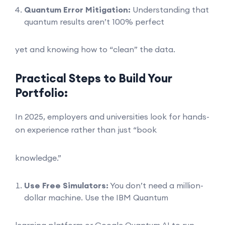
Quantum Error Mitigation:
Understanding that
quantum results aren’t 100% perfect
yet and knowing how to “clean” the data.
Practical Steps to Build Your
Portfolio:
In 2025, employers and universities look for hands-
on experience rather than just “book
knowledge.”
Use Free Simulators:
You don’t need a million-
dollar machine. Use the IBM Quantum
learning platform or Google Quantum AI to run