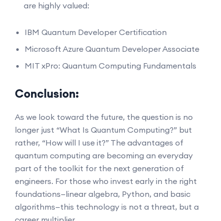
are highly valued:
IBM Quantum Developer Certification
Microsoft Azure Quantum Developer Associate
MIT xPro: Quantum Computing Fundamentals
Conclusion:
As we look toward the future, the question is no
longer just “What Is Quantum Computing?” but
rather, “How will I use it?” The advantages of
quantum computing are becoming an everyday
part of the toolkit for the next generation of
engineers. For those who invest early in the right
foundations—linear algebra, Python, and basic
algorithms—this technology is not a threat, but a
career multiplier.