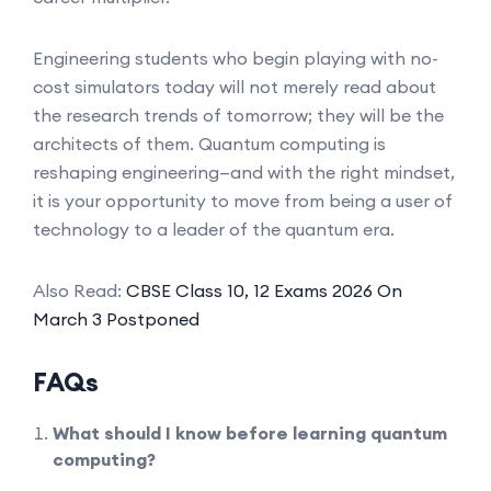
Engineering students who begin playing with no-
cost simulators today will not merely read about
the research trends of tomorrow; they will be the
architects of them. Quantum computing is
reshaping engineering—and with the right mindset,
it is your opportunity to move from being a user of
technology to a leader of the quantum era.
Also Read:
CBSE Class 10, 12 Exams 2026 On
March 3 Postponed
FAQs
What should I know before learning quantum
computing?