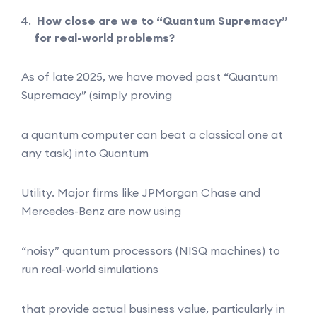
How close are we to “Quantum Supremacy”
for real-world problems?
As of late 2025, we have moved past “Quantum
Supremacy” (simply proving
a quantum computer can beat a classical one at
any task) into Quantum
Utility. Major firms like JPMorgan Chase and
Mercedes-Benz are now using
“noisy” quantum processors (NISQ machines) to
run real-world simulations
that provide actual business value, particularly in