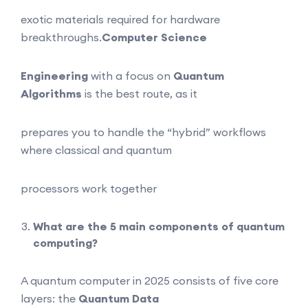
exotic materials required for hardware
breakthroughs.
Computer Science
Engineering
with a focus on
Quantum
Algorithms
is the best route, as it
prepares you to handle the “hybrid” workflows
where classical and quantum
processors work together
What are the 5 main components of quantum
computing?
A quantum computer in 2025 consists of five core
layers: the
Quantum Data