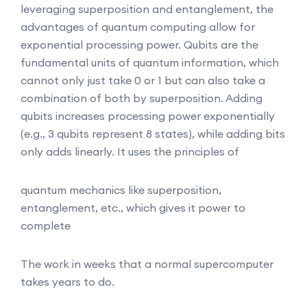
leveraging superposition and entanglement, the
advantages of quantum computing allow for
exponential processing power. Qubits are the
fundamental units of quantum information, which
cannot only just take 0 or 1 but can also take a
combination of both by superposition. Adding
qubits increases processing power exponentially
(e.g., 3 qubits represent 8 states), while adding bits
only adds linearly. It uses the principles of
quantum mechanics like superposition,
entanglement, etc., which gives it power to
complete
The work in weeks that a normal supercomputer
takes years to do.