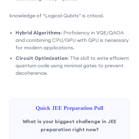
knowledge of “Logical Qubits” is critical.
Hybrid Algorithms
: Proficiency in VQE/QAOA
and combining CPU/GPU with QPU is necessary
for modern applications.
Circuit Optimization
: The skill to write efficient
quantum code using minimal gates to prevent
decoherence.
Quick JEE Preparation Poll
What is your biggest challenge in JEE
preparation right now?