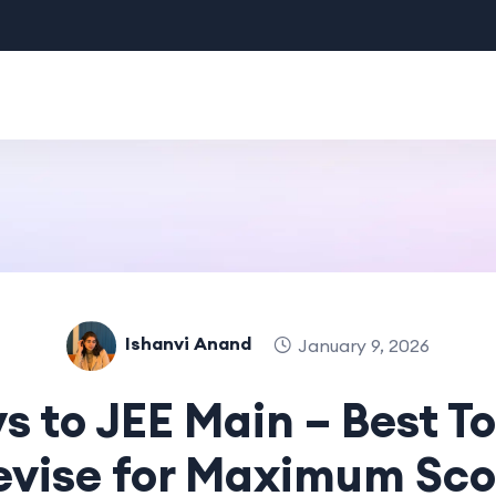
Ishanvi Anand
January 9, 2026
s to JEE Main – Best To
evise for Maximum Sco