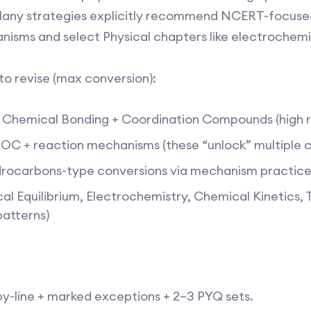
. Many strategies explicitly recommend NCERT-focused
isms and select Physical chapters like electrochemist
o revise (max conversion):
Chemical Bonding + Coordination Compounds (high re
OC + reaction mechanisms (these “unlock” multiple c
ocarbons-type conversions via mechanism practice 
ical Equilibrium, Electrochemistry, Chemical Kinetic
atterns)​
y-line + marked exceptions + 2–3 PYQ sets.​