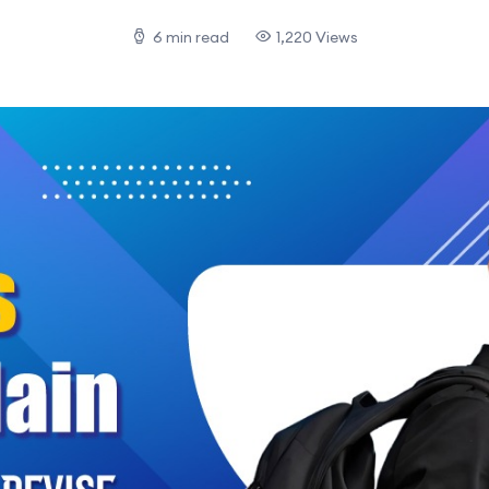
6 min read
1,220 Views