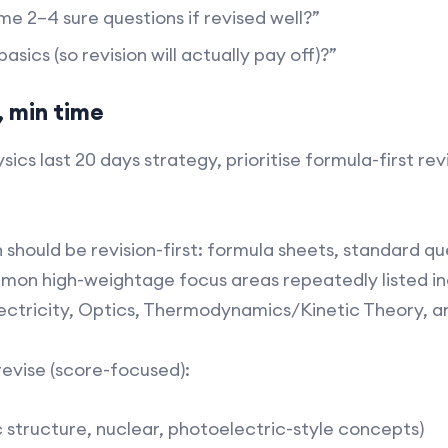
me 2–4 sure questions if revised well?”
sics (so revision will actually pay off)?”​
 min time
sics last 20 days strategy, prioritise formula-first rev
ch should be revision-first: formula sheets, standard 
mon high-weightage focus areas repeatedly listed in
ectricity, Optics, Thermodynamics/Kinetic Theory, a
revise (score-focused):
structure, nuclear, photoelectric-style concepts)​