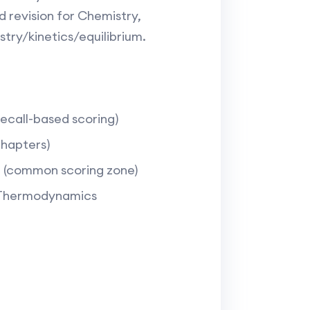
 revision for Chemistry,
ry/kinetics/equilibrium.​
call-based scoring)​
hapters)​
(common scoring zone)​
s, Thermodynamics