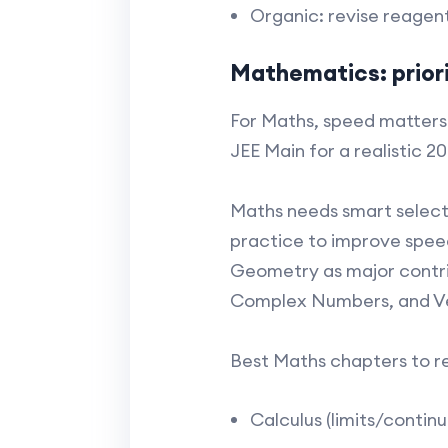
Organic: revise reagent
Mathematics: priori
For Maths, speed matters 
JEE Main for a realistic 2
Maths needs smart selecti
practice to improve spee
Geometry as major contrib
Complex Numbers, and Ve
Best Maths chapters to rev
Calculus (limits/continu