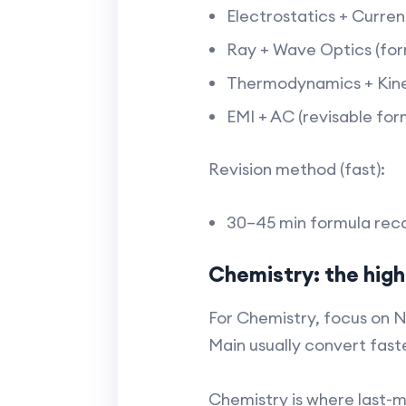
Electrostatics + Curren
Ray + Wave Optics (for
Thermodynamics + Kinet
EMI + AC (revisable form
Revision method (fast):
30–45 min formula recap
Chemistry: the high
For Chemistry, focus on 
Main usually convert faste
Chemistry is where last-