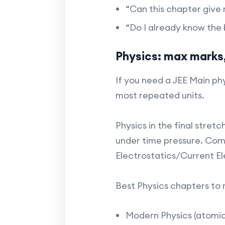
“Can this chapter give 
“Do I already know the ba
Physics: max marks,
If you need a JEE Main phy
most repeated units.
Physics in the final stret
under time pressure. Com
Electrostatics/Current El
Best Physics chapters to 
Modern Physics (atomic 