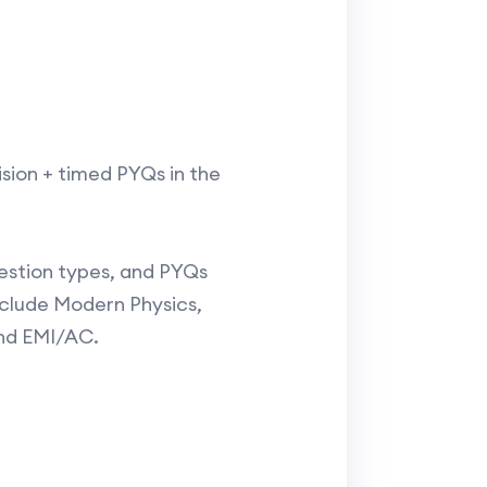
ision + timed PYQs in the
question types, and PYQs
clude Modern Physics,
nd EMI/AC.​