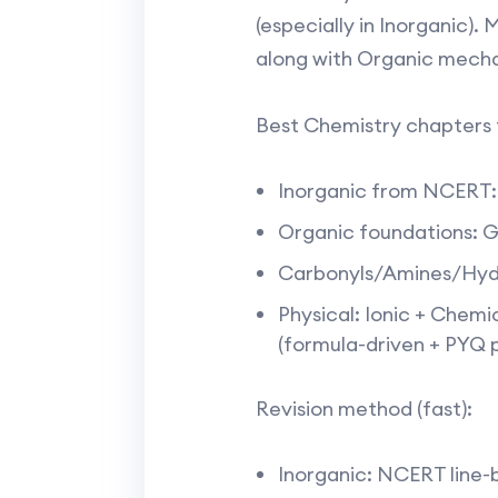
(especially in Inorganic)
along with Organic mechan
Best Chemistry chapters t
Inorganic from NCERT: 
Organic foundations: G
Carbonyls/Amines/Hydr
Physical: Ionic + Chem
(formula-driven + PYQ p
Revision method (fast):
Inorganic: NCERT line-b