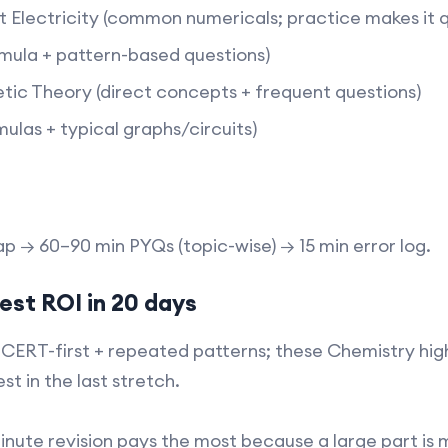
t Electricity (common numericals; practice makes it qu
mula + pattern-based questions)​
ic Theory (direct concepts + frequent questions)​
ulas + typical graphs/circuits)​
 → 60–90 min PYQs (topic-wise) → 15 min error log.​
est ROI in 20 days
NCERT-first + repeated patterns; these Chemistry hi
st in the last stretch.
minute revision pays the most because a large part 