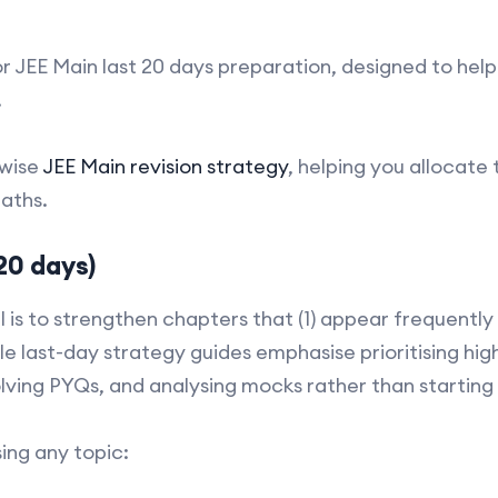
for JEE Main last 20 days preparation, designed to hel
.
-wise
JEE Main revision strategy
, helping you allocate
aths.
20 days)
l is to strengthen chapters that (1) appear frequently 
ple last-day strategy guides emphasise prioritising h
solving PYQs, and analysing mocks rather than startin
sing any topic: