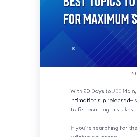
20
With 20 Days to JEE Main,
intimation slip released
—i
to fix recurring mistakes 
If you’re searching for the
syllabus coverage.