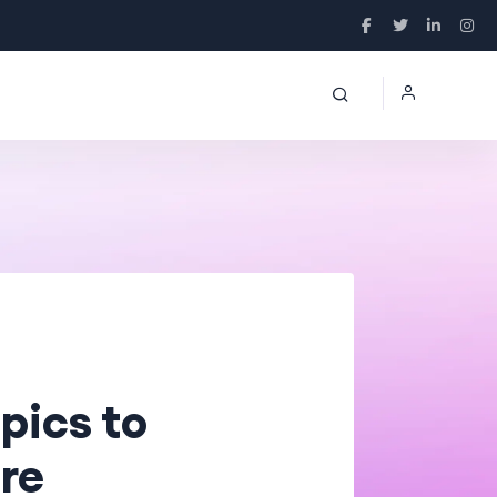
pics to
re