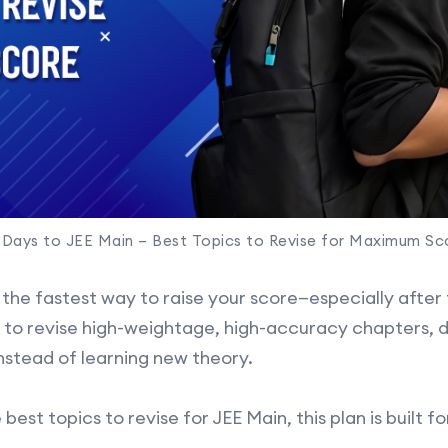
 Days to JEE Main – Best Topics to Revise for Maximum Sc
 the fastest way to raise your score—especially after
s to revise high-weightage, high-accuracy chapters, d
instead of learning new theory.
 best topics to revise for JEE Main, this plan is built 