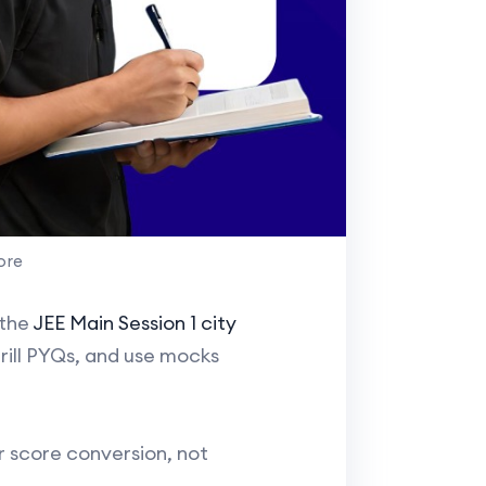
ore
 the
JEE Main Session 1 city
rill PYQs, and use mocks
for score conversion, not