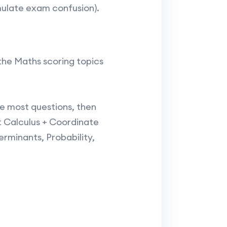
ulate exam confusion).​
the Maths scoring topics
he most questions, then
 Calculus + Coordinate
rminants, Probability,