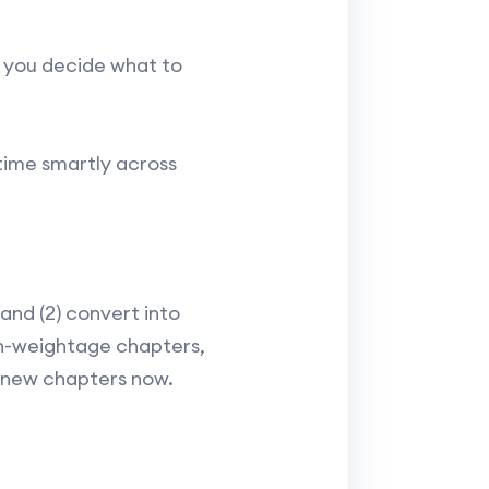
p you decide what to
 time smartly across
and (2) convert into
igh-weightage chapters,
g new chapters now.​