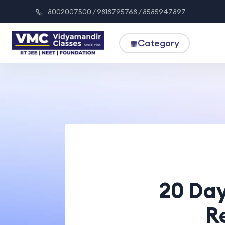
8002007500 / 9818795768 / 8585947897
Category
▦
20 Day
R