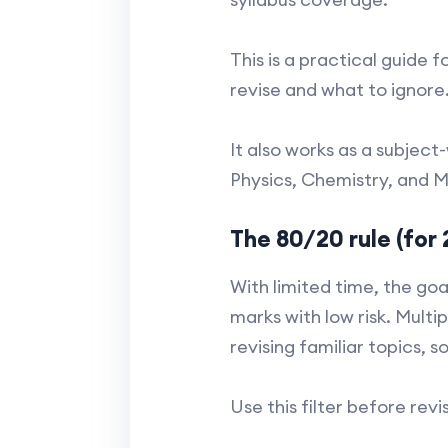
This is a practical guide 
revise and what to ignore
It also works as a subject
Physics, Chemistry, and M
The 80/20 rule (for 
With limited time, the goa
marks with low risk. Multi
revising familiar topics, 
Use this filter before revi