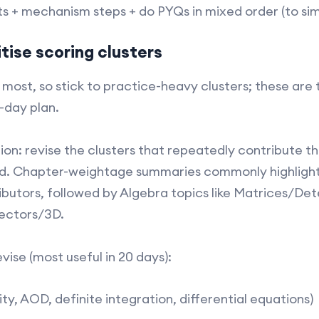
s + mechanism steps + do PYQs in mixed order (to sim
tise scoring clusters
most, so stick to practice-heavy clusters; these are 
0-day plan.
on: revise the clusters that repeatedly contribute t
d. Chapter-weightage summaries commonly highlight
utors, followed by Algebra topics like Matrices/Dete
ctors/3D.​
ise (most useful in 20 days):
ity, AOD, definite integration, differential equations)​