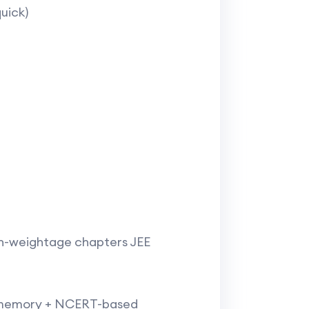
ick)​
gh-weightage chapters JEE
is memory + NCERT-based