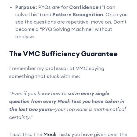
Purpose:
PYQs are for
Confidence
(“I can
solve this”) and
Pattern Recognition
. Once you
see the questions are repetitive, move on. Don’t
become a “PYQ Solving Machine” without
analysis.
The VMC Sufficiency Guarantee
I remember my professor at VMC saying
something that stuck with me:
“Even if you know how to solve
every single
question from every Mock Test you have taken in
the last two years
—your Top Rank is mathematical
certainty.”
Trust this. The
Mock Tests
you have given over the