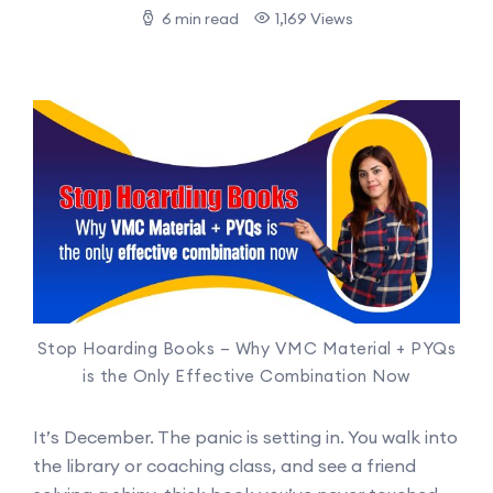
6 min read
1,169 Views
Stop Hoarding Books – Why VMC Material + PYQs
is the Only Effective Combination Now
It’s December. The panic is setting in. You walk into
the library or coaching class, and see a friend