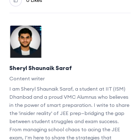
Sheryl Shaunaik Saraf
Content writer
I am Sheryl Shaunaik Saraf, a student at IIT (ISM)
Dhanbad and a proud VMC Alumnus who believes
in the power of smart preparation. I write to share
the 'insider reality' of JEE prep—bridging the gap
between student struggles and exam success.
From managing school chaos to acing the JEE
exam, I’m here to share the strategies that