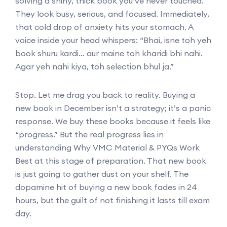
solving a shiny, thick book you’ve never touched.
They look busy, serious, and focused. Immediately,
that cold drop of anxiety hits your stomach. A
voice inside your head whispers: “Bhai, isne toh yeh
book shuru kardi… aur maine toh kharidi bhi nahi.
Agar yeh nahi kiya, toh selection bhul ja.”
Stop. Let me drag you back to reality. Buying a
new book in December isn’t a strategy; it’s a panic
response. We buy these books because it feels like
“progress.” But the real progress lies in
understanding Why VMC Material & PYQs Work
Best at this stage of preparation. That new book
is just going to gather dust on your shelf. The
dopamine hit of buying a new book fades in 24
hours, but the guilt of not finishing it lasts till exam
day.