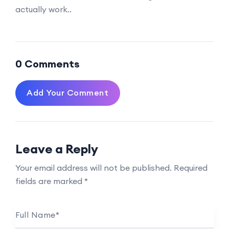
actually work..
0 Comments
Add Your Comment
Leave a Reply
Your email address will not be published.
Required
fields are marked
*
Full Name
*