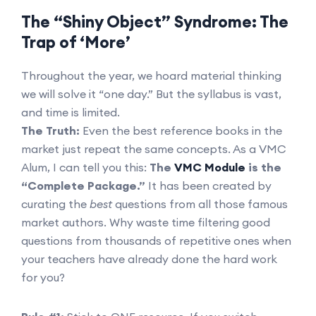
The “Shiny Object” Syndrome: The
Trap of ‘More’
Throughout the year, we hoard material thinking
we will solve it “one day.” But the syllabus is vast,
and time is limited.
The Truth:
Even the best reference books in the
market just repeat the same concepts. As a VMC
Alum, I can tell you this:
The
VMC Module
is the
“Complete Package.”
It has been created by
curating the
best
questions from all those famous
market authors. Why waste time filtering good
questions from thousands of repetitive ones when
your teachers have already done the hard work
for you?