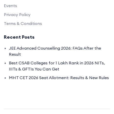
Events
Privacy Policy
Terms & Conditions
Recent Posts
JEE Advanced Counselling 2026: FAQs After the
Result
Best CSAB Colleges for 1 Lakh Rank in 2026 NITs,
IIITs & GFTIs You Can Get
MHT CET 2026 Seat Allotment: Results & New Rules