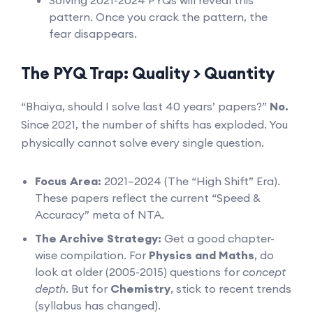
pattern. Once you crack the pattern, the
fear disappears.
The PYQ Trap: Quality > Quantity
“Bhaiya, should I solve last 40 years’ papers?”
No.
Since 2021, the number of shifts has exploded. You
physically cannot solve every single question.
Focus Area:
2021–2024 (The “High Shift” Era).
These papers reflect the current “Speed &
Accuracy” meta of NTA.
The Archive Strategy:
Get a good chapter-
wise compilation. For
Physics and Maths
, do
look at older (2005-2015) questions for
concept
depth
. But for
Chemistry
, stick to recent trends
(syllabus has changed).