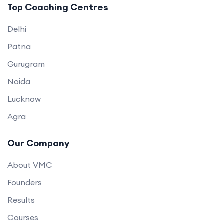
Top Coaching Centres
Delhi
Patna
Gurugram
Noida
Lucknow
Agra
Our Company
About VMC
Founders
Results
Courses