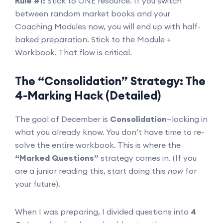
Rule #1:
Stick to ONE resource. If you switch
between random market books and your
Coaching Modules now, you will end up with half-
baked preparation. Stick to the Module +
Workbook. That flow is critical.
The “Consolidation” Strategy: The
4-Marking Hack (Detailed)
The goal of December is
Consolidation
—locking in
what you already know. You don’t have time to re-
solve the entire workbook. This is where the
“Marked Questions”
strategy comes in. (If you
are a junior reading this, start doing this
now
for
your future).
When I was preparing, I divided questions into
4