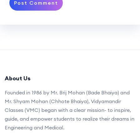
About Us
Founded in 1986 by Mr. Brij Mohan (Bade Bhaiya) and
Mr. Shyam Mohan (Chhote Bhaiya), Vidyamandir
Classes (VMC) began with a clear mission- to inspire,
guide, and empower students to realize their dreams in
Engineering and Medical.