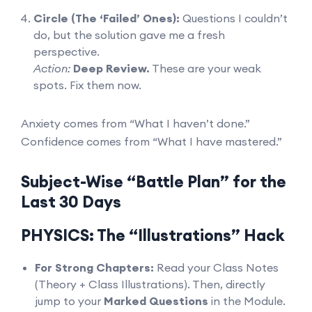
Circle (The ‘Failed’ Ones):
Questions I couldn’t
do, but the solution gave me a fresh
perspective.
Action:
Deep Review.
These are your weak
spots. Fix them now.
Anxiety comes from “What I haven’t done.”
Confidence comes from “What I have mastered.”
Subject-Wise “Battle Plan” for the
Last 30 Days
PHYSICS: The “Illustrations” Hack
For Strong Chapters:
Read your Class Notes
(Theory + Class Illustrations). Then, directly
jump to your
Marked Questions
in the Module.