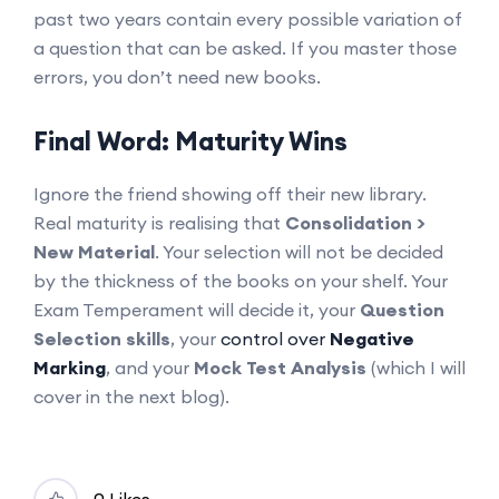
past two years contain every possible variation of
a question that can be asked. If you master those
errors, you don’t need new books.
Final Word: Maturity Wins
Ignore the friend showing off their new library.
Real maturity is realising that
Consolidation >
New Material
. Your selection will not be decided
by the thickness of the books on your shelf. Your
Exam Temperament will decide it, your
Question
Selection skills
, your
control over
Negative
Marking
, and your
Mock Test Analysis
(which I will
cover in the next blog).
0 Likes