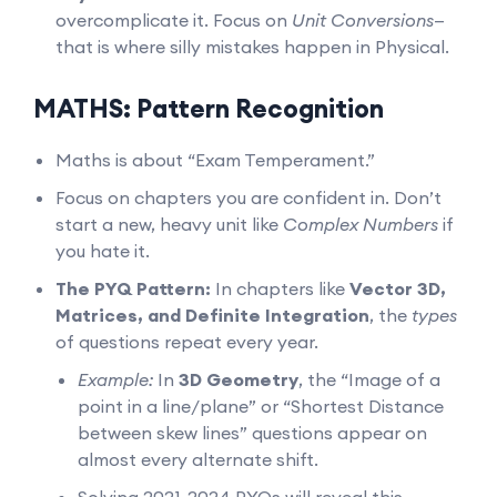
overcomplicate it. Focus on
Unit Conversions
—
that is where silly mistakes happen in Physical.
MATHS: Pattern Recognition
Maths is about “Exam Temperament.”
Focus on chapters you are confident in. Don’t
start a new, heavy unit like
Complex Numbers
if
you hate it.
The PYQ Pattern:
In chapters like
Vector 3D,
Matrices, and Definite Integration
, the
types
of questions repeat every year.
Example:
In
3D Geometry
, the “Image of a
point in a line/plane” or “Shortest Distance
between skew lines” questions appear on
almost every alternate shift.
Solving 2021-2024 PYQs will reveal this