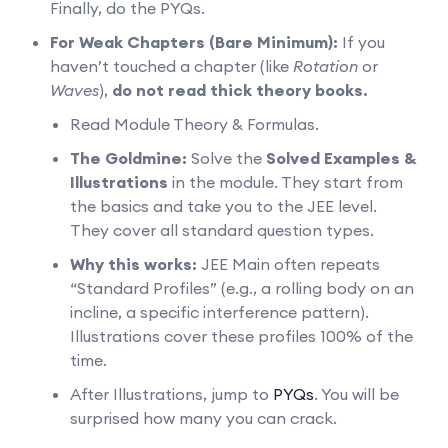
Finally, do the PYQs.
For Weak Chapters (Bare Minimum):
If you
haven’t touched a chapter (like
Rotation
or
Waves
),
do not read thick theory books.
Read Module Theory & Formulas.
The Goldmine:
Solve the
Solved Examples &
Illustrations
in the module. They start from
the basics and take you to the JEE level.
They cover all standard question types.
Why this works:
JEE Main often repeats
“Standard Profiles” (e.g., a rolling body on an
incline, a specific interference pattern).
Illustrations cover these profiles 100% of the
time.
After Illustrations, jump to
PYQs
. You will be
surprised how many you can crack.