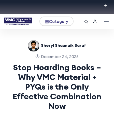
▦
Category
Sheryl Shaunaik Saraf
December 24, 2025
Stop Hoarding Books –
Why VMC Material +
PYQs is the Only
Effective Combination
Now