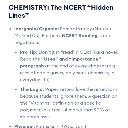
CHEMISTRY: The NCERT “Hidden
Lines”
Inorganic/Organic:
Same strategy (Notes +
Marked Qs). But here,
NCERT Reading
is non-
negotiable.
Pro Tip:
Don’t just “read” NCERT like a novel.
Read the
“Uses” and “Importance”
paragraph
at the end of every chapter (e.g.,
uses of noble gases, polymers, chemistry in
everyday life).
The Logic:
Paper setters love these sections
because students ignore them. A question on
the “Vitamins” definition or a specific
polymer use is free +4 marks that 90% of
students miss.
Physical:
Formulas + PYQs. Don’t