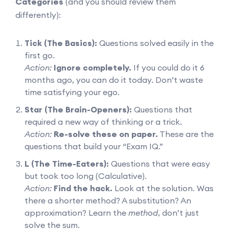
Categories
(and you should review them
differently):
Tick (The Basics):
Questions solved easily in the
first go.
Action:
Ignore completely.
If you could do it 6
months ago, you can do it today. Don’t waste
time satisfying your ego.
Star (The Brain-Openers):
Questions that
required a new way of thinking or a trick.
Action:
Re-solve these on paper.
These are the
questions that build your “Exam IQ.”
L (The Time-Eaters):
Questions that were easy
but took too long (Calculative).
Action:
Find the hack.
Look at the solution. Was
there a shorter method? A substitution? An
approximation? Learn the
method
, don’t just
solve the sum.