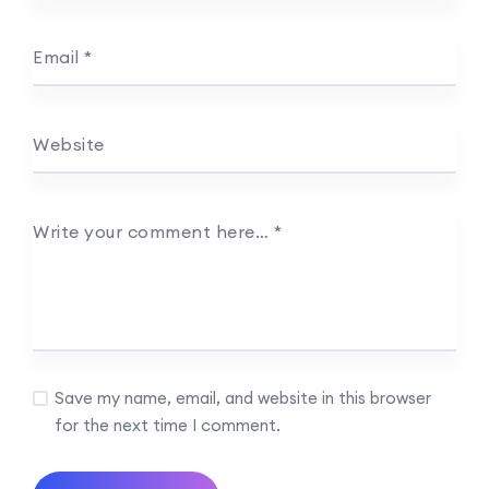
Email
*
Website
Write your comment here…
*
Save my name, email, and website in this browser
for the next time I comment.