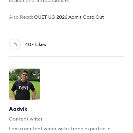
educational infrastructure.
Also Read:
CUET UG 2026 Admit Card Out
407 Likes
Aadvik
Content writer
I am a content writer with strong expertise in