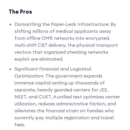
The Pros
Dismantling the Paper-Leak Infrastructure: By
shifting millions of medical applicants away
from offline OMR networks into encrypted,
multi-shift CBT delivery, the physical transport
vectors that organized cheating networks
exploit are eliminated.
Significant Financial and Logistical
Optimization: The government expends
immense capital setting up thousands of
separate, heavily guarded centers for JEE,
NEET, and CUET. A unified test optimizes center
utilization, reduces administrative friction, and
alleviates the financial strain on families who
currently pay multiple registration and travel
fees.