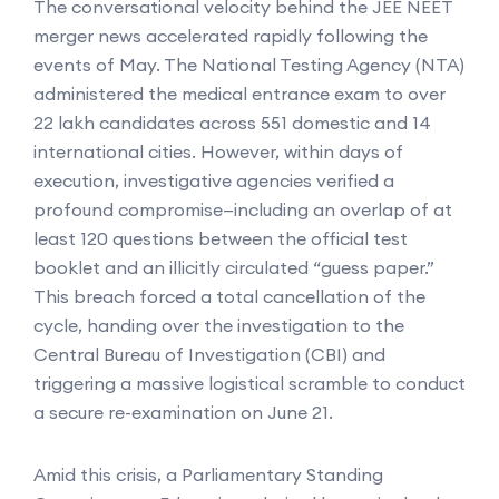
The conversational velocity behind the JEE NEET
merger news accelerated rapidly following the
events of May. The National Testing Agency (NTA)
administered the medical entrance exam to over
22 lakh candidates across 551 domestic and 14
international cities. However, within days of
execution, investigative agencies verified a
profound compromise—including an overlap of at
least 120 questions between the official test
booklet and an illicitly circulated “guess paper.”
This breach forced a total cancellation of the
cycle, handing over the investigation to the
Central Bureau of Investigation (CBI) and
triggering a massive logistical scramble to conduct
a secure re-examination on June 21.
Amid this crisis, a Parliamentary Standing