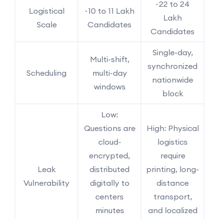
~22 to 24
Logistical
~10 to 11 Lakh
Lakh
Scale
Candidates
Candidates
Single-day,
Multi-shift,
synchronized
Scheduling
multi-day
nationwide
windows
block
Low:
Questions are
High: Physical
cloud-
logistics
encrypted,
require
Leak
distributed
printing, long-
Vulnerability
digitally to
distance
centers
transport,
minutes
and localized