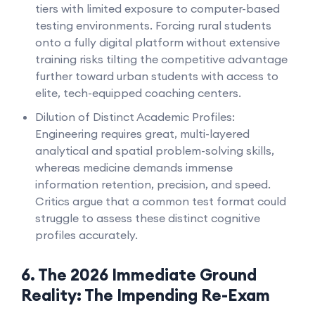
tiers with limited exposure to computer-based
testing environments. Forcing rural students
onto a fully digital platform without extensive
training risks tilting the competitive advantage
further toward urban students with access to
elite, tech-equipped coaching centers.
Dilution of Distinct Academic Profiles:
Engineering requires great, multi-layered
analytical and spatial problem-solving skills,
whereas medicine demands immense
information retention, precision, and speed.
Critics argue that a common test format could
struggle to assess these distinct cognitive
profiles accurately.
6. The 2026 Immediate Ground
Reality: The Impending Re-Exam