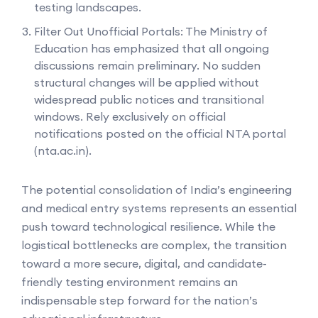
testing landscapes.
Filter Out Unofficial Portals: The Ministry of
Education has emphasized that all ongoing
discussions remain preliminary. No sudden
structural changes will be applied without
widespread public notices and transitional
windows. Rely exclusively on official
notifications posted on the official NTA portal
(nta.ac.in).
The potential consolidation of India’s engineering
and medical entry systems represents an essential
push toward technological resilience. While the
logistical bottlenecks are complex, the transition
toward a more secure, digital, and candidate-
friendly testing environment remains an
indispensable step forward for the nation’s