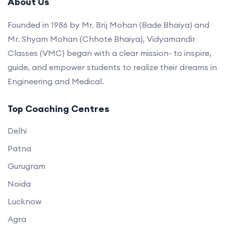
About Us
Founded in 1986 by Mr. Brij Mohan (Bade Bhaiya) and
Mr. Shyam Mohan (Chhote Bhaiya), Vidyamandir
Classes (VMC) began with a clear mission- to inspire,
guide, and empower students to realize their dreams in
Engineering and Medical.
Top Coaching Centres
Delhi
Patna
Gurugram
Noida
Lucknow
Agra