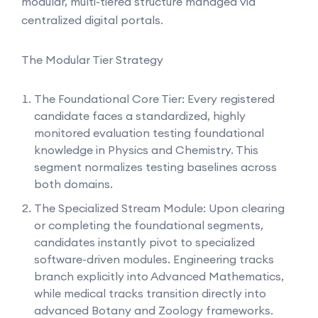
modular, multi-tiered structure managed via
centralized digital portals.
The Modular Tier Strategy
The Foundational Core Tier: Every registered
candidate faces a standardized, highly
monitored evaluation testing foundational
knowledge in Physics and Chemistry. This
segment normalizes testing baselines across
both domains.
The Specialized Stream Module: Upon clearing
or completing the foundational segments,
candidates instantly pivot to specialized
software-driven modules. Engineering tracks
branch explicitly into Advanced Mathematics,
while medical tracks transition directly into
advanced Botany and Zoology frameworks.