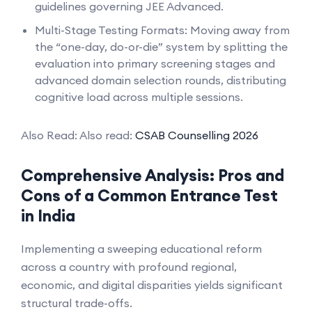
guidelines governing JEE Advanced.
Multi-Stage Testing Formats: Moving away from
the “one-day, do-or-die” system by splitting the
evaluation into primary screening stages and
advanced domain selection rounds, distributing
cognitive load across multiple sessions.
Also Read: Also read:
CSAB Counselling 2026
Comprehensive Analysis: Pros and
Cons of a Common Entrance Test
in India
Implementing a sweeping educational reform
across a country with profound regional,
economic, and digital disparities yields significant
structural trade-offs.