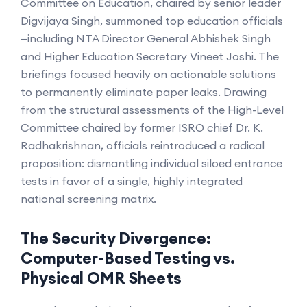
Committee on Education, chaired by senior leader
Digvijaya Singh, summoned top education officials
—including NTA Director General Abhishek Singh
and Higher Education Secretary Vineet Joshi. The
briefings focused heavily on actionable solutions
to permanently eliminate paper leaks. Drawing
from the structural assessments of the High-Level
Committee chaired by former ISRO chief Dr. K.
Radhakrishnan, officials reintroduced a radical
proposition: dismantling individual siloed entrance
tests in favor of a single, highly integrated
national screening matrix.
The Security Divergence:
Computer-Based Testing vs.
Physical OMR Sheets