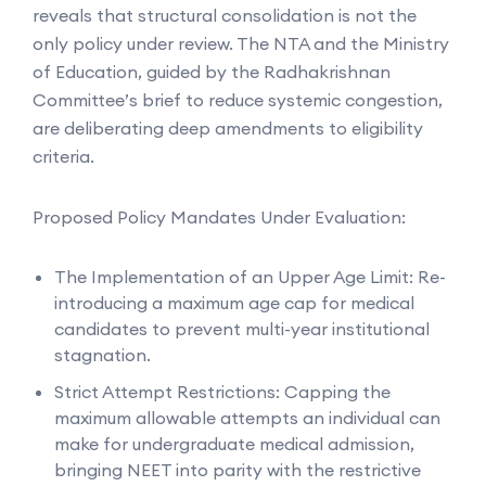
reveals that structural consolidation is not the
only policy under review. The NTA and the Ministry
of Education, guided by the Radhakrishnan
Committee’s brief to reduce systemic congestion,
are deliberating deep amendments to eligibility
criteria.
Proposed Policy Mandates Under Evaluation:
The Implementation of an Upper Age Limit: Re-
introducing a maximum age cap for medical
candidates to prevent multi-year institutional
stagnation.
Strict Attempt Restrictions: Capping the
maximum allowable attempts an individual can
make for undergraduate medical admission,
bringing NEET into parity with the restrictive