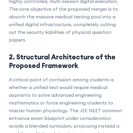
highly controlled, multi-session digital execution.
The core objective of the proposed merger is to
absorb the massive medical testing pool into a
unified digital infrastructure, completely cutting
out the security liabilities of physical question
papers.
2. Structural Architecture of the
Proposed Framework
A critical point of confusion among students is
whether a unified test would require medical
aspirants to solve advanced engineering
mathematics or force engineering students to
master human physiology. The JEE NEET common
entrance exam blueprint under consideration
avoids a blended curriculum, proposing instead a