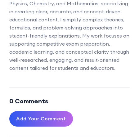
Physics, Chemistry, and Mathematics, specializing
in creating clear, accurate, and concept-driven
educational content. I simplify complex theories,
formulas, and problem-solving approaches into
student-friendly explanations. My work focuses on
supporting competitive exam preparation,
academic learning, and conceptual clarity through
well-researched, engaging, and result-oriented
content tailored for students and educators.
0 Comments
Add Your Comment