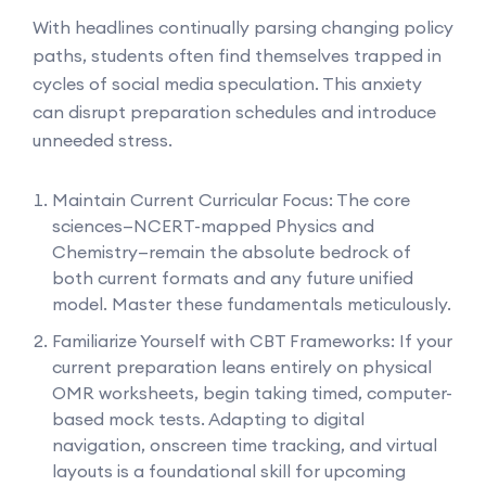
With headlines continually parsing changing policy
paths, students often find themselves trapped in
cycles of social media speculation. This anxiety
can disrupt preparation schedules and introduce
unneeded stress.
Maintain Current Curricular Focus: The core
sciences—NCERT-mapped Physics and
Chemistry—remain the absolute bedrock of
both current formats and any future unified
model. Master these fundamentals meticulously.
Familiarize Yourself with CBT Frameworks: If your
current preparation leans entirely on physical
OMR worksheets, begin taking timed, computer-
based mock tests. Adapting to digital
navigation, onscreen time tracking, and virtual
layouts is a foundational skill for upcoming