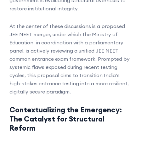
government is evaluating structural overhauls to
restore institutional integrity.
At the center of these discussions is a proposed
JEE NEET merger, under which the Ministry of
Education, in coordination with a parliamentary
panel, is actively reviewing a unified JEE NEET
common entrance exam framework. Prompted by
systemic flaws exposed during recent testing
cycles, this proposal aims to transition India’s
high-stakes entrance testing into a more resilient,
digitally secure paradigm.
Contextualizing the Emergency:
The Catalyst for Structural
Reform