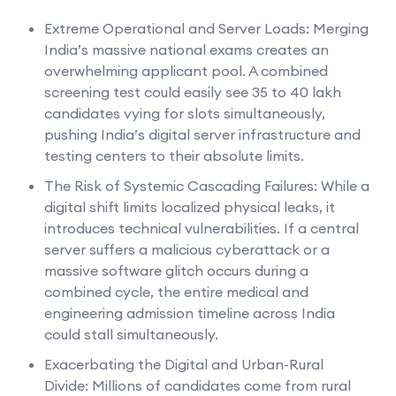
Extreme Operational and Server Loads: Merging
India’s massive national exams creates an
overwhelming applicant pool. A combined
screening test could easily see 35 to 40 lakh
candidates vying for slots simultaneously,
pushing India’s digital server infrastructure and
testing centers to their absolute limits.
The Risk of Systemic Cascading Failures: While a
digital shift limits localized physical leaks, it
introduces technical vulnerabilities. If a central
server suffers a malicious cyberattack or a
massive software glitch occurs during a
combined cycle, the entire medical and
engineering admission timeline across India
could stall simultaneously.
Exacerbating the Digital and Urban-Rural
Divide: Millions of candidates come from rural