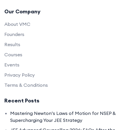
Our Company
About VMC
Founders
Results
Courses
Events
Privacy Policy
Terms & Conditions
Recent Posts
Mastering Newton’s Laws of Motion for NSEP &
Supercharging Your JEE Strategy
JEE Advanced Counselling 2026: FAQs After the