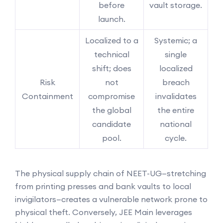
before
vault storage.
launch.
Localized to a
Systemic; a
technical
single
shift; does
localized
Risk
not
breach
Containment
compromise
invalidates
the global
the entire
candidate
national
pool.
cycle.
The physical supply chain of NEET-UG—stretching
from printing presses and bank vaults to local
invigilators—creates a vulnerable network prone to
physical theft. Conversely, JEE Main leverages