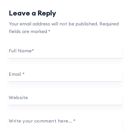
Leave a Reply
Your email address will not be published.
Required
fields are marked
*
Full Name
*
Email
*
Website
Write your comment here…
*