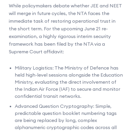
While policymakers debate whether JEE and NEET
will merge in future cycles, the NTA faces the
immediate task of restoring operational trust in
the short term. For the upcoming June 21 re-
examination, a highly rigorous interim security
framework has been filed by the NTA via a
Supreme Court affidavit:
Military Logistics: The Ministry of Defence has
held high-level sessions alongside the Education
Ministry, evaluating the direct involvement of
the Indian Air Force (IAF) to secure and monitor
confidential transit networks.
Advanced Question Cryptography: Simple,
predictable question booklet numbering tags
are being replaced by long, complex
alphanumeric cryptographic codes across all