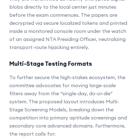
blobs directly to the local center just minutes
before the exam commences. The papers are
decrypted via secure localized tokens and printed
inside a monitored console room under the watch
of an assigned NTA Presiding Officer, neutralizing
transport-route hijacking entirely.
Multi-Stage Testing Formats
To further secure the high-stakes ecosystem, the
committee advocates for moving large-scale
filters away from the “single-day, do-or-die”
system. The proposed layout introduces Multi-
Stage Screening Models, breaking down the
competition into primary aptitude screenings and
secondary core advanced domains. Furthermore,
the report calls for: