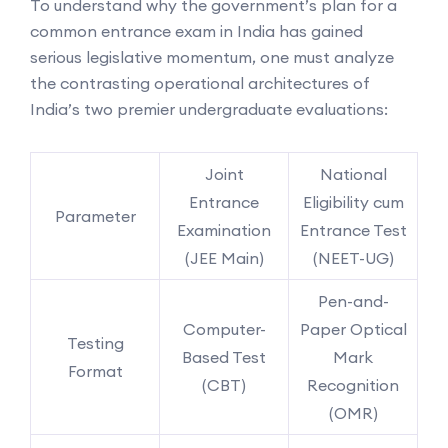
To understand why the government’s plan for a
common entrance exam in India has gained
serious legislative momentum, one must analyze
the contrasting operational architectures of
India’s two premier undergraduate evaluations:
Joint
National
Entrance
Eligibility cum
Parameter
Examination
Entrance Test
(JEE Main)
(NEET-UG)
Pen-and-
Computer-
Paper Optical
Testing
Based Test
Mark
Format
(CBT)
Recognition
(OMR)