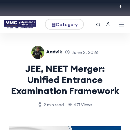
▦
Category
Aadvik
June 2, 2026
JEE, NEET Merger:
Unified Entrance
Examination Framework
9 min read
471 Views