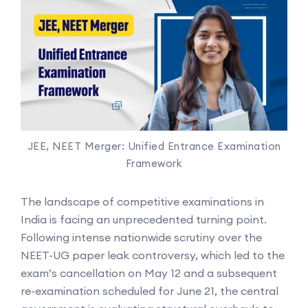
JEE, NEET Merger: Unified Entrance Examination
Framework
The landscape of competitive examinations in
India is facing an unprecedented turning point.
Following intense nationwide scrutiny over the
NEET-UG paper leak controversy, which led to the
exam’s cancellation on May 12 and a subsequent
re-examination scheduled for June 21, the central