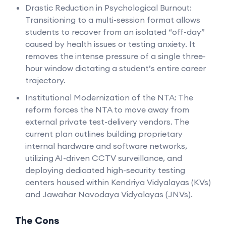
Drastic Reduction in Psychological Burnout:
Transitioning to a multi-session format allows
students to recover from an isolated “off-day”
caused by health issues or testing anxiety. It
removes the intense pressure of a single three-
hour window dictating a student’s entire career
trajectory.
Institutional Modernization of the NTA: The
reform forces the NTA to move away from
external private test-delivery vendors. The
current plan outlines building proprietary
internal hardware and software networks,
utilizing AI-driven CCTV surveillance, and
deploying dedicated high-security testing
centers housed within Kendriya Vidyalayas (KVs)
and Jawahar Navodaya Vidyalayas (JNVs).
The Cons