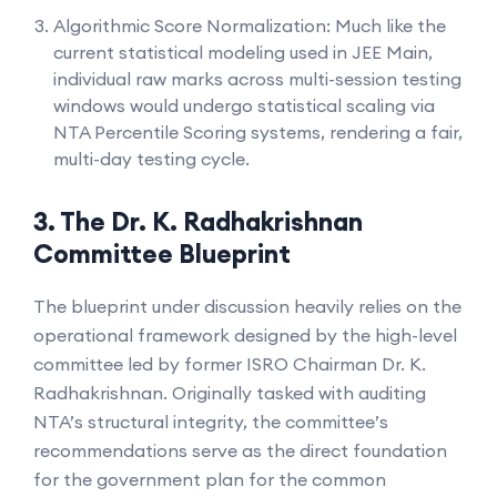
Algorithmic Score Normalization: Much like the
current statistical modeling used in JEE Main,
individual raw marks across multi-session testing
windows would undergo statistical scaling via
NTA Percentile Scoring systems, rendering a fair,
multi-day testing cycle.
3. The Dr. K. Radhakrishnan
Committee Blueprint
The blueprint under discussion heavily relies on the
operational framework designed by the high-level
committee led by former ISRO Chairman Dr. K.
Radhakrishnan. Originally tasked with auditing
NTA’s structural integrity, the committee’s
recommendations serve as the direct foundation
for the government plan for the common