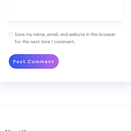
Save my name, email, and website in this browser
for the next time I comment.