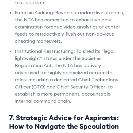
test booklets.
Forensic Auditing: Beyond standard live streams,
the NTA has committed to exhaustive post-
examination forensic video analytics of center
feeds to retroactively flush out non-obvious
cheating maneuvers.
Institutional Restructuring: To shed its “legal
lightweight” status under the Societies
Registration Act, the NTA has actively
advertised for highly specialized corporate
roles—including a dedicated Chief Technology
Officer (CTO) and Chief Security Officer—to
establish a more permanent, accountable
internal command chain.
7. Strategic Advice for Aspirants:
How to Navigate the Speculation