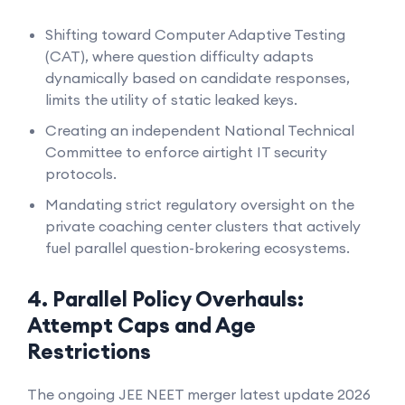
Shifting toward Computer Adaptive Testing
(CAT), where question difficulty adapts
dynamically based on candidate responses,
limits the utility of static leaked keys.
Creating an independent National Technical
Committee to enforce airtight IT security
protocols.
Mandating strict regulatory oversight on the
private coaching center clusters that actively
fuel parallel question-brokering ecosystems.
4. Parallel Policy Overhauls:
Attempt Caps and Age
Restrictions
The ongoing JEE NEET merger latest update 2026