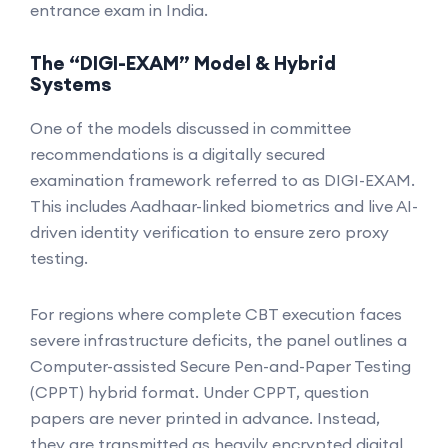
entrance exam in India.
The “DIGI-EXAM” Model & Hybrid
Systems
One of the models discussed in committee
recommendations is a digitally secured
examination framework referred to as DIGI-EXAM.
This includes Aadhaar-linked biometrics and live AI-
driven identity verification to ensure zero proxy
testing.
For regions where complete CBT execution faces
severe infrastructure deficits, the panel outlines a
Computer-assisted Secure Pen-and-Paper Testing
(CPPT) hybrid format. Under CPPT, question
papers are never printed in advance. Instead,
they are transmitted as heavily encrypted digital