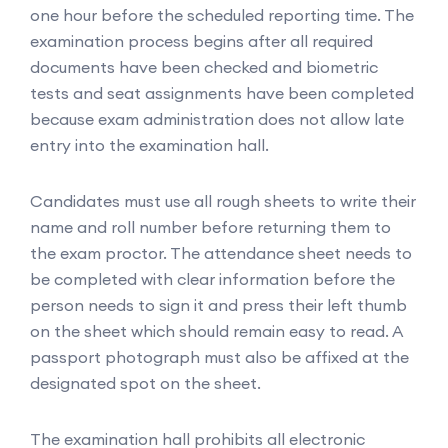
one hour before the scheduled reporting time. The
examination process begins after all required
documents have been checked and biometric
tests and seat assignments have been completed
because exam administration does not allow late
entry into the examination hall.
Candidates must use all rough sheets to write their
name and roll number before returning them to
the exam proctor. The attendance sheet needs to
be completed with clear information before the
person needs to sign it and press their left thumb
on the sheet which should remain easy to read. A
passport photograph must also be affixed at the
designated spot on the sheet.
The examination hall prohibits all electronic