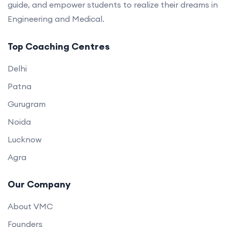
guide, and empower students to realize their dreams in
Engineering and Medical.
Top Coaching Centres
Delhi
Patna
Gurugram
Noida
Lucknow
Agra
Our Company
About VMC
Founders