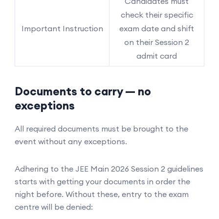
Candidates must
check their specific
Important Instruction
exam date and shift
on their Session 2
admit card
Documents to carry — no
exceptions
All required documents must be brought to the
event without any exceptions.
Adhering to the JEE Main 2026 Session 2 guidelines
starts with getting your documents in order the
night before. Without these, entry to the exam
centre will be denied: