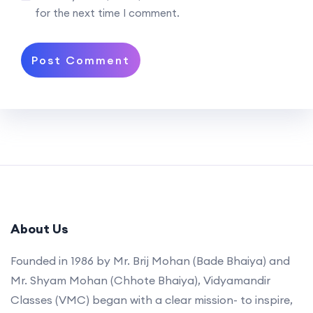
for the next time I comment.
About Us
Founded in 1986 by Mr. Brij Mohan (Bade Bhaiya) and
Mr. Shyam Mohan (Chhote Bhaiya), Vidyamandir
Classes (VMC) began with a clear mission- to inspire,