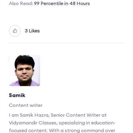
Also Read:
99 Percentile in 48 Hours
3 Likes
Samik
Content writer
I am Samik Hazra, Senior Content Writer at
Vidyamandir Classes, specializing in education-
focused content. With a strong command over