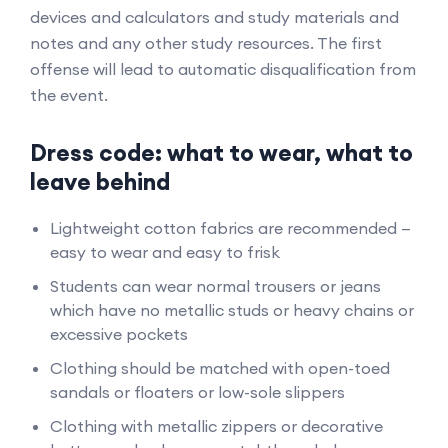
devices and calculators and study materials and
notes and any other study resources. The first
offense will lead to automatic disqualification from
the event.
Dress code: what to wear, what to
leave behind
Lightweight cotton fabrics are recommended —
easy to wear and easy to frisk
Students can wear normal trousers or jeans
which have no metallic studs or heavy chains or
excessive pockets
Clothing should be matched with open-toed
sandals or floaters or low-sole slippers
Clothing with metallic zippers or decorative