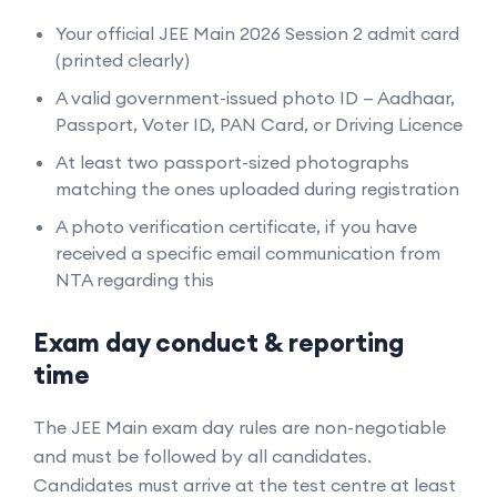
Your official JEE Main 2026 Session 2 admit card
(printed clearly)
A valid government-issued photo ID — Aadhaar,
Passport, Voter ID, PAN Card, or Driving Licence
At least two passport-sized photographs
matching the ones uploaded during registration
A photo verification certificate, if you have
received a specific email communication from
NTA regarding this
Exam day conduct & reporting
time
The JEE Main exam day rules are non-negotiable
and must be followed by all candidates.
Candidates must arrive at the test centre at least