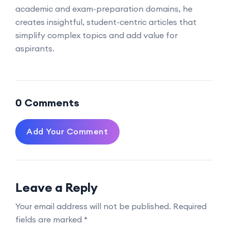
academic and exam-preparation domains, he
creates insightful, student-centric articles that
simplify complex topics and add value for
aspirants.
0 Comments
Add Your Comment
Leave a Reply
Your email address will not be published.
Required
fields are marked
*