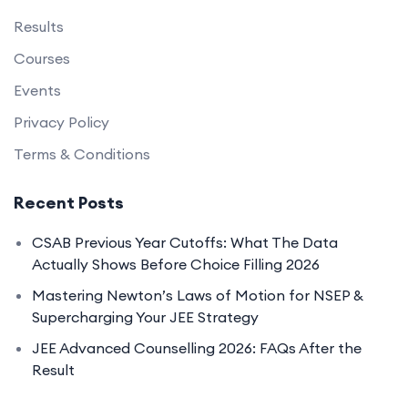
Results
Courses
Events
Privacy Policy
Terms & Conditions
Recent Posts
CSAB Previous Year Cutoffs: What The Data
Actually Shows Before Choice Filling 2026
Mastering Newton’s Laws of Motion for NSEP &
Supercharging Your JEE Strategy
JEE Advanced Counselling 2026: FAQs After the
Result