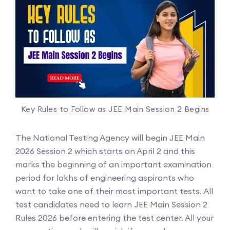
Key Rules to Follow as JEE Main Session 2 Begins
The National Testing Agency will begin JEE Main
2026 Session 2 which starts on April 2 and this
marks the beginning of an important examination
period for lakhs of engineering aspirants who
want to take one of their most important tests. All
test candidates need to learn JEE Main Session 2
Rules 2026 before entering the test center. All your