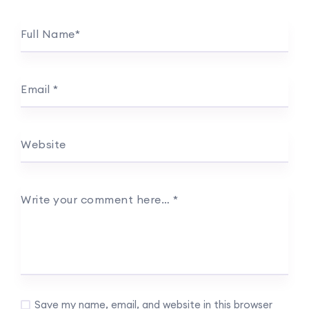
Full Name
*
Email
*
Website
Write your comment here…
*
Save my name, email, and website in this browser