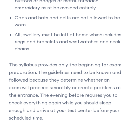
buttons or badges or metal-threaded
embroidery must be avoided entirely
Caps and hats and belts are not allowed to be
worn
All jewellery must be left at home which includes
rings and bracelets and wristwatches and neck
chains
The syllabus provides only the beginning for exam
preparation. The guidelines need to be known and
followed because they determine whether an
exam will proceed smoothly or create problems at
the entrance. The evening before requires you to
check everything again while you should sleep
enough and arrive at your test center before your
scheduled time.