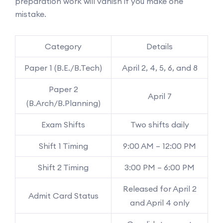
preparation work will vanish if you make one
mistake.
Category
Details
Paper 1 (B.E./B.Tech)
April 2, 4, 5, 6, and 8
Paper 2
April 7
(B.Arch/B.Planning)
Exam Shifts
Two shifts daily
Shift 1 Timing
9:00 AM – 12:00 PM
Shift 2 Timing
3:00 PM – 6:00 PM
Released for April 2
Admit Card Status
and April 4 only