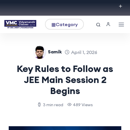
▦
Category
Samik
April 1, 2026
Key Rules to Follow as
JEE Main Session 2
Begins
3 min read
489 Views