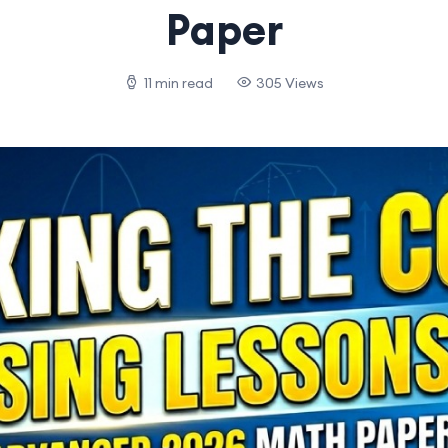
Paper
11 min read
305 Views