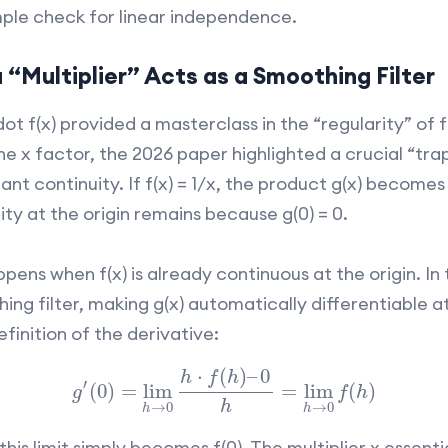
mple check for linear independence.
“Multiplier” Acts as a Smoothing Filter
dot f(x) provided a masterclass in the “regularity” of fun
he x factor, the 2026 paper highlighted a crucial “trap
nt continuity. If f(x) = 1/x, the product g(x) becomes 
ity at the origin remains because g(0) = 0.
ns when f(x) is already continuous at the origin. In t
hing filter, making g(x) automatically differentiable a
efinition of the derivative:
⋅
(
)
–
0
h
f
h
′
(
0
)
=
lim
=
lim
(
)
g
f
h
h
→
0
→
0
h
h
this limit simply becomes f(0). The multiplier x essenti