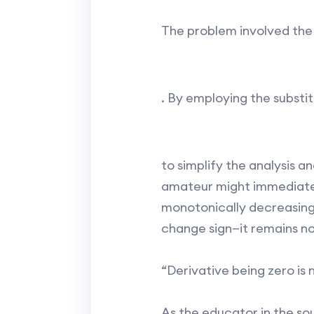
The problem involved the
. By employing the substit
to simplify the analysis an
amateur might immediately
monotonically decreasing a
change sign—it remains no
“Derivative being zero is 
As the educator in the so