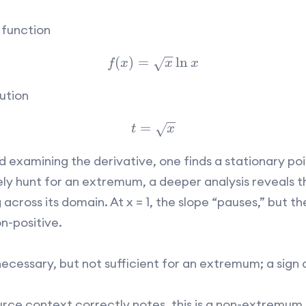
 function
−
−
(
)
=
ln
√
f
x
x
x
ution
−
−
=
√
t
x
d examining the derivative, one finds a stationary poin
 hunt for an extremum, a deeper analysis reveals th
cross its domain. At x = 1, the slope “pauses,” but th
n-positive.
necessary, but not sufficient for an extremum; a sign 
urce context correctly notes, this is a non-extremum 