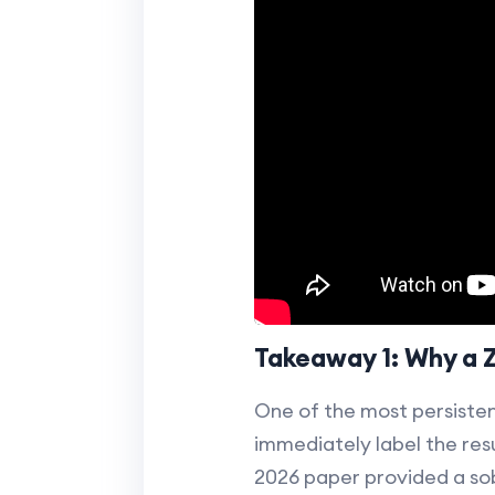
Takeaway 1: Why a 
One of the most persistent 
immediately label the resu
2026 paper provided a so