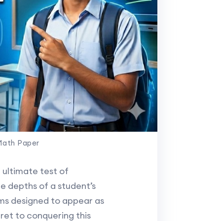
Math Paper
 ultimate test of
e depths of a student’s
ms designed to appear as
ret to conquering this