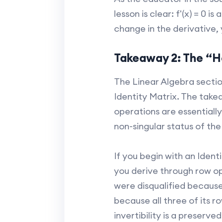
lesson is clear: f'(x) = 0 
change in the derivative,
Takeaway 2: The “He
The Linear Algebra secti
Identity Matrix. The take
operations are essentiall
non-singular status of the
If you begin with an Ident
you derive through row ope
were disqualified because
because all three of its r
invertibility is a preserv