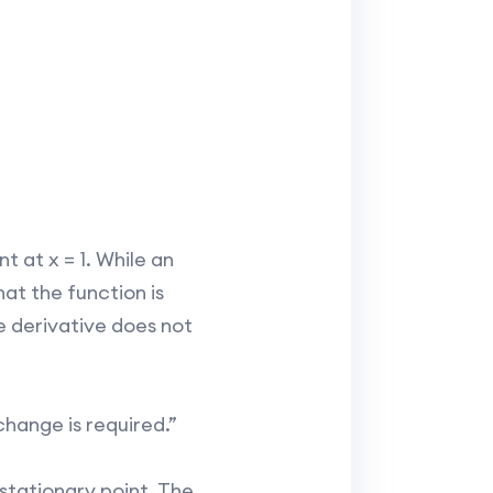
t at x = 1. While an
at the function is
e derivative does not
change is required.”
stationary point. The