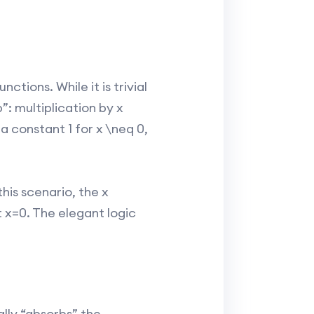
ctions. While it is trivial
”: multiplication by x
a constant 1 for x \neq 0,
his scenario, the x
t x=0. The elegant logic
ally “absorbs” the