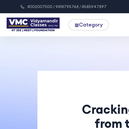
8002007500 / 9818795768 / 8585947897
Category
▦
Crackin
from 