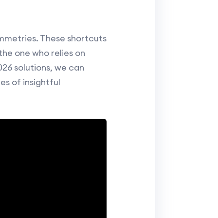
ymmetries. These shortcuts
the one who relies on
026 solutions, we can
s of insightful