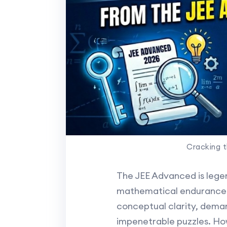
Cracking 
The JEE Advanced is legen
mathematical endurance an
conceptual clarity, dema
impenetrable puzzles. How