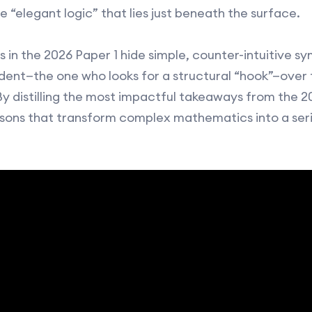
e “elegant logic” that lies just beneath the surface.
 in the 2026 Paper 1 hide simple, counter-intuitive s
ent—the one who looks for a structural “hook”—over 
By distilling the most impactful takeaways from the 2
sons that transform complex mathematics into a serie