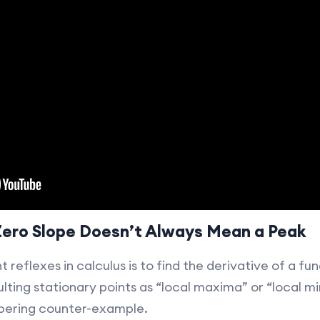
Zero Slope Doesn’t Always Mean a Peak
reflexes in calculus is to find the derivative of a func
lting stationary points as “local maxima” or “local mi
bering counter-example.