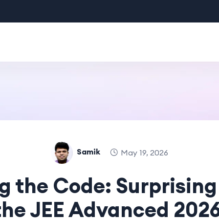
Samik
May 19, 2026
g the Code: Surprising
the JEE Advanced 202