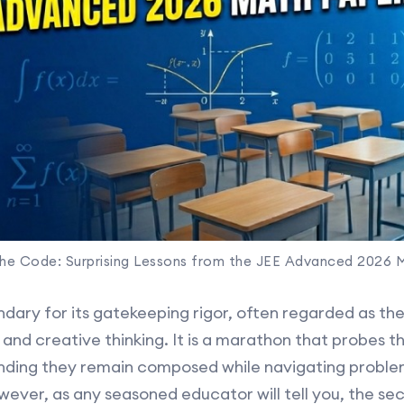
the Code: Surprising Lessons from the JEE Advanced 2026 
dary for its gatekeeping rigor, often regarded as the
d creative thinking. It is a marathon that probes th
nding they remain composed while navigating proble
ever, as any seasoned educator will tell you, the sec