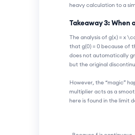
heavy calculation to a si
Takeaway 3: When a 
The analysis of g(x) = x \c
that g(0) = 0 because of t
does not automatically gra
but the original discontinu
However, the “magic” happe
multiplier acts as a smoot
here is found in the limit d
. Because f is continuous, 