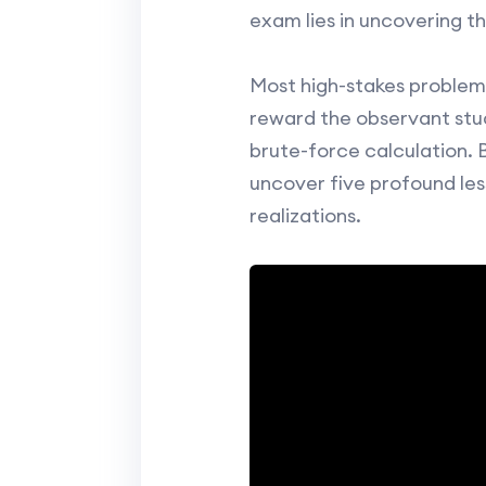
exam lies in uncovering th
Most high-stakes problems
reward the observant stud
brute-force calculation. 
uncover five profound les
realizations.