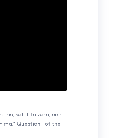
tion, set it to zero, and
nima.” Question 1 of the