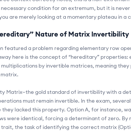
is a necessary condition for an extremum, but it is never
 you are merely looking at a momentary plateau in a 
reditary” Nature of Matrix Invertibility
on featured a problem regarding elementary row ope
away here is the concept of “hereditary” properties:
y multiplications by invertible matrices, meaning they
 matrix.
ity Matrix—the gold standard of invertibility with a d
rations must remain invertible. In the exam, several 
 they lacked this property. Option A, for instance, w
ows were identical, forcing a determinant of zero. By
ed trait, the task of identifying the correct matrix (O