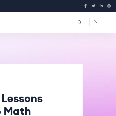
 Lessons
6 Math