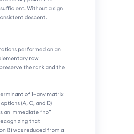
 sufficient. Without a sign
consistent descent.
rations performed on an
 elementary row
 preserve the rank and the
eterminant of 1—any matrix
options (A, C, and D)
as an immediate “no”
 recognizing that
ption B) was reduced from a