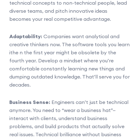
technical concepts to non-technical people, lead
diverse teams, and pitch innovative ideas
becomes your real competitive advantage.
Adaptability:
Companies want analytical and
creative thinkers now. The software tools you learn
ithe n the first year might be obsolete by the
fourth year. Develop a mindset where you’re
comfortable constantly learning new things and
dumping outdated knowledge. That’ll serve you for
decades.
Business Sense:
Engineers can’t just be technical
anymore. You need to “wear a business hat”—
interact with clients, understand business
problems, and build products that actually solve
real issues. Technical brilliance without business