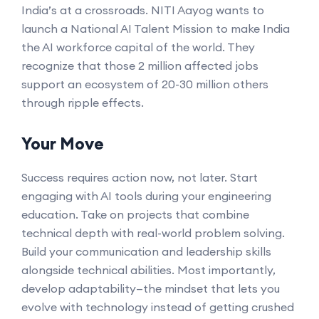
India’s at a crossroads. NITI Aayog wants to
launch a National AI Talent Mission to make India
the AI workforce capital of the world. They
recognize that those 2 million affected jobs
support an ecosystem of 20-30 million others
through ripple effects.
Your Move
Success requires action now, not later. Start
engaging with AI tools during your engineering
education. Take on projects that combine
technical depth with real-world problem solving.
Build your communication and leadership skills
alongside technical abilities. Most importantly,
develop adaptability—the mindset that lets you
evolve with technology instead of getting crushed