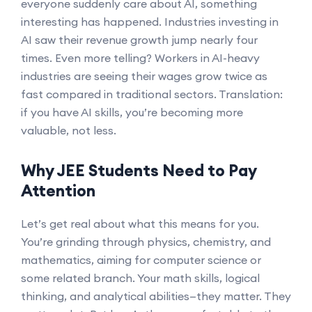
everyone suddenly care about AI, something
interesting has happened. Industries investing in
AI saw their revenue growth jump nearly four
times. Even more telling? Workers in AI-heavy
industries are seeing their wages grow twice as
fast compared in traditional sectors. Translation:
if you have AI skills, you’re becoming more
valuable, not less.
Why JEE Students Need to Pay
Attention
Let’s get real about what this means for you.
You’re grinding through physics, chemistry, and
mathematics, aiming for computer science or
some related branch. Your math skills, logical
thinking, and analytical abilities—they matter. They