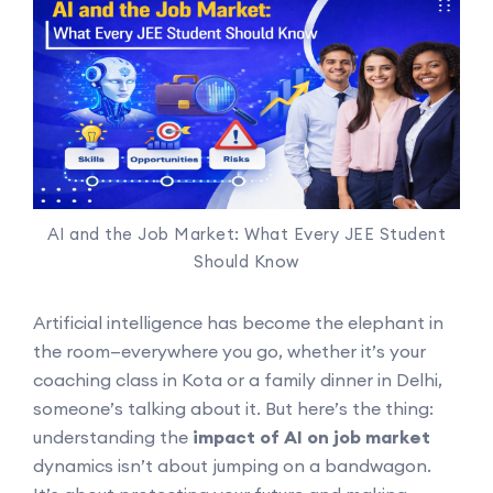
AI and the Job Market: What Every JEE Student
Should Know
Artificial intelligence has become the elephant in
the room—everywhere you go, whether it’s your
coaching class in Kota or a family dinner in Delhi,
someone’s talking about it. But here’s the thing:
understanding the
impact of AI on job market
dynamics isn’t about jumping on a bandwagon.