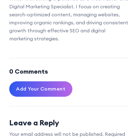
Digital Marketing Specialist. I focus on creating
search-optimized content, managing websites,
improving organic rankings, and driving consistent
growth through effective SEO and digital
marketing strategies.
0 Comments
Add Your Comment
Leave a Reply
Your email address will not be published.
Required