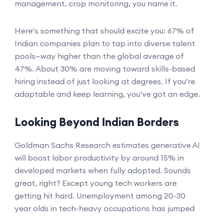
management, crop monitoring, you name it.
Here’s something that should excite you: 67% of
Indian companies plan to tap into diverse talent
pools—way higher than the global average of
47%. About 30% are moving toward skills-based
hiring instead of just looking at degrees. If you’re
adaptable and keep learning, you’ve got an edge.
Looking Beyond Indian Borders
Goldman Sachs Research estimates generative AI
will boost labor productivity by around 15% in
developed markets when fully adopted. Sounds
great, right? Except young tech workers are
getting hit hard. Unemployment among 20-30
year olds in tech-heavy occupations has jumped