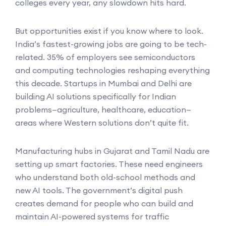
colleges every year, any slowdown hits hard.
But opportunities exist if you know where to look.
India’s fastest-growing jobs are going to be tech-
related. 35% of employers see semiconductors
and computing technologies reshaping everything
this decade. Startups in Mumbai and Delhi are
building AI solutions specifically for Indian
problems—agriculture, healthcare, education—
areas where Western solutions don’t quite fit.
Manufacturing hubs in Gujarat and Tamil Nadu are
setting up smart factories. These need engineers
who understand both old-school methods and
new AI tools. The government’s digital push
creates demand for people who can build and
maintain AI-powered systems for traffic