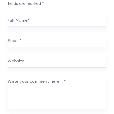
fields are marked
*
Full Name
*
Email
*
Website
Write your comment here…
*