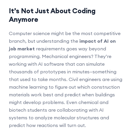
It’s Not Just About Coding
Anymore
Computer science might be the most competitive
branch, but understanding the
impact of AI on
job market
requirements goes way beyond
programming. Mechanical engineers? They’re
working with AI software that can simulate
thousands of prototypes in minutes—something
that used to take months. Civil engineers are using
machine learning to figure out which construction
materials work best and predict when buildings
might develop problems. Even chemical and
biotech students are collaborating with AI
systems to analyze molecular structures and
predict how reactions will turn out.