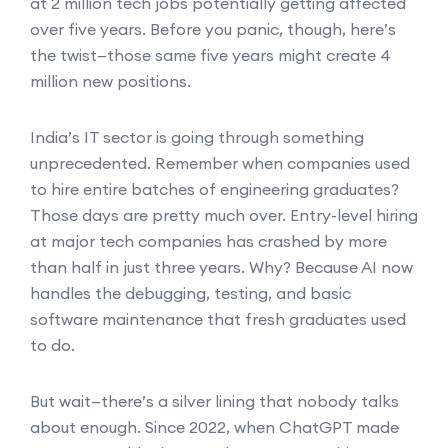
at 2 million tech jobs potentially getting affected
over five years. Before you panic, though, here’s
the twist—those same five years might create 4
million new positions.
India’s IT sector is going through something
unprecedented. Remember when companies used
to hire entire batches of engineering graduates?
Those days are pretty much over. Entry-level hiring
at major tech companies has crashed by more
than half in just three years. Why? Because AI now
handles the debugging, testing, and basic
software maintenance that fresh graduates used
to do.
But wait—there’s a silver lining that nobody talks
about enough. Since 2022, when ChatGPT made