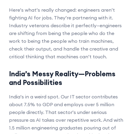
Here’s what’s really changed: engineers aren’t
fighting AI for jobs. They’re partnering with it.
Industry veterans describe it perfectly—engineers
are shifting from being the people who do the
work to being the people who train machines,
check their output, and handle the creative and
critical thinking that machines can’t touch.
India’s Messy Reality—Problems
and Possibilities
India’s in a weird spot. Our IT sector contributes
about 7.5% to GDP and employs over 5 million
people directly. That sector’s under serious
pressure as AI takes over repetitive work. And with
1.5 million engineering graduates pouring out of