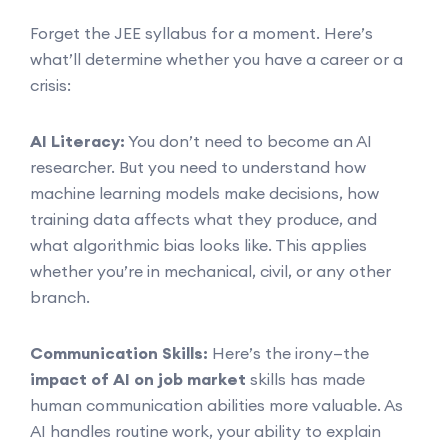
Forget the JEE syllabus for a moment. Here’s
what’ll determine whether you have a career or a
crisis:
AI Literacy:
You don’t need to become an AI
researcher. But you need to understand how
machine learning models make decisions, how
training data affects what they produce, and
what algorithmic bias looks like. This applies
whether you’re in mechanical, civil, or any other
branch.
Communication Skills:
Here’s the irony—the
impact of AI on job market
skills has made
human communication abilities more valuable. As
AI handles routine work, your ability to explain