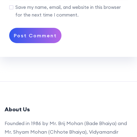
Save my name, email, and website in this browser
for the next time I comment.
About Us
Founded in 1986 by Mr. Brij Mohan (Bade Bhaiya) and
Mr. Shyam Mohan (Chhote Bhaiya), Vidyamandir