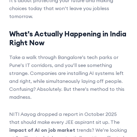
It’s about protecting your future and making
choices today that won’t leave you jobless
tomorrow.
What’s Actually Happening in India
Right Now
Take a walk through Bangalore’s tech parks or
Pune’s IT corridors, and you’ll see something
strange. Companies are installing AI systems left
and right, while simultaneously laying off people.
Confusing? Absolutely. But there’s method to this
madness.
NITI Aayog dropped a report in October 2025
that should make every JEE aspirant sit up. The
impact of AI on job market
trends? We’re looking