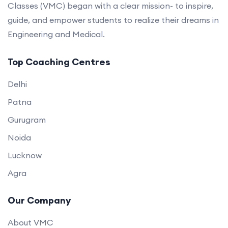
Classes (VMC) began with a clear mission- to inspire,
guide, and empower students to realize their dreams in
Engineering and Medical.
Top Coaching Centres
Delhi
Patna
Gurugram
Noida
Lucknow
Agra
Our Company
About VMC