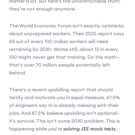
matter a lot. But here’s the uncomfortable truth:
they’re not enough anymore.
The World Economic Forum isn’t exactly optimistic
about unprepared workers. Their 2025 report says
63 out of every 100 Indian workers will need
retraining by 2030. Worse still, about 12 in every
100 might never get that training. Do the math—
that’s over 70 million people potentially left
behind.
There’s a recent upskilling report that should
terrify and motivate you in equal measure. 67.5%
of engineers say AI is already messing with their
jobs. And 87.5% believe upskilling isn’t optional—
it’s survival. This isn’t some 2030 problem. This is
happening while you’re
solving JEE mock tests
.