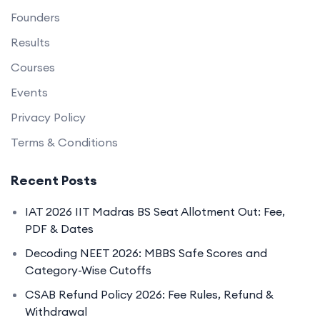
Founders
Results
Courses
Events
Privacy Policy
Terms & Conditions
Recent Posts
IAT 2026 IIT Madras BS Seat Allotment Out: Fee,
PDF & Dates
Decoding NEET 2026: MBBS Safe Scores and
Category-Wise Cutoffs
CSAB Refund Policy 2026: Fee Rules, Refund &
Withdrawal