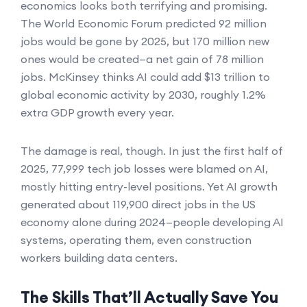
economics looks both terrifying and promising.
The World Economic Forum predicted 92 million
jobs would be gone by 2025, but 170 million new
ones would be created—a net gain of 78 million
jobs. McKinsey thinks AI could add $13 trillion to
global economic activity by 2030, roughly 1.2%
extra GDP growth every year.
The damage is real, though. In just the first half of
2025, 77,999 tech job losses were blamed on AI,
mostly hitting entry-level positions. Yet AI growth
generated about 119,900 direct jobs in the US
economy alone during 2024—people developing AI
systems, operating them, even construction
workers building data centers.
The Skills That’ll Actually Save You