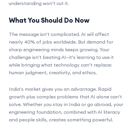
understanding won’t cut it.
What You Should Do Now
The message isn’t complicated. AI will affect
nearly 40% of jobs worldwide. But demand for
sharp engineering minds keeps growing. Your
challenge isn’t beating AI—it’s learning to use it
while bringing what technology can’t replace:
human judgment, creativity, and ethics.
India’s market gives you an advantage. Rapid
growth plus complex problems that AI alone can’t
solve. Whether you stay in India or go abroad, your
engineering foundation, combined with AI literacy
and people skills, creates something powerful.