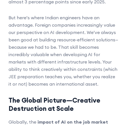
almost 3 percentage points since early 2025.
But here’s where Indian engineers have an
advantage. Foreign companies increasingly value
our perspective on AI development. We’ve always
been good at building resource-efficient solutions—
because we had to be. That skill becomes
incredibly valuable when developing AI for
markets with different infrastructure levels. Your
ability to think creatively within constraints (which
JEE preparation teaches you, whether you realize
it or not) becomes an international asset.
The Global Picture—Creative
Destruction at Scale
Globally, the
impact of AI on the job market