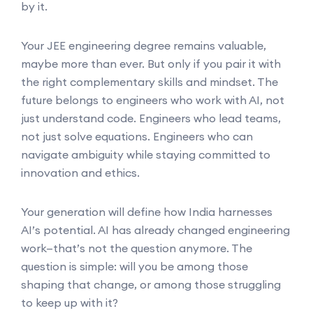
by it.
Your JEE engineering degree remains valuable,
maybe more than ever. But only if you pair it with
the right complementary skills and mindset. The
future belongs to engineers who work with AI, not
just understand code. Engineers who lead teams,
not just solve equations. Engineers who can
navigate ambiguity while staying committed to
innovation and ethics.
Your generation will define how India harnesses
AI’s potential. AI has already changed engineering
work—that’s not the question anymore. The
question is simple: will you be among those
shaping that change, or among those struggling
to keep up with it?