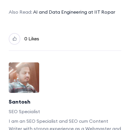
Also Read:
AI and Data Engineering at IIT Ropar
0 Likes
Santosh
SEO Specialist
I am an SEO Specialist and SEO cum Content
Writer with strong experience as a Webmaster and