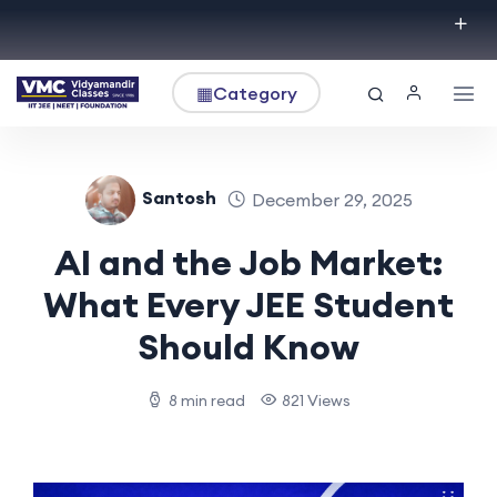
▦
Category
Santosh
December 29, 2025
AI and the Job Market:
What Every JEE Student
Should Know
8 min read
821 Views