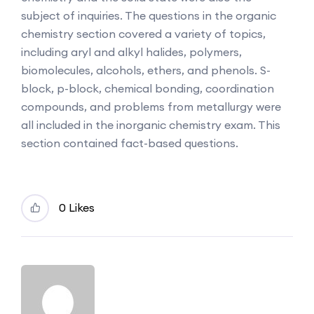
subject of inquiries. The questions in the organic
chemistry section covered a variety of topics,
including aryl and alkyl halides, polymers,
biomolecules, alcohols, ethers, and phenols. S-
block, p-block, chemical bonding, coordination
compounds, and problems from metallurgy were
all included in the inorganic chemistry exam. This
section contained fact-based questions.
0 Likes