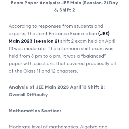
Exam Paper Analysis: JEE Main (Session-2) Day
6, Shift 2
According to responses from students and
experts, the Joint Entrance Examination
(JEE)
Main 2023 (session 2)
shift 2 exam held on April
13 was moderate. The afternoon shift exam was
held from 3 pm to 6 pm. It was a “balanced”
paper with questions that covered practically all
of the Class 11 and 12 chapters.
Analysis of JEE Main 2023 April 13 Shift 2:
Overall Difficulty
Mathematics Section:
Moderate level of mathematics. Algebra and