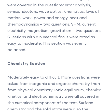
were covered in the questions: error analysis,
semiconductors, wave optics, kinematics, laws of
motion, work, power and energy, heat and
thermodynamics – two questions, SHM, current
electricity, magnetism, gravitation – two questions.
Questions with a numerical focus were rated as
easy to moderate. This section was evenly
balanced.
Chemistry Section
Moderately easy to difficult. More questions were
asked from inorganic and organic chemistry than
from physical chemistry. Ionic equilibrium, chemical
kinetics, and electrochemistry were all covered in
the numerical component of the test. Surface
chemistry and the solid state were also the