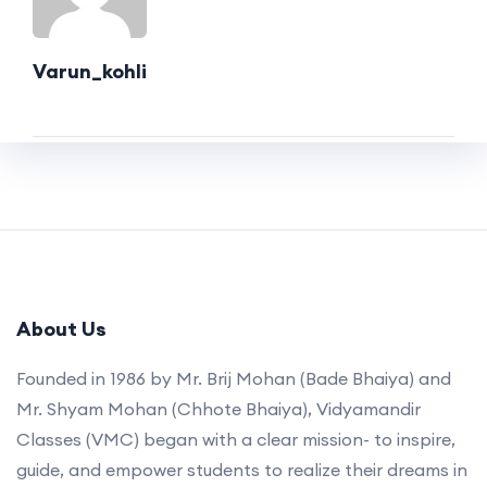
Varun_kohli
About Us
Founded in 1986 by Mr. Brij Mohan (Bade Bhaiya) and
Mr. Shyam Mohan (Chhote Bhaiya), Vidyamandir
Classes (VMC) began with a clear mission- to inspire,
guide, and empower students to realize their dreams in