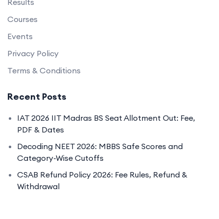
Results
Courses
Events
Privacy Policy
Terms & Conditions
Recent Posts
IAT 2026 IIT Madras BS Seat Allotment Out: Fee,
PDF & Dates
Decoding NEET 2026: MBBS Safe Scores and
Category-Wise Cutoffs
CSAB Refund Policy 2026: Fee Rules, Refund &
Withdrawal