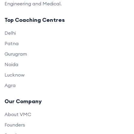
Engineering and Medical.
Top Coaching Centres
Delhi
Patna
Gurugram
Noida
Lucknow
Agra
Our Company
About VMC
Founders