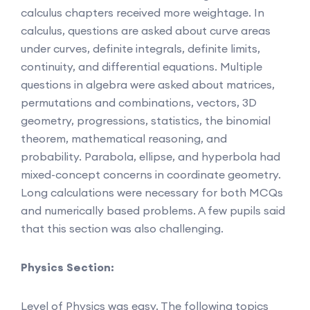
calculus chapters received more weightage. In
calculus, questions are asked about curve areas
under curves, definite integrals, definite limits,
continuity, and differential equations. Multiple
questions in algebra were asked about matrices,
permutations and combinations, vectors, 3D
geometry, progressions, statistics, the binomial
theorem, mathematical reasoning, and
probability. Parabola, ellipse, and hyperbola had
mixed-concept concerns in coordinate geometry.
Long calculations were necessary for both MCQs
and numerically based problems. A few pupils said
that this section was also challenging.
Physics Section:
Level of Physics was easy. The following topics