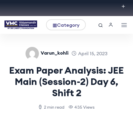
▦
Category
Varun_kohli
April 15, 2023
Exam Paper Analysis: JEE
Main (Session-2) Day 6,
Shift 2
2 min read
435 Views