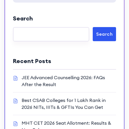
Search
Search
Recent Posts
JEE Advanced Counselling 2026: FAQs
After the Result
Best CSAB Colleges for 1 Lakh Rank in
2026 NITs, IIITs & GFTIs You Can Get
MHT CET 2026 Seat Allotment: Results &