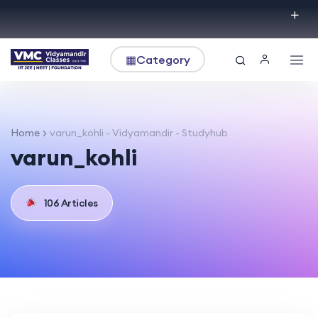
▦
Category
Home
varun_kohli - Vidyamandir - Studyhub
varun_kohli
106 Articles