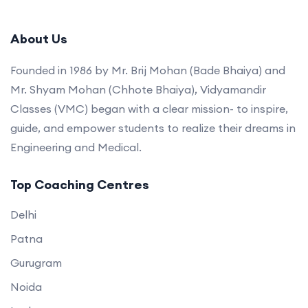
About Us
Founded in 1986 by Mr. Brij Mohan (Bade Bhaiya) and
Mr. Shyam Mohan (Chhote Bhaiya), Vidyamandir
Classes (VMC) began with a clear mission- to inspire,
guide, and empower students to realize their dreams in
Engineering and Medical.
Top Coaching Centres
Delhi
Patna
Gurugram
Noida