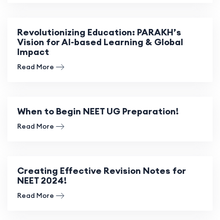
Revolutionizing Education: PARAKH’s
Vision for AI-based Learning & Global
Impact
Read More
When to Begin NEET UG Preparation!
Read More
Creating Effective Revision Notes for
NEET 2024!
Read More