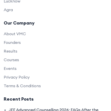
Lucknow
Agra
Our Company
About VMC
Founders
Results
Courses
Events
Privacy Policy
Terms & Conditions
Recent Posts
JEE Advanced Counselling 2026: FAQs After the