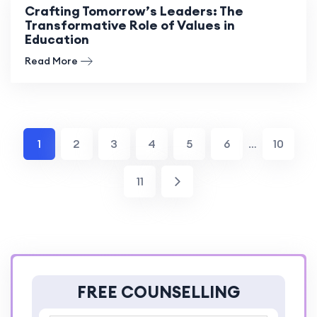
Crafting Tomorrow’s Leaders: The
Transformative Role of Values in
Education
Read More
1
2
3
4
5
6
…
10
11
FREE COUNSELLING