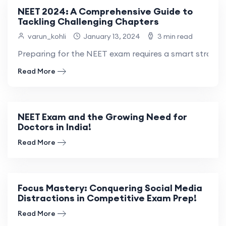
NEET 2024: A Comprehensive Guide to
Tackling Challenging Chapters
varun_kohli
January 13, 2024
3 min read
Preparing for the NEET exam requires a smart strategy
Read More
NEET Exam and the Growing Need for
Doctors in India!
Read More
Focus Mastery: Conquering Social Media
Distractions in Competitive Exam Prep!
Read More