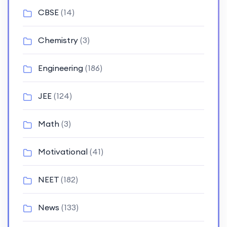
CBSE
(14)
Chemistry
(3)
Engineering
(186)
JEE
(124)
Math
(3)
Motivational
(41)
NEET
(182)
News
(133)