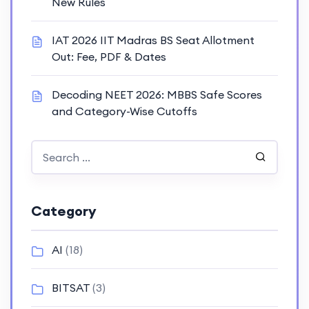
New Rules
IAT 2026 IIT Madras BS Seat Allotment
Out: Fee, PDF & Dates
Decoding NEET 2026: MBBS Safe Scores
and Category-Wise Cutoffs
Category
AI
(18)
BITSAT
(3)