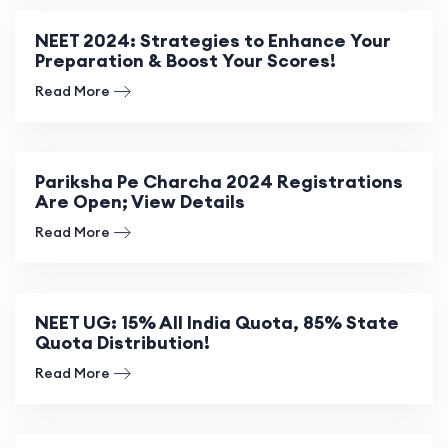
NEET 2024: Strategies to Enhance Your
Preparation & Boost Your Scores!
Read More
Pariksha Pe Charcha 2024 Registrations
Are Open; View Details
Read More
NEET UG: 15% All India Quota, 85% State
Quota Distribution!
Read More