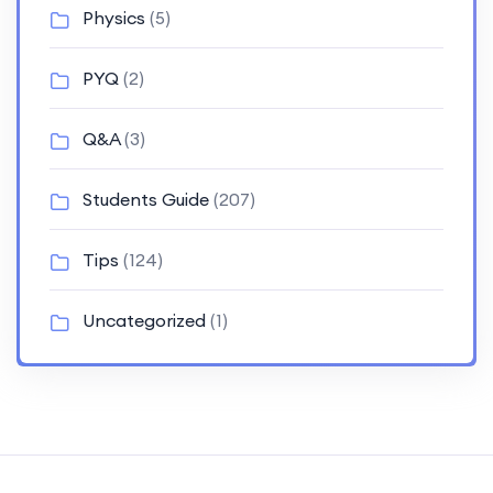
Physics
(5)
PYQ
(2)
Q&A
(3)
Students Guide
(207)
Tips
(124)
Uncategorized
(1)