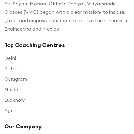
Mr. Shyam Mohan (Chhote Bhaiya), Vidyamandir
Classes (VMC) began with a clear mission- to inspire,
guide, and empower students to realize their dreams in
Engineering and Medical.
Top Coaching Centres
Delhi
Patna
Gurugram
Noida
Lucknow
Agra
Our Company