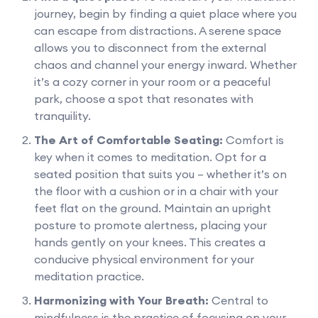
journey, begin by finding a quiet place where you
can escape from distractions. A serene space
allows you to disconnect from the external
chaos and channel your energy inward. Whether
it’s a cozy corner in your room or a peaceful
park, choose a spot that resonates with
tranquility.
The Art of Comfortable Seating:
Comfort is
key when it comes to meditation. Opt for a
seated position that suits you – whether it’s on
the floor with a cushion or in a chair with your
feet flat on the ground. Maintain an upright
posture to promote alertness, placing your
hands gently on your knees. This creates a
conducive physical environment for your
meditation practice.
Harmonizing with Your Breath:
Central to
mindfulness is the practice of focusing on your