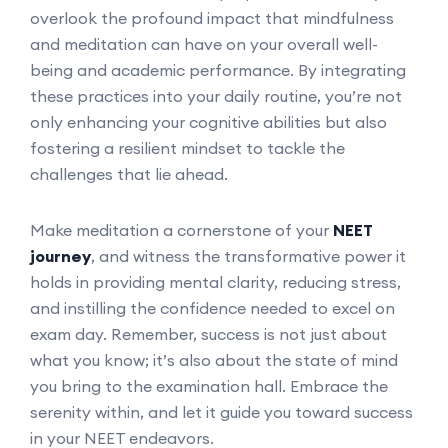
overlook the profound impact that mindfulness
and meditation can have on your overall well-
being and academic performance. By integrating
these practices into your daily routine, you’re not
only enhancing your cognitive abilities but also
fostering a resilient mindset to tackle the
challenges that lie ahead.
Make meditation a cornerstone of your
NEET
journey
, and witness the transformative power it
holds in providing mental clarity, reducing stress,
and instilling the confidence needed to excel on
exam day. Remember, success is not just about
what you know; it’s also about the state of mind
you bring to the examination hall. Embrace the
serenity within, and let it guide you toward success
in your NEET endeavors.