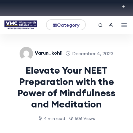
▦
Category
Varun_kohli
December 4, 2023
Elevate Your NEET
Preparation with the
Power of Mindfulness
and Meditation
4 min read
506 Views