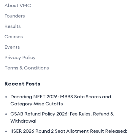
About VMC
Founders
Results
Courses
Events
Privacy Policy
Terms & Conditions
Recent Posts
Decoding NEET 2026: MBBS Safe Scores and
Category-Wise Cutoffs
CSAB Refund Policy 2026: Fee Rules, Refund &
Withdrawal
IISER 2026 Round 2 Seat Allotment Result Released: