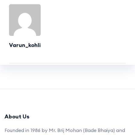
Varun_kohli
About Us
Founded in 1986 by Mr. Brij Mohan (Bade Bhaiya) and