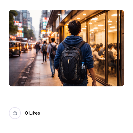
0 Likes