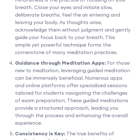
breath. Close your eyes and initiate slow,
deliberate breaths. Feel the air entering and
leaving your body. As thoughts arise,
acknowledge them without judgment and gently
guide your focus back to your breath. This
simple yet powerful technique forms the
cornerstone of many meditation practices.
Guidance through Meditation Apps:
For those
new to meditation, leveraging guided meditation
can be immensely beneficial. Numerous apps
and online platforms offer specialized sessions
tailored for students navigating the challenges
of exam preparation. These guided meditations
provide a structured approach, leading you
through the process and enhancing the overall
experience.
Consistency is Key:
The true benefits of