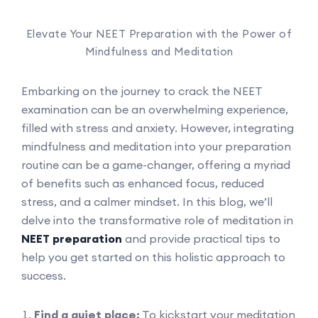
Elevate Your NEET Preparation with the Power of
Mindfulness and Meditation
Embarking on the journey to crack the NEET
examination can be an overwhelming experience,
filled with stress and anxiety. However, integrating
mindfulness and meditation into your preparation
routine can be a game-changer, offering a myriad
of benefits such as enhanced focus, reduced
stress, and a calmer mindset. In this blog, we’ll
delve into the transformative role of meditation in
NEET preparation
and provide practical tips to
help you get started on this holistic approach to
success.
Find a quiet place:
To kickstart your meditation