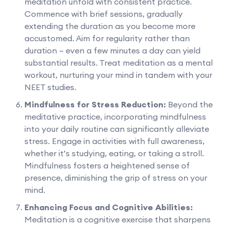
meditation unfold with consistent practice.
Commence with brief sessions, gradually
extending the duration as you become more
accustomed. Aim for regularity rather than
duration – even a few minutes a day can yield
substantial results. Treat meditation as a mental
workout, nurturing your mind in tandem with your
NEET studies.
Mindfulness for Stress Reduction:
Beyond the
meditative practice, incorporating mindfulness
into your daily routine can significantly alleviate
stress. Engage in activities with full awareness,
whether it’s studying, eating, or taking a stroll.
Mindfulness fosters a heightened sense of
presence, diminishing the grip of stress on your
mind.
Enhancing Focus and Cognitive Abilities:
Meditation is a cognitive exercise that sharpens