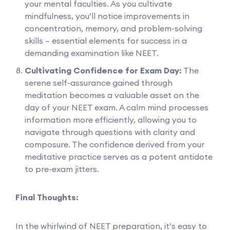
your mental faculties. As you cultivate
mindfulness, you’ll notice improvements in
concentration, memory, and problem-solving
skills – essential elements for success in a
demanding examination like NEET.
Cultivating Confidence for Exam Day:
The
serene self-assurance gained through
meditation becomes a valuable asset on the
day of your NEET exam. A calm mind processes
information more efficiently, allowing you to
navigate through questions with clarity and
composure. The confidence derived from your
meditative practice serves as a potent antidote
to pre-exam jitters.
Final Thoughts:
In the whirlwind of NEET preparation, it’s easy to