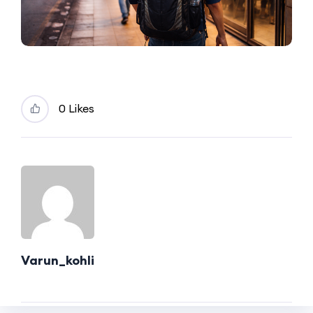
0 Likes
Varun_kohli