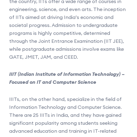
the country, IITs offer a wide range of courses in
engineering, science, and even arts. The inception
of IITs aimed at driving India’s economic and
societal progress. Admission to undergraduate
programs is highly competitive, determined
through the Joint Entrance Examination (IIT JEE),
while postgraduate admissions involve exams like
GATE, JMET, JAM, and CEED.
IIIT (Indian Institute of Information Technology) –
Focused on IT and Computer Science
IIITs, on the other hand, specialize in the field of
Information Technology and Computer Science.
There are 25 IIITs in India, and they have gained
significant popularity among students seeking
advanced education and training in IT-related