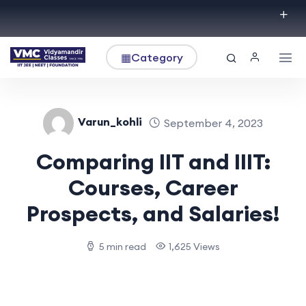
▦
Category
Varun_kohli
September 4, 2023
Comparing IIT and IIIT:
Courses, Career
Prospects, and Salaries!
5 min read
1,625 Views