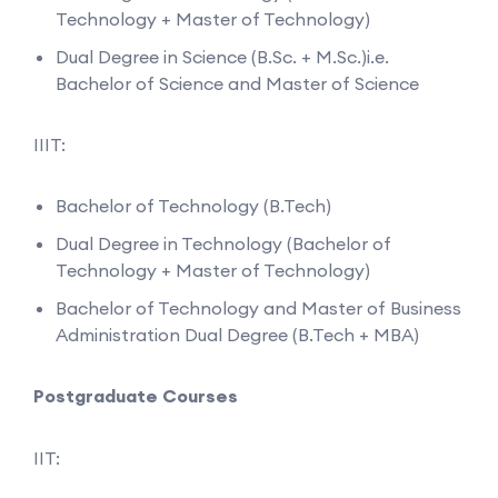
Technology + Master of Technology)
Dual Degree in Science (B.Sc. + M.Sc.)i.e.
Bachelor of Science and Master of Science
IIIT:
Bachelor of Technology (B.Tech)
Dual Degree in Technology (Bachelor of
Technology + Master of Technology)
Bachelor of Technology and Master of Business
Administration Dual Degree (B.Tech + MBA)
Postgraduate Courses
IIT: