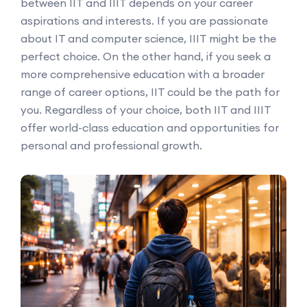
between IIT and IIIT depends on your career
aspirations and interests. If you are passionate
about IT and computer science, IIIT might be the
perfect choice. On the other hand, if you seek a
more comprehensive education with a broader
range of career options, IIT could be the path for
you. Regardless of your choice, both IIT and IIIT
offer world-class education and opportunities for
personal and professional growth.