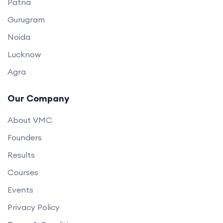
Patna
Gurugram
Noida
Lucknow
Agra
Our Company
About VMC
Founders
Results
Courses
Events
Privacy Policy