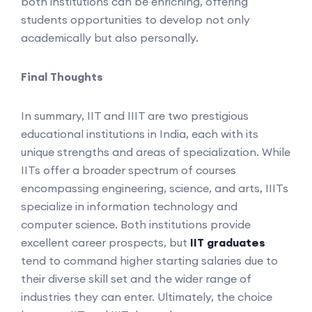
both institutions can be enriching, offering
students opportunities to develop not only
academically but also personally.
Final Thoughts
In summary, IIT and IIIT are two prestigious
educational institutions in India, each with its
unique strengths and areas of specialization. While
IITs offer a broader spectrum of courses
encompassing engineering, science, and arts, IIITs
specialize in information technology and
computer science. Both institutions provide
excellent career prospects, but
IIT graduates
tend to command higher starting salaries due to
their diverse skill set and the wider range of
industries they can enter. Ultimately, the choice