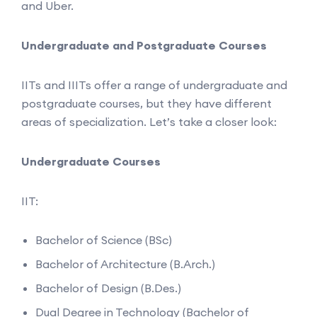
and Uber.
Undergraduate and Postgraduate Courses
IITs and IIITs offer a range of undergraduate and
postgraduate courses, but they have different
areas of specialization. Let’s take a closer look:
Undergraduate Courses
IIT:
Bachelor of Science (BSc)
Bachelor of Architecture (B.Arch.)
Bachelor of Design (B.Des.)
Dual Degree in Technology (Bachelor of