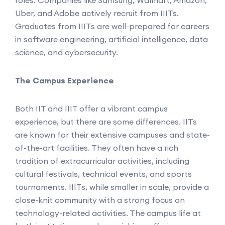
roles. Companies like Samsung, Walmart, Amazon,
Uber, and Adobe actively recruit from IIITs.
Graduates from IIITs are well-prepared for careers
in software engineering, artificial intelligence, data
science, and cybersecurity.
The Campus Experience
Both IIT and IIIT offer a vibrant campus
experience, but there are some differences. IITs
are known for their extensive campuses and state-
of-the-art facilities. They often have a rich
tradition of extracurricular activities, including
cultural festivals, technical events, and sports
tournaments. IIITs, while smaller in scale, provide a
close-knit community with a strong focus on
technology-related activities. The campus life at