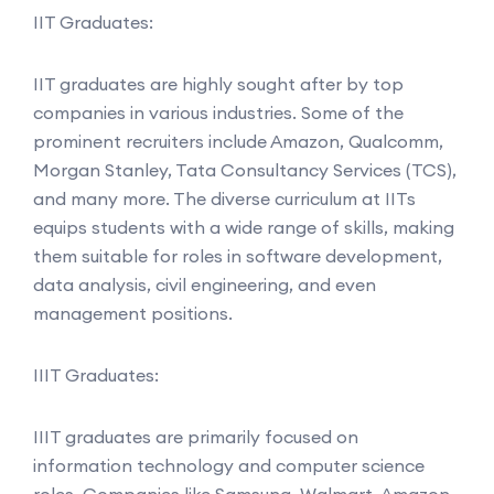
IIT Graduates:
IIT graduates are highly sought after by top
companies in various industries. Some of the
prominent recruiters include Amazon, Qualcomm,
Morgan Stanley, Tata Consultancy Services (TCS),
and many more. The diverse curriculum at IITs
equips students with a wide range of skills, making
them suitable for roles in software development,
data analysis, civil engineering, and even
management positions.
IIIT Graduates:
IIIT graduates are primarily focused on
information technology and computer science