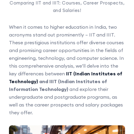
Comparing IIT and IIIT: Courses, Career Prospects,
and Salaries!
When it comes to higher education in India, two
acronyms stand out prominently – IIT and IIIT.
These prestigious institutions offer diverse courses
and promising career opportunities in the fields of
engineering, technology, and computer science. In
this comprehensive analysis, we’ll delve into the
key differences between
IIT (Indian Institutes of
Technology)
and IIIT (Indian Institutes of
Information Technology)
and explore their
undergraduate and postgraduate programs, as
well as the career prospects and salary packages
they offer.