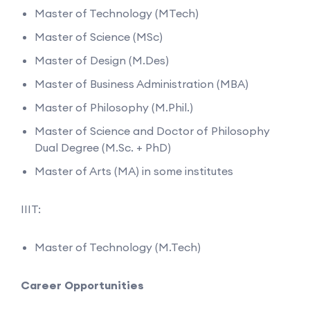
Master of Technology (MTech)
Master of Science (MSc)
Master of Design (M.Des)
Master of Business Administration (MBA)
Master of Philosophy (M.Phil.)
Master of Science and Doctor of Philosophy
Dual Degree (M.Sc. + PhD)
Master of Arts (MA) in some institutes
IIIT:
Master of Technology (M.Tech)
Career Opportunities