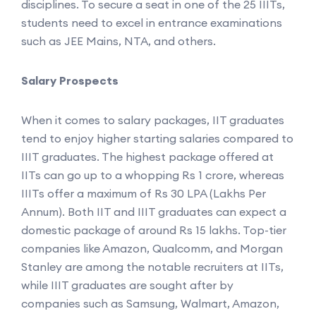
disciplines. To secure a seat in one of the 25 IIITs,
students need to excel in entrance examinations
such as JEE Mains, NTA, and others.
Salary Prospects
When it comes to salary packages, IIT graduates
tend to enjoy higher starting salaries compared to
IIIT graduates. The highest package offered at
IITs can go up to a whopping Rs 1 crore, whereas
IIITs offer a maximum of Rs 30 LPA (Lakhs Per
Annum). Both IIT and IIIT graduates can expect a
domestic package of around Rs 15 lakhs. Top-tier
companies like Amazon, Qualcomm, and Morgan
Stanley are among the notable recruiters at IITs,
while IIIT graduates are sought after by
companies such as Samsung, Walmart, Amazon,