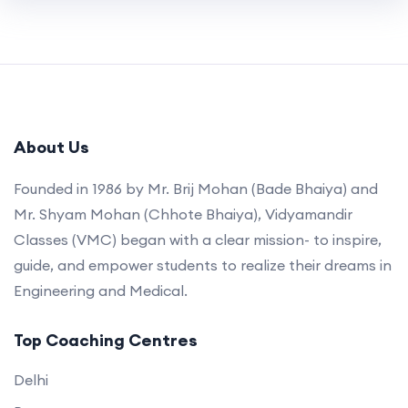
About Us
Founded in 1986 by Mr. Brij Mohan (Bade Bhaiya) and
Mr. Shyam Mohan (Chhote Bhaiya), Vidyamandir
Classes (VMC) began with a clear mission- to inspire,
guide, and empower students to realize their dreams in
Engineering and Medical.
Top Coaching Centres
Delhi