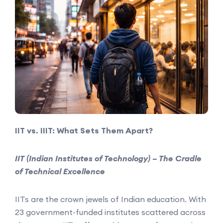
IIT vs. IIIT: What Sets Them Apart?
IIT (Indian Institutes of Technology) – The Cradle
of Technical Excellence
IITs are the crown jewels of Indian education. With
23 government-funded institutes scattered across