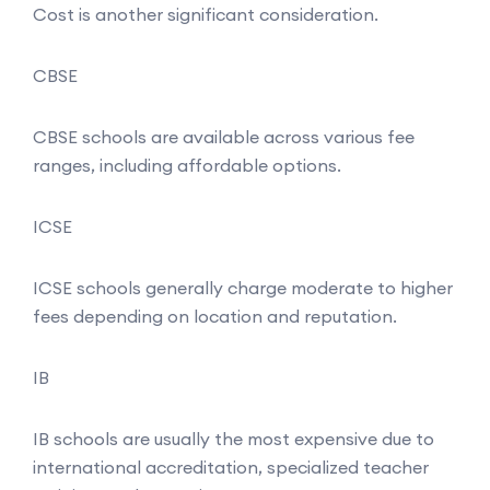
Cost is another significant consideration.
CBSE
CBSE schools are available across various fee
ranges, including affordable options.
ICSE
ICSE schools generally charge moderate to higher
fees depending on location and reputation.
IB
IB schools are usually the most expensive due to
international accreditation, specialized teacher