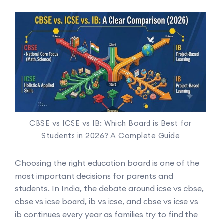
CBSE vs ICSE vs IB: Which Board is Best for
Students in 2026? A Complete Guide
Choosing the right education board is one of the
most important decisions for parents and
students. In India, the debate around icse vs cbse,
cbse vs icse board, ib vs icse, and cbse vs icse vs
ib continues every year as families try to find the