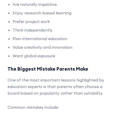
Are naturally inquisitive
Enjoy research-based learning
Prefer project work
Think independently
Plan international education
Value creativity and innovation
Want global exposure
The Biggest Mistake Parents Make
One of the most important lessons highlighted by
education experts is that parents often choose a
board based on popularity rather than suitability.
Common mistakes include: