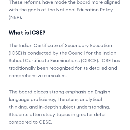
These reforms have made the board more aligned
with the goals of the National Education Policy
(NEP).
What is ICSE?
The Indian Certificate of Secondary Education
(ICSE) is conducted by the Council for the Indian
School Certificate Examinations (CISCE). ICSE has
traditionally been recognized for its detailed and
comprehensive curriculum.
The board places strong emphasis on English
language proficiency, literature, analytical
thinking, and in-depth subject understanding.
Students often study topics in greater detail
compared to CBSE.