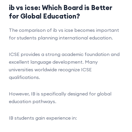
ib vs icse: Which Board is Better
for Global Education?
The comparison of ib vs icse becomes important
for students planning international education.
ICSE provides a strong academic foundation and
excellent language development. Many
universities worldwide recognize ICSE
qualifications.
However, IB is specifically designed for global
education pathways.
IB students gain experience in: