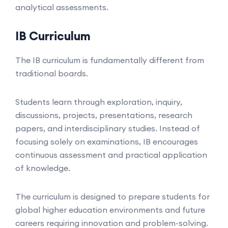
analytical assessments.
IB Curriculum
The IB curriculum is fundamentally different from
traditional boards.
Students learn through exploration, inquiry,
discussions, projects, presentations, research
papers, and interdisciplinary studies. Instead of
focusing solely on examinations, IB encourages
continuous assessment and practical application
of knowledge.
The curriculum is designed to prepare students for
global higher education environments and future
careers requiring innovation and problem-solving.