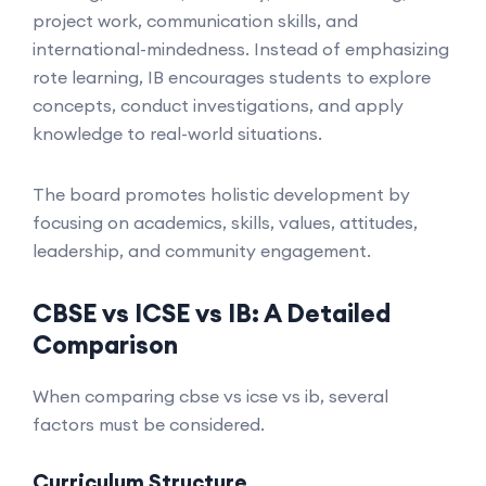
project work, communication skills, and
international-mindedness. Instead of emphasizing
rote learning, IB encourages students to explore
concepts, conduct investigations, and apply
knowledge to real-world situations.
The board promotes holistic development by
focusing on academics, skills, values, attitudes,
leadership, and community engagement.
CBSE vs ICSE vs IB: A Detailed
Comparison
When comparing cbse vs icse vs ib, several
factors must be considered.
Curriculum Structure