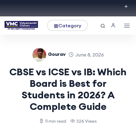
▦
Category
Gourav
June 8, 2026
CBSE vs ICSE vs IB: Which
Board is Best for
Students in 2026? A
Complete Guide
11 min read
326 Views