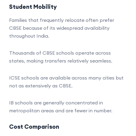
Student Mobility
Families that frequently relocate often prefer
CBSE because of its widespread availability
throughout India.
Thousands of CBSE schools operate across
states, making transfers relatively seamless.
ICSE schools are available across many cities but
not as extensively as CBSE.
IB schools are generally concentrated in
metropolitan areas and are fewer in number.
Cost Comparison