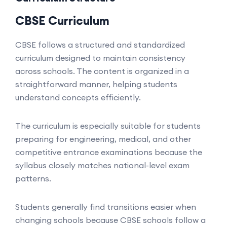
CBSE Curriculum
CBSE follows a structured and standardized
curriculum designed to maintain consistency
across schools. The content is organized in a
straightforward manner, helping students
understand concepts efficiently.
The curriculum is especially suitable for students
preparing for engineering, medical, and other
competitive entrance examinations because the
syllabus closely matches national-level exam
patterns.
Students generally find transitions easier when
changing schools because CBSE schools follow a