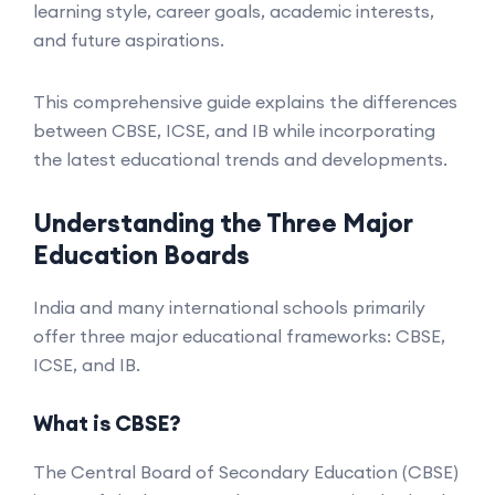
learning style, career goals, academic interests,
and future aspirations.
This comprehensive guide explains the differences
between CBSE, ICSE, and IB while incorporating
the latest educational trends and developments.
Understanding the Three Major
Education Boards
India and many international schools primarily
offer three major educational frameworks: CBSE,
ICSE, and IB.
What is CBSE?
The Central Board of Secondary Education (CBSE)