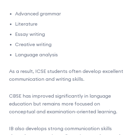
Advanced grammar
Literature
Essay writing
Creative writing
Language analysis
As a result, ICSE students often develop excellent
communication and writing skills.
CBSE has improved significantly in language
education but remains more focused on
conceptual and examination-oriented learning.
IB also develops strong communication skills