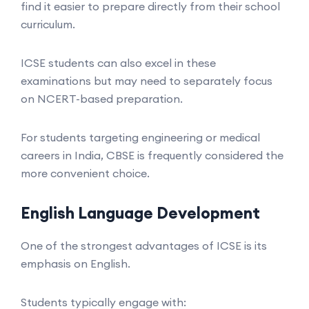
find it easier to prepare directly from their school
curriculum.
ICSE students can also excel in these
examinations but may need to separately focus
on NCERT-based preparation.
For students targeting engineering or medical
careers in India, CBSE is frequently considered the
more convenient choice.
English Language Development
One of the strongest advantages of ICSE is its
emphasis on English.
Students typically engage with: