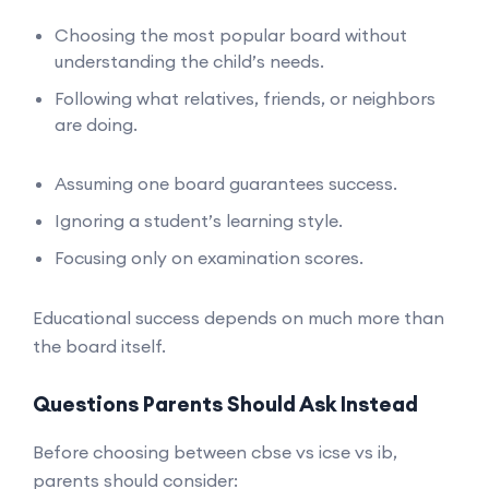
Choosing the most popular board without
understanding the child’s needs.
Following what relatives, friends, or neighbors
are doing.
Assuming one board guarantees success.
Ignoring a student’s learning style.
Focusing only on examination scores.
Educational success depends on much more than
the board itself.
Questions Parents Should Ask Instead
Before choosing between cbse vs icse vs ib,
parents should consider: