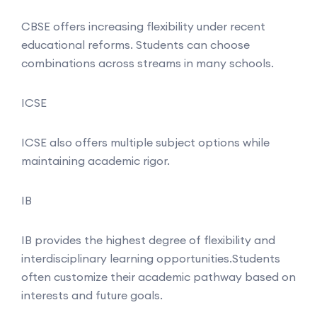
CBSE offers increasing flexibility under recent
educational reforms. Students can choose
combinations across streams in many schools.
ICSE
ICSE also offers multiple subject options while
maintaining academic rigor.
IB
IB provides the highest degree of flexibility and
interdisciplinary learning opportunities.Students
often customize their academic pathway based on
interests and future goals.