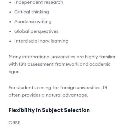
Independent research
Critical thinking
Academic writing
Global perspectives
Interdisciplinary learning
Many international universities are highly familiar
with IB’s assessment framework and academic
rigor.
For students aiming for foreign universities, IB
often provides a natural advantage.
Flexibility in Subject Selection
CBSE