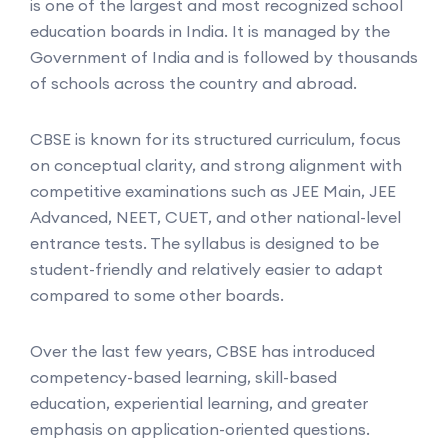
is one of the largest and most recognized school
education boards in India. It is managed by the
Government of India and is followed by thousands
of schools across the country and abroad.
CBSE is known for its structured curriculum, focus
on conceptual clarity, and strong alignment with
competitive examinations such as JEE Main, JEE
Advanced, NEET, CUET, and other national-level
entrance tests. The syllabus is designed to be
student-friendly and relatively easier to adapt
compared to some other boards.
Over the last few years, CBSE has introduced
competency-based learning, skill-based
education, experiential learning, and greater
emphasis on application-oriented questions.