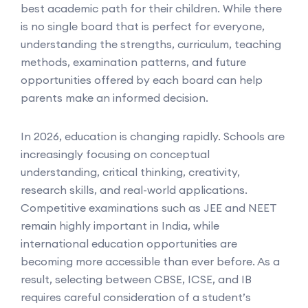
best academic path for their children. While there
is no single board that is perfect for everyone,
understanding the strengths, curriculum, teaching
methods, examination patterns, and future
opportunities offered by each board can help
parents make an informed decision.
In 2026, education is changing rapidly. Schools are
increasingly focusing on conceptual
understanding, critical thinking, creativity,
research skills, and real-world applications.
Competitive examinations such as JEE and NEET
remain highly important in India, while
international education opportunities are
becoming more accessible than ever before. As a
result, selecting between CBSE, ICSE, and IB
requires careful consideration of a student’s