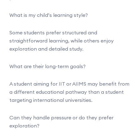
What is my child’s learning style?
Some students prefer structured and
straightforward learning, while others enjoy
exploration and detailed study.
What are their long-term goals?
A student aiming for IIT or AIIMS may benefit from
a different educational pathway than a student
targeting international universities.
Can they handle pressure or do they prefer
exploration?