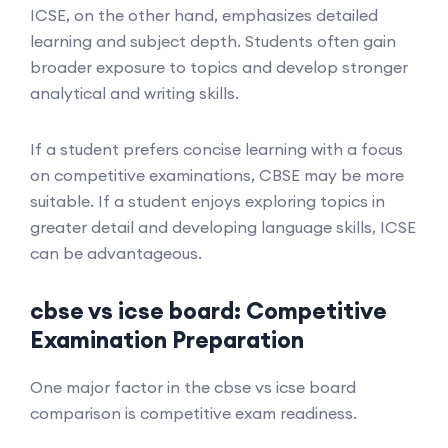
ICSE, on the other hand, emphasizes detailed
learning and subject depth. Students often gain
broader exposure to topics and develop stronger
analytical and writing skills.
If a student prefers concise learning with a focus
on competitive examinations, CBSE may be more
suitable. If a student enjoys exploring topics in
greater detail and developing language skills, ICSE
can be advantageous.
cbse vs icse board: Competitive
Examination Preparation
One major factor in the cbse vs icse board
comparison is competitive exam readiness.