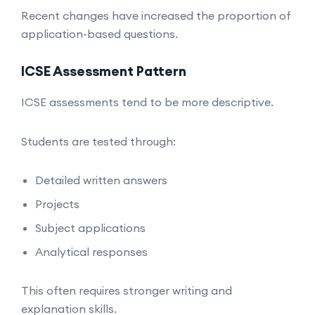
Recent changes have increased the proportion of
application-based questions.
ICSE Assessment Pattern
ICSE assessments tend to be more descriptive.
Students are tested through:
Detailed written answers
Projects
Subject applications
Analytical responses
This often requires stronger writing and
explanation skills.