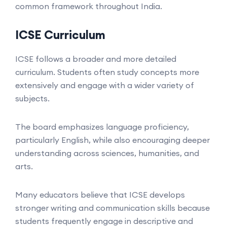
common framework throughout India.
ICSE Curriculum
ICSE follows a broader and more detailed
curriculum. Students often study concepts more
extensively and engage with a wider variety of
subjects.
The board emphasizes language proficiency,
particularly English, while also encouraging deeper
understanding across sciences, humanities, and
arts.
Many educators believe that ICSE develops
stronger writing and communication skills because
students frequently engage in descriptive and