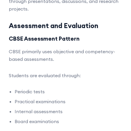
through presentations, discussions, and research
projects.
Assessment and Evaluation
CBSE Assessment Pattern
CBSE primarily uses objective and competency-
based assessments.
Students are evaluated through:
Periodic tests
Practical examinations
Internal assessments
Board examinations