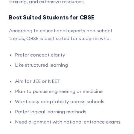
training, and extensive resources.
Best Suited Students for CBSE
According to educational experts and school
trends, CBSE is best suited for students who:
Prefer concept clarity
Like structured learning
Aim for JEE or NEET
Plan to pursue engineering or medicine
Want easy adaptability across schools
Prefer logical learning methods
Need alignment with national entrance exams