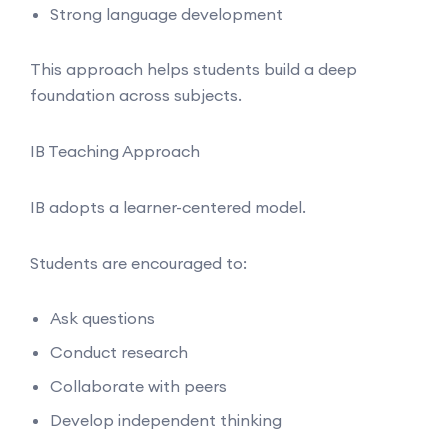
Strong language development
This approach helps students build a deep
foundation across subjects.
IB Teaching Approach
IB adopts a learner-centered model.
Students are encouraged to:
Ask questions
Conduct research
Collaborate with peers
Develop independent thinking