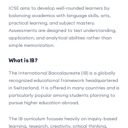
ICSE aims to develop well-rounded learners by
balancing academics with language skills, arts,
practical learning, and subject mastery.
Assessments are designed to test understanding,
application, and analytical abilities rather than
simple memorization.
What is IB?
The International Baccalaureate (IB) is a globally
recognized educational framework headquartered
in Switzerland. It is offered in many countries and is
particularly popular among students planning to
pursue higher education abroad.
The IB curriculum focuses heavily on inquiry-based
learning, research, creativity, critical thinking,