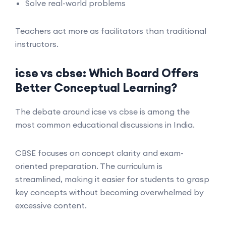
Solve real-world problems
Teachers act more as facilitators than traditional
instructors.
icse vs cbse: Which Board Offers
Better Conceptual Learning?
The debate around icse vs cbse is among the
most common educational discussions in India.
CBSE focuses on concept clarity and exam-
oriented preparation. The curriculum is
streamlined, making it easier for students to grasp
key concepts without becoming overwhelmed by
excessive content.