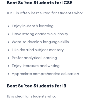
Best Suited Students for ICSE
ICSE is often best suited for students who:
Enjoy in-depth learning
Have strong academic curiosity
Want to develop language skills
Like detailed subject mastery
Prefer analytical learning
Enjoy literature and writing
Appreciate comprehensive education
Best Suited Students for IB
IB is ideal for students who: