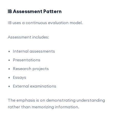
IB Assessment Pattern
IB uses a continuous evaluation model.
Assessment includes:
Internal assessments
Presentations
Research projects
Essays
External examinations
The emphasis is on demonstrating understanding
rather than memorizing information.