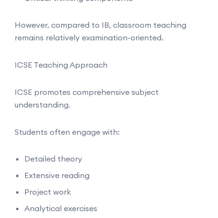
However, compared to IB, classroom teaching
remains relatively examination-oriented.
ICSE Teaching Approach
ICSE promotes comprehensive subject
understanding.
Students often engage with:
Detailed theory
Extensive reading
Project work
Analytical exercises