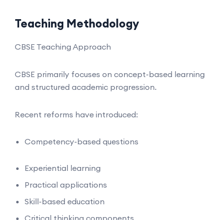
Teaching Methodology
CBSE Teaching Approach
CBSE primarily focuses on concept-based learning
and structured academic progression.
Recent reforms have introduced:
Competency-based questions
Experiential learning
Practical applications
Skill-based education
Critical thinking components