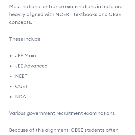
Most national entrance examinations in India are
heavily aligned with NCERT textbooks and CBSE
concepts.
These include:
JEE Main
JEE Advanced
NEET
CUET
NDA
Various government recruitment examinations
Because of this alignment, CBSE students often