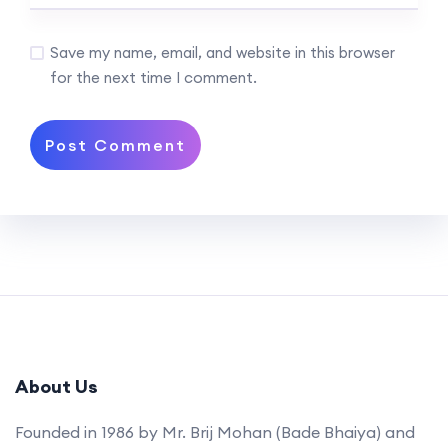
Save my name, email, and website in this browser
for the next time I comment.
About Us
Founded in 1986 by Mr. Brij Mohan (Bade Bhaiya) and