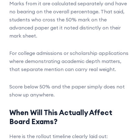
Marks from it are calculated separately and have
no bearing on the overall percentage. That said,
students who cross the 50% mark on the
advanced paper get it noted distinctly on their
mark sheet.
For college admissions or scholarship applications
where demonstrating academic depth matters,
that separate mention can carry real weight.
Score below 50% and the paper simply does not
show up anywhere.
When Will This Actually Affect
Board Exams?
Here is the rollout timeline clearly laid out: