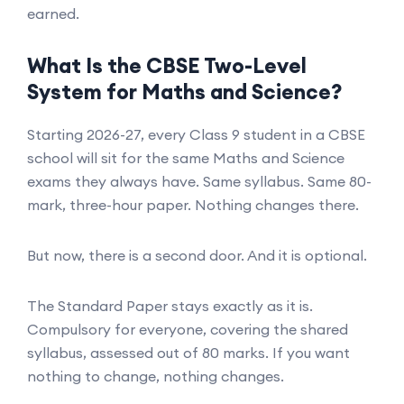
earned.
What Is the CBSE Two-Level
System for Maths and Science?
Starting 2026-27, every Class 9 student in a CBSE
school will sit for the same Maths and Science
exams they always have. Same syllabus. Same 80-
mark, three-hour paper. Nothing changes there.
But now, there is a second door. And it is optional.
The Standard Paper stays exactly as it is.
Compulsory for everyone, covering the shared
syllabus, assessed out of 80 marks. If you want
nothing to change, nothing changes.