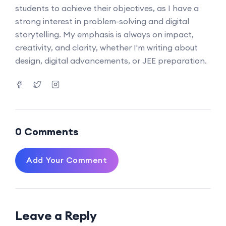
students to achieve their objectives, as I have a
strong interest in problem-solving and digital
storytelling. My emphasis is always on impact,
creativity, and clarity, whether I'm writing about
design, digital advancements, or JEE preparation.
0 Comments
Add Your Comment
Leave a Reply