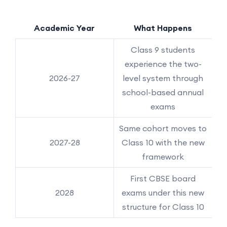
Academic Year
What Happens
Class 9 students
experience the two-
2026-27
level system through
school-based annual
exams
Same cohort moves to
2027-28
Class 10 with the new
framework
First CBSE board
2028
exams under this new
structure for Class 10