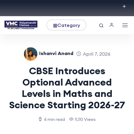
▦
Category
Ishanvi Anand
April 7, 2026
CBSE Introduces
Optional Advanced
Levels in Maths and
Science Starting 2026-27
6 min read
11,110 Views