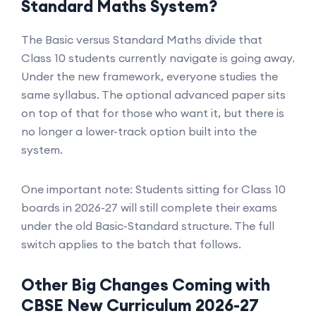
Standard Maths System?
The Basic versus Standard Maths divide that
Class 10 students currently navigate is going away.
Under the new framework, everyone studies the
same syllabus. The optional advanced paper sits
on top of that for those who want it, but there is
no longer a lower-track option built into the
system.
One important note: Students sitting for Class 10
boards in 2026-27 will still complete their exams
under the old Basic-Standard structure. The full
switch applies to the batch that follows.
Other Big Changes Coming with
CBSE New Curriculum 2026-27