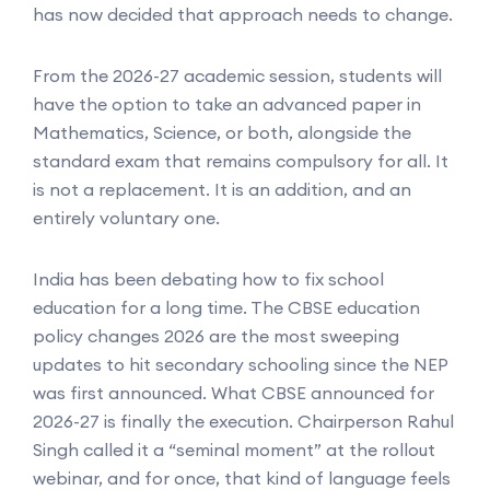
has now decided that approach needs to change.
From the 2026-27 academic session, students will
have the option to take an advanced paper in
Mathematics, Science, or both, alongside the
standard exam that remains compulsory for all. It
is not a replacement. It is an addition, and an
entirely voluntary one.
India has been debating how to fix school
education for a long time. The CBSE education
policy changes 2026 are the most sweeping
updates to hit secondary schooling since the NEP
was first announced. What CBSE announced for
2026-27 is finally the execution. Chairperson Rahul
Singh called it a “seminal moment” at the rollout
webinar, and for once, that kind of language feels