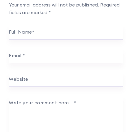
Your email address will not be published.
Required
fields are marked
*
Full Name
*
Email
*
Website
Write your comment here…
*