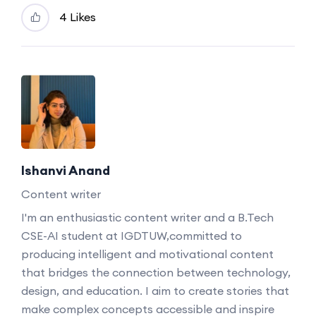
4 Likes
Ishanvi Anand
Content writer
I'm an enthusiastic content writer and a B.Tech
CSE-AI student at IGDTUW,committed to
producing intelligent and motivational content
that bridges the connection between technology,
design, and education. I aim to create stories that
make complex concepts accessible and inspire