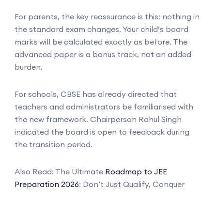
For parents, the key reassurance is this: nothing in
the standard exam changes. Your child’s board
marks will be calculated exactly as before. The
advanced paper is a bonus track, not an added
burden.
For schools, CBSE has already directed that
teachers and administrators be familiarised with
the new framework. Chairperson Rahul Singh
indicated the board is open to feedback during
the transition period.
Also Read: The Ultimate
Roadmap to JEE
Preparation 2026
: Don’t Just Qualify, Conquer