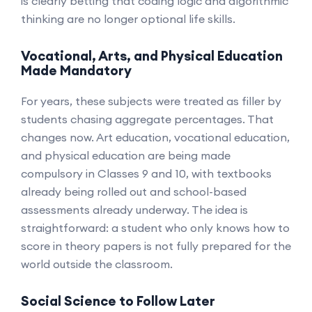
is clearly betting that coding logic and algorithmic
thinking are no longer optional life skills.
Vocational, Arts, and Physical Education
Made Mandatory
For years, these subjects were treated as filler by
students chasing aggregate percentages. That
changes now. Art education, vocational education,
and physical education are being made
compulsory in Classes 9 and 10, with textbooks
already being rolled out and school-based
assessments already underway. The idea is
straightforward: a student who only knows how to
score in theory papers is not fully prepared for the
world outside the classroom.
Social Science to Follow Later