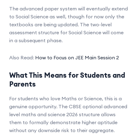
The advanced paper system will eventually extend
to Social Science as well, though for now only the
textbooks are being updated. The two-level
assessment structure for Social Science will come
in a subsequent phase.
Also Read:
How to Focus on JEE Main Session 2
What This Means for Students and
Parents
For students who love Maths or Science, this is a
genuine opportunity. The CBSE optional advanced
level maths and science 2026 structure allows
them to formally demonstrate higher aptitude
without any downside risk to their aggregate.