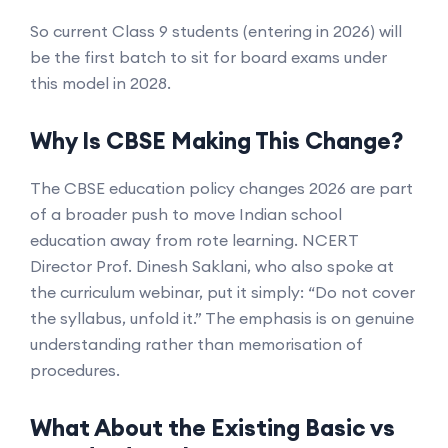
So current Class 9 students (entering in 2026) will
be the first batch to sit for board exams under
this model in 2028.
Why Is CBSE Making This Change?
The CBSE education policy changes 2026 are part
of a broader push to move Indian school
education away from rote learning. NCERT
Director Prof. Dinesh Saklani, who also spoke at
the curriculum webinar, put it simply: “Do not cover
the syllabus, unfold it.” The emphasis is on genuine
understanding rather than memorisation of
procedures.
What About the Existing Basic vs