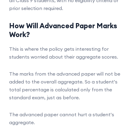
all Class 9 students, with no eligibility criteria or
prior selection required.
How Will Advanced Paper Marks
Work?
This is where the policy gets interesting for
students worried about their aggregate scores.
The marks from the advanced paper will not be
added to the overall aggregate. So a student’s
total percentage is calculated only from the
standard exam, just as before.
The advanced paper cannot hurt a student’s
aggregate.