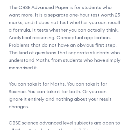
The CBSE Advanced Paper is for students who
want more. It is a separate one-hour test worth 25
marks, and it does not test whether you can recall
a formula. It tests whether you can actually think.
Analytical reasoning. Conceptual application.
Problems that do not have an obvious first step.
The kind of questions that separate students who
understand Maths from students who have simply
memorised it.
You can take it for Maths. You can take it for
Science. You can take it for both. Or you can
ignore it entirely and nothing about your result
changes.
CBSE science advanced level subjects are open to