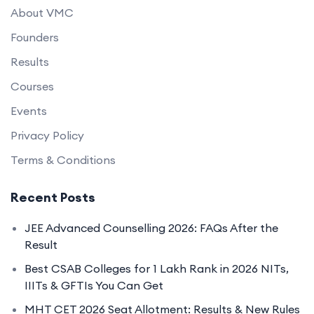
About VMC
Founders
Results
Courses
Events
Privacy Policy
Terms & Conditions
Recent Posts
JEE Advanced Counselling 2026: FAQs After the
Result
Best CSAB Colleges for 1 Lakh Rank in 2026 NITs,
IIITs & GFTIs You Can Get
MHT CET 2026 Seat Allotment: Results & New Rules