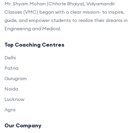
Mr. Shyam Mohan (Chhote Bhaiya), Vidyamandir
Classes (VMC) began with a clear mission- to inspire,
guide, and empower students to realize their dreams in
Engineering and Medical.
Top Coaching Centres
Delhi
Patna
Gurugram
Noida
Lucknow
Agra
Our Company