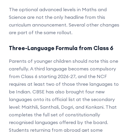
The optional advanced levels in Maths and
Science are not the only headline from this
curriculum announcement. Several other changes
are part of the same rollout.
Three-Language Formula from Class 6
Parents of younger children should note this one
carefully. A third language becomes compulsory
from Class 6 starting 2026-27, and the NCF
requires at least two of those three languages to
be Indian. CBSE has also brought four new
languages onto its official list at the secondary
level: Maithili, Santhali, Dogri, and Konkani. That
completes the full set of constitutionally
recognised languages offered by the board.
Students returning from abroad get some