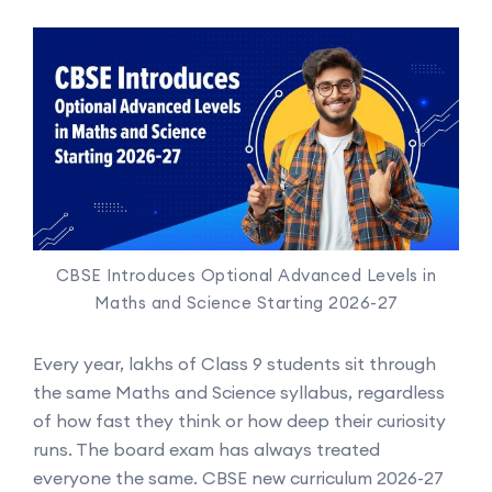
CBSE Introduces Optional Advanced Levels in
Maths and Science Starting 2026-27
Every year, lakhs of Class 9 students sit through
the same Maths and Science syllabus, regardless
of how fast they think or how deep their curiosity
runs. The board exam has always treated
everyone the same. CBSE new curriculum 2026-27