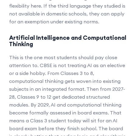
flexibility here. If the third language they studied is
not available in domestic schools, they can apply
for an exemption under existing norms.
Artificial Intelligence and Computational
Thinking
This is the one most students should pay close
attention to. CBSE is not treating AI as an elective
or a side hobby. From Classes 3 to 8,
computational thinking gets woven into existing
subjects in an integrated format. Then from 2027-
28, Classes 9 to 12 get dedicated structured
modules. By 2029, AI and computational thinking
become formally assessed in board exams. That
means a Class 3 student today will sit for an AI
board exam before they finish school. The board