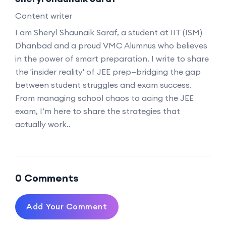
Content writer
I am Sheryl Shaunaik Saraf, a student at IIT (ISM)
Dhanbad and a proud VMC Alumnus who believes
in the power of smart preparation. I write to share
the 'insider reality' of JEE prep—bridging the gap
between student struggles and exam success.
From managing school chaos to acing the JEE
exam, I’m here to share the strategies that
actually work..
0 Comments
Add Your Comment