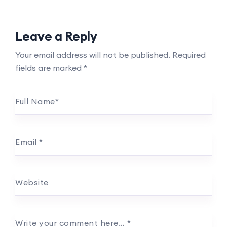
Leave a Reply
Your email address will not be published.
Required
fields are marked
*
Full Name
*
Email
*
Website
Write your comment here…
*