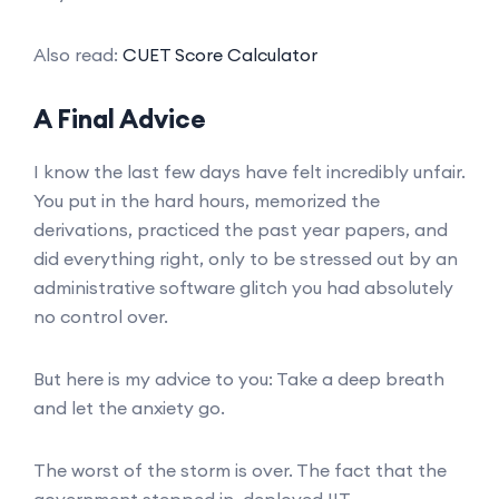
Also read:
CUET Score Calculator
A Final Advice
I know the last few days have felt incredibly unfair.
You put in the hard hours, memorized the
derivations, practiced the past year papers, and
did everything right, only to be stressed out by an
administrative software glitch you had absolutely
no control over.
But here is my advice to you: Take a deep breath
and let the anxiety go.
The worst of the storm is over. The fact that the
government stepped in, deployed IIT