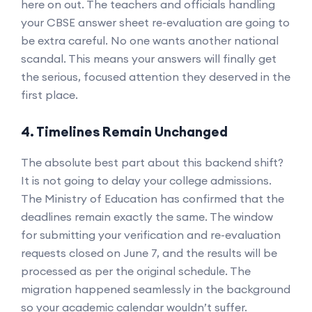
here on out. The teachers and officials handling
your CBSE answer sheet re-evaluation are going to
be extra careful. No one wants another national
scandal. This means your answers will finally get
the serious, focused attention they deserved in the
first place.
4. Timelines Remain Unchanged
The absolute best part about this backend shift?
It is not going to delay your college admissions.
The Ministry of Education has confirmed that the
deadlines remain exactly the same. The window
for submitting your verification and re-evaluation
requests closed on June 7, and the results will be
processed as per the original schedule. The
migration happened seamlessly in the background
so your academic calendar wouldn’t suffer.