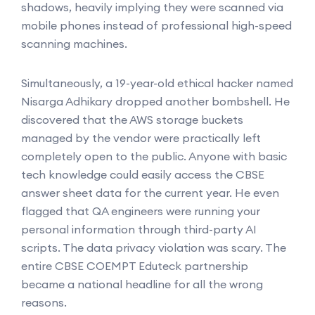
shadows, heavily implying they were scanned via
mobile phones instead of professional high-speed
scanning machines.
Simultaneously, a 19-year-old ethical hacker named
Nisarga Adhikary dropped another bombshell. He
discovered that the AWS storage buckets
managed by the vendor were practically left
completely open to the public. Anyone with basic
tech knowledge could easily access the CBSE
answer sheet data for the current year. He even
flagged that QA engineers were running your
personal information through third-party AI
scripts. The data privacy violation was scary. The
entire CBSE COEMPT Eduteck partnership
became a national headline for all the wrong
reasons.