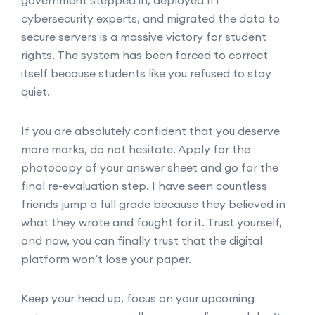
cybersecurity experts, and migrated the data to
secure servers is a massive victory for student
rights. The system has been forced to correct
itself because students like you refused to stay
quiet.
If you are absolutely confident that you deserve
more marks, do not hesitate. Apply for the
photocopy of your answer sheet and go for the
final re-evaluation step. I have seen countless
friends jump a full grade because they believed in
what they wrote and fought for it. Trust yourself,
and now, you can finally trust that the digital
platform won’t lose your paper.
Keep your head up, focus on your upcoming