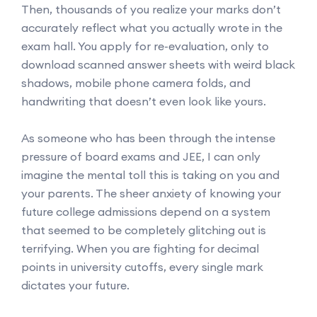
Then, thousands of you realize your marks don’t
accurately reflect what you actually wrote in the
exam hall. You apply for re-evaluation, only to
download scanned answer sheets with weird black
shadows, mobile phone camera folds, and
handwriting that doesn’t even look like yours.
As someone who has been through the intense
pressure of board exams and JEE, I can only
imagine the mental toll this is taking on you and
your parents. The sheer anxiety of knowing your
future college admissions depend on a system
that seemed to be completely glitching out is
terrifying. When you are fighting for decimal
points in university cutoffs, every single mark
dictates your future.