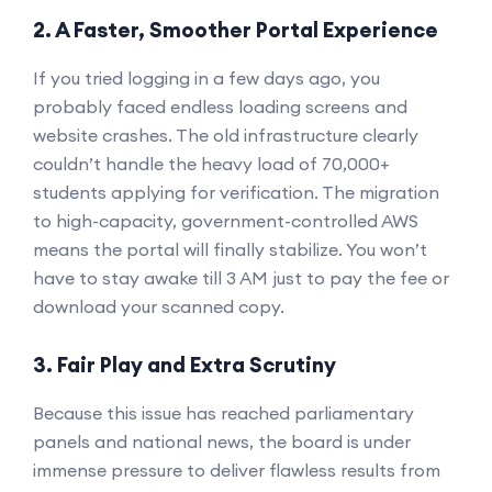
2. A Faster, Smoother Portal Experience
If you tried logging in a few days ago, you
probably faced endless loading screens and
website crashes. The old infrastructure clearly
couldn’t handle the heavy load of 70,000+
students applying for verification. The migration
to high-capacity, government-controlled AWS
means the portal will finally stabilize. You won’t
have to stay awake till 3 AM just to pay the fee or
download your scanned copy.
3. Fair Play and Extra Scrutiny
Because this issue has reached parliamentary
panels and national news, the board is under
immense pressure to deliver flawless results from