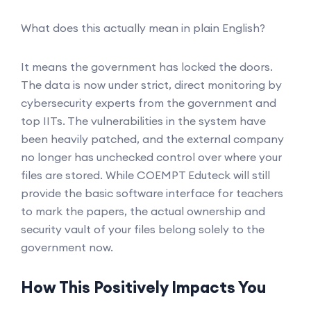
What does this actually mean in plain English?
It means the government has locked the doors.
The data is now under strict, direct monitoring by
cybersecurity experts from the government and
top IITs. The vulnerabilities in the system have
been heavily patched, and the external company
no longer has unchecked control over where your
files are stored. While COEMPT Eduteck will still
provide the basic software interface for teachers
to mark the papers, the actual ownership and
security vault of your files belong solely to the
government now.
How This Positively Impacts You