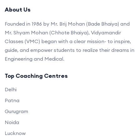
About Us
Founded in 1986 by Mr. Brij Mohan (Bade Bhaiya) and
Mr. Shyam Mohan (Chhote Bhaiya), Vidyamandir
Classes (VMC) began with a clear mission- to inspire,
guide, and empower students to realize their dreams in
Engineering and Medical.
Top Coaching Centres
Delhi
Patna
Gurugram
Noida
Lucknow