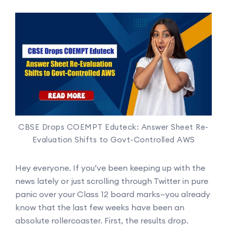
CBSE Drops COEMPT Eduteck: Answer Sheet Re-
Evaluation Shifts to Govt-Controlled AWS
Hey everyone. If you’ve been keeping up with the
news lately or just scrolling through Twitter in pure
panic over your Class 12 board marks—you already
know that the last few weeks have been an
absolute rollercoaster. First, the results drop.