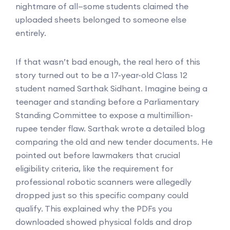
nightmare of all—some students claimed the
uploaded sheets belonged to someone else
entirely.
If that wasn’t bad enough, the real hero of this
story turned out to be a 17-year-old Class 12
student named Sarthak Sidhant. Imagine being a
teenager and standing before a Parliamentary
Standing Committee to expose a multimillion-
rupee tender flaw. Sarthak wrote a detailed blog
comparing the old and new tender documents. He
pointed out before lawmakers that crucial
eligibility criteria, like the requirement for
professional robotic scanners were allegedly
dropped just so this specific company could
qualify. This explained why the PDFs you
downloaded showed physical folds and drop