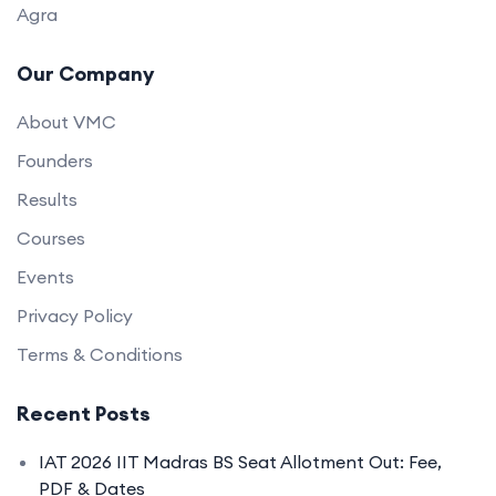
Agra
Our Company
About VMC
Founders
Results
Courses
Events
Privacy Policy
Terms & Conditions
Recent Posts
IAT 2026 IIT Madras BS Seat Allotment Out: Fee,
PDF & Dates