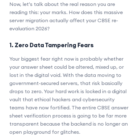
Now, let’s talk about the real reason you are
reading this: your marks. How does this massive
server migration actually affect your CBSE re-
evaluation 2026?
1. Zero Data Tampering Fears
Your biggest fear right now is probably whether
your answer sheet could be altered, mixed up, or
lost in the digital void. With the data moving to
government-secured servers, that risk basically
drops to zero. Your hard work is locked in a digital
vault that ethical hackers and cybersecurity
teams have now fortified. The entire CBSE answer
sheet verification process is going to be far more
transparent because the backend is no longer an
open playground for glitches.