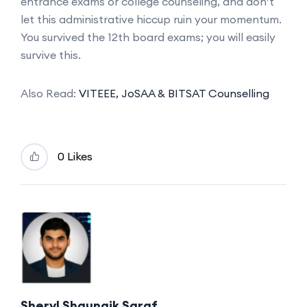
entrance exams or college counseling, and don’t
let this administrative hiccup ruin your momentum.
You survived the 12th board exams; you will easily
survive this.
Also Read:
VITEEE, JoSAA & BITSAT Counselling
0 Likes
Sheryl Shaunaik Saraf