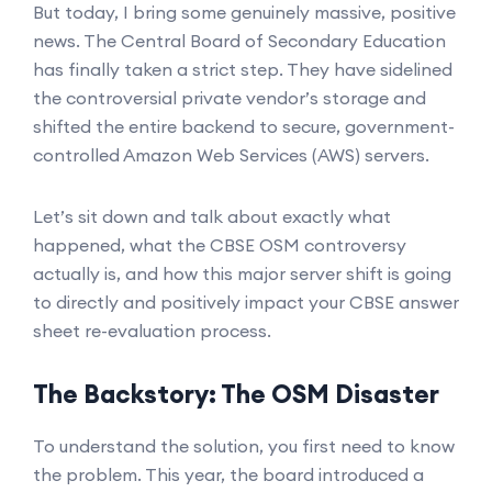
But today, I bring some genuinely massive, positive
news. The Central Board of Secondary Education
has finally taken a strict step. They have sidelined
the controversial private vendor’s storage and
shifted the entire backend to secure, government-
controlled Amazon Web Services (AWS) servers.
Let’s sit down and talk about exactly what
happened, what the CBSE OSM controversy
actually is, and how this major server shift is going
to directly and positively impact your CBSE answer
sheet re-evaluation process.
The Backstory: The OSM Disaster
To understand the solution, you first need to know
the problem. This year, the board introduced a