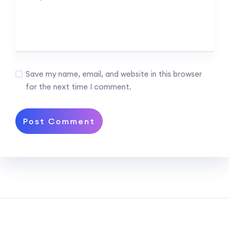
Save my name, email, and website in this browser
for the next time I comment.