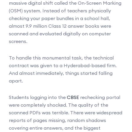
massive digital shift called the On-Screen Marking
(OSM) system. Instead of teachers physically
checking your paper bundles in a school hall,
almost 9.9 million Class 12 answer books were
scanned and evaluated digitally on computer
screens.
To handle this monumental task, the technical
contract was given to a Hyderabad-based firm.
And almost immediately, things started falling
apart.
Students logging into the
CBSE
rechecking portal
were completely shocked. The quality of the
scanned PDFs was terrible. There were widespread
reports of pages missing, random shadows
covering entire answers, and the biggest