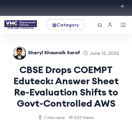
▦
Category
Sheryl Shaunaik Saraf
June 12, 2026
CBSE Drops COEMPT
Eduteck: Answer Sheet
Re-Evaluation Shifts to
Govt-Controlled AWS
7 min read
502 Views