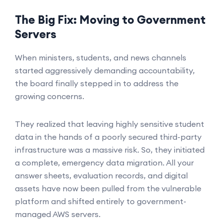
The Big Fix: Moving to Government
Servers
When ministers, students, and news channels
started aggressively demanding accountability,
the board finally stepped in to address the
growing concerns.
They realized that leaving highly sensitive student
data in the hands of a poorly secured third-party
infrastructure was a massive risk. So, they initiated
a complete, emergency data migration. All your
answer sheets, evaluation records, and digital
assets have now been pulled from the vulnerable
platform and shifted entirely to government-
managed AWS servers.