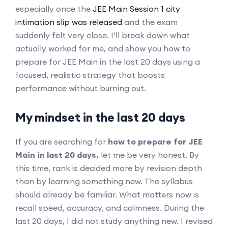
especially once the
JEE Main Session 1 city
intimation slip was released
and the exam
suddenly felt very close. I’ll break down what
actually worked for me, and show you how to
prepare for JEE Main in the last 20 days using a
focused, realistic strategy that boosts
performance without burning out.
My mindset in the last 20 days
If you are searching for
how to prepare for JEE
Main in last 20 days,
let me be very honest. By
this time, rank is decided more by revision depth
than by learning something new. The syllabus
should already be familiar. What matters now is
recall speed, accuracy, and calmness. During the
last 20 days, I did not study anything new. I revised