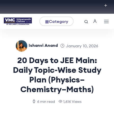
▦
Category
Ishanvi Anand
January 10, 2026
20 Days to JEE Main:
Daily Topic-Wise Study
Plan (Physics–
Chemistry–Maths)
6 min read
1,616 Views