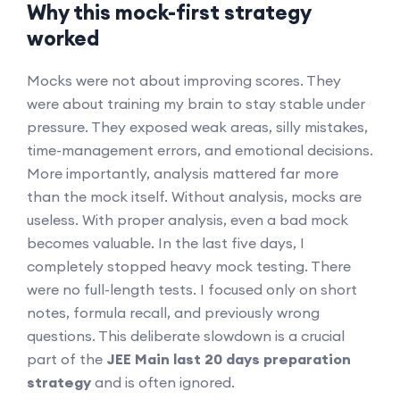
Why this mock-first strategy
worked
Mocks were not about improving scores. They
were about training my brain to stay stable under
pressure. They exposed weak areas, silly mistakes,
time-management errors, and emotional decisions.
More importantly, analysis mattered far more
than the mock itself. Without analysis, mocks are
useless. With proper analysis, even a bad mock
becomes valuable. In the last five days, I
completely stopped heavy mock testing. There
were no full-length tests. I focused only on short
notes, formula recall, and previously wrong
questions. This deliberate slowdown is a crucial
part of the
JEE Main last 20 days preparation
strategy
and is often ignored.