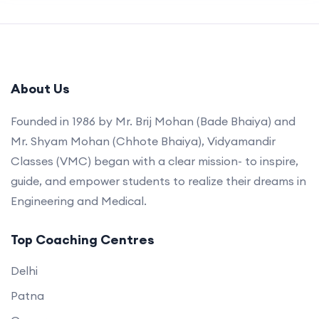
About Us
Founded in 1986 by Mr. Brij Mohan (Bade Bhaiya) and
Mr. Shyam Mohan (Chhote Bhaiya), Vidyamandir
Classes (VMC) began with a clear mission- to inspire,
guide, and empower students to realize their dreams in
Engineering and Medical.
Top Coaching Centres
Delhi
Patna