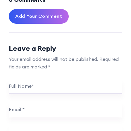
Add Your Comment
Leave a Reply
Your email address will not be published.
Required
fields are marked
*
Full Name
*
Email
*