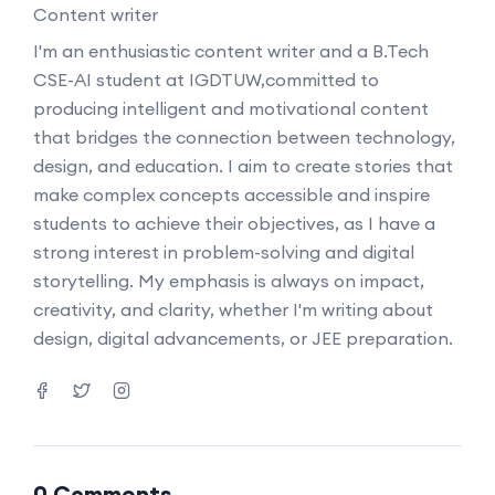
Content writer
I'm an enthusiastic content writer and a B.Tech
CSE-AI student at IGDTUW,committed to
producing intelligent and motivational content
that bridges the connection between technology,
design, and education. I aim to create stories that
make complex concepts accessible and inspire
students to achieve their objectives, as I have a
strong interest in problem-solving and digital
storytelling. My emphasis is always on impact,
creativity, and clarity, whether I'm writing about
design, digital advancements, or JEE preparation.
0 Comments