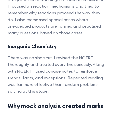
I focused on reaction mechanisms and tried to
remember why reactions proceed the way they
do. I also memorised special cases where
unexpected products are formed and practised
many questions based on those cases.
Inorganic Chemistry
There was no shortcut. I revised the NCERT
thoroughly and treated every line seriously. Along
with NCERT, I used concise notes to reinforce
trends, facts, and exceptions. Repeated reading
was far more effective than random problem-
solving at this stage.
Why mock analysis created marks