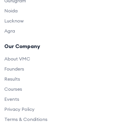
Gurugram
Noida
Lucknow
Agra
Our Company
About VMC
Founders
Results
Courses
Events
Privacy Policy
Terms & Conditions