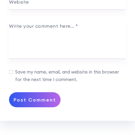
Website
Write your comment here…
*
Save my name, email, and website in this browser
for the next time I comment.