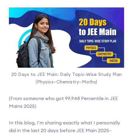
20 Days to JEE Main: Daily Topic-Wise Study Plan
(Physics–Chemistry–Maths)
(From someone who got 99.948 Percentile in JEE
Mains 2025)
In this blog, I’m sharing exactly what I personally
did in the last 20 days before JEE Main 2025—