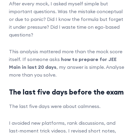
After every mock, I asked myself simple but
important questions. Was the mistake conceptual
or due to panic? Did I know the formula but forget
it under pressure? Did I waste time on ego-based
questions?
This analysis mattered more than the mock score
itself. If someone asks
how to prepare for JEE
Main in last 20 days
, my answer is simple. Analyse
more than you solve.
The last five days before the exam
The last five days were about calmness.
I avoided new platforms, rank discussions, and
last-moment trick videos. I revised short notes,