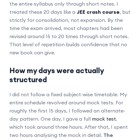
the entire syllabus only through short notes. I
treated these 20 days like a
JEE crash course
, but
strictly for consolidation, not expansion. By the
time the exam arrived, most chapters had been
revised around 15 to 20 times through short notes.
That level of repetition builds confidence that no
new book can give.
How my days were actually
structured
I did not follow a fixed subject-wise timetable. My
entire schedule revolved around mock tests. For
roughly the first 15 days, I followed an alternate-
day pattern. One day, I gave a full
mock test
,
which took around three hours. After that, I spent
two hours analysing the mock in detail.
The