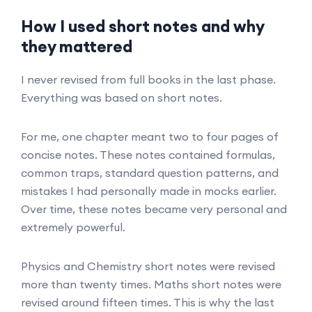
How I used short notes and why
they mattered
I never revised from full books in the last phase.
Everything was based on short notes.
For me, one chapter meant two to four pages of
concise notes. These notes contained formulas,
common traps, standard question patterns, and
mistakes I had personally made in mocks earlier.
Over time, these notes became very personal and
extremely powerful.
Physics and Chemistry short notes were revised
more than twenty times. Maths short notes were
revised around fifteen times. This is why the last