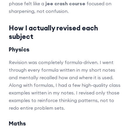
phase felt like a
jee crash course
focused on
sharpening, not confusion.
How I actually revised each
subject
Physics
Revision was completely formula-driven. I went
through every formula written in my short notes
and mentally recalled how and where it is used.
Along with formulas, I had a few high-quality class
examples written in my notes. I revised only those
examples to reinforce thinking patterns, not to
redo entire problem sets.
Maths