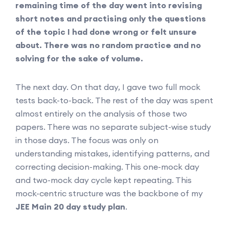
remaining time of the day went into revising
short notes and practising only the questions
of the topic I had done wrong or felt unsure
about. There was no random practice and no
solving for the sake of volume.
The next day. On that day, I gave two full mock
tests back-to-back. The rest of the day was spent
almost entirely on the analysis of those two
papers. There was no separate subject-wise study
in those days. The focus was only on
understanding mistakes, identifying patterns, and
correcting decision-making. This one-mock day
and two-mock day cycle kept repeating. This
mock-centric structure was the backbone of my
JEE Main 20 day study plan
.