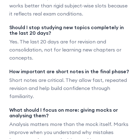
works better than rigid subject-wise slots because
it reflects real exam conditions.
Should I stop studying new topics completely in
the last 20 days?
Yes. The last 20 days are for revision and
consolidation, not for learning new chapters or
concepts.
How important are short notes in the final phase?
Short notes are critical. They allow fast, repeated
revision and help build confidence through
familiarity.
What should I focus on more: giving mocks or
analysing them?
Analysis matters more than the mock itself. Marks
improve when you understand why mistakes