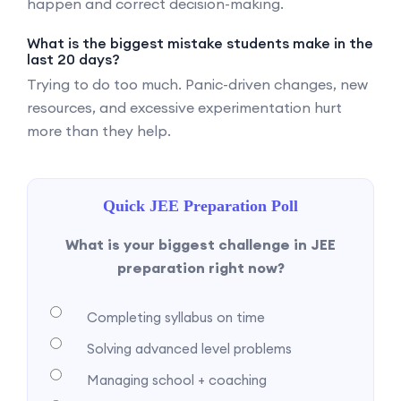
happen and correct decision-making.
What is the biggest mistake students make in the
last 20 days?
Trying to do too much. Panic-driven changes, new
resources, and excessive experimentation hurt
more than they help.
Quick JEE Preparation Poll
What is your biggest challenge in JEE
preparation right now?
Completing syllabus on time
Solving advanced level problems
Managing school + coaching