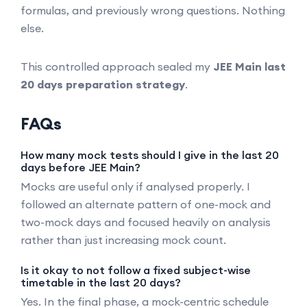
formulas, and previously wrong questions. Nothing
else.
This controlled approach sealed my
JEE Main last
20 days preparation strategy
.
FAQs
How many mock tests should I give in the last 20
days before JEE Main?
Mocks are useful only if analysed properly. I
followed an alternate pattern of one-mock and
two-mock days and focused heavily on analysis
rather than just increasing mock count.
Is it okay to not follow a fixed subject-wise
timetable in the last 20 days?
Yes. In the final phase, a mock-centric schedule