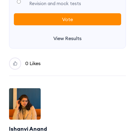
Revision and mock tests
View Results
0 Likes
Ishanvi Anand