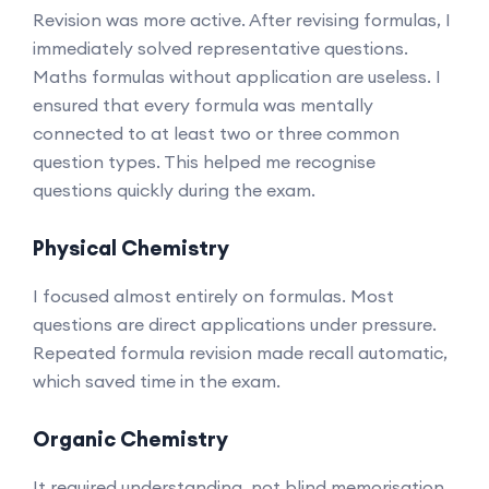
Revision was more active. After revising formulas, I
immediately solved representative questions.
Maths formulas without application are useless. I
ensured that every formula was mentally
connected to at least two or three common
question types. This helped me recognise
questions quickly during the exam.
Physical Chemistry
I focused almost entirely on formulas. Most
questions are direct applications under pressure.
Repeated formula revision made recall automatic,
which saved time in the exam.
Organic Chemistry
It required understanding, not blind memorisation.