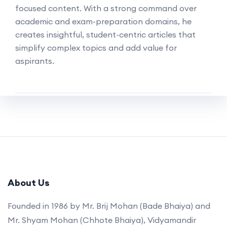
focused content. With a strong command over
academic and exam-preparation domains, he
creates insightful, student-centric articles that
simplify complex topics and add value for
aspirants.
About Us
Founded in 1986 by Mr. Brij Mohan (Bade Bhaiya) and
Mr. Shyam Mohan (Chhote Bhaiya), Vidyamandir