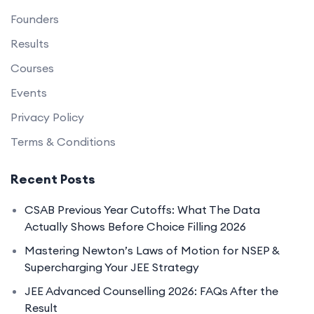
Founders
Results
Courses
Events
Privacy Policy
Terms & Conditions
Recent Posts
CSAB Previous Year Cutoffs: What The Data
Actually Shows Before Choice Filling 2026
Mastering Newton’s Laws of Motion for NSEP &
Supercharging Your JEE Strategy
JEE Advanced Counselling 2026: FAQs After the
Result