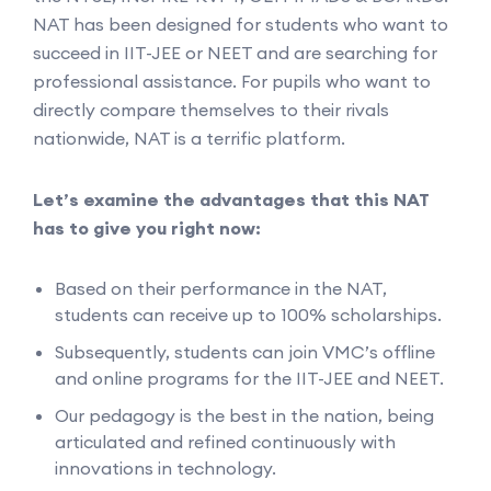
NAT has been designed for students who want to
succeed in IIT-JEE or NEET and are searching for
professional assistance. For pupils who want to
directly compare themselves to their rivals
nationwide, NAT is a terrific platform.
Let’s examine the advantages that this NAT
has to give you right now:
Based on their performance in the NAT,
students can receive up to 100% scholarships.
Subsequently, students can join VMC’s offline
and online programs for the IIT-JEE and NEET.
Our pedagogy is the best in the nation, being
articulated and refined continuously with
innovations in technology.