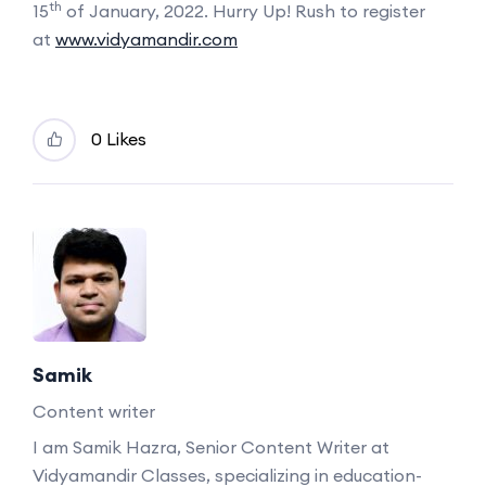
th
15
of January, 2022. Hurry Up! Rush to register
at
www.vidyamandir.com
0 Likes
Samik
Content writer
I am Samik Hazra, Senior Content Writer at
Vidyamandir Classes, specializing in education-