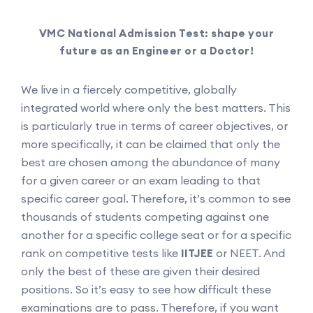
VMC National Admission Test: shape your
future as an Engineer or a Doctor!
We live in a fiercely competitive, globally
integrated world where only the best matters. This
is particularly true in terms of career objectives, or
more specifically, it can be claimed that only the
best are chosen among the abundance of many
for a given career or an exam leading to that
specific career goal. Therefore, it’s common to see
thousands of students competing against one
another for a specific college seat or for a specific
rank on competitive tests like
IITJEE
or NEET. And
only the best of these are given their desired
positions. So it’s easy to see how difficult these
examinations are to pass. Therefore, if you want