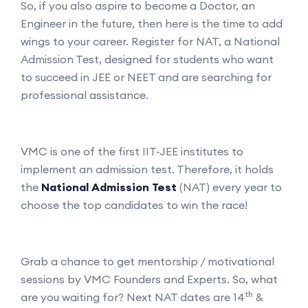
So, if you also aspire to become a Doctor, an
Engineer in the future, then here is the time to add
wings to your career. Register for NAT, a National
Admission Test, designed for students who want
to succeed in JEE or NEET and are searching for
professional assistance.
VMC is one of the first IIT-JEE institutes to
implement an admission test. Therefore, it holds
the
National Admission Test
(NAT) every year to
choose the top candidates to win the race!
Grab a chance to get mentorship / motivational
sessions by VMC Founders and Experts. So, what
th
are you waiting for? Next NAT dates are 14
&