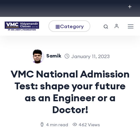
▦
Category
Samik
January 11, 2023
VMC National Admission
Test: shape your future
as an Engineer or a
Doctor!
4 min read
462 Views