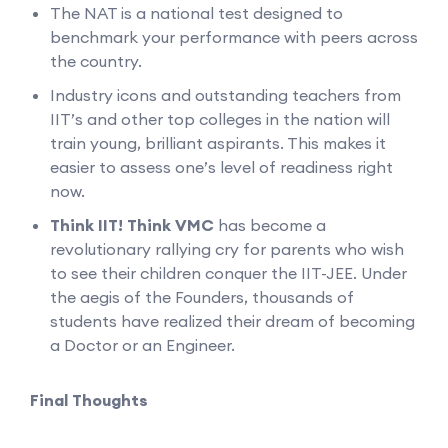
The NAT is a national test designed to
benchmark your performance with peers across
the country.
Industry icons and outstanding teachers from
IIT’s and other top colleges in the nation will
train young, brilliant aspirants. This makes it
easier to assess one’s level of readiness right
now.
Think IIT! Think VMC
has become a
revolutionary rallying cry for parents who wish
to see their children conquer the IIT-JEE. Under
the aegis of the Founders, thousands of
students have realized their dream of becoming
a Doctor or an Engineer.
Final Thoughts