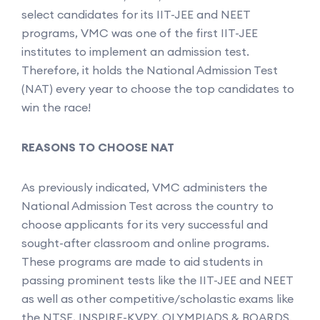
select candidates for its IIT-JEE and NEET
programs, VMC was one of the first IIT-JEE
institutes to implement an admission test.
Therefore, it holds the National Admission Test
(NAT) every year to choose the top candidates to
win the race!
REASONS TO CHOOSE NAT
As previously indicated, VMC administers the
National Admission Test across the country to
choose applicants for its very successful and
sought-after classroom and online programs.
These programs are made to aid students in
passing prominent tests like the IIT-JEE and NEET
as well as other competitive/scholastic exams like
the NTSE, INSPIRE-KVPY, OLYMPIADS & BOARDS.