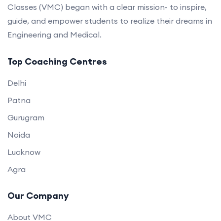
Classes (VMC) began with a clear mission- to inspire,
guide, and empower students to realize their dreams in
Engineering and Medical.
Top Coaching Centres
Delhi
Patna
Gurugram
Noida
Lucknow
Agra
Our Company
About VMC