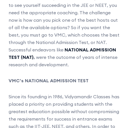
to see yourself succeeding in the JEE or NEET, you
need the appropriate coaching. The challenge
now is how can you pick one of the best hosts out
of all the available options? So if you want the
best, you must go to VMC, which chooses the best
through the National Admission Test, or NAT.
Successful endeavors like
NATIONAL ADMISSION
TEST (NAT)
,
were the outcome of years of intense
research and development.
VMC’s NATIONAL ADMISSION TEST
Since its founding in 1986, Vidyamandir Classes has
placed a priority on providing students with the
greatest education possible without compromising
the requirements for success in entrance exams
such as the IIT-JEE, NEET, and others. In order to