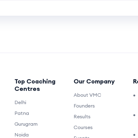
Top Coaching
Our Company
R
Centres
About VMC
Delhi
Founders
Patna
Results
Gurugram
Courses
Noida
.
Events