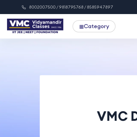
8002007500 / 9818795768 / 8585947897
Category
▦
VMC D