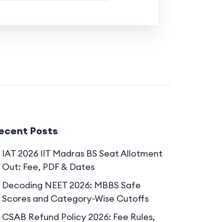
ecent Posts
IAT 2026 IIT Madras BS Seat Allotment
Out: Fee, PDF & Dates
Decoding NEET 2026: MBBS Safe
Scores and Category-Wise Cutoffs
CSAB Refund Policy 2026: Fee Rules,