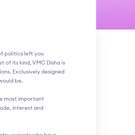
 politics left you
 of its kind, VMC Disha is
ons. Exclusively designed
would be.
he most important
tude, interest and
dustry experts who have