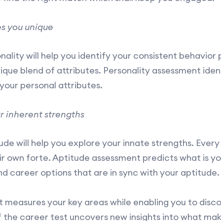
s you unique
lity will help you identify your consistent behavior p
unique blend of attributes. Personality assessment ide
your personal attributes.
r inherent strengths
e will help you explore your innate strengths. Every 
ir own forte. Aptitude assessment predicts what is you
nd career options that are in sync with your aptitude.
 measures your key areas while enabling you to disco
f the career test uncovers new insights into what mak