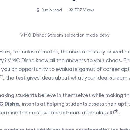
3 min read
707 Views
VMC Disha: Stream selection made easy
cs, formulas of maths, theories of history or world of
? VMC Disha know all the answers to your chaos. First
s you an opportunity to evaluate gamut of career opti
th
, the test gives ideas about what your ideal stream 
making students believe in themselves while making t
 Disha,
intents at helping students assess their apti
th
termine the most suitable stream after class 10
.
and a unique test which has been developed by the in