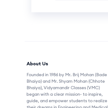
About Us
Founded in 1986 by Mr. Brij Mohan (Bade
Bhaiya) and Mr. Shyam Mohan (Chhote
Bhaiya), Vidyamandir Classes (VMC)
began with a clear mission- to inspire,
guide, and empower students to realize
their dreams in Engineering and Medical