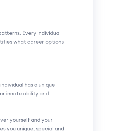
atterns. Every individual
ntifies what career options
individual has a unique
r innate ability and
ver yourself and your
es you unique, special and