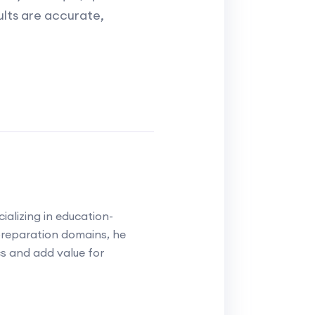
sults are accurate,
alizing in education-
reparation domains, he
cs and add value for