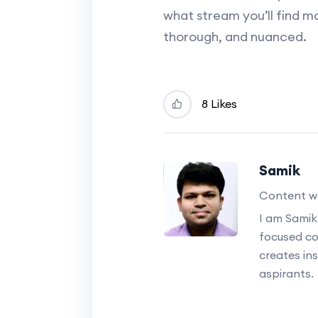
what stream you’ll find mo
thorough, and nuanced.
8 Likes
Samik
Content wr
I am Samik
focused c
creates ins
aspirants.