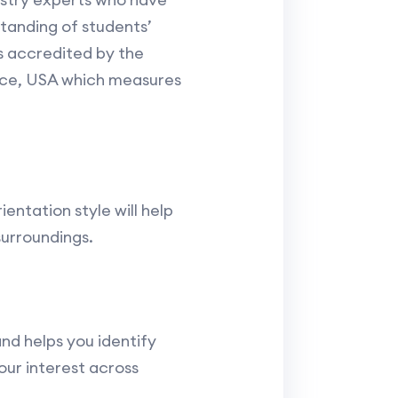
standing of students’
s accredited by the
nce, USA which measures
ientation style will help
surroundings.
nd helps you identify
our interest across