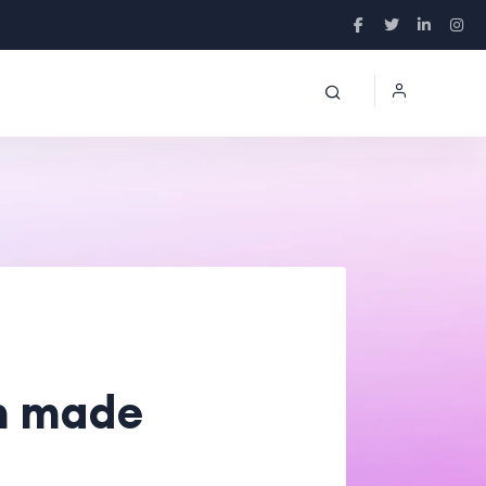
n made