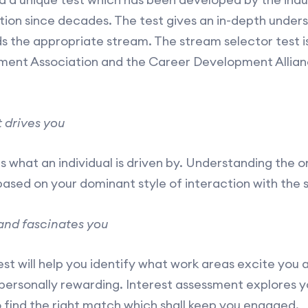
ation since decades. The test gives an in-depth under
 the appropriate stream. The stream selector test i
ment Association and the Career Development Allia
 drives you
s what an individual is driven by. Understanding the or
based on your dominant style of interaction with the 
and fascinates you
st will help you identify what work areas excite you a
personally rewarding. Interest assessment explores y
o find the right match which shall keep you engaged.