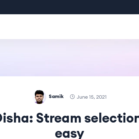
Samik
June 15, 2021
isha: Stream selectio
easy