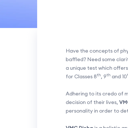
Have the concepts of physi
baffled? Need some clarity
a unique test which offer
th
th
for Classes 8
, 9
and 10
Adhering to its credo of 
decision of their lives,
VMC
personality in order to de
VMC Disha
is a holistic 