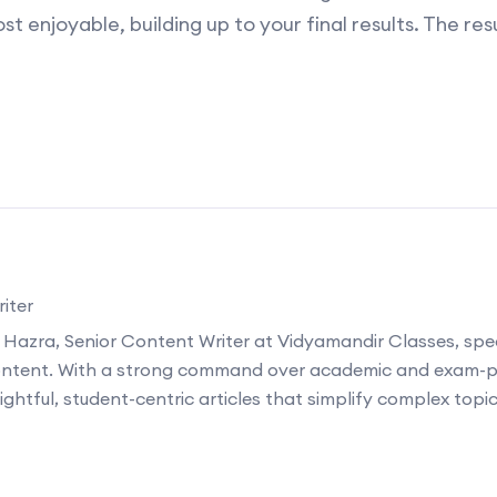
st enjoyable, building up to your final results. The re
iter
 Hazra, Senior Content Writer at Vidyamandir Classes, speci
ontent. With a strong command over academic and exam-p
ightful, student-centric articles that simplify complex topi