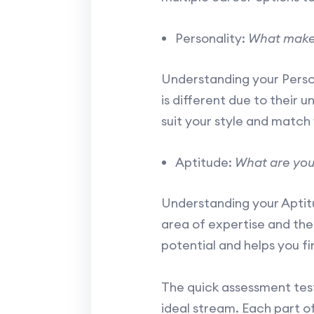
Personality:
What make
Understanding your Persona
is different due to their 
suit your style and match 
Aptitude:
What are you
Understanding your Aptitud
area of expertise and the
potential and helps you fi
The quick assessment test
ideal stream. Each part o