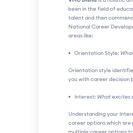
been in the field of educ
talent and then commends
National Career Develop
areas like:
Orientation Style:
What
Orientation style identifie
you with career decision 
Interest:
What excites 
Understanding your Intere
career options which are 
multiple career options t