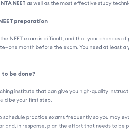
e
NTA NEET
as well as the most effective study techni
 NEET preparation
the NEET exam is difficult, and that your chances of p
 late—one month before the exam. You need at least a 
 to be done?
hing institute that can give you high-quality instruc
ould be your first step.
to schedule practice exams frequently so you may e
r and, in response, plan the effort that needs to be 