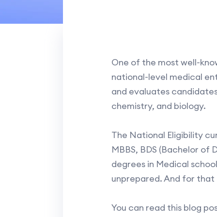
One of the most well-know
national-level medical ent
and evaluates candidates o
chemistry, and biology.
The National Eligibility 
MBBS, BDS (Bachelor of D
degrees in Medical schools 
unprepared. And for that 
You can read this blog pos