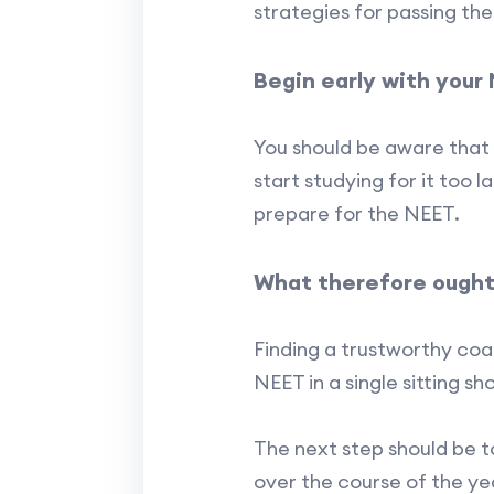
strategies for passing th
Begin early with your
You should be aware that 
start studying for it too
prepare for the NEET.
What therefore ought
Finding a trustworthy coac
NEET in a single sitting sh
The next step should be 
over the course of the yea