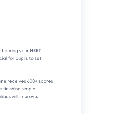
et during your
NEET
al for pupils to set
one receives 600+ scores
ke finishing simple
ties will improve.