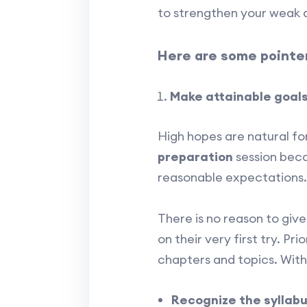
to strengthen your weak 
Here are some pointer
Make attainable goal
High hopes are natural for
preparation
session becau
reasonable expectations.
There is no reason to giv
on their very first try. Pri
chapters and topics. With
Recognize the syllab