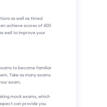
tions as well as timed
ten achieve scores of 600
as well to improve your
 exams to become familiar
 them. Take as many exams
 your exam.
taking mock exams, which
s aspect can provide you