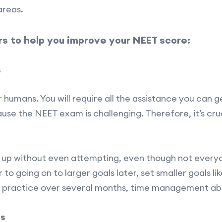
areas.
s to help you improve your NEET score:
s
 humans. You will require all the assistance you can g
se the NEET exam is challenging. Therefore, it’s cruci
e up without even attempting, even though not every
or to going on to larger goals later, set smaller goals li
 practice over several months, time management abili
us