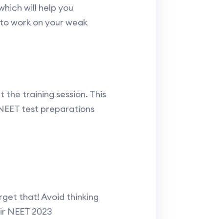
hich will help you
 to work on your weak
the training session. This
 NEET test preparations
get that! Avoid thinking
eir NEET 2023