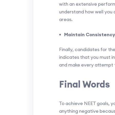
with an extensive perform
understand how well you 
areas.
Maintain Consistency
Finally, candidates for t
indicates that you must i
and make every attempt to
Final Words
To achieve NEET goals, yo
anything negative becaus