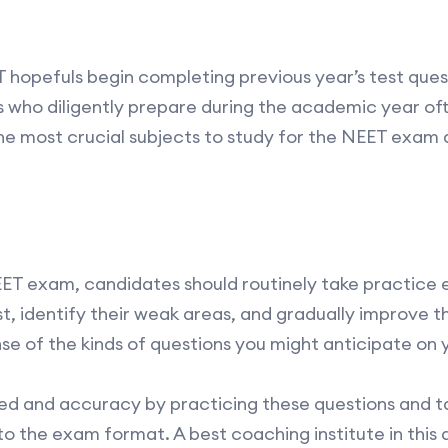
EET hopefuls begin completing previous year’s test ques
 who diligently prepare during the academic year of
 the most crucial subjects to study for the NEET exam 
NEET exam, candidates should routinely take practice
st, identify their weak areas, and gradually improve
nse of the kinds of questions you might anticipate on
eed and accuracy by practicing these questions and 
into the exam format. A best coaching institute in thi