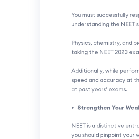
You must successfully resp
understanding the NEET syl
Physics, chemistry, and b
taking the NEET 2023 exam
Additionally, while perfo
speed and accuracy at th
at past years’ exams.
Strengthen Your Weak
NEET is a distinctive ent
you should pinpoint your