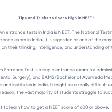
Tips and Tricks to Score High in NEET!
n entrance tests in India is NEET. The National Testi
rance exam in India. It is regarded as one of the most 
n their thinking, intelligence, and understanding of t
cum Entrance Test is a single entrance exam for admis
ental Surgery), and BAMS (Bachelor of Ayurveda Med
and institutes in India. It might be a really difficult 
reason, the vast majority of students struggle to suc
t to learn how to get a NEET score of 600 or above. I