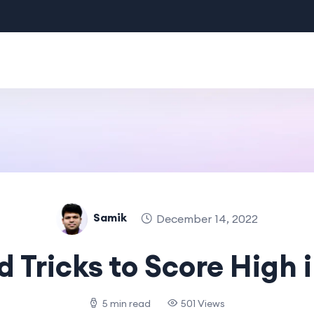
Samik
December 14, 2022
d Tricks to Score High 
5 min read
501 Views