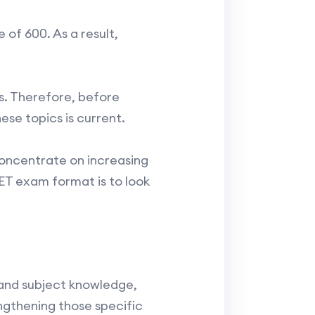
 of 600. As a result,
s. Therefore, before
se topics is current.
concentrate on increasing
T exam format is to look
 and subject knowledge,
ngthening those specific