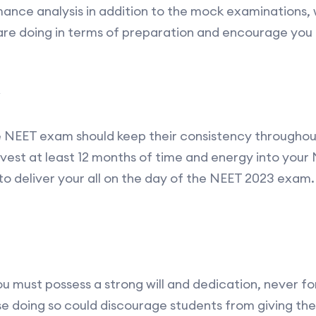
ance analysis in addition to the mock examinations, w
are doing in terms of preparation and encourage you
he NEET exam should keep their consistency throughout 
nvest at least 12 months of time and energy into your
 deliver your all on the day of the NEET 2023 exam.
u must possess a strong will and dedication, never for
e doing so could discourage students from giving th