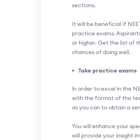
sections.
It will be beneficial if N
practice exams. Aspirants
or higher. Get the list of
chances of doing well.
Take practice exams
In order to excel in the 
with the format of the te
as you can to obtain a se
You will enhance your sp
will provide your insight 