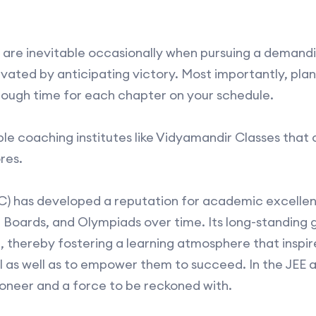
ty are inevitable occasionally when pursuing a demand
vated by anticipating victory. Most importantly, plan
nough time for each chapter on your schedule.
ble coaching institutes like Vidyamandir Classes that 
res.
) has developed a reputation for academic excellenc
 Boards, and Olympiads over time. Its long-standing g
 thereby fostering a learning atmosphere that inspir
al as well as to empower them to succeed. In the JEE
oneer and a force to be reckoned with.