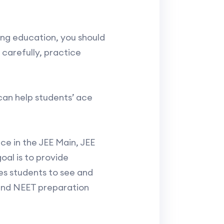
ing education, you should
 carefully, practice
can help students’ ace
e in the JEE Main, JEE
oal is to provide
es students to see and
 and NEET preparation