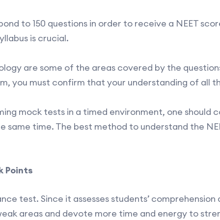
ond to 150 questions in order to receive a NEET score
labus is crucial.
iology are some of the areas covered by the question
, you must confirm that your understanding of all the
rming mock tests in a timed environment, one should 
e same time. The best method to understand the NEE
 Points
rance test. Since it assesses students’ comprehension
 weak areas and devote more time and energy to stre