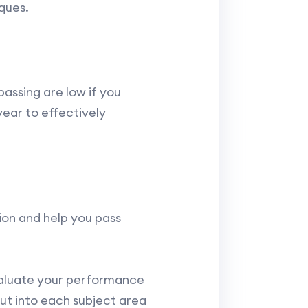
ques.
assing are low if you
year to effectively
tion and help you pass
valuate your performance
put into each subject area