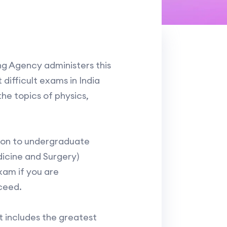
ng Agency administers this
difficult exams in India
he topics of physics,
sion to undergraduate
icine and Surgery)
exam if you are
ceed.
t includes the greatest