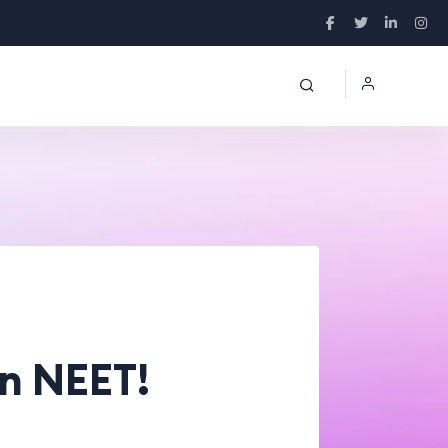
in NEET!