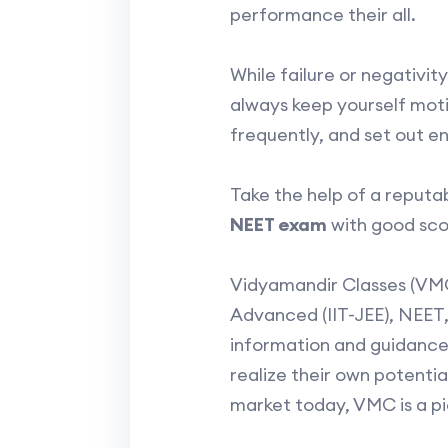
performance their all.
While failure or negativi
always keep yourself moti
frequently, and set out e
Take the help of a reputa
NEET exam
with good sco
Vidyamandir Classes (VMC
Advanced (IIT-JEE), NEET,
information and guidance,
realize their own potenti
market today, VMC is a pi