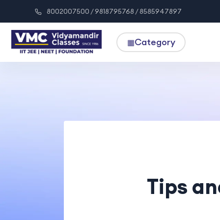
8002007500 / 9818795768 / 8585947897
Category
▦
Tips an