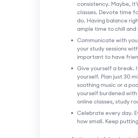
consistency. Maybe, it’
classes. Devote time fo
do. Having balance righ
ample time to chill and
Communicate with your 
your study sessions wit
important to have frien
Give yourself a break. I
yourself. Plan just 30 m
soothing music or a pod
yourself burdened with
online classes, study ro
Celebrate every day. Ev
how small. Keep putting