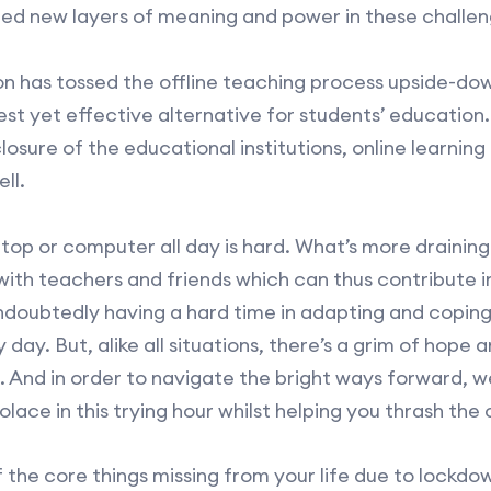
ed new layers of meaning and power in these challen
on has tossed the offline teaching process upside-dow
best yet effective alternative for students’ education
closure of the educational institutions, online learnin
ll.
top or computer all day is hard. What’s more draining i
 with teachers and friends which can thus contribute 
ndoubtedly having a hard time in adapting and copin
day. But, alike all situations, there’s a grim of hope a
 And in order to navigate the bright ways forward, w
solace in this trying hour whilst helping you thrash the 
 the core things missing from your life due to lockdow