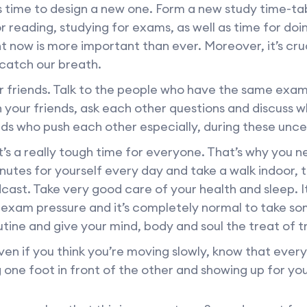
s time to design a new one. Form a new study time-ta
r reading, studying for exams, as well as time for do
t now is more important than ever. Moreover, it’s cru
 catch our breath.
friends. Talk to the people who have the same exam 
h your friends, ask each other questions and discuss w
ds who push each other especially, during these unce
t’s a really tough time for everyone. That’s why you n
inutes for yourself every day and take a walk indoor, t
cast. Take very good care of your health and sleep. It
 exam pressure and it’s completely normal to take s
utine and give your mind, body and soul the treat of tr
en if you think you’re moving slowly, know that ever
 one foot in front of the other and showing up for you