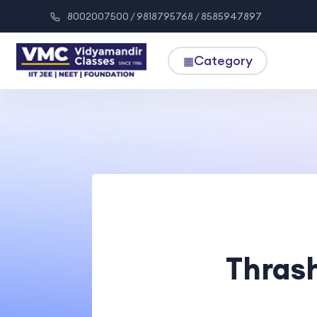
8002007500 / 9818795768 / 8585947897
Category
▦
Thrash