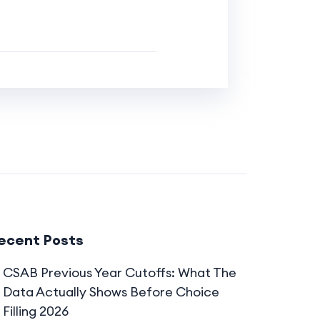
ecent Posts
CSAB Previous Year Cutoffs: What The
Data Actually Shows Before Choice
Filling 2026