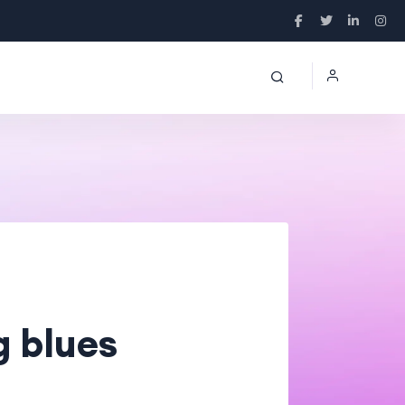
g blues