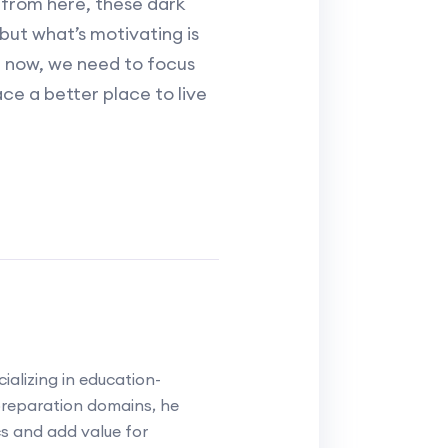
 from here, these dark
s but what’s motivating is
or now, we need to focus
ace a better place to live
alizing in education-
reparation domains, he
cs and add value for