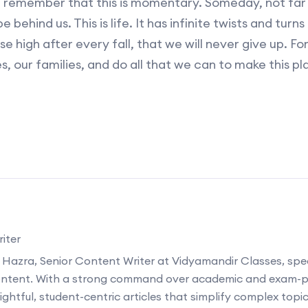
st remember that this is momentary. Someday, not far
 behind us. This is life. It has infinite twists and turn
se high after every fall, that we will never give up. F
s, our families, and do all that we can to make this pl
iter
 Hazra, Senior Content Writer at Vidyamandir Classes, speci
ontent. With a strong command over academic and exam-p
ightful, student-centric articles that simplify complex topi