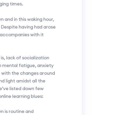
ging times.
n and in this waking hour,
. Despite having had arose
g accompanies with it
s, lack of socialization
in mental fatigue, anxiety
g with the changes around
nd light amidst all the
e’ve listed down few
online learning blues:
n is routine and