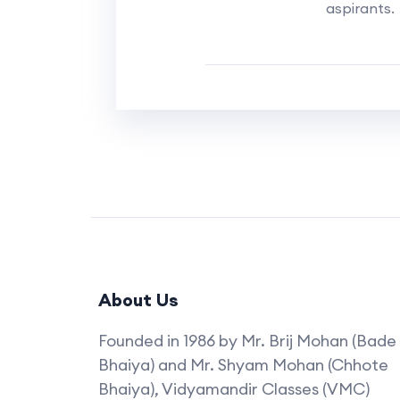
aspirants.
About Us
Founded in 1986 by Mr. Brij Mohan (Bade
Bhaiya) and Mr. Shyam Mohan (Chhote
Bhaiya), Vidyamandir Classes (VMC)