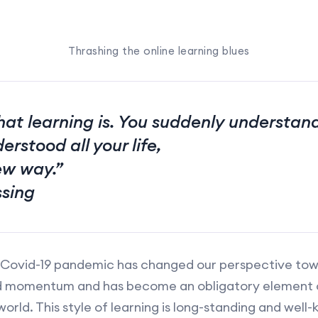
Thrashing the online learning blues
hat learning is. You suddenly understa
erstood all your life,
ew way.”
ssing
 Covid-19 pandemic has changed our perspective towa
ed momentum and has become an obligatory element of
 world. This style of learning is long-standing and wel