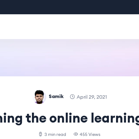
Samik
April 29, 2021
ing the online learnin
3 min read
455 Views