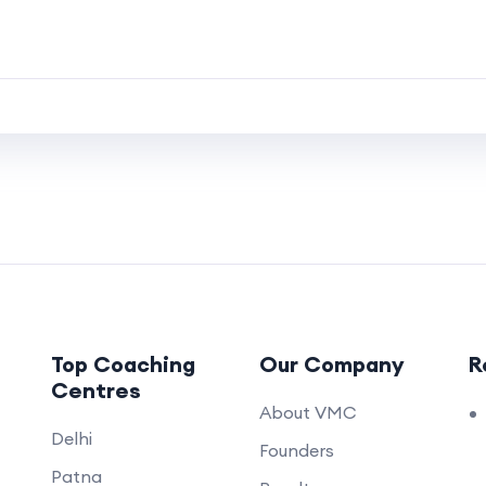
Top Coaching
Our Company
R
Centres
About VMC
Delhi
Founders
Patna