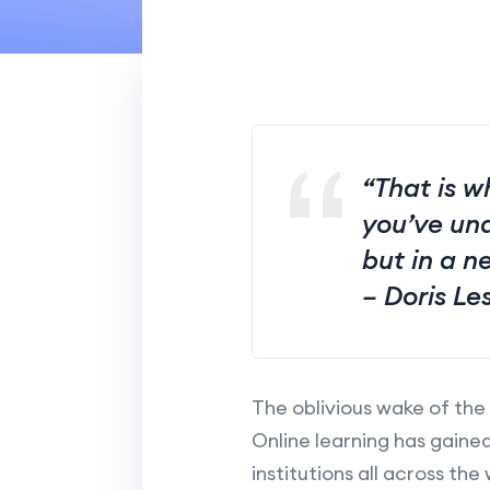
“That is w
you’ve und
but in a n
– Doris Le
The oblivious wake of the
Online learning has gain
institutions all across the