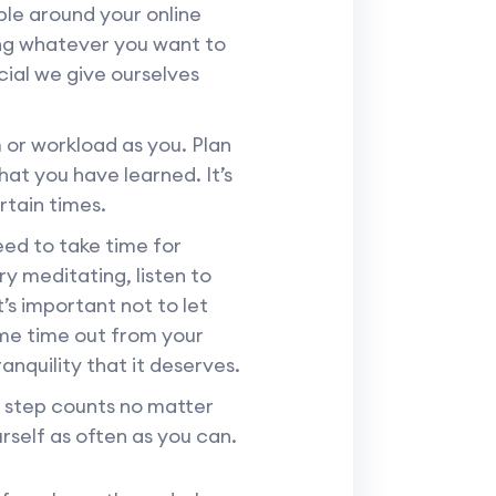
ble around your online
ing whatever you want to
cial we give ourselves
or workload as you. Plan
hat you have learned. It’s
rtain times.
eed to take time for
ry meditating, listen to
’s important not to let
ome time out from your
anquility that it deserves.
y step counts no matter
rself as often as you can.