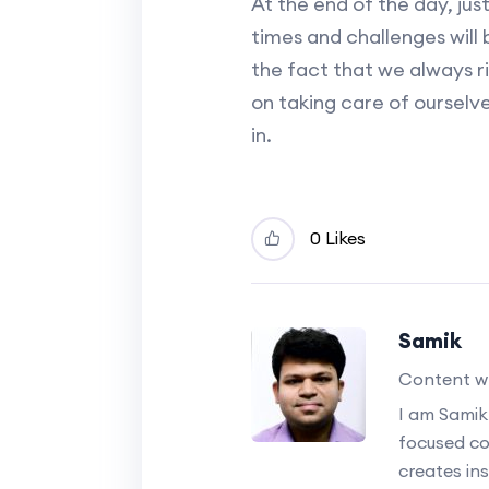
At the end of the day, ju
times and challenges will be
the fact that we always ri
on taking care of ourselve
in.
0 Likes
Samik
Content wr
I am Samik
focused c
creates ins