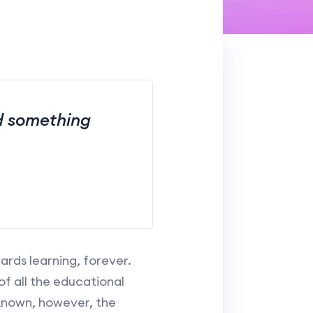
nd something
rds learning, forever.
 all the educational
l-known, however, the