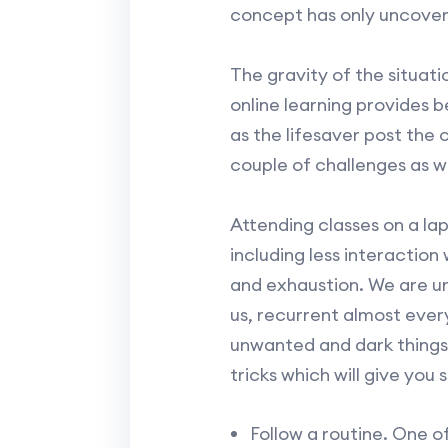
concept has only uncover
The gravity of the situati
online learning provides 
as the lifesaver post the 
couple of challenges as we
Attending classes on a lap
including less interaction
and exhaustion. We are u
us, recurrent almost every 
unwanted and dark things.
tricks which will give you 
Follow a routine. One of