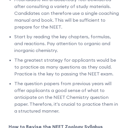
after consulting a variety of study materials.
Candidates can therefore use a single coaching
manual and book. This will be sufficient to
prepare for the NEET.
Start by reading the key chapters, formulas,
and reactions. Pay attention to organic and
inorganic chemistry.
The greatest strategy for applicants would be
to practice as many questions as they could.
Practice is the key to passing the NEET exam.
The question papers from previous years will
offer applicants a good sense of what to
anticipate on the NEET Chemistry question
paper. Therefore, it’s crucial to practice them in
a structured manner.
How to Revise the NEET Zoology Syllabus