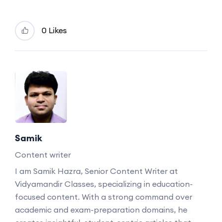
0 Likes
Samik
Content writer
I am Samik Hazra, Senior Content Writer at
Vidyamandir Classes, specializing in education-
focused content. With a strong command over
academic and exam-preparation domains, he