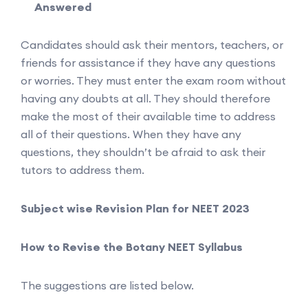
Answered
Candidates should ask their mentors, teachers, or
friends for assistance if they have any questions
or worries. They must enter the exam room without
having any doubts at all. They should therefore
make the most of their available time to address
all of their questions. When they have any
questions, they shouldn’t be afraid to ask their
tutors to address them.
Subject wise Revision Plan for NEET 2023
How to Revise the Botany NEET Syllabus
The suggestions are listed below.