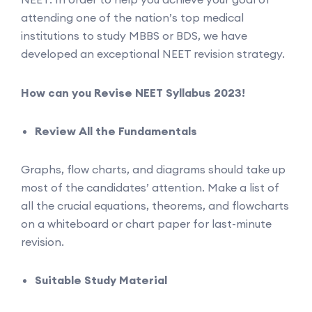
attending one of the nation’s top medical
institutions to study MBBS or BDS, we have
developed an exceptional NEET revision strategy.
How can you Revise NEET Syllabus 2023!
Review All the Fundamentals
Graphs, flow charts, and diagrams should take up
most of the candidates’ attention. Make a list of
all the crucial equations, theorems, and flowcharts
on a whiteboard or chart paper for last-minute
revision.
Suitable Study Material