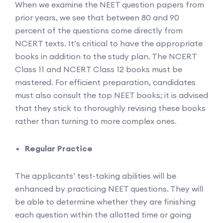
When we examine the NEET question papers from
prior years, we see that between 80 and 90
percent of the questions come directly from
NCERT texts. It’s critical to have the appropriate
books in addition to the study plan. The NCERT
Class 11 and NCERT Class 12 books must be
mastered. For efficient preparation, candidates
must also consult the top NEET books; it is advised
that they stick to thoroughly revising these books
rather than turning to more complex ones.
Regular Practice
The applicants’ test-taking abilities will be
enhanced by practicing NEET questions. They will
be able to determine whether they are finishing
each question within the allotted time or going