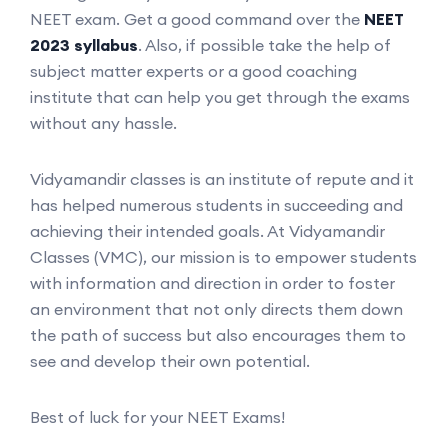
NEET exam. Get a good command over the
NEET
2023 syllabus
. Also, if possible take the help of
subject matter experts or a good coaching
institute that can help you get through the exams
without any hassle.
Vidyamandir classes is an institute of repute and it
has helped numerous students in succeeding and
achieving their intended goals. At Vidyamandir
Classes (VMC), our mission is to empower students
with information and direction in order to foster
an environment that not only directs them down
the path of success but also encourages them to
see and develop their own potential.
Best of luck for your NEET Exams!