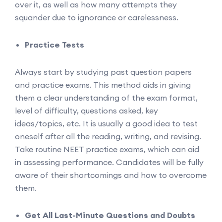
over it, as well as how many attempts they
squander due to ignorance or carelessness.
Practice Tests
Always start by studying past question papers
and practice exams. This method aids in giving
them a clear understanding of the exam format,
level of difficulty, questions asked, key
ideas/topics, etc. It is usually a good idea to test
oneself after all the reading, writing, and revising.
Take routine NEET practice exams, which can aid
in assessing performance. Candidates will be fully
aware of their shortcomings and how to overcome
them.
Get All Last-Minute Questions and Doubts