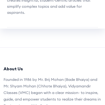
creates insightful, student-centric articles that
simplify complex topics and add value for
aspirants.
About Us
Founded in 1986 by Mr. Brij Mohan (Bade Bhaiya) and
Mr. Shyam Mohan (Chhote Bhaiya), Vidyamandir
Classes (VMC) began with a clear mission- to inspire,
guide, and empower students to realize their dreams in