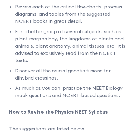
Review each of the critical flowcharts, process
diagrams, and tables from the suggested
NCERT books in great detail.
For a better grasp of several subjects, such as
plant morphology, the kingdoms of plants and
animals, plant anatomy, animal tissues, etc., it is
advised to exclusively read from the NCERT
texts.
Discover all the crucial genetic fusions for
dihybrid crossings.
As much as you can, practice the NEET Biology
mock questions and NCERT-based questions.
How to Revise the Physics NEET Syllabus
The suggestions are listed below.