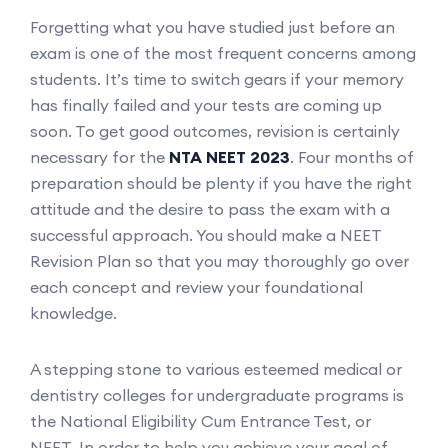
Forgetting what you have studied just before an
exam is one of the most frequent concerns among
students. It’s time to switch gears if your memory
has finally failed and your tests are coming up
soon. To get good outcomes, revision is certainly
necessary for the
NTA NEET 2023
. Four months of
preparation should be plenty if you have the right
attitude and the desire to pass the exam with a
successful approach. You should make a NEET
Revision Plan so that you may thoroughly go over
each concept and review your foundational
knowledge.
A stepping stone to various esteemed medical or
dentistry colleges for undergraduate programs is
the National Eligibility Cum Entrance Test, or
NEET. In order to help you achieve your goal of