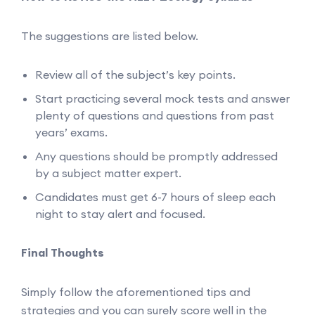
The suggestions are listed below.
Review all of the subject’s key points.
Start practicing several mock tests and answer
plenty of questions and questions from past
years’ exams.
Any questions should be promptly addressed
by a subject matter expert.
Candidates must get 6-7 hours of sleep each
night to stay alert and focused.
Final Thoughts
Simply follow the aforementioned tips and
strategies and you can surely score well in the