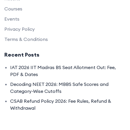
Courses
Events
Privacy Policy
Terms & Conditions
Recent Posts
IAT 2026 IIT Madras BS Seat Allotment Out: Fee,
PDF & Dates
Decoding NEET 2026: MBBS Safe Scores and
Category-Wise Cutoffs
CSAB Refund Policy 2026: Fee Rules, Refund &
Withdrawal