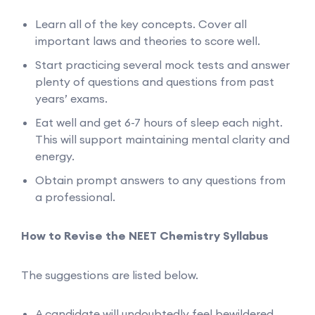
Learn all of the key concepts. Cover all
important laws and theories to score well.
Start practicing several mock tests and answer
plenty of questions and questions from past
years’ exams.
Eat well and get 6-7 hours of sleep each night.
This will support maintaining mental clarity and
energy.
Obtain prompt answers to any questions from
a professional.
How to Revise the NEET Chemistry Syllabus
The suggestions are listed below.
A candidate will undoubtedly feel bewildered