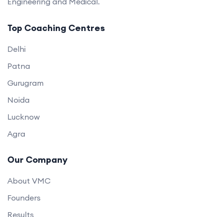
Engineering and Medical.
Top Coaching Centres
Delhi
Patna
Gurugram
Noida
Lucknow
Agra
Our Company
About VMC
Founders
Results