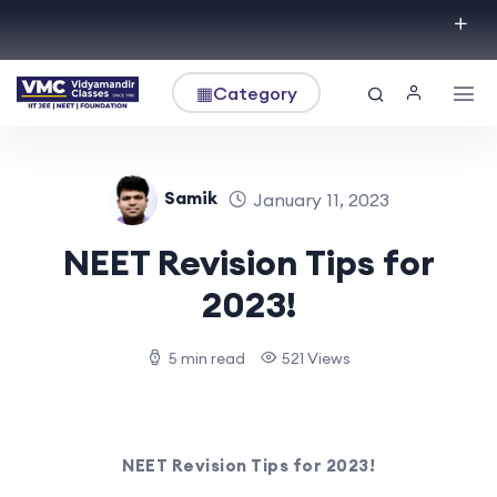
▦
Category
Samik
January 11, 2023
NEET Revision Tips for
2023!
5 min read
521 Views
NEET Revision Tips for 2023!