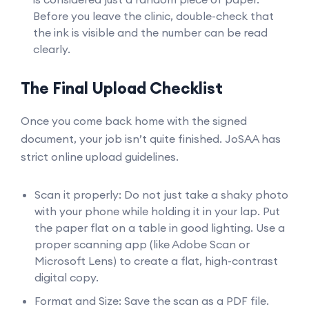
Before you leave the clinic, double-check that
the ink is visible and the number can be read
clearly.
The Final Upload Checklist
Once you come back home with the signed
document, your job isn’t quite finished. JoSAA has
strict online upload guidelines.
Scan it properly: Do not just take a shaky photo
with your phone while holding it in your lap. Put
the paper flat on a table in good lighting. Use a
proper scanning app (like Adobe Scan or
Microsoft Lens) to create a flat, high-contrast
digital copy.
Format and Size: Save the scan as a PDF file.