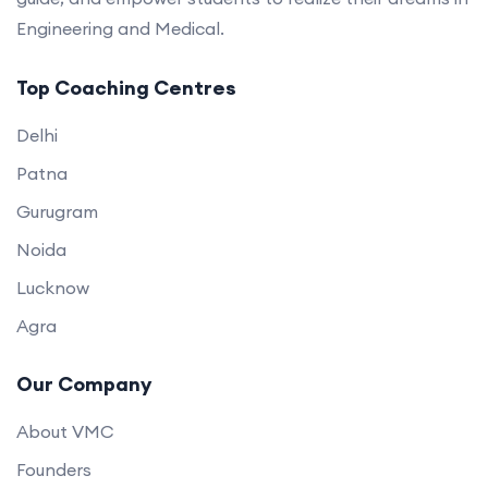
Engineering and Medical.
Top Coaching Centres
Delhi
Patna
Gurugram
Noida
Lucknow
Agra
Our Company
About VMC
Founders