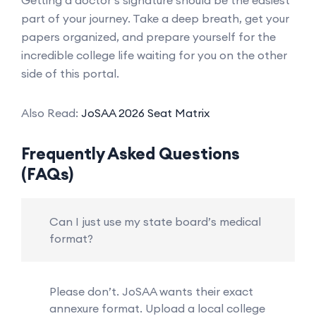
part of your journey. Take a deep breath, get your
papers organized, and prepare yourself for the
incredible college life waiting for you on the other
side of this portal.
Also Read:
JoSAA 2026 Seat Matrix
Frequently Asked Questions
(FAQs)
Can I just use my state board’s medical
format?
Please don’t. JoSAA wants their exact
annexure format. Upload a local college