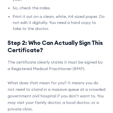
So, check the index.
Print it out on a clean, white, A4-sized paper. Do
not edit it digitally. You need a hard copy to
take to the doctor.
Step 2: Who Can Actually Sign This
Certificate?
The certificate clearly states it must be signed by
a Registered Medical Practitioner (RMP).
What does that mean for you? It means you do
not need to stand in a massive queue at a crowded
government civil hospital if you don’t want to. You
may visit your family doctor, a local doctor, or a
private clinic.