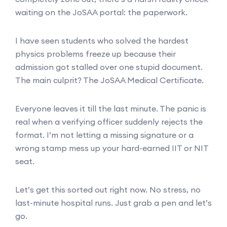
waiting on the JoSAA portal: the paperwork.
I have seen students who solved the hardest
physics problems freeze up because their
admission got stalled over one stupid document.
The main culprit? The JoSAA Medical Certificate.
Everyone leaves it till the last minute. The panic is
real when a verifying officer suddenly rejects the
format. I’m not letting a missing signature or a
wrong stamp mess up your hard-earned IIT or NIT
seat.
Let’s get this sorted out right now. No stress, no
last-minute hospital runs. Just grab a pen and let’s
go.