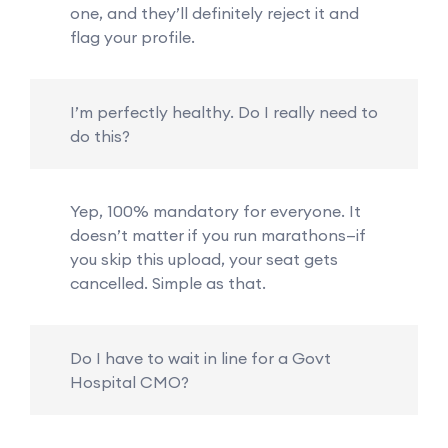
one, and they’ll definitely reject it and
flag your profile.
I’m perfectly healthy. Do I really need to
do this?
Yep, 100% mandatory for everyone. It
doesn’t matter if you run marathons—if
you skip this upload, your seat gets
cancelled. Simple as that.
Do I have to wait in line for a Govt
Hospital CMO?