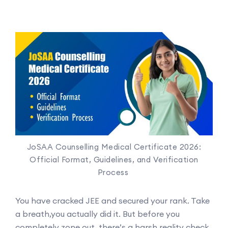
JoSAA Counselling Medical Certificate 2026:
Official Format, Guidelines, and Verification
Process
You have cracked JEE and secured your rank. Take
a breath,you actually did it. But before you
completely zone out, there’s a harsh reality check