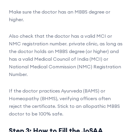
Make sure the doctor has an MBBS degree or
higher.
Also check that the doctor has a valid MCI or
NMC registration number. private clinic, as long as
the doctor holds an MBBS degree (or higher) and
has a valid Medical Council of India (MCI) or
National Medical Commission (NMC) Registration
Number.
If the doctor practices Ayurveda (BAMS) or
Homeopathy (BHMS), verifying officers often
reject the certificate. Stick to an allopathic MBBS
doctor to be 100% safe.
Step 3: How to Fill the JoSAA