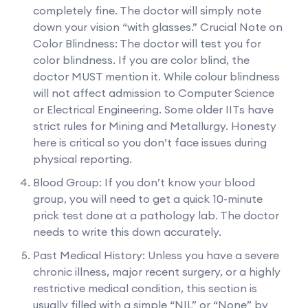
completely fine. The doctor will simply note
down your vision “with glasses.” Crucial Note on
Color Blindness: The doctor will test you for
color blindness. If you are color blind, the
doctor MUST mention it. While colour blindness
will not affect admission to Computer Science
or Electrical Engineering. Some older IITs have
strict rules for Mining and Metallurgy. Honesty
here is critical so you don’t face issues during
physical reporting.
Blood Group: If you don’t know your blood
group, you will need to get a quick 10-minute
prick test done at a pathology lab. The doctor
needs to write this down accurately.
Past Medical History: Unless you have a severe
chronic illness, major recent surgery, or a highly
restrictive medical condition, this section is
usually filled with a simple “NIL” or “None” by