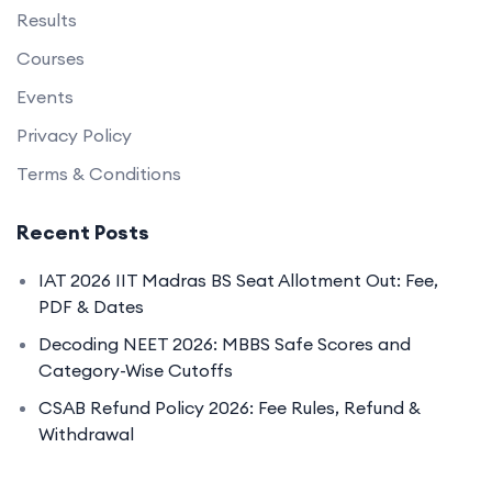
Results
Courses
Events
Privacy Policy
Terms & Conditions
Recent Posts
IAT 2026 IIT Madras BS Seat Allotment Out: Fee,
PDF & Dates
Decoding NEET 2026: MBBS Safe Scores and
Category-Wise Cutoffs
CSAB Refund Policy 2026: Fee Rules, Refund &
Withdrawal