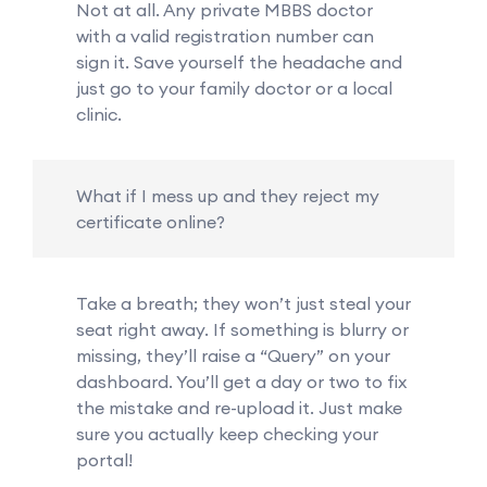
Not at all. Any private MBBS doctor
with a valid registration number can
sign it. Save yourself the headache and
just go to your family doctor or a local
clinic.
What if I mess up and they reject my
certificate online?
Take a breath; they won’t just steal your
seat right away. If something is blurry or
missing, they’ll raise a “Query” on your
dashboard. You’ll get a day or two to fix
the mistake and re-upload it. Just make
sure you actually keep checking your
portal!