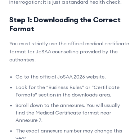
interrogation; it is just a standard health check.
Step 1: Downloading the Correct
Format
You must strictly use the official medical certificate
format for JoSAA counselling provided by the
authorities.
Go to the official JoSAA 2026 website.
Look for the “Business Rules” or “Certificate
Formats” section in the downloads area.
Scroll down to the annexures. You will usually
find the Medical Certificate format near
Annexure 7.
The exact annexure number may change this
year.