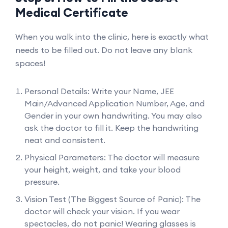
Medical Certificate
When you walk into the clinic, here is exactly what
needs to be filled out. Do not leave any blank
spaces!
Personal Details: Write your Name, JEE
Main/Advanced Application Number, Age, and
Gender in your own handwriting. You may also
ask the doctor to fill it. Keep the handwriting
neat and consistent.
Physical Parameters: The doctor will measure
your height, weight, and take your blood
pressure.
Vision Test (The Biggest Source of Panic): The
doctor will check your vision. If you wear
spectacles, do not panic! Wearing glasses is