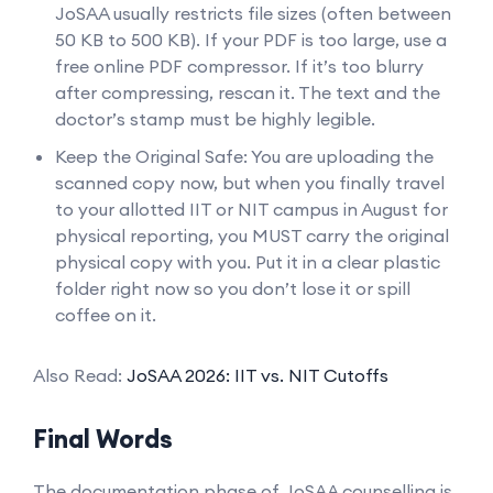
JoSAA usually restricts file sizes (often between
50 KB to 500 KB). If your PDF is too large, use a
free online PDF compressor. If it’s too blurry
after compressing, rescan it. The text and the
doctor’s stamp must be highly legible.
Keep the Original Safe: You are uploading the
scanned copy now, but when you finally travel
to your allotted IIT or NIT campus in August for
physical reporting, you MUST carry the original
physical copy with you. Put it in a clear plastic
folder right now so you don’t lose it or spill
coffee on it.
Also Read:
JoSAA 2026: IIT vs. NIT Cutoffs
Final Words
The documentation phase of JoSAA counselling is