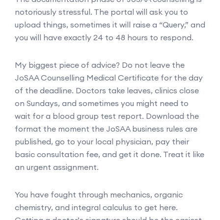
notoriously stressful. The portal will ask you to
upload things, sometimes it will raise a “Query,” and
you will have exactly 24 to 48 hours to respond.
My biggest piece of advice? Do not leave the
JoSAA Counselling Medical Certificate for the day
of the deadline. Doctors take leaves, clinics close
on Sundays, and sometimes you might need to
wait for a blood group test report. Download the
format the moment the JoSAA business rules are
published, go to your local physician, pay their
basic consultation fee, and get it done. Treat it like
an urgent assignment.
You have fought through mechanics, organic
chemistry, and integral calculus to get here.
Getting a doctor’s signature should be the easiest