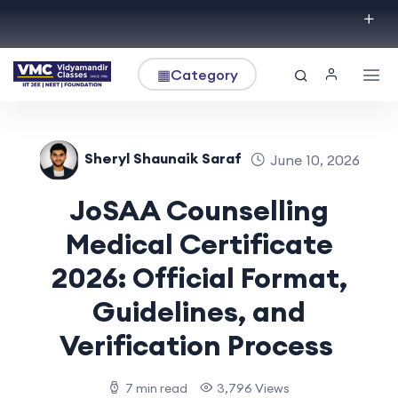
▦
Category
Sheryl Shaunaik Saraf
June 10, 2026
JoSAA Counselling
Medical Certificate
2026: Official Format,
Guidelines, and
Verification Process
7 min read
3,796 Views