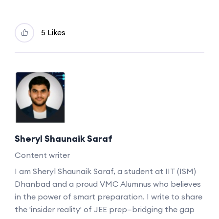
5 Likes
Sheryl Shaunaik Saraf
Content writer
I am Sheryl Shaunaik Saraf, a student at IIT (ISM)
Dhanbad and a proud VMC Alumnus who believes
in the power of smart preparation. I write to share
the 'insider reality' of JEE prep—bridging the gap