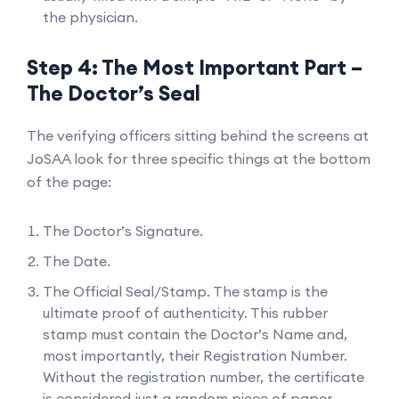
the physician.
Step 4: The Most Important Part –
The Doctor’s Seal
The verifying officers sitting behind the screens at
JoSAA look for three specific things at the bottom
of the page:
The Doctor’s Signature.
The Date.
The Official Seal/Stamp. The stamp is the
ultimate proof of authenticity. This rubber
stamp must contain the Doctor’s Name and,
most importantly, their Registration Number.
Without the registration number, the certificate
is considered just a random piece of paper.