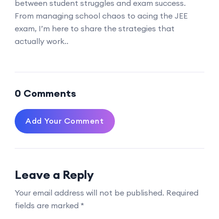
between student struggles and exam success.
From managing school chaos to acing the JEE
exam, I’m here to share the strategies that
actually work..
0 Comments
Add Your Comment
Leave a Reply
Your email address will not be published.
Required
fields are marked
*