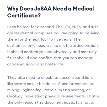
Why Does JoSAA Need a Medical
Certificate?
Let’s be real for a second. The IITs, NITs, and IIITs
are residential campuses. You are going to be living
there for the next four to five years. The
authorities only need a simple, official declaration.
It should confirm you are physically and mentally
fit. It should also confirm that you can manage
academic rigour and hostel life.
They also need to check for specific conditions,
like severe colour blindness. Some branches, like
Mining Engineering, Petroleum Engineering, or
Geology, have strict physical requirements. That is
the only reason this document exists. It is not an