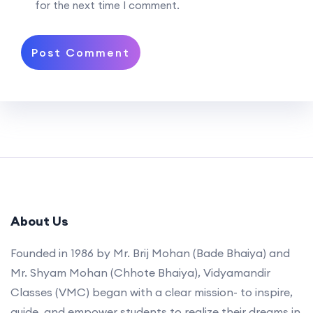
for the next time I comment.
About Us
Founded in 1986 by Mr. Brij Mohan (Bade Bhaiya) and
Mr. Shyam Mohan (Chhote Bhaiya), Vidyamandir
Classes (VMC) began with a clear mission- to inspire,
guide, and empower students to realize their dreams in