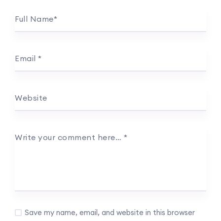
Full Name
*
Email
*
Website
Write your comment here…
*
Save my name, email, and website in this browser