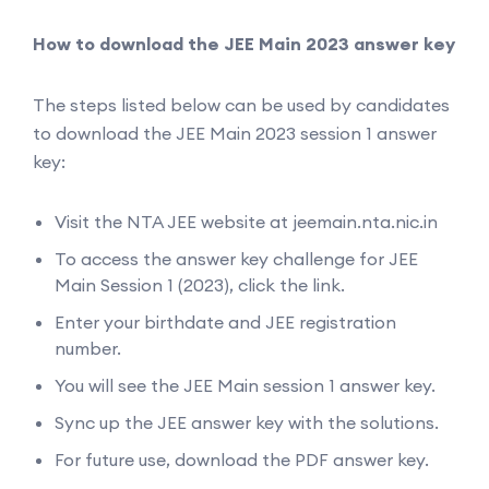
How to download the JEE Main 2023 answer key
The steps listed below can be used by candidates
to download the JEE Main 2023 session 1 answer
key:
Visit the NTA JEE website at jeemain.nta.nic.in
To access the answer key challenge for JEE
Main Session 1 (2023), click the link.
Enter your birthdate and JEE registration
number.
You will see the JEE Main session 1 answer key.
Sync up the JEE answer key with the solutions.
For future use, download the PDF answer key.