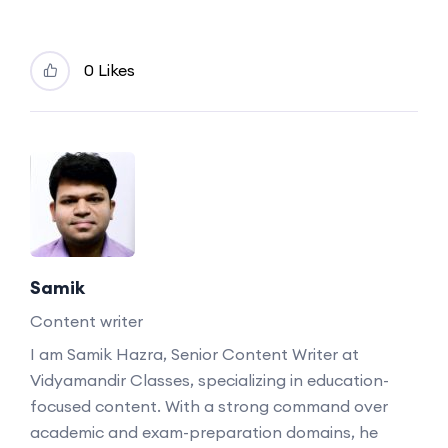
0 Likes
Samik
Content writer
I am Samik Hazra, Senior Content Writer at
Vidyamandir Classes, specializing in education-
focused content. With a strong command over
academic and exam-preparation domains, he