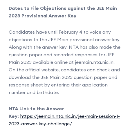
Dates to File Objections against the JEE Main
2023 Provisional Answer Key
Candidates have until February 4 to voice any
objections to the JEE Main provisional answer key.
Along with the answer key, NTA has also made the
question paper and recorded responses for JEE
Main 2023 available online at jeemain.nta.nic.in.
On the official website, candidates can check and
download the JEE Main 2023 question paper and
response sheet by entering their application
number and birthdate.
NTA Link to the Answer
Key:
https://jeemain.nta.nic.in/jee-main-session-1-
2023-answer-key-challenge/