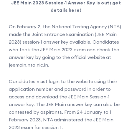
JEE Main 2023 Session-1 Answer Key is out; get
details here!
On February 2, the National Testing Agency (NTA)
made the Joint Entrance Examination (JEE Main
2023) session-1 answer key available. Candidates
who took the JEE Main 2023 exam can check the
answer key by going to the official website at
jeemain.nta.nic.in.
Candidates must login to the website using their
application number and password in order to
access and download the JEE Main Session-1
answer key. The JEE Main answer key can also be
contested by aspirants. From 24 January to 1
February 2023, NTA administered the JEE Main
2023 exam for session 1.