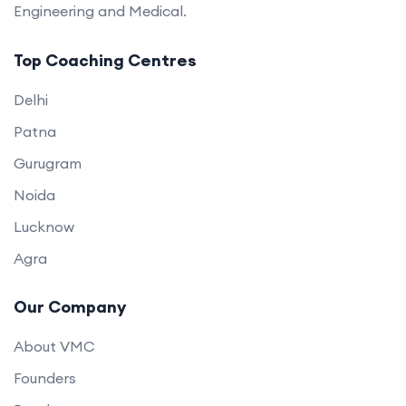
Engineering and Medical.
Top Coaching Centres
Delhi
Patna
Gurugram
Noida
Lucknow
Agra
Our Company
About VMC
Founders