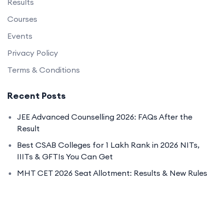
Results
Courses
Events
Privacy Policy
Terms & Conditions
Recent Posts
JEE Advanced Counselling 2026: FAQs After the
Result
Best CSAB Colleges for 1 Lakh Rank in 2026 NITs,
IIITs & GFTIs You Can Get
MHT CET 2026 Seat Allotment: Results & New Rules