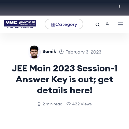
▦
Category
Samik
February 3, 2023
JEE Main 2023 Session-1
Answer Key is out; get
details here!
2 min read
432 Views