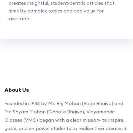
creates insightful, student-centric articles that
simplify complex topics and add value for
aspirants.
About Us
Founded in 1986 by Mr. Brij Mohan (Bade Bhaiya) and
Mr. Shyam Mohan (Chhote Bhaiya), Vidyamandir
Classes (VMC) began with a clear mission- to inspire,
guide, and empower students to realize their dreams in