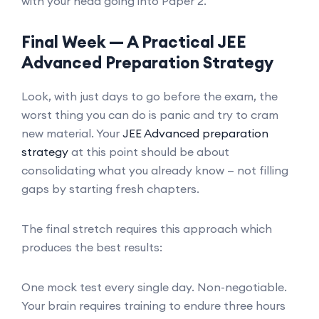
with your head going into Paper 2.
Final Week — A Practical JEE
Advanced Preparation Strategy
Look, with just days to go before the exam, the
worst thing you can do is panic and try to cram
new material. Your
JEE Advanced preparation
strategy
at this point should be about
consolidating what you already know — not filling
gaps by starting fresh chapters.
The final stretch requires this approach which
produces the best results:
One mock test every single day. Non-negotiable.
Your brain requires training to endure three hours