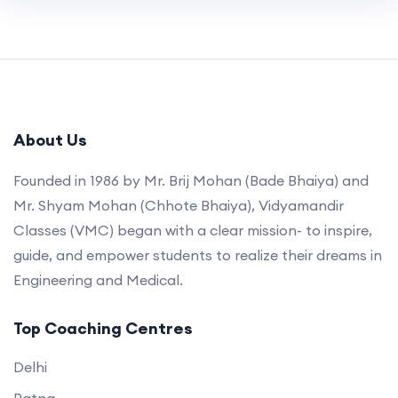
About Us
Founded in 1986 by Mr. Brij Mohan (Bade Bhaiya) and
Mr. Shyam Mohan (Chhote Bhaiya), Vidyamandir
Classes (VMC) began with a clear mission- to inspire,
guide, and empower students to realize their dreams in
Engineering and Medical.
Top Coaching Centres
Delhi
Patna