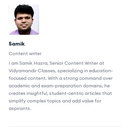
Samik
Content writer
I am Samik Hazra, Senior Content Writer at
Vidyamandir Classes, specializing in education-
focused content. With a strong command over
academic and exam-preparation domains, he
creates insightful, student-centric articles that
simplify complex topics and add value for
aspirants.