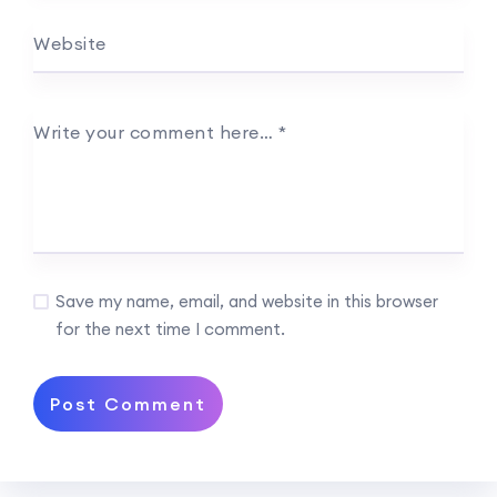
Website
Write your comment here…
*
Save my name, email, and website in this browser
for the next time I comment.