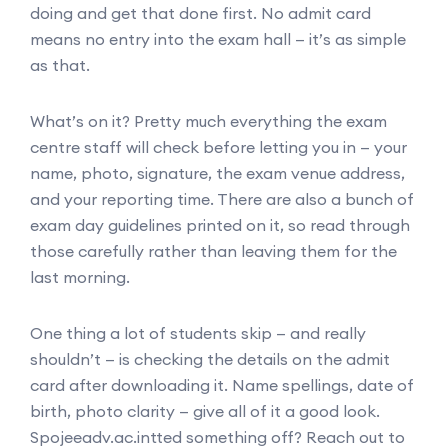
doing and get that done first. No admit card
means no entry into the exam hall — it’s as simple
as that.
What’s on it? Pretty much everything the exam
centre staff will check before letting you in — your
name, photo, signature, the exam venue address,
and your reporting time. There are also a bunch of
exam day guidelines printed on it, so read through
those carefully rather than leaving them for the
last morning.
One thing a lot of students skip — and really
shouldn’t — is checking the details on the admit
card after downloading it. Name spellings, date of
birth, photo clarity — give all of it a good look.
Spojeeadv.ac.intted something off? Reach out to