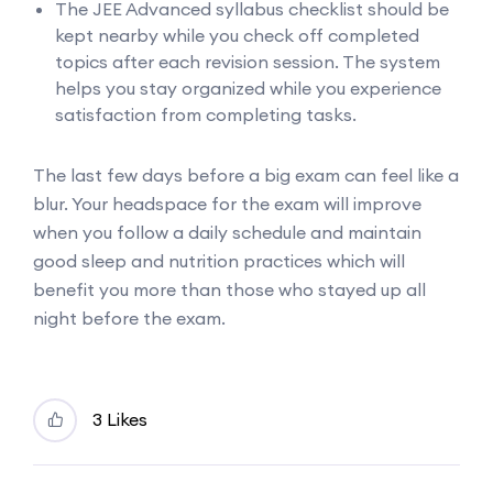
The JEE Advanced syllabus checklist should be
kept nearby while you check off completed
topics after each revision session. The system
helps you stay organized while you experience
satisfaction from completing tasks.
The last few days before a big exam can feel like a
blur. Your headspace for the exam will improve
when you follow a daily schedule and maintain
good sleep and nutrition practices which will
benefit you more than those who stayed up all
night before the exam.
3 Likes