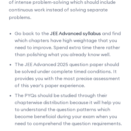
of intense problem-solving which should include
continuous work instead of solving separate
problems.
Go back to the
JEE Advanced syllabus
and find
which chapters have high weightage that you
need to improve. Spend extra time there rather
than polishing what you already know well.
The JEE Advanced 2025 question paper should
be solved under complete timed conditions. It
provides you with the most precise assessment
of this year’s paper experience.
The PYQs should be studied through their
chapterwise distribution because it will help you
to understand the question patterns which
become beneficial during your exam when you
need to comprehend the question requirements.