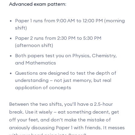
Advanced exam pattern
:
Paper 1 runs from 9:00 AM to 12:00 PM (morning
shift)
Paper 2 runs from 2:30 PM to 5:30 PM
(afternoon shift)
Both papers test you on Physics, Chemistry,
and Mathematics
Questions are designed to test the depth of
understanding — not just memory, but real
application of concepts
Between the two shifts, you’ll have a 2.5-hour
break. Use it wisely — eat something decent, get
off your feet, and don’t make the mistake of
anxiously discussing Paper 1 with friends. It messes