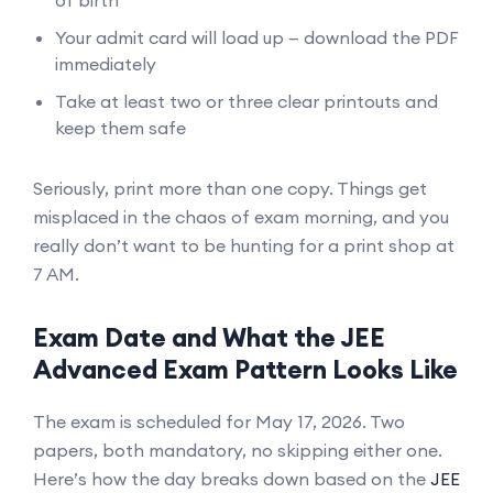
Your admit card will load up — download the PDF
immediately
Take at least two or three clear printouts and
keep them safe
Seriously, print more than one copy. Things get
misplaced in the chaos of exam morning, and you
really don’t want to be hunting for a print shop at
7 AM.
Exam Date and What the JEE
Advanced Exam Pattern Looks Like
The exam is scheduled for May 17, 2026. Two
papers, both mandatory, no skipping either one.
Here’s how the day breaks down based on the
JEE