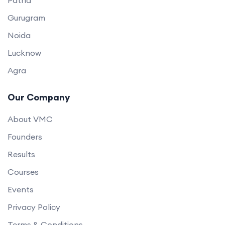
Gurugram
Noida
Lucknow
Agra
Our Company
About VMC
Founders
Results
Courses
Events
Privacy Policy
Terms & Conditions