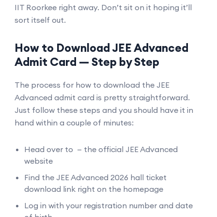
IIT Roorkee right away. Don’t sit on it hoping it’ll
sort itself out.
How to Download JEE Advanced
Admit Card — Step by Step
The process for how to download the JEE
Advanced admit card is pretty straightforward.
Just follow these steps and you should have it in
hand within a couple of minutes:
Head over to — the official JEE Advanced
website
Find the JEE Advanced 2026 hall ticket
download link right on the homepage
Log in with your registration number and date
of birth