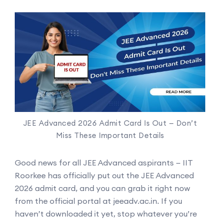
JEE Advanced 2026 Admit Card Is Out — Don’t
Miss These Important Details
Good news for all JEE Advanced aspirants — IIT
Roorkee has officially put out the JEE Advanced
2026 admit card, and you can grab it right now
from the official portal at jeeadv.ac.in. If you
haven’t downloaded it yet, stop whatever you’re