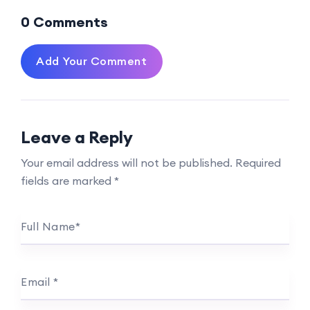
0 Comments
Add Your Comment
Leave a Reply
Your email address will not be published.
Required
fields are marked
*
Full Name
*
Email
*