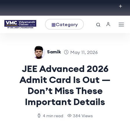
▦
Category
Samik
May 11, 2026
JEE Advanced 2026
Admit Card Is Out —
Don’t Miss These
Important Details
4 min read
384 Views