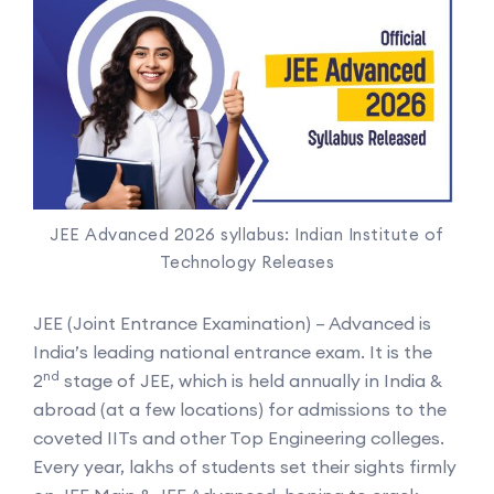
JEE Advanced 2026 syllabus: Indian Institute of
Technology Releases
JEE (Joint Entrance Examination) – Advanced is
India’s leading national entrance exam. It is the
nd
2
stage of JEE, which is held annually in India &
abroad (at a few locations) for admissions to the
coveted IITs and other Top Engineering colleges.
Every year, lakhs of students set their sights firmly