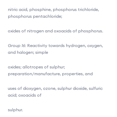
nitric acid, phosphine, phosphorus trichloride,
phosphorus pentachloride;
oxides of nitrogen and oxoacids of phosphorus.
Group 16
: Reactivity towards hydrogen, oxygen,
and halogen; simple
oxides; allotropes of sulphur;
preparation/manufacture, properties, and
uses of dioxygen, ozone, sulphur dioxide, sulfuric
acid; oxoacids of
sulphur.