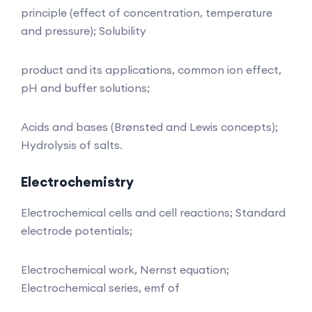
principle (effect of concentration, temperature
and pressure); Solubility
product and its applications, common ion effect,
pH and buffer solutions;
Acids and bases (Brønsted and Lewis concepts);
Hydrolysis of salts.
Electrochemistry
Electrochemical cells and cell reactions; Standard
electrode potentials;
Electrochemical work, Nernst equation;
Electrochemical series, emf of