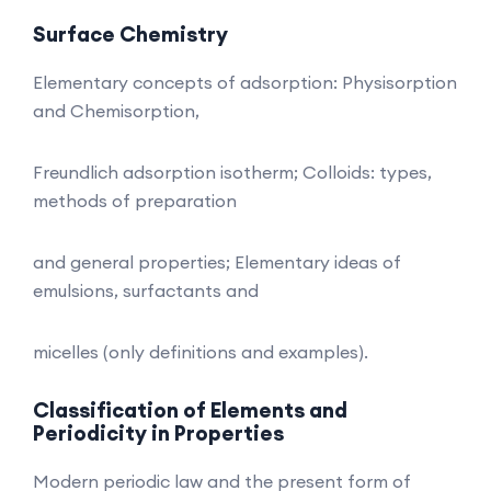
Surface Chemistry
Elementary concepts of adsorption: Physisorption
and Chemisorption,
Freundlich adsorption isotherm; Colloids: types,
methods of preparation
and general properties; Elementary ideas of
emulsions, surfactants and
micelles (only definitions and examples).
Classification of Elements and
Periodicity in Properties
Modern periodic law and the present form of