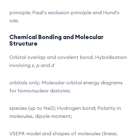
principle; Pauli’s exclusion principle and Hund’s
rule.
Chemical Bonding and Molecular
Structure
Orbital overlap and covalent bond; Hybridisation
involving
s
,
p
and
d
orbitals only; Molecular orbital energy diagrams
for homonuclear diatomic
species (up to Ne2); Hydrogen bond; Polarity in
molecules, dipole moment;
VSEPR model and shapes of molecules (linear,