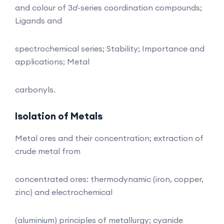
and colour of 3
d
-series coordination compounds;
Ligands and
spectrochemical series; Stability; Importance and
applications; Metal
carbonyls.
Isolation of Metals
Metal ores and their concentration; extraction of
crude metal from
concentrated ores: thermodynamic (iron, copper,
zinc) and electrochemical
(aluminium) principles of metallurgy; cyanide