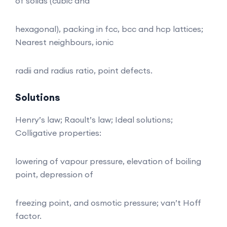
of solids (cubic and
hexagonal), packing in fcc, bcc and hcp lattices;
Nearest neighbours, ionic
radii and radius ratio, point defects.
Solutions
Henry’s law; Raoult’s law; Ideal solutions;
Colligative properties:
lowering of vapour pressure, elevation of boiling
point, depression of
freezing point, and osmotic pressure; van’t Hoff
factor.