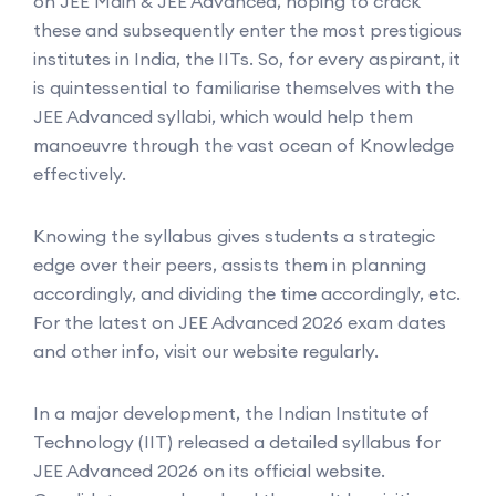
on JEE Main & JEE Advanced, hoping to crack
these and subsequently enter the most prestigious
institutes in India, the IITs. So, for every aspirant, it
is quintessential to familiarise themselves with the
JEE Advanced syllabi, which would help them
manoeuvre through the vast ocean of Knowledge
effectively.
Knowing the syllabus gives students a strategic
edge over their peers, assists them in planning
accordingly, and dividing the time accordingly, etc.
For the latest on JEE Advanced 2026 exam dates
and other info, visit our website regularly.
In a major development, the Indian Institute of
Technology (IIT) released a detailed syllabus for
JEE Advanced 2026 on its official website.