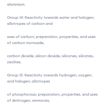
aluminium.
Group 14
: Reactivity towards water and halogen;
allotropes of carbon and
uses of carbon; preparation, properties, and uses
of carbon monoxide,
carbon dioxide, silicon dioxide, silicones, silicates,
zeolites.
Group 15
: Reactivity towards hydrogen, oxygen,
and halogen; allotropes
of phosphorous; preparation, properties, and uses
of dinitrogen, ammonia,