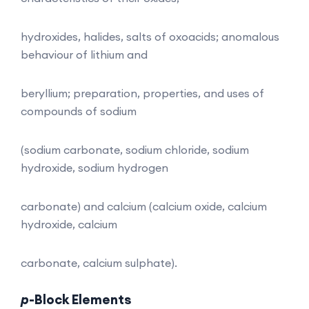
hydroxides, halides, salts of oxoacids; anomalous
behaviour of lithium and
beryllium; preparation, properties, and uses of
compounds of sodium
(sodium carbonate, sodium chloride, sodium
hydroxide, sodium hydrogen
carbonate) and calcium (calcium oxide, calcium
hydroxide, calcium
carbonate, calcium sulphate).
p
-Block Elements