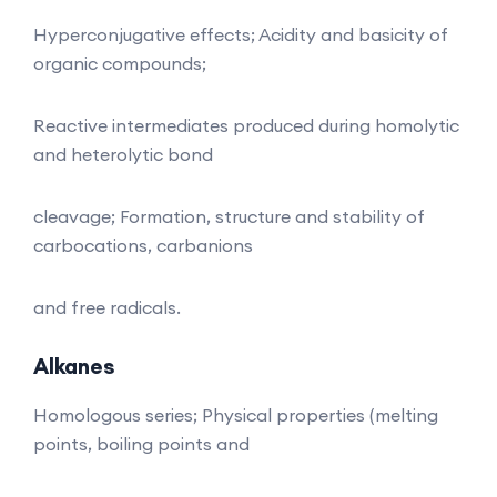
Hyperconjugative effects; Acidity and basicity of
organic compounds;
Reactive intermediates produced during homolytic
and heterolytic bond
cleavage; Formation, structure and stability of
carbocations, carbanions
and free radicals.
Alkanes
Homologous series; Physical properties (melting
points, boiling points and