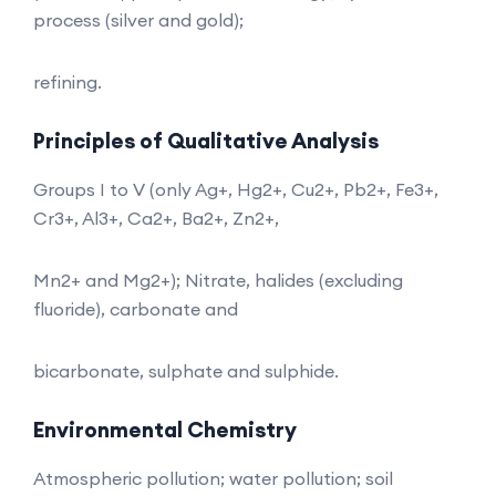
process (silver and gold);
refining.
Principles of Qualitative Analysis
Groups I to V (only Ag+, Hg2+, Cu2+, Pb2+, Fe3+,
Cr3+, Al3+, Ca2+, Ba2+, Zn2+,
Mn2+ and Mg2+); Nitrate, halides (excluding
fluoride), carbonate and
bicarbonate, sulphate and sulphide.
Environmental Chemistry
Atmospheric pollution; water pollution; soil