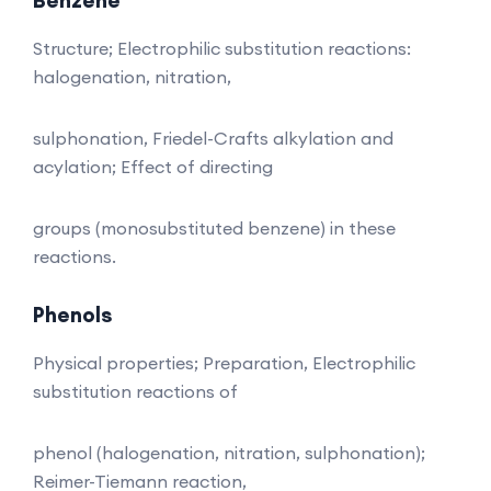
Structure; Electrophilic substitution reactions:
halogenation, nitration,
sulphonation, Friedel-Crafts alkylation and
acylation; Effect of directing
groups (monosubstituted benzene) in these
reactions.
Phenols
Physical properties; Preparation, Electrophilic
substitution reactions of
phenol (halogenation, nitration, sulphonation);
Reimer-Tiemann reaction,