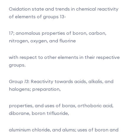
Oxidation state and trends in chemical reactivity
of elements of groups 13-
17; anomalous properties of boron, carbon,
nitrogen, oxygen, and fluorine
with respect to other elements in their respective
groups.
Group 13
: Reactivity towards acids, alkalis, and
halogens; preparation,
properties, and uses of borax, orthoboric acid,
diborane, boron trifluoride,
aluminium chloride, and alums; uses of boron and