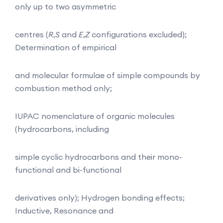
only up to two asymmetric
centres (
R
,
S
and
E
,
Z
configurations excluded);
Determination of empirical
and molecular formulae of simple compounds by
combustion method only;
IUPAC nomenclature of organic molecules
(hydrocarbons, including
simple cyclic hydrocarbons and their mono-
functional and bi-functional
derivatives only); Hydrogen bonding effects;
Inductive, Resonance and