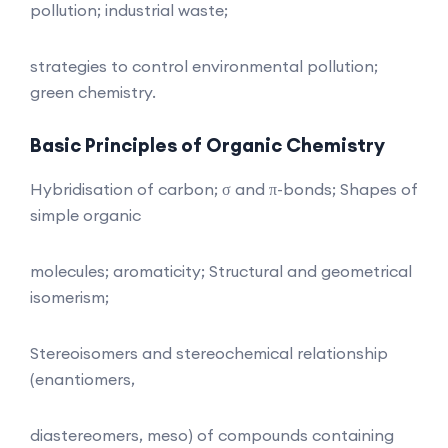
pollution; industrial waste;
strategies to control environmental pollution;
green chemistry.
Basic Principles of Organic Chemistry
Hybridisation of carbon; σ and π-bonds; Shapes of
simple organic
molecules; aromaticity; Structural and geometrical
isomerism;
Stereoisomers and stereochemical relationship
(enantiomers,
diastereomers, meso) of compounds containing