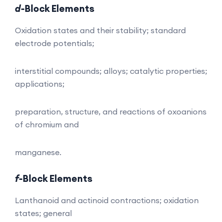
d
-Block Elements
Oxidation states and their stability; standard
electrode potentials;
interstitial compounds; alloys; catalytic properties;
applications;
preparation, structure, and reactions of oxoanions
of chromium and
manganese.
f
-Block Elements
Lanthanoid and actinoid contractions; oxidation
states; general