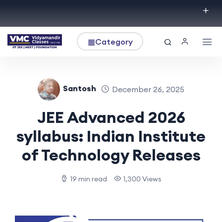
▦
Category
Santosh
December 26, 2025
JEE Advanced 2026
syllabus: Indian Institute
of Technology Releases
19 min read
1,300 Views