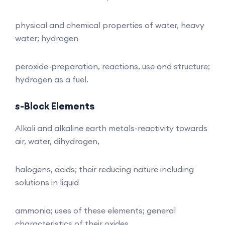
physical and chemical properties of water, heavy
water; hydrogen
peroxide-preparation, reactions, use and structure;
hydrogen as a fuel.
s
-Block Elements
Alkali and alkaline earth metals-reactivity towards
air, water, dihydrogen,
halogens, acids; their reducing nature including
solutions in liquid
ammonia; uses of these elements; general
characteristics of their oxides,