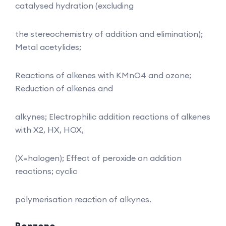
catalysed hydration (excluding
the stereochemistry of addition and elimination);
Metal acetylides;
Reactions of alkenes with KMnO4 and ozone;
Reduction of alkenes and
alkynes; Electrophilic addition reactions of alkenes
with X2, HX, HOX,
(X=halogen); Effect of peroxide on addition
reactions; cyclic
polymerisation reaction of alkynes.
Benzene