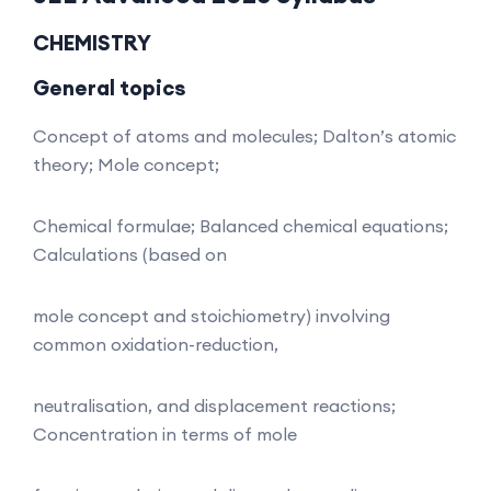
CHEMISTRY
General topics
Concept of atoms and molecules; Dalton’s atomic
theory; Mole concept;
Chemical formulae; Balanced chemical equations;
Calculations (based on
mole concept and stoichiometry) involving
common oxidation-reduction,
neutralisation, and displacement reactions;
Concentration in terms of mole