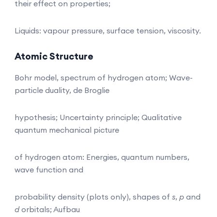
their effect on properties;
Liquids: vapour pressure, surface tension, viscosity.
Atomic
Structure
Bohr model, spectrum of hydrogen atom; Wave-
particle duality, de Broglie
hypothesis; Uncertainty principle; Qualitative
quantum mechanical picture
of hydrogen atom: Energies, quantum numbers,
wave function and
probability density (plots only), shapes of
s
,
p
and
d
orbitals; Aufbau