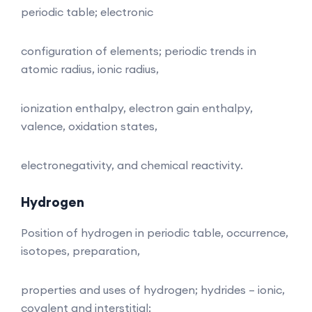
periodic table; electronic
configuration of elements; periodic trends in
atomic radius, ionic radius,
ionization enthalpy, electron gain enthalpy,
valence, oxidation states,
electronegativity, and chemical reactivity.
Hydrogen
Position of hydrogen in periodic table, occurrence,
isotopes, preparation,
properties and uses of hydrogen; hydrides – ionic,
covalent and interstitial;