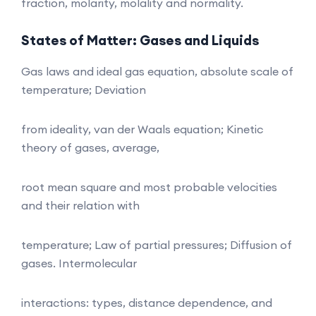
fraction, molarity, molality and normality.
States of Matter: Gases and Liquids
Gas laws and ideal gas equation, absolute scale of
temperature; Deviation
from ideality, van der Waals equation; Kinetic
theory of gases, average,
root mean square and most probable velocities
and their relation with
temperature; Law of partial pressures; Diffusion of
gases. Intermolecular
interactions: types, distance dependence, and