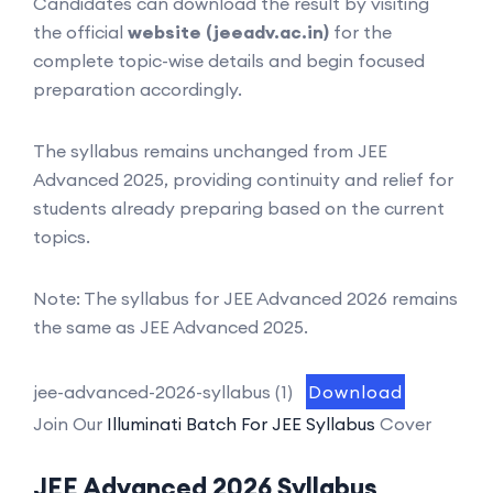
Candidates can download the result by visiting
the official
website (jeeadv.ac.in)
for the
complete topic-wise details and begin focused
preparation accordingly.
The syllabus remains unchanged from JEE
Advanced 2025, providing continuity and relief for
students already preparing based on the current
topics.
Note: The syllabus for JEE Advanced 2026 remains
the same as JEE Advanced 2025.
jee-advanced-2026-syllabus (1)
Download
Join Our
Illuminati Batch For JEE Syllabus
Cover
JEE Advanced 2026 Syllabus