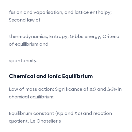
fusion and vaporisation, and lattice enthalpy;
Second law of
thermodynamics; Entropy; Gibbs energy; Criteria
of equilibrium and
spontaneity.
Chemical and Ionic Equilibrium
Law of mass action; Significance of Δ𝐺 and Δ𝐺⊖ in
chemical equilibrium;
Equilibrium constant (
K
p and
K
c) and reaction
quotient, Le Chatelier’s