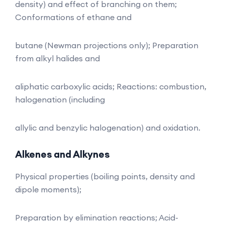
density) and effect of branching on them;
Conformations of ethane and
butane (Newman projections only); Preparation
from alkyl halides and
aliphatic carboxylic acids; Reactions: combustion,
halogenation (including
allylic and benzylic halogenation) and oxidation.
Alkenes and Alkynes
Physical properties (boiling points, density and
dipole moments);
Preparation by elimination reactions; Acid-