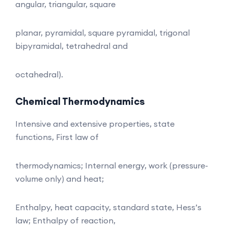
angular, triangular, square
planar, pyramidal, square pyramidal, trigonal
bipyramidal, tetrahedral and
octahedral).
Chemical Thermodynamics
Intensive and extensive properties, state
functions, First law of
thermodynamics; Internal energy, work (pressure-
volume only) and heat;
Enthalpy, heat capacity, standard state, Hess’s
law; Enthalpy of reaction,