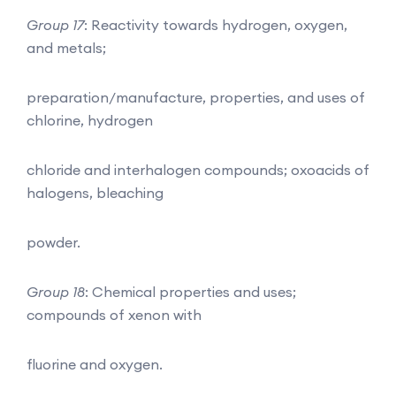
Group 17
: Reactivity towards hydrogen, oxygen,
and metals;
preparation/manufacture, properties, and uses of
chlorine, hydrogen
chloride and interhalogen compounds; oxoacids of
halogens, bleaching
powder.
Group 18
: Chemical properties and uses;
compounds of xenon with
fluorine and oxygen.