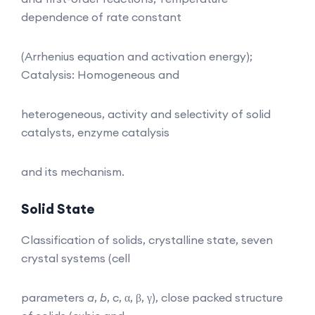
dependence of rate constant
(Arrhenius equation and activation energy);
Catalysis: Homogeneous and
heterogeneous, activity and selectivity of solid
catalysts, enzyme catalysis
and its mechanism.
Solid State
Classification of solids, crystalline state, seven
crystal systems (cell
parameters
a
,
b
,
c
, α, β, γ), close packed structure