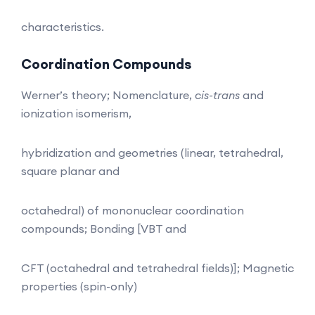
characteristics.
Coordination Compounds
Werner’s theory; Nomenclature,
cis-trans
and
ionization isomerism,
hybridization and geometries (linear, tetrahedral,
square planar and
octahedral) of mononuclear coordination
compounds; Bonding [VBT and
CFT (octahedral and tetrahedral fields)]; Magnetic
properties (spin-only)