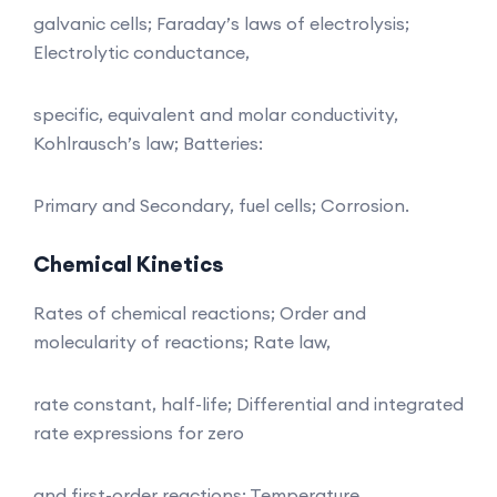
galvanic cells; Faraday’s laws of electrolysis;
Electrolytic conductance,
specific, equivalent and molar conductivity,
Kohlrausch’s law; Batteries:
Primary and Secondary, fuel cells; Corrosion.
Chemical Kinetics
Rates of chemical reactions; Order and
molecularity of reactions; Rate law,
rate constant, half-life; Differential and integrated
rate expressions for zero
and first-order reactions; Temperature