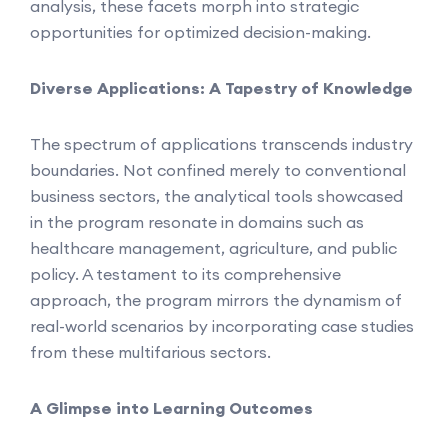
analysis, these facets morph into strategic
opportunities for optimized decision-making.
Diverse Applications: A Tapestry of Knowledge
The spectrum of applications transcends industry
boundaries. Not confined merely to conventional
business sectors, the analytical tools showcased
in the program resonate in domains such as
healthcare management, agriculture, and public
policy. A testament to its comprehensive
approach, the program mirrors the dynamism of
real-world scenarios by incorporating case studies
from these multifarious sectors.
A Glimpse into Learning Outcomes