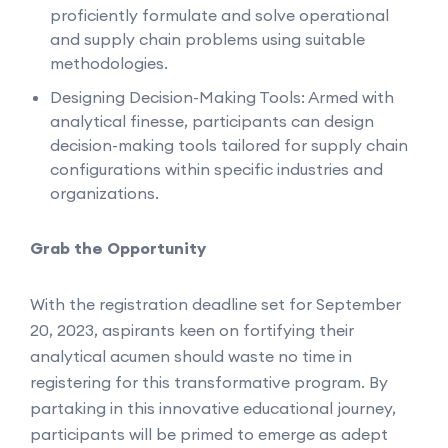
proficiently formulate and solve operational
and supply chain problems using suitable
methodologies.
Designing Decision-Making Tools: Armed with
analytical finesse, participants can design
decision-making tools tailored for supply chain
configurations within specific industries and
organizations.
Grab the Opportunity
With the registration deadline set for September
20, 2023, aspirants keen on fortifying their
analytical acumen should waste no time in
registering for this transformative program. By
partaking in this innovative educational journey,
participants will be primed to emerge as adept