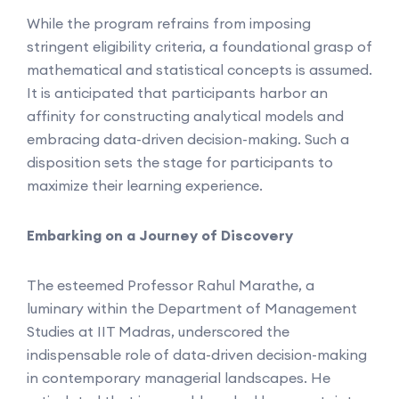
While the program refrains from imposing
stringent eligibility criteria, a foundational grasp of
mathematical and statistical concepts is assumed.
It is anticipated that participants harbor an
affinity for constructing analytical models and
embracing data-driven decision-making. Such a
disposition sets the stage for participants to
maximize their learning experience.
Embarking on a Journey of Discovery
The esteemed Professor Rahul Marathe, a
luminary within the Department of Management
Studies at IIT Madras, underscored the
indispensable role of data-driven decision-making
in contemporary managerial landscapes. He