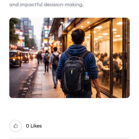
and impactful decision-making.
0 Likes