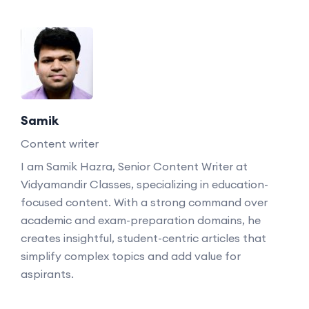
Samik
Content writer
I am Samik Hazra, Senior Content Writer at
Vidyamandir Classes, specializing in education-
focused content. With a strong command over
academic and exam-preparation domains, he
creates insightful, student-centric articles that
simplify complex topics and add value for
aspirants.