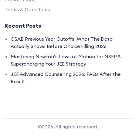
Terms & Conditions
Recent Posts
CSAB Previous Year Cutoffs: What The Data
Actually Shows Before Choice Filling 2026
Mastering Newton’s Laws of Motion for NSEP &
Supercharging Your JEE Strategy
JEE Advanced Counselling 2026: FAQs After the
Result
©2025. All rights reserved.