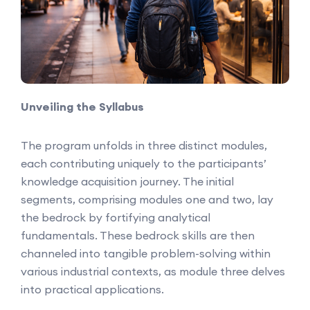
Unveiling the Syllabus
The program unfolds in three distinct modules,
each contributing uniquely to the participants’
knowledge acquisition journey. The initial
segments, comprising modules one and two, lay
the bedrock by fortifying analytical
fundamentals. These bedrock skills are then
channeled into tangible problem-solving within
various industrial contexts, as module three delves
into practical applications.