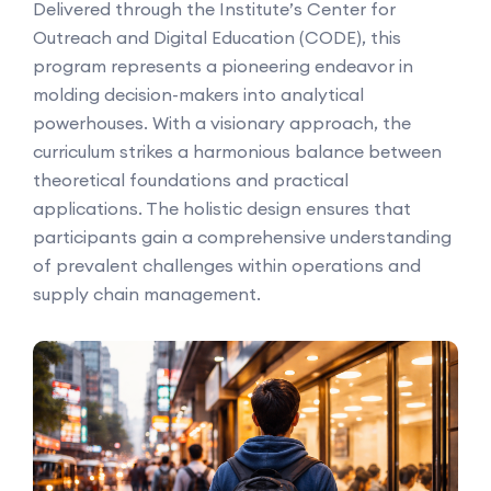
Delivered through the Institute’s Center for
Outreach and Digital Education (CODE), this
program represents a pioneering endeavor in
molding decision-makers into analytical
powerhouses. With a visionary approach, the
curriculum strikes a harmonious balance between
theoretical foundations and practical
applications. The holistic design ensures that
participants gain a comprehensive understanding
of prevalent challenges within operations and
supply chain management.