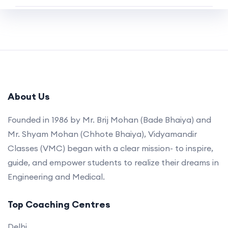
About Us
Founded in 1986 by Mr. Brij Mohan (Bade Bhaiya) and
Mr. Shyam Mohan (Chhote Bhaiya), Vidyamandir
Classes (VMC) began with a clear mission- to inspire,
guide, and empower students to realize their dreams in
Engineering and Medical.
Top Coaching Centres
Delhi