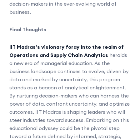
decision-makers in the ever-evolving world of
business.
Final Thoughts
IIT Madras’s visionary foray into the realm of
Operations and Supply Chain Analytics
heralds
a new era of managerial education. As the
business landscape continues to evolve, driven by
data and marked by uncertainty, this program
stands as a beacon of analytical enlightenment.
By nurturing decision-makers who can harness the
power of data, confront uncertainty, and optimize
outcomes, IIT Madras is shaping leaders who will
steer industries toward success. Embarking on this
educational odyssey could be the pivotal step
toward a future defined by informed, strategic,