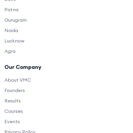
Patna
Gurugram
Noida
Lucknow
Agra
Our Company
About VMC
Founders
Results
Courses
Events
Privacy Policy