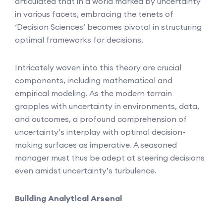
articulated that in a world marked by uncertainty
in various facets, embracing the tenets of
‘Decision Sciences’ becomes pivotal in structuring
optimal frameworks for decisions.
Intricately woven into this theory are crucial
components, including mathematical and
empirical modeling. As the modern terrain
grapples with uncertainty in environments, data,
and outcomes, a profound comprehension of
uncertainty’s interplay with optimal decision-
making surfaces as imperative. A seasoned
manager must thus be adept at steering decisions
even amidst uncertainty’s turbulence.
Building Analytical Arsenal