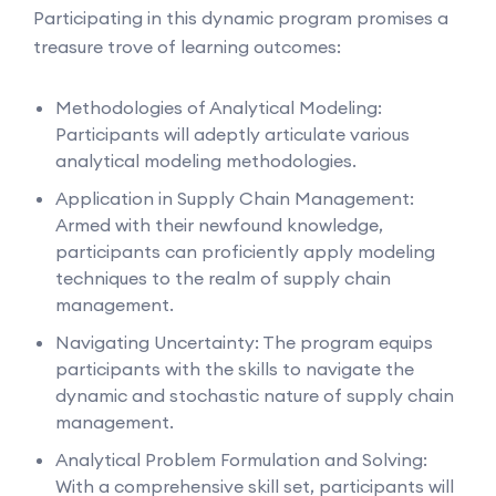
Participating in this dynamic program promises a
treasure trove of learning outcomes:
Methodologies of Analytical Modeling:
Participants will adeptly articulate various
analytical modeling methodologies.
Application in Supply Chain Management:
Armed with their newfound knowledge,
participants can proficiently apply modeling
techniques to the realm of supply chain
management.
Navigating Uncertainty: The program equips
participants with the skills to navigate the
dynamic and stochastic nature of supply chain
management.
Analytical Problem Formulation and Solving:
With a comprehensive skill set, participants will