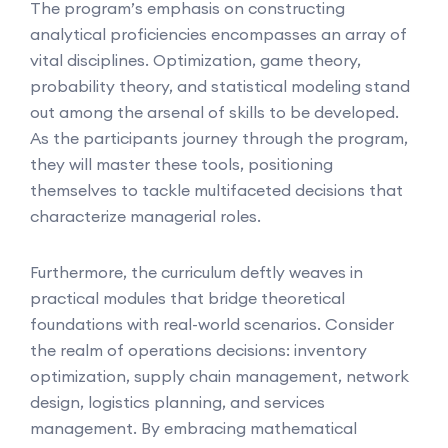
The program’s emphasis on constructing
analytical proficiencies encompasses an array of
vital disciplines. Optimization, game theory,
probability theory, and statistical modeling stand
out among the arsenal of skills to be developed.
As the participants journey through the program,
they will master these tools, positioning
themselves to tackle multifaceted decisions that
characterize managerial roles.
Furthermore, the curriculum deftly weaves in
practical modules that bridge theoretical
foundations with real-world scenarios. Consider
the realm of operations decisions: inventory
optimization, supply chain management, network
design, logistics planning, and services
management. By embracing mathematical