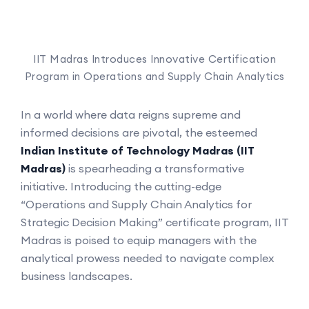
IIT Madras Introduces Innovative Certification
Program in Operations and Supply Chain Analytics
In a world where data reigns supreme and
informed decisions are pivotal, the esteemed
Indian Institute of Technology Madras (
IIT
Madras)
is spearheading a transformative
initiative. Introducing the cutting-edge
“Operations and Supply Chain Analytics for
Strategic Decision Making” certificate program, IIT
Madras is poised to equip managers with the
analytical prowess needed to navigate complex
business landscapes.