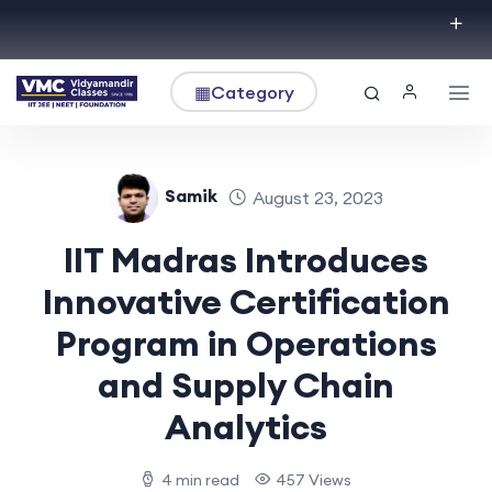
▦
Category
Samik
August 23, 2023
IIT Madras Introduces
Innovative Certification
Program in Operations
and Supply Chain
Analytics
4 min read
457 Views