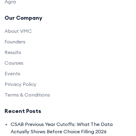
Agra
Our Company
About VMC
Founders
Results
Courses
Events
Privacy Policy
Terms & Conditions
Recent Posts
CSAB Previous Year Cutoffs: What The Data
Actually Shows Before Choice Filling 2026