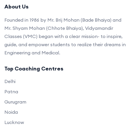
About Us
Founded in 1986 by Mr. Brij Mohan (Bade Bhaiya) and
Mr. Shyam Mohan (Chhote Bhaiya), Vidyamandir
Classes (VMC) began with a clear mission- to inspire,
guide, and empower students to realize their dreams in
Engineering and Medical.
Top Coaching Centres
Delhi
Patna
Gurugram
Noida
Lucknow