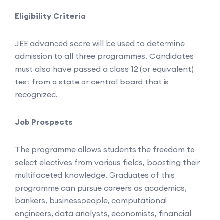
Eligibility Criteria
JEE advanced score will be used to determine
admission to all three programmes. Candidates
must also have passed a class 12 (or equivalent)
test from a state or central board that is
recognized.
Job Prospects
The programme allows students the freedom to
select electives from various fields, boosting their
multifaceted knowledge. Graduates of this
programme can pursue careers as academics,
bankers, businesspeople, computational
engineers, data analysts, economists, financial