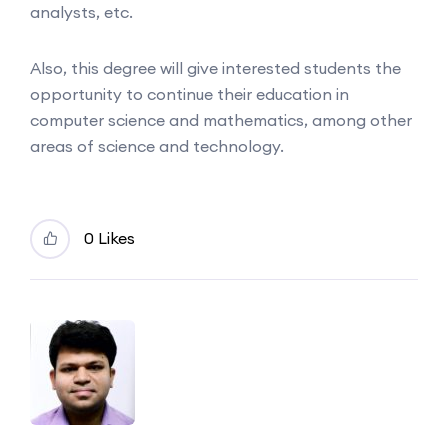
analysts, etc.
Also, this degree will give interested students the
opportunity to continue their education in
computer science and mathematics, among other
areas of science and technology.
0 Likes