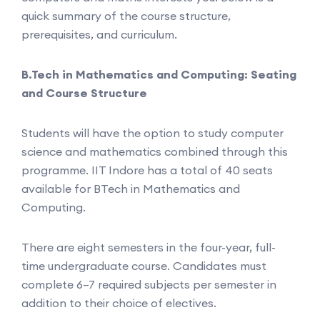
quick summary of the course structure,
prerequisites, and curriculum.
B.Tech in Mathematics and Computing: Seating
and Course Structure
Students will have the option to study computer
science and mathematics combined through this
programme. IIT Indore has a total of 40 seats
available for BTech in Mathematics and
Computing.
There are eight semesters in the four-year, full-
time undergraduate course. Candidates must
complete 6–7 required subjects per semester in
addition to their choice of electives.