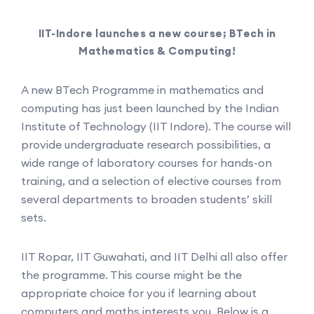
IIT-Indore launches a new course; BTech in
Mathematics & Computing!
A new BTech Programme in mathematics and
computing has just been launched by the Indian
Institute of Technology (IIT Indore). The course will
provide undergraduate research possibilities, a
wide range of laboratory courses for hands-on
training, and a selection of elective courses from
several departments to broaden students’ skill
sets.
IIT Ropar, IIT Guwahati, and IIT Delhi all also offer
the programme. This course might be the
appropriate choice for you if learning about
computers and maths interests you. Below is a