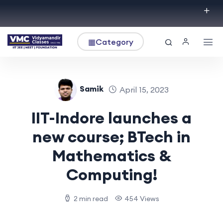
▦
Category
Samik
April 15, 2023
IIT-Indore launches a
new course; BTech in
Mathematics &
Computing!
2 min read
454 Views