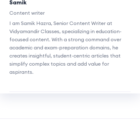
Samik
Content writer
I am Samik Hazra, Senior Content Writer at
Vidyamandir Classes, specializing in education-
focused content. With a strong command over
academic and exam-preparation domains, he
creates insightful, student-centric articles that
simplify complex topics and add value for
aspirants.