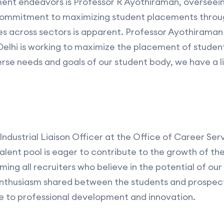
ment endeavors is Professor R Ayothiraman, overseein
s commitment to maximizing student placements throu
es across sectors is apparent. Professor Ayothirama
 Delhi is working to maximize the placement of student
erse needs and goals of our student body, we have a l
Industrial Liaison Officer at the Office of Career Se
alent pool is eager to contribute to the growth of the
ng all recruiters who believe in the potential of our 
nthusiasm shared between the students and prospect
 to professional development and innovation.