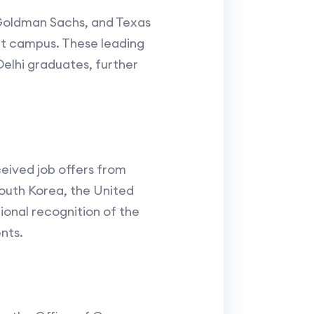
, Goldman Sachs, and Texas
ant campus. These leading
Delhi graduates, further
ceived job offers from
South Korea, the United
ional recognition of the
nts.