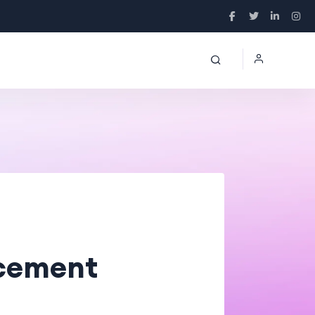
lacement