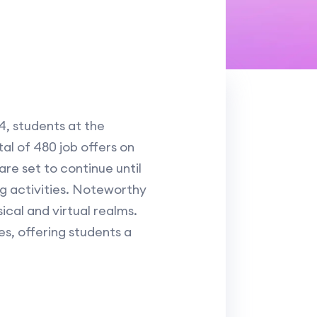
4, students at the
tal of 480 job offers on
re set to continue until
g activities. Noteworthy
ical and virtual realms.
s, offering students a