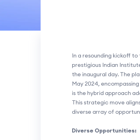
In a resounding kickoff t
prestigious Indian Institut
the inaugural day. The pl
May 2024, encompassing b
is the hybrid approach ado
This strategic move align
diverse array of opportuni
Diverse Opportunities: