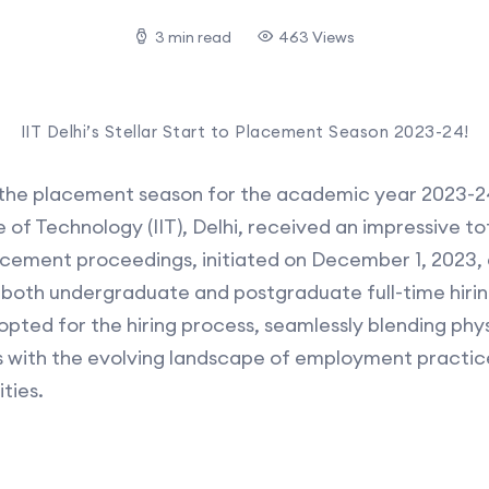
3 min read
463 Views
IIT Delhi’s Stellar Start to Placement Season 2023-24!
o the placement season for the academic year 2023-2
e of Technology (IIT), Delhi, received an impressive to
acement proceedings, initiated on December 1, 2023, a
oth undergraduate and postgraduate full-time hirin
pted for the hiring process, seamlessly blending phys
s with the evolving landscape of employment practice
ties.