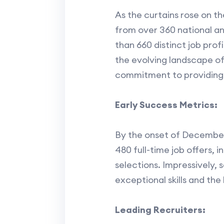
As the curtains rose on th
from over 360 national an
than 660 distinct job prof
the evolving landscape of
commitment to providing 
Early Success Metrics:
By the onset of December,
480 full-time job offers,
selections. Impressively, 
exceptional skills and the
Leading Recruiters: