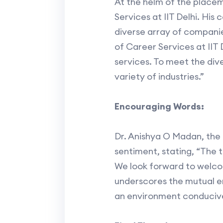
At the helm of the place
Services at IIT Delhi. Hi
diverse array of compani
of Career Services at IIT
services. To meet the div
variety of industries.”
Encouraging Words:
Dr. Anishya O Madan, the 
sentiment, stating, “The t
We look forward to welcomi
underscores the mutual e
an environment conducive