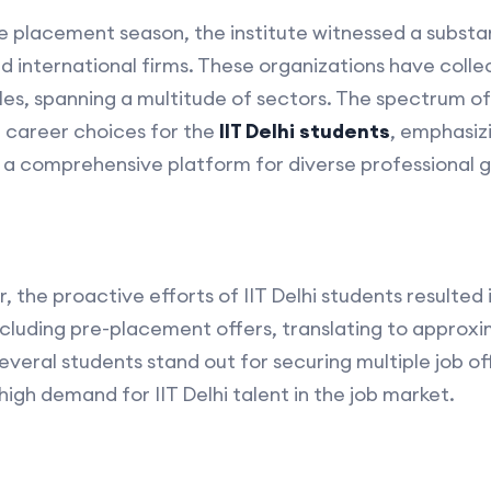
e placement season, the institute witnessed a substant
d international firms. These organizations have coll
iles, spanning a multitude of sectors. The spectrum of
 career choices for the
IIT Delhi students
, emphasizi
a comprehensive platform for diverse professional 
 the proactive efforts of IIT Delhi students resulted
 including pre-placement offers, translating to approx
several students stand out for securing multiple job of
 high demand for IIT Delhi talent in the job market.