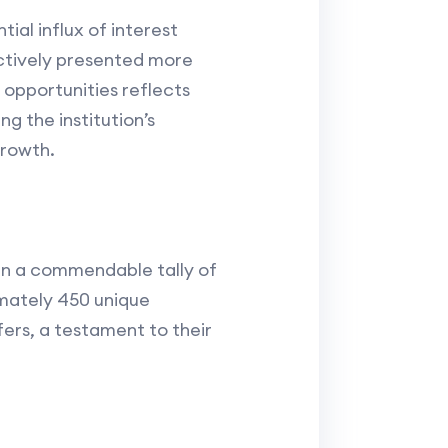
ial influx of interest
ectively presented more
 opportunities reflects
ng the institution’s
growth.
 in a commendable tally of
imately 450 unique
fers, a testament to their