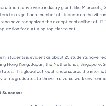
ecruitment drive were industry giants like Microsoft
fers to a significant number of students on the vibr
arena have recognized the exceptional caliber of IIT 
 reputation for nurturing top-tier talent.
elhi students is evident as about 25 students have re
ding Hong Kong, Japan, the Netherlands, Singapore, 
tates. This global outreach underscores the internat
ity of its graduates to thrive in diverse work environme
 Success: