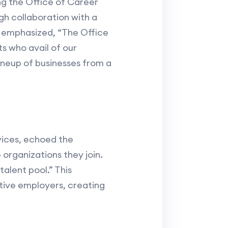
g the Office of Career
gh collaboration with a
n emphasized, “The Office
s who avail of our
ineup of businesses from a
rvices, echoed the
 organizations they join.
talent pool.” This
ive employers, creating