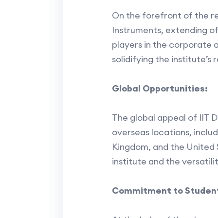
On the forefront of the r
Instruments, extending of
players in the corporate 
solidifying the institute’s
Global Opportunities:
The global appeal of IIT D
overseas locations, inclu
Kingdom, and the United S
institute and the versatil
Commitment to Student