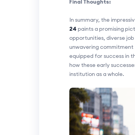
Final Thoughts:
In summary, the impressiv
24
paints a promising pic
opportunities, diverse job
unwavering commitment to 
equipped for success in t
how these early successe
institution as a whole.