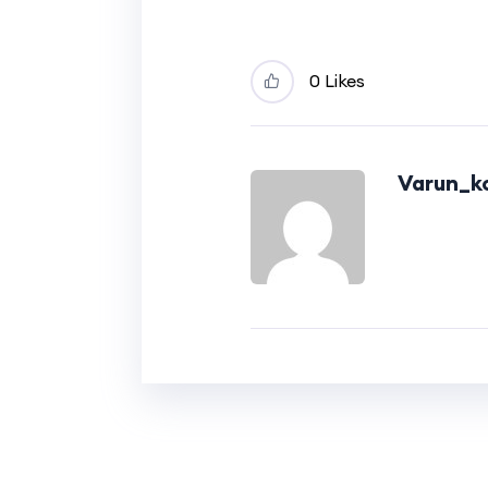
0 Likes
Varun_ko