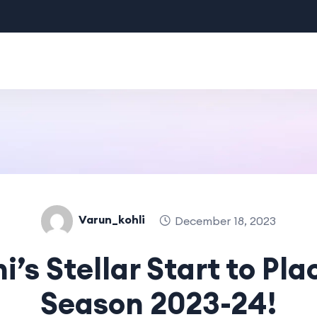
Varun_kohli
December 18, 2023
hi’s Stellar Start to P
Season 2023-24!