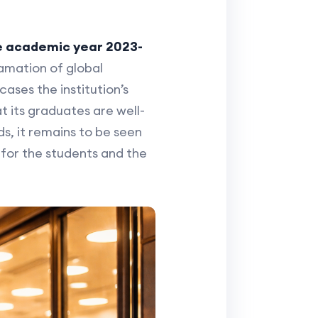
he academic year 2023-
gamation of global
cases the institution’s
 its graduates are well-
s, it remains to be seen
for the students and the