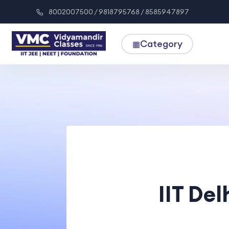
8002007500 / 9818795768 / 8585947897
Category
▦
IIT Del