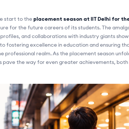
e start to the
placement season at IIT Delhi for t
ture for the future careers of its students. The amal
 profiles, and collaborations with industry giants show
fostering excellence in education and ensuring that
he professional realm. As the placement season unfold
s pave the way for even greater achievements, both 