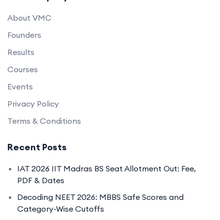
About VMC
Founders
Results
Courses
Events
Privacy Policy
Terms & Conditions
Recent Posts
IAT 2026 IIT Madras BS Seat Allotment Out: Fee,
PDF & Dates
Decoding NEET 2026: MBBS Safe Scores and
Category-Wise Cutoffs