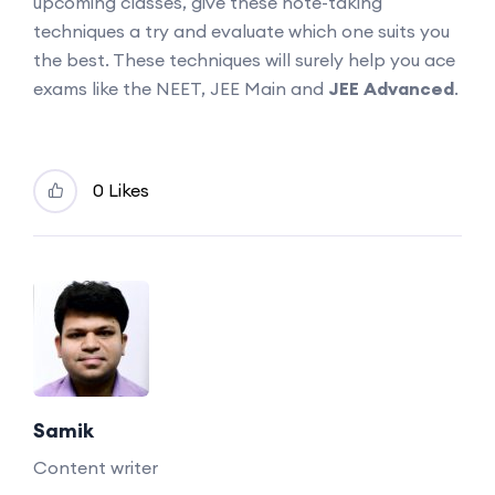
upcoming classes, give these note-taking
techniques a try and evaluate which one suits you
the best. These techniques will surely help you ace
exams like the NEET, JEE Main and
JEE Advanced
.
0 Likes
Samik
Content writer