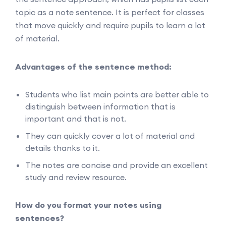
topic as a note sentence. It is perfect for classes
that move quickly and require pupils to learn a lot
of material.
Advantages of the sentence method:
Students who list main points are better able to
distinguish between information that is
important and that is not.
They can quickly cover a lot of material and
details thanks to it.
The notes are concise and provide an excellent
study and review resource.
How do you format your notes using
sentences?