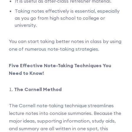
It is useful as after-class refresher material.
Taking notes effectively is essential, especially
as you go from high school to college or
university.
You can start taking better notes in class by using
one of numerous note-taking strategies.
Five Effective Note-Taking Techniques You
Need to Know!
The Cornell Method
The Cornell note-taking technique streamlines
lecture notes into concise summaries. Because the
major ideas, supporting information, study aids,
and summary are all written in one spot, this