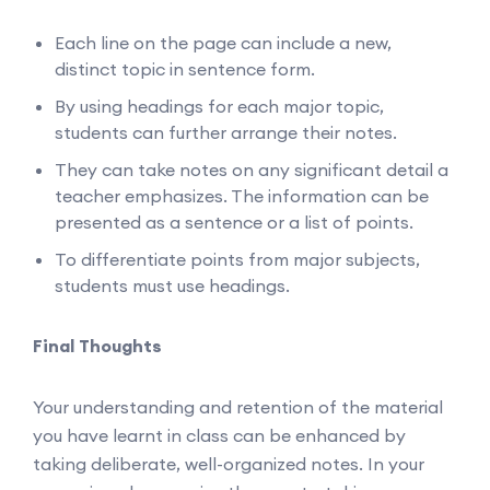
Each line on the page can include a new,
distinct topic in sentence form.
By using headings for each major topic,
students can further arrange their notes.
They can take notes on any significant detail a
teacher emphasizes. The information can be
presented as a sentence or a list of points.
To differentiate points from major subjects,
students must use headings.
Final Thoughts
Your understanding and retention of the material
you have learnt in class can be enhanced by
taking deliberate, well-organized notes. In your