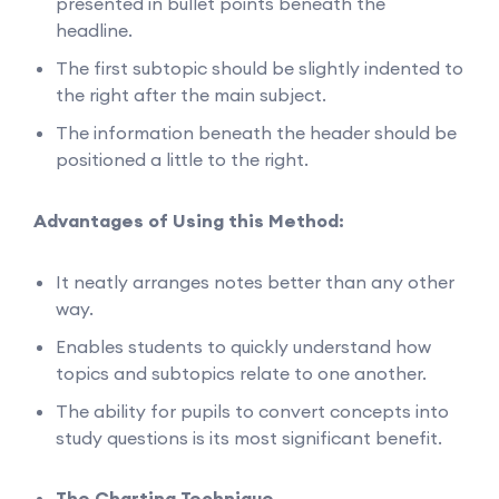
presented in bullet points beneath the
headline.
The first subtopic should be slightly indented to
the right after the main subject.
The information beneath the header should be
positioned a little to the right.
Advantages of Using this Method:
It neatly arranges notes better than any other
way.
Enables students to quickly understand how
topics and subtopics relate to one another.
The ability for pupils to convert concepts into
study questions is its most significant benefit.
The Charting Technique