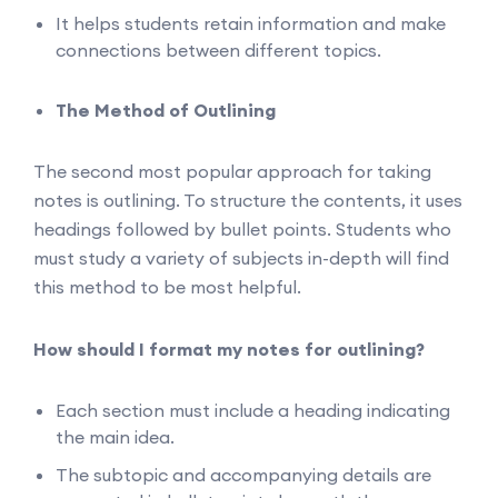
It helps students retain information and make
connections between different topics.
The Method of Outlining
The second most popular approach for taking
notes is outlining. To structure the contents, it uses
headings followed by bullet points. Students who
must study a variety of subjects in-depth will find
this method to be most helpful.
How should I format my notes for outlining?
Each section must include a heading indicating
the main idea.
The subtopic and accompanying details are