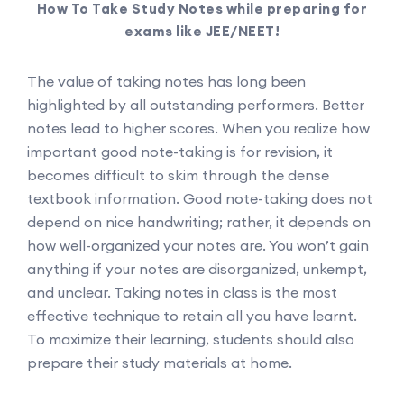
How To Take Study Notes while preparing for
exams like JEE/NEET!
The value of taking notes has long been
highlighted by all outstanding performers. Better
notes lead to higher scores. When you realize how
important good note-taking is for revision, it
becomes difficult to skim through the dense
textbook information. Good note-taking does not
depend on nice handwriting; rather, it depends on
how well-organized your notes are. You won’t gain
anything if your notes are disorganized, unkempt,
and unclear. Taking notes in class is the most
effective technique to retain all you have learnt.
To maximize their learning, students should also
prepare their study materials at home.