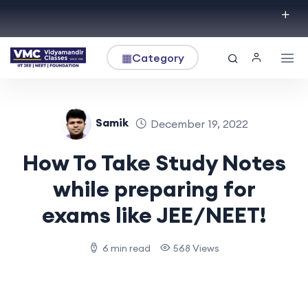
▦
Category
Samik
December 19, 2022
How To Take Study Notes
while preparing for
exams like JEE/NEET!
6 min read
568 Views