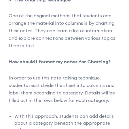
One of the original methods that students can
arrange the material into columns is by charting
their notes. They can learn a lot of information
and explore connections between various topics
thanks to it.
How should I format my notes for Charting?
In order to use this note-taking technique,
students must divide the sheet into columns and
label them according to category. Details will be
filled out in the rows below for each category.
With this approach, students can add details
about a category beneath the appropriate