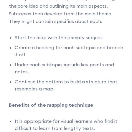
the core idea and outlining its main aspects.
Subtopics then develop from the main theme.
They might contain specifics about each.
Start the map with the primary subject.
Create a heading for each subtopic and branch
it off.
Under each subtopic, include key points and
notes.
Continue the pattern to build a structure that
resembles a map.
Benefits of the mapping technique
It is appropriate for visual learners who find it
difficult to learn from lengthy texts.