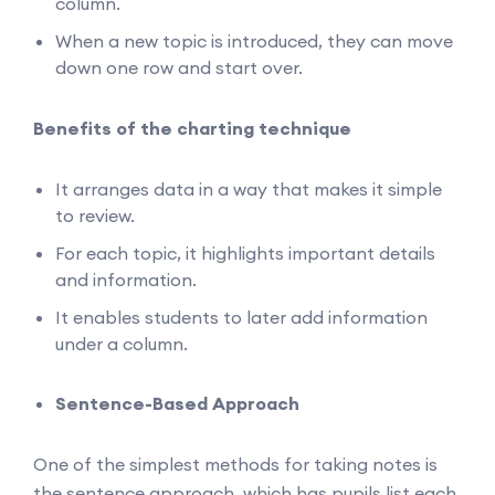
column.
When a new topic is introduced, they can move
down one row and start over.
Benefits of the charting technique
It arranges data in a way that makes it simple
to review.
For each topic, it highlights important details
and information.
It enables students to later add information
under a column.
Sentence-Based Approach
One of the simplest methods for taking notes is
the sentence approach, which has pupils list each