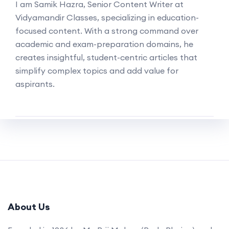
I am Samik Hazra, Senior Content Writer at
Vidyamandir Classes, specializing in education-
focused content. With a strong command over
academic and exam-preparation domains, he
creates insightful, student-centric articles that
simplify complex topics and add value for
aspirants.
About Us