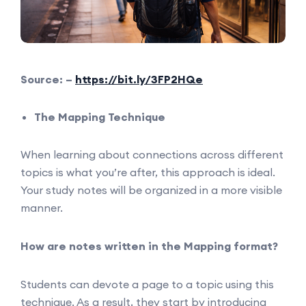
Source: –
https://bit.ly/3FP2HQe
The Mapping Technique
When learning about connections across different
topics is what you’re after, this approach is ideal.
Your study notes will be organized in a more visible
manner.
How are notes written in the Mapping format?
Students can devote a page to a topic using this
technique. As a result, they start by introducing