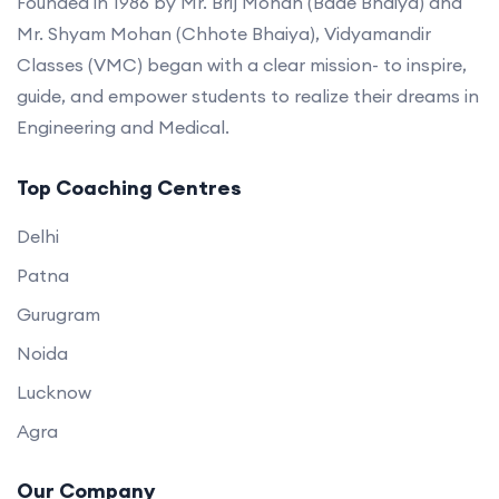
Founded in 1986 by Mr. Brij Mohan (Bade Bhaiya) and
Mr. Shyam Mohan (Chhote Bhaiya), Vidyamandir
Classes (VMC) began with a clear mission- to inspire,
guide, and empower students to realize their dreams in
Engineering and Medical.
Top Coaching Centres
Delhi
Patna
Gurugram
Noida
Lucknow
Agra
Our Company