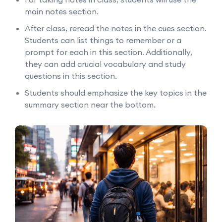
main notes section.
After class, reread the notes in the cues section.
Students can list things to remember or a
prompt for each in this section. Additionally,
they can add crucial vocabulary and study
questions in this section.
Students should emphasize the key topics in the
summary section near the bottom.