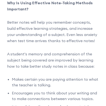
Why Is Using Effective Note-Taking Methods
Important?
Better notes will help you remember concepts,
build effective learning strategies, and increase
your understanding of a subject. Even less anxiety
when test time arrives thanks to effective notes!
A student’s memory and comprehension of the
subject being covered are improved by learning
how to take better study notes in class because:
Makes certain you are paying attention to what
the teacher is talking.
Encourages you to think about your writing and
to make connections between various topics.