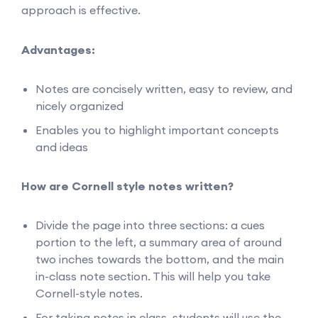
approach is effective.
Advantages:
Notes are concisely written, easy to review, and
nicely organized
Enables you to highlight important concepts
and ideas
How are Cornell style notes written?
Divide the page into three sections: a cues
portion to the left, a summary area of around
two inches towards the bottom, and the main
in-class note section. This will help you take
Cornell-style notes.
For taking notes in class, students will use the