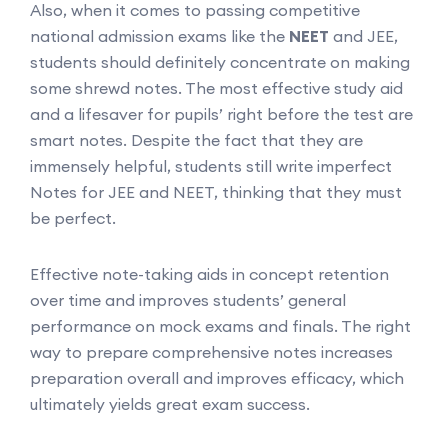
Also, when it comes to passing competitive
national admission exams like the
NEET
and JEE,
students should definitely concentrate on making
some shrewd notes. The most effective study aid
and a lifesaver for pupils’ right before the test are
smart notes. Despite the fact that they are
immensely helpful, students still write imperfect
Notes for JEE and NEET, thinking that they must
be perfect.
Effective note-taking aids in concept retention
over time and improves students’ general
performance on mock exams and finals. The right
way to prepare comprehensive notes increases
preparation overall and improves efficacy, which
ultimately yields great exam success.