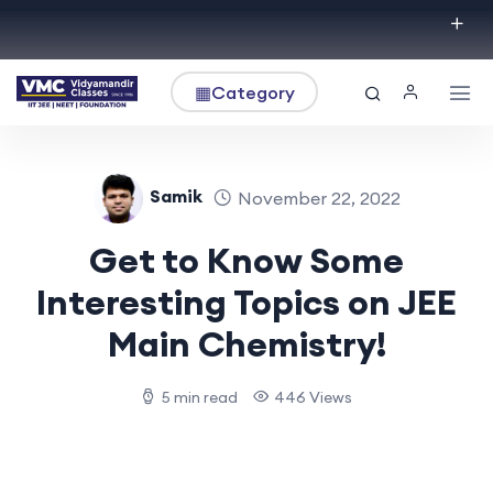
▦
Category
Samik
November 22, 2022
Get to Know Some
Interesting Topics on JEE
Main Chemistry!
5 min read
446 Views