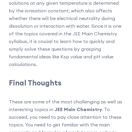
solutions at any given temperature is determined
by the ionisation constant, which also affects
whether there will be electrical neutrality during
dissolution or interaction with water. Since it is one
of the topics covered in the JEE Main Chemistry
syllabus, it is crucial to learn how to quickly and
simply solve these questions by grasping
fundamental ideas like Ksp value and pH value
calculations.
Final Thoughts
These are some of the most challenging as well as
interesting topics in
JEE Main Chemistry
. To
succeed, you need to pay close attention to these
topics. You need to get familiar with the main