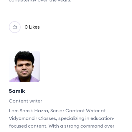
0 Likes
Samik
Content writer
I am Samik Hazra, Senior Content Writer at
Vidyamandir Classes, specializing in education-
focused content. With a strong command over