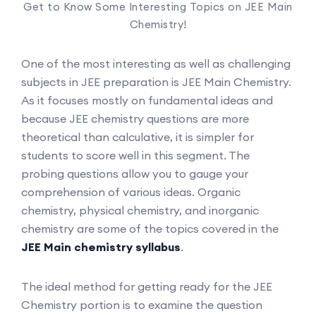
Get to Know Some Interesting Topics on JEE Main
Chemistry!
One of the most interesting as well as challenging
subjects in JEE preparation is JEE Main Chemistry.
As it focuses mostly on fundamental ideas and
because JEE chemistry questions are more
theoretical than calculative, it is simpler for
students to score well in this segment. The
probing questions allow you to gauge your
comprehension of various ideas. Organic
chemistry, physical chemistry, and inorganic
chemistry are some of the topics covered in the
JEE Main chemistry syllabus
.
The ideal method for getting ready for the JEE
Chemistry portion is to examine the question