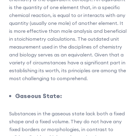
is the quantity of one element that, in a specific
chemical reaction, is equal to or interacts with any
quantity (usually one mole) of another element. It
is more effective than mole analysis and beneficial
in stoichiometry calculations. The outdated unit
measurement used in the disciplines of chemistry
and biology serves as an equivalent. Given that a
variety of circumstances have a significant part in
establishing its worth, its principles are among the
most challenging to comprehend.
Gaseous State:
Substances in the gaseous state lack both a fixed
shape and a fixed volume. They do not have any
fixed borders or morphologies, in contrast to