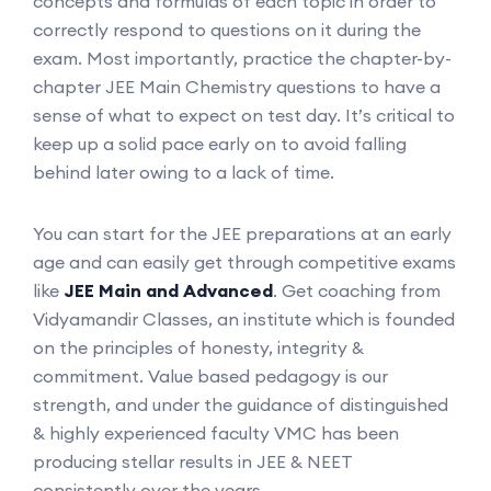
concepts and formulas of each topic in order to
correctly respond to questions on it during the
exam. Most importantly, practice the chapter-by-
chapter JEE Main Chemistry questions to have a
sense of what to expect on test day. It’s critical to
keep up a solid pace early on to avoid falling
behind later owing to a lack of time.
You can start for the JEE preparations at an early
age and can easily get through competitive exams
like
JEE Main and Advanced
. Get coaching from
Vidyamandir Classes, an institute which is founded
on the principles of honesty, integrity &
commitment. Value based pedagogy is our
strength, and under the guidance of distinguished
& highly experienced faculty VMC has been
producing stellar results in JEE & NEET
consistently over the years.