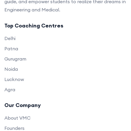
guide, and empower students to realize their dreams in
Engineering and Medical.
Top Coaching Centres
Delhi
Patna
Gurugram
Noida
Lucknow
Agra
Our Company
About VMC
Founders