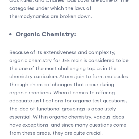
categories under which the laws of
thermodynamics are broken down.
Organic Chemistry:
Because of its extensiveness and complexity,
organic chemistry for JEE main is considered to be
the one of the most challenging topics in the
chemistry curriculum. Atoms join to form molecules
through chemical changes that occur during
organic reactions. When it comes to offering
adequate justifications for organic test questions,
the idea of functional groupings is absolutely
essential. Within organic chemistry, various ideas
have exceptions, and since many questions come
from these areas, they are quite crucial.