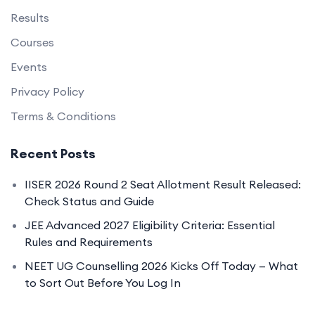
Results
Courses
Events
Privacy Policy
Terms & Conditions
Recent Posts
IISER 2026 Round 2 Seat Allotment Result Released:
Check Status and Guide
JEE Advanced 2027 Eligibility Criteria: Essential
Rules and Requirements
NEET UG Counselling 2026 Kicks Off Today — What
to Sort Out Before You Log In