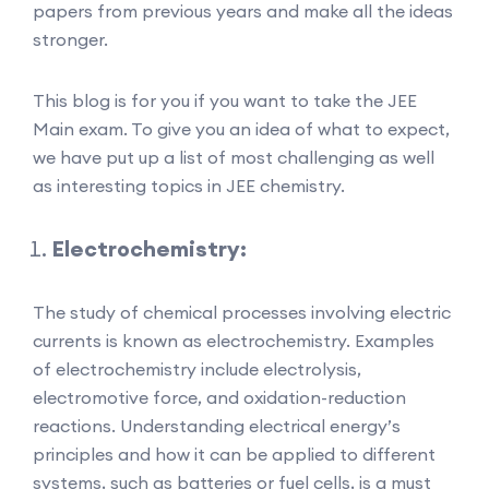
papers from previous years and make all the ideas
stronger.
This blog is for you if you want to take the JEE
Main exam. To give you an idea of what to expect,
we have put up a list of most challenging as well
as interesting topics in JEE chemistry.
Electrochemistry:
The study of chemical processes involving electric
currents is known as electrochemistry. Examples
of electrochemistry include electrolysis,
electromotive force, and oxidation-reduction
reactions. Understanding electrical energy’s
principles and how it can be applied to different
systems, such as batteries or fuel cells, is a must