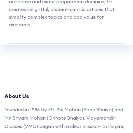
academic and exam-preparation domains, he
creates insightful, student-centric articles that
simplify complex topics and add value for
aspirants.
About Us
Founded in 1986 by Mr. Brij Mohan (Bade Bhaiya) and
Mr. Shyam Mohan (Chhote Bhaiya), Vidyamandir
Classes (VMC) began with a clear mission- to inspire,