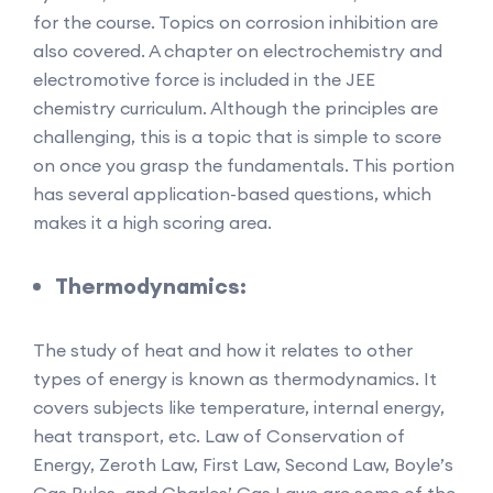
for the course. Topics on corrosion inhibition are
also covered. A chapter on electrochemistry and
electromotive force is included in the JEE
chemistry curriculum. Although the principles are
challenging, this is a topic that is simple to score
on once you grasp the fundamentals. This portion
has several application-based questions, which
makes it a high scoring area.
Thermodynamics:
The study of heat and how it relates to other
types of energy is known as thermodynamics. It
covers subjects like temperature, internal energy,
heat transport, etc. Law of Conservation of
Energy, Zeroth Law, First Law, Second Law, Boyle’s
Gas Rules, and Charles’ Gas Laws are some of the