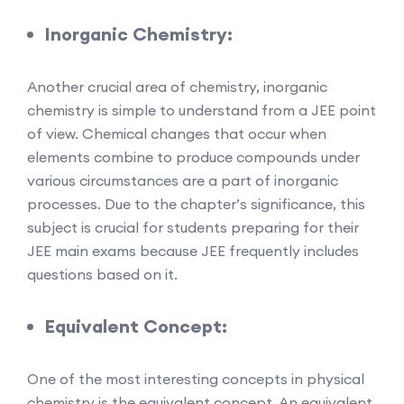
Inorganic Chemistry:
Another crucial area of chemistry, inorganic
chemistry is simple to understand from a JEE point
of view. Chemical changes that occur when
elements combine to produce compounds under
various circumstances are a part of inorganic
processes. Due to the chapter’s significance, this
subject is crucial for students preparing for their
JEE main exams because JEE frequently includes
questions based on it.
Equivalent Concept:
One of the most interesting concepts in physical
chemistry is the equivalent concept. An equivalent