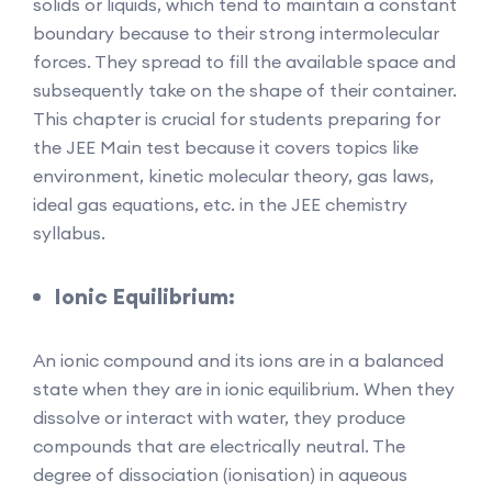
solids or liquids, which tend to maintain a constant
boundary because to their strong intermolecular
forces. They spread to fill the available space and
subsequently take on the shape of their container.
This chapter is crucial for students preparing for
the JEE Main test because it covers topics like
environment, kinetic molecular theory, gas laws,
ideal gas equations, etc. in the JEE chemistry
syllabus.
Ionic Equilibrium:
An ionic compound and its ions are in a balanced
state when they are in ionic equilibrium. When they
dissolve or interact with water, they produce
compounds that are electrically neutral. The
degree of dissociation (ionisation) in aqueous