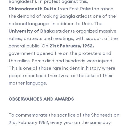
Bangladesh). In protest against this,
Dhirendranath
Dutta
from East Pakistan raised
the demand of making Bangla atleast one of the
national languages in addition to Urdu. The
University of Dhaka
students organized massive
rallies, protests and meetings, with support of the
general public. On
21st February, 1952,
government opened fire on the protesters and
the rallies. Some died and hundreds were injured.
This is one of those rare incident in history where
people sacrificed their lives for the sake of their
mother language.
OBSERVANCES AND AWARDS
To commemorate the sacrifice of the Shaheeds on
21st February 1952, every year on the same day