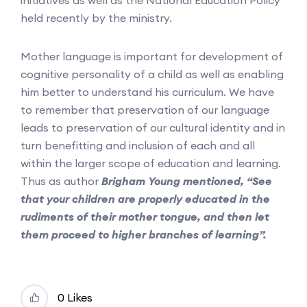
held recently by the ministry.
Mother language is important for development of
cognitive personality of a child as well as enabling
him better to understand his curriculum. We have
to remember that preservation of our language
leads to preservation of our cultural identity and in
turn benefitting and inclusion of each and all
within the larger scope of education and learning.
Thus as author
Brigham Young mentioned, “See
that your children are properly educated in the
rudiments of their mother tongue, and then let
them proceed to higher branches of learning”.
0 Likes