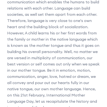
communication which enables the humans to build
relations with each other. Language can build
societies, as well set them apart from each other.
Therefore, language is very close to one’s own
heart and the building block of socialization.
However, A child learns his or her first words from
the family or mother in the native language which
is known as the mother tongue and thus it goes on
building his overall personality. Well, no matter we
are versed in multiplicity of communication, our
best version or self comes out only when we speak
in our mother tongue. Be it in emotion, motion,
communication, anger, love, hatred or dream, we
all convey and pour out our hearts fully in our
native tongue, our own mother language. Hence,
on this 21st February, International Mother
Language Day, let us recapitulate the history and