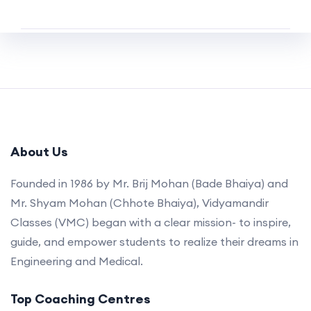
About Us
Founded in 1986 by Mr. Brij Mohan (Bade Bhaiya) and
Mr. Shyam Mohan (Chhote Bhaiya), Vidyamandir
Classes (VMC) began with a clear mission- to inspire,
guide, and empower students to realize their dreams in
Engineering and Medical.
Top Coaching Centres