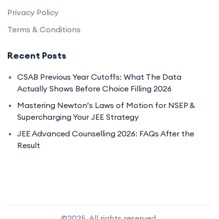
Privacy Policy
Terms & Conditions
Recent Posts
CSAB Previous Year Cutoffs: What The Data
Actually Shows Before Choice Filling 2026
Mastering Newton’s Laws of Motion for NSEP &
Supercharging Your JEE Strategy
JEE Advanced Counselling 2026: FAQs After the
Result
©2025. All rights reserved.