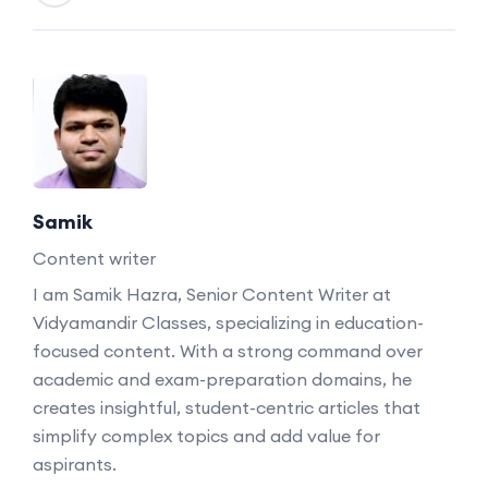
Samik
Content writer
I am Samik Hazra, Senior Content Writer at
Vidyamandir Classes, specializing in education-
focused content. With a strong command over
academic and exam-preparation domains, he
creates insightful, student-centric articles that
simplify complex topics and add value for
aspirants.