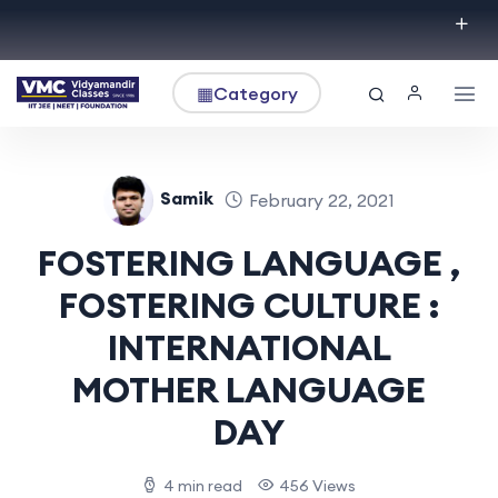
▦
Category
Samik
February 22, 2021
FOSTERING LANGUAGE ,
FOSTERING CULTURE :
INTERNATIONAL
MOTHER LANGUAGE
DAY
4 min read
456 Views