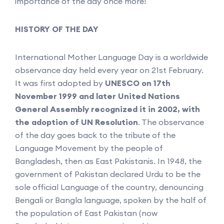
importance of the day once more!
HISTORY OF THE DAY
International Mother Language Day is a worldwide
observance day held every year on 21st February.
It was first adopted by
UNESCO on 17th
November 1999 and later United Nations
General Assembly recognized it in 2002, with
the adoption of UN Resolution
. The observance
of the day goes back to the tribute of the
Language Movement by the people of
Bangladesh, then as East Pakistanis. In 1948, the
government of Pakistan declared Urdu to be the
sole official Language of the country, denouncing
Bengali or Bangla language, spoken by the half of
the population of East Pakistan (now