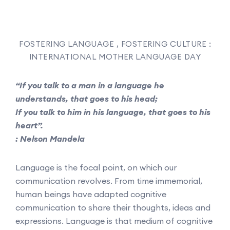
FOSTERING LANGUAGE , FOSTERING CULTURE :
INTERNATIONAL MOTHER LANGUAGE DAY
“If you talk to a man in a language he
understands, that goes to his head;
If you talk to him in his language, that goes to his
heart”.
: Nelson Mandela
Language is the focal point, on which our
communication revolves. From time immemorial,
human beings have adapted cognitive
communication to share their thoughts, ideas and
expressions. Language is that medium of cognitive