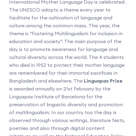
International Mother Language Day is celebrated .
The UNESCO adopts a theme every year to
facilitate for the cultivation of language and
culture among the common mass. This year, the
theme is “Fostering Multilingualism for inclusion in
education and society”. The main purpose of the
day is to promote awareness for language and
cultural diversity across the world. The 4 students
who died in 1952 to protect their mother language
are remembered for their immortal sacrifices in
Bangladesh and elsewhere. The
Linguapax Prize
is awarded annually on 21st February by the
Linguapax Institute of Barcelona for the
preservation of linguistic diversity and promotion
of multilingualism. In our country too the day is
observed through various writings, literature fests,
poetries and also through digital content
initiatives as well as the National Education Policy