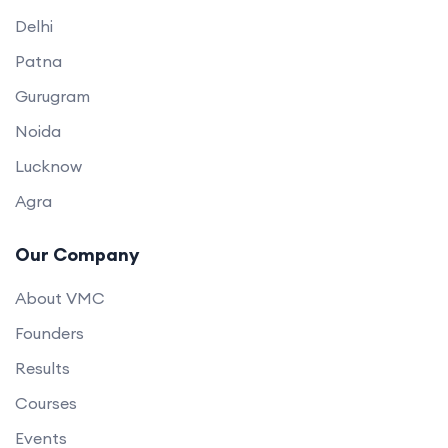
Delhi
Patna
Gurugram
Noida
Lucknow
Agra
Our Company
About VMC
Founders
Results
Courses
Events