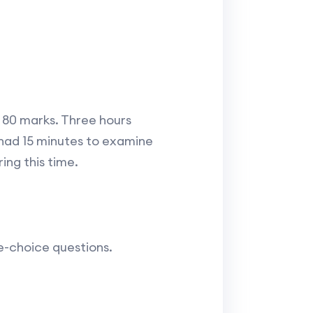
f 80 marks. Three hours
 had 15 minutes to examine
ing this time.
e-choice questions.