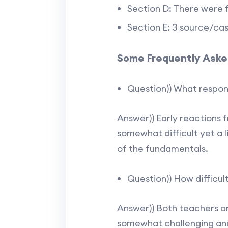
Section D: There were f
Section E: 3 source/ca
Some Frequently Aske
Question)) What respon
Answer)) Early reactions 
somewhat difficult yet a 
of the fundamentals.
Question)) How difficul
Answer)) Both teachers a
somewhat challenging and