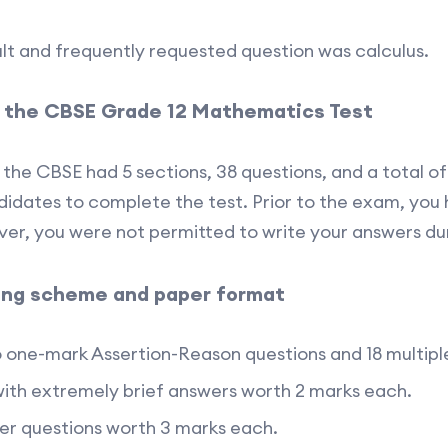
lt and frequently requested question was calculus.
n the CBSE Grade 12 Mathematics Test
 the CBSE had 5 sections, 38 questions, and a total o
idates to complete the test. Prior to the exam, you
er, you were not permitted to write your answers dur
ing scheme and paper format
o one-mark Assertion-Reason questions and 18 multipl
with extremely brief answers worth 2 marks each.
wer questions worth 3 marks each.