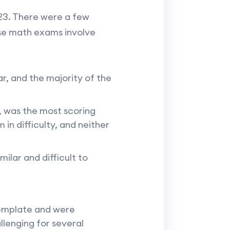
23. There were a few
use math exams involve
r, and the majority of the
, was the most scoring
n difficulty, and neither
ilar and difficult to
template and were
llenging for several