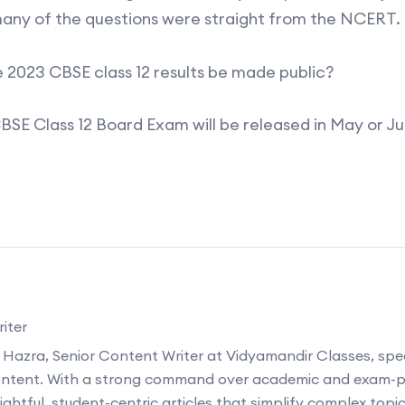
any of the questions were straight from the NCERT.
e 2023 CBSE class 12 results be made public?
CBSE Class 12 Board Exam will be released in May or J
iter
 Hazra, Senior Content Writer at Vidyamandir Classes, speci
ontent. With a strong command over academic and exam-p
ightful, student-centric articles that simplify complex topi