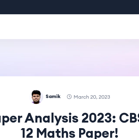
Samik
March 20, 2023
per Analysis 2023: CB
12 Maths Paper!