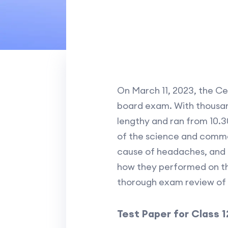
On March 11, 2023, the C
board exam. With thousan
lengthy and ran from 10.30
of the science and comme
cause of headaches, and t
how they performed on the
thorough exam review of 
Test Paper for Class