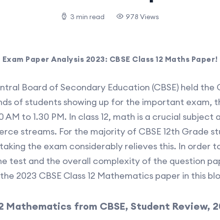
3 min read
978 Views
Exam Paper Analysis 2023: CBSE Class 12 Maths Paper!
entral Board of Secondary Education (CBSE) held the
ds of students showing up for the important exam, t
 AM to 1.30 PM. In class 12, math is a crucial subjec
rce streams. For the majority of CBSE 12th Grade st
aking the exam considerably relieves this. In order t
 test and the overall complexity of the question pa
the 2023 CBSE Class 12 Mathematics paper in this blo
 12 Mathematics from CBSE, Student Review, 