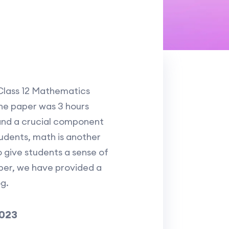
 Class 12 Mathematics
he paper was 3 hours
t and a crucial component
udents, math is another
o give students a sense of
per, we have provided a
g.
2023