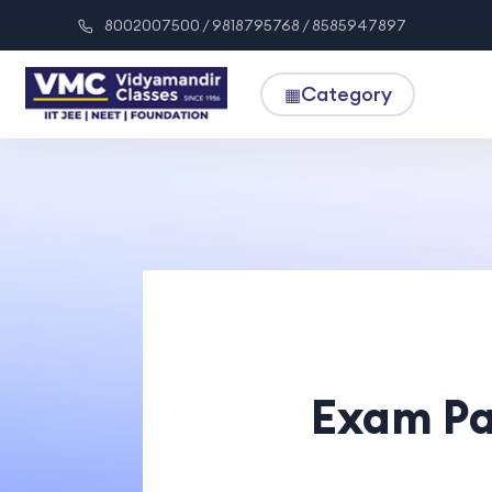
8002007500 / 9818795768 / 8585947897
Category
▦
Exam Pa