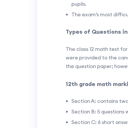
pupils.
The exam’s most difficu
Types of Questions i
The class 12 math test for
were provided to the cand
the question paper; howev
12th grade math mark
Section A: contains tw
Section B: 5 questions 
Section C: 6 short ans