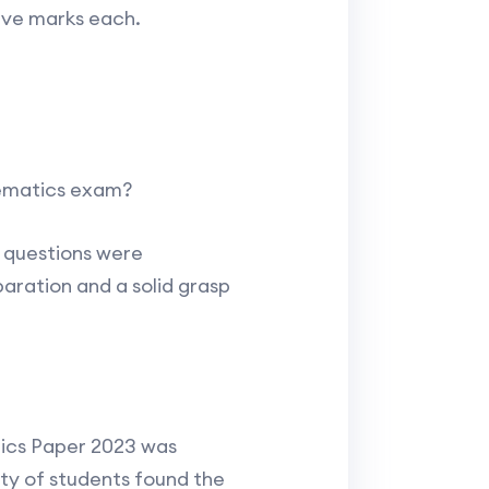
five marks each.
hematics exam?
s questions were
aration and a solid grasp
ics Paper 2023 was
ty of students found the