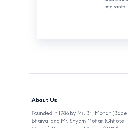
aspirants.
About Us
Founded in 1986 by Mr. Brij Mohan (Bade
Bhaiya) and Mr. Shyam Mohan (Chhote