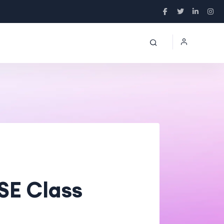
SE Class