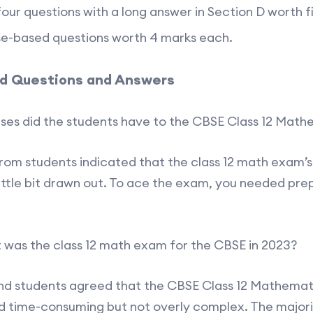
our questions with a long answer in Section D worth 
se-based questions worth 4 marks each.
d Questions and Answers
ses did the students have to the CBSE Class 12 Mat
from students indicated that the class 12 math exam’
little bit drawn out. To ace the exam, you needed prep
t was the class 12 math exam for the CBSE in 2023?
nd students agreed that the CBSE Class 12 Mathemat
 time-consuming but not overly complex. The majori