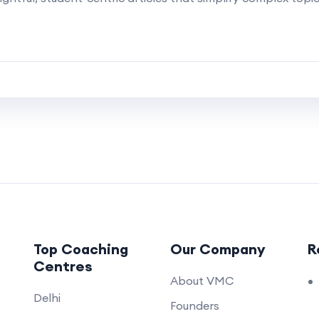
Top Coaching
Our Company
R
Centres
About VMC
Delhi
Founders