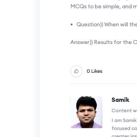
MCQs to be simple, and m
Question)) When will th
Answer)) Results for the 
0 Likes
Samik
Content wr
I am Samik
focused c
creates ins