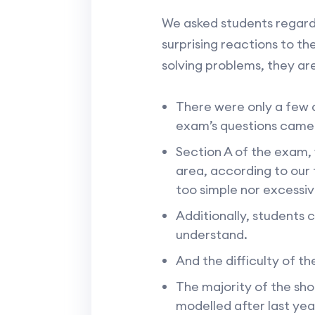
We asked students regard
surprising reactions to 
solving problems, they ar
There were only a few q
exam’s questions came
Section A of the exam,
area, according to our 
too simple nor excessive
Additionally, students 
understand.
And the difficulty of th
The majority of the sh
modelled after last yea