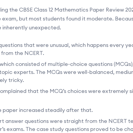
ing the CBSE Class 12 Mathematics Paper Review 20
the exam, but most students found it moderate. Beca
e inherently unexpected.
uestions that were unusual, which happens every yea
 from the NCERT.
 which consisted of multiple-choice questions (MCQs)
topic experts. The MCQs were well-balanced, medium i
ly tricky.
complained that the MCQ’s choices were extremely sim
e paper increased steadily after that.
ort answer questions were straight from the NCERT 
r’s exams. The case study questions proved to be cha