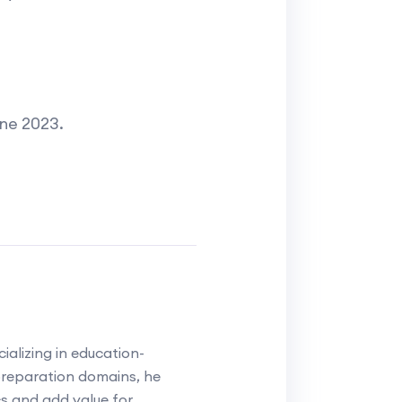
une 2023.
alizing in education-
reparation domains, he
cs and add value for