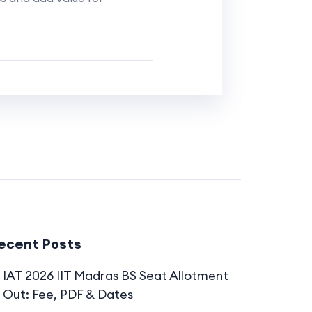
ecent Posts
IAT 2026 IIT Madras BS Seat Allotment
Out: Fee, PDF & Dates