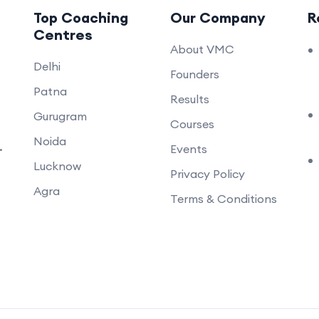
Top Coaching
Our Company
R
Centres
About VMC
Delhi
Founders
Patna
Results
Gurugram
Courses
Noida
.
Events
Lucknow
Privacy Policy
Agra
Terms & Conditions