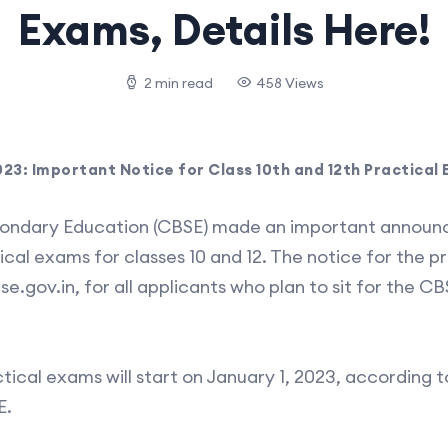
Exams, Details Here!
2 min read
458 Views
3: Important Notice for Class 10th and 12th Practical 
condary Education (CBSE) made an important annou
cal exams for classes 10 and 12. The notice for the pr
se.gov.in, for all applicants who plan to sit for the CB
tical exams will start on January 1, 2023, according 
E.