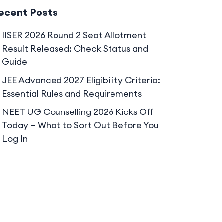
ecent Posts
IISER 2026 Round 2 Seat Allotment
Result Released: Check Status and
Guide
JEE Advanced 2027 Eligibility Criteria:
Essential Rules and Requirements
NEET UG Counselling 2026 Kicks Off
Today — What to Sort Out Before You
Log In