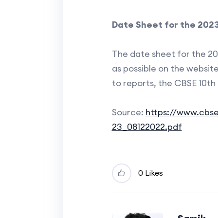
Date Sheet for the 2023
The date sheet for the 20
as possible on the website
to reports, the CBSE 10th
Source:
https://www.cbse
23_08122022.pdf
0 Likes