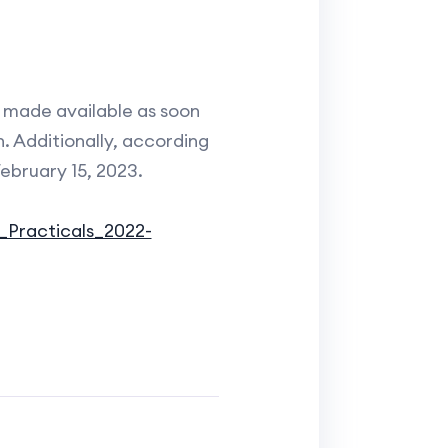
e made available as soon
n. Additionally, according
ebruary 15, 2023.
_Practicals_2022-