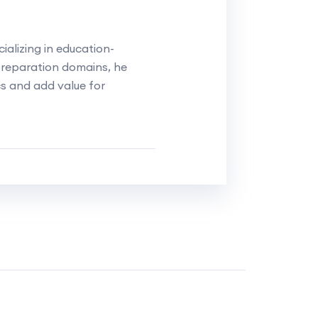
alizing in education-
reparation domains, he
cs and add value for