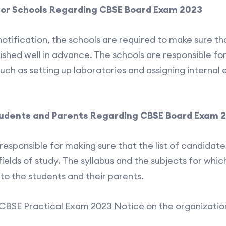
for Schools Regarding CBSE Board Exam 2023
notification, the schools are required to make sure th
nished well in advance. The schools are responsible fo
uch as setting up laboratories and assigning interna
tudents and Parents Regarding CBSE Board Exam 
responsible for making sure that the list of candidat
ields of study. The syllabus and the subjects for which
to the students and their parents.
CBSE Practical Exam 2023 Notice on the organization’