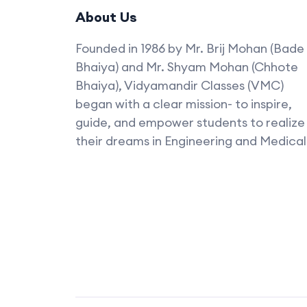
About Us
Founded in 1986 by Mr. Brij Mohan (Bade
Bhaiya) and Mr. Shyam Mohan (Chhote
Bhaiya), Vidyamandir Classes (VMC)
began with a clear mission- to inspire,
guide, and empower students to realize
their dreams in Engineering and Medical