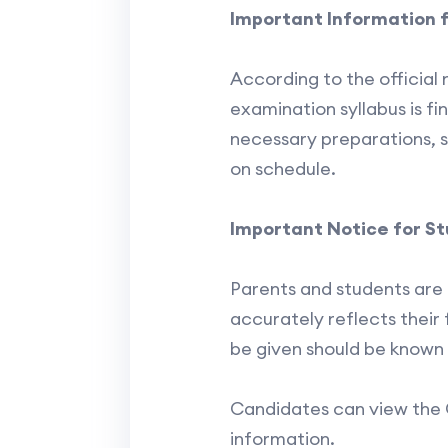
Important Information 
According to the official 
examination syllabus is fi
necessary preparations, s
on schedule.
Important Notice for S
Parents and students are 
accurately reflects their f
be given should be known 
Candidates can view the 
information.