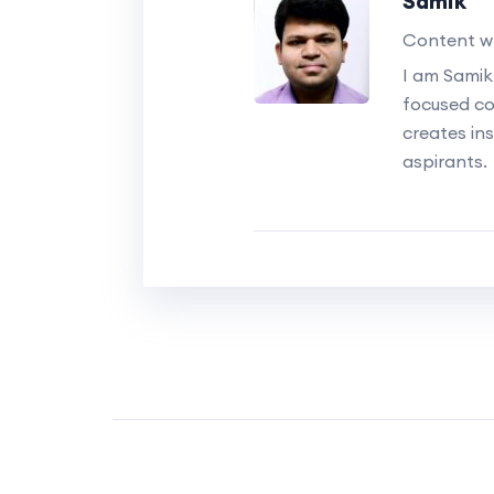
Samik
Content wr
I am Samik
focused c
creates ins
aspirants.