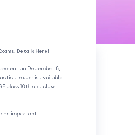
Exams, Details Here!
ncement on December 8,
actical exam is available
SE class 10th and class
to an important