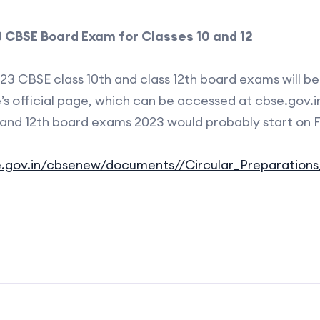
 CBSE Board Exam for Classes 10 and 12
23 CBSE class 10th and class 12th board exams will b
’s official page, which can be accessed at cbse.gov.i
 and 12th board exams 2023 would probably start on F
.gov.in/cbsenew/documents//Circular_Preparations