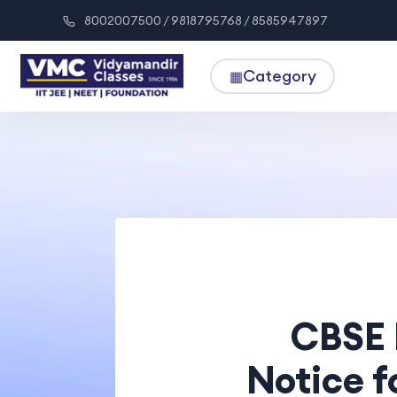
8002007500 / 9818795768 / 8585947897
Category
▦
CBSE 
Notice f