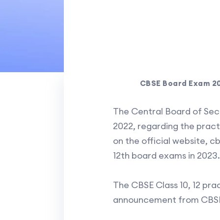
CBSE Board Exam 202
The Central Board of Se
2022, regarding the practi
on the official website, cb
12th board exams in 2023.
The CBSE Class 10, 12 prac
announcement from CBS