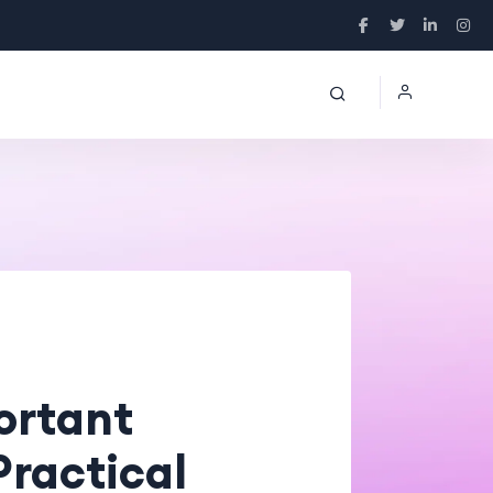
ortant
Practical