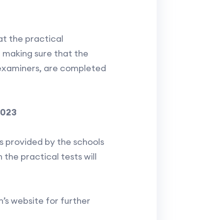
at the practical
r making sure that the
l examiners, are completed
2023
es provided by the schools
 the practical tests will
s website for further