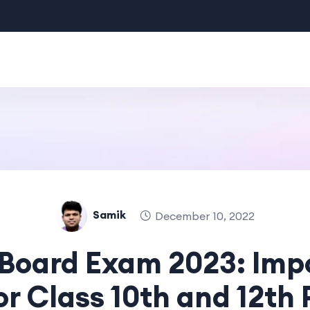
Samik
December 10, 2022
Board Exam 2023: Imp
or Class 10th and 12th 