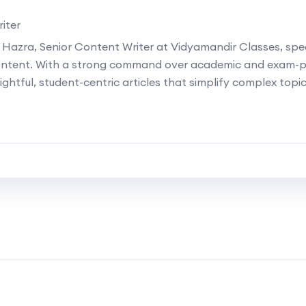
iter
 Hazra, Senior Content Writer at Vidyamandir Classes, speci
ontent. With a strong command over academic and exam-p
ightful, student-centric articles that simplify complex topi