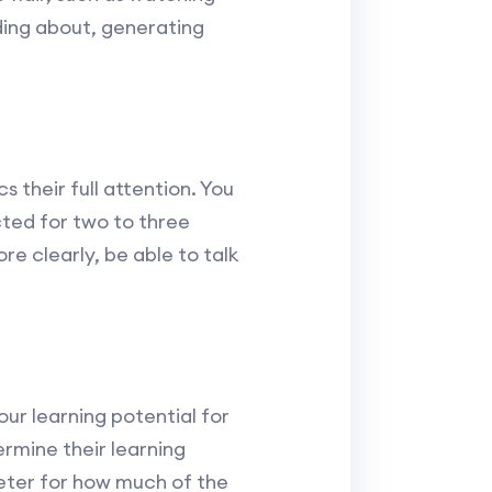
ding about, generating
 their full attention. You
cted for two to three
e clearly, be able to talk
our learning potential for
rmine their learning
ometer for how much of the