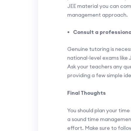
JEE material you can compl
management approach.
Consult a professiona
Genuine tutoring is neces
national-level exams like 
Ask your teachers any ques
providing a few simple id
Final Thoughts
You should plan your time
a sound time management 
effort. Make sure to foll