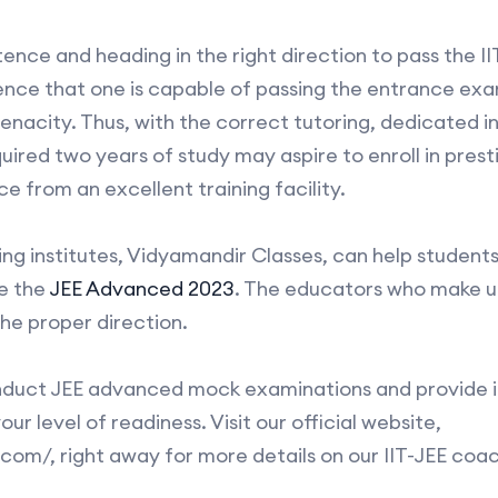
stence and heading in the right direction to pass the I
ce that one is capable of passing the entrance exams
tenacity. Thus, with the correct tutoring, dedicated i
uired two years of study may aspire to enroll in presti
 from an excellent training facility.
ng institutes, Vidyamandir Classes, can help students
e the
JEE Advanced 2023
. The educators who make up
the proper direction.
nduct JEE advanced mock examinations and provide i
ur level of readiness. Visit our official website,
om/, right away for more details on our IIT-JEE coa