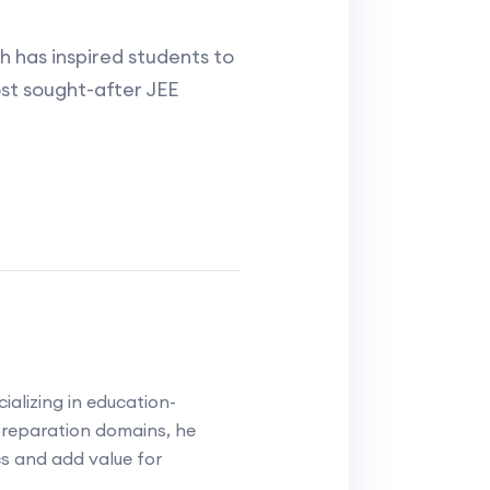
 has inspired students to
st sought-after JEE
alizing in education-
reparation domains, he
cs and add value for