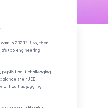
3!
xam in 2023? If so, then
dia’s top engineering
upils find it challenging
 balance their JEE
 difficulties juggling
xam scores, effective