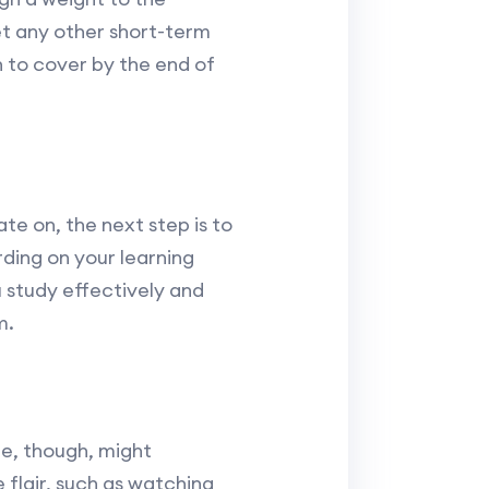
t any other short-term
h to cover by the end of
e on, the next step is to
ding on your learning
u study effectively and
m.
re, though, might
 flair, such as watching