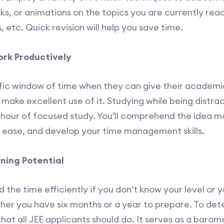
oks, or animations on the topics you are currently rea
, etc. Quick revision will help you save time.
rk Productively
fic window of time when they can give their academics
make excellent use of it. Studying while being distra
 hour of focused study. You’ll comprehend the idea mor
th ease, and develop your time management skills.
ning Potential
 the time efficiently if you don’t know your level or y
r you have six months or a year to prepare. To dete
p that all JEE applicants should do. It serves as a bar