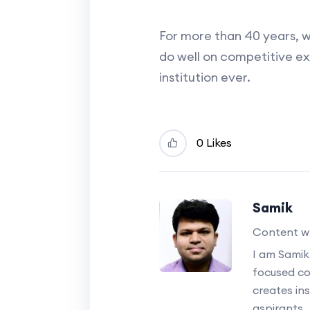
For more than 40 years, 
do well on competitive e
institution ever.
0 Likes
Samik
Content wr
I am Samik
focused c
creates ins
aspirants.