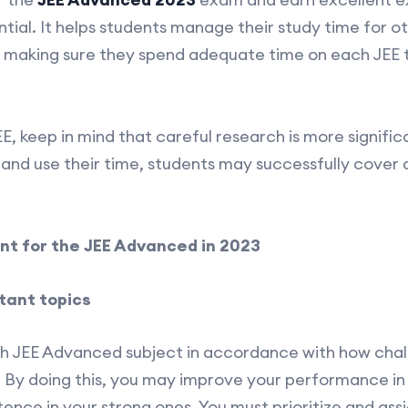
ial. It helps students manage their study time for 
to making sure they spend adequate time on each JEE to
, keep in mind that careful research is more significa
 and use their time, students may successfully cover 
t for the JEE Advanced in 2023
rtant topics
ch JEE Advanced subject in accordance with how chall
. By doing this, you may improve your performance i
ence in your strong ones. You must prioritize and ass