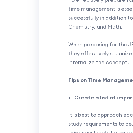
time management is essent
successfully in addition 
Chemistry, and Math.
When preparing for the JEE
they effectively organize
internalize the concept.
Tips on Time Managemen
Create a list of impo
It is best to approach ea
study requirements to be
raise your level of compet