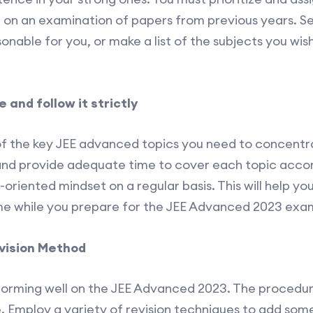
 on an examination of papers from previous years. Se
onable for you, or make a list of the subjects you wis
and follow it strictly
of the key JEE advanced topics you need to concentrat
and provide adequate time to cover each topic accor
-oriented mindset on a regular basis. This will help yo
me while you prepare for the JEE Advanced 2023 exa
evision Method
erforming well on the JEE Advanced 2023. The procedu
. Employ a variety of revision techniques to add some