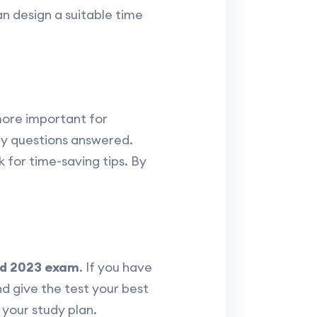
an design a suitable time
more important for
any questions answered.
 for time-saving tips. By
d 2023 exam
. If you have
 give the test your best
your study plan.