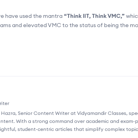
we have used the mantra
“Think IIT, Think VMC,”
which
xams and elevated VMC to the status of being the mo
iter
 Hazra, Senior Content Writer at Vidyamandir Classes, speci
ontent. With a strong command over academic and exam-p
ightful, student-centric articles that simplify complex topi