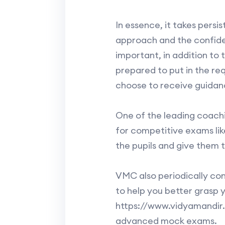
In essence, it takes persi
approach and the confiden
important, in addition to 
prepared to put in the req
choose to receive guidance
One of the leading coachi
for competitive exams lik
the pupils and give them 
VMC also periodically co
to help you better grasp yo
https://www.vidyamandir.c
advanced mock exams.