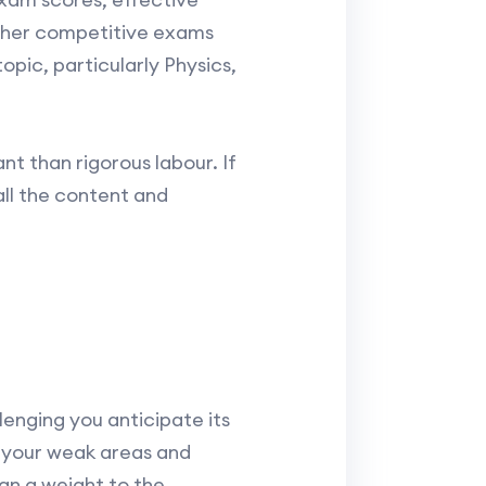
other competitive exams
pic, particularly Physics,
nt than rigorous labour. If
all the content and
enging you anticipate its
n your weak areas and
ign a weight to the