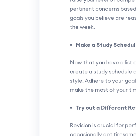
pertinent concerns based
goals you believe are reas
the week.
Make a Study Schedule 
Now that you have a list 
create a study schedule 
style. Adhere to your goal
make the most of your ti
Try out a Different R
Revision is crucial for p
occasionally get tiresome