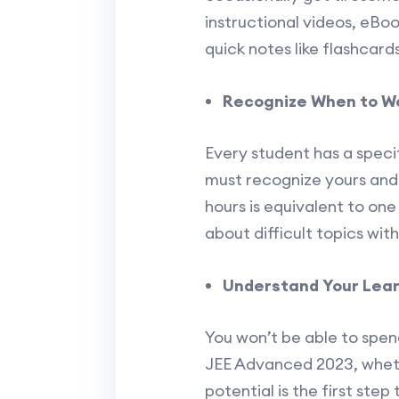
instructional videos, eBo
quick notes like flashcards
Recognize When to Wo
Every student has a speci
must recognize yours and 
hours is equivalent to one
about difficult topics wi
Understand Your Lear
You won’t be able to spend
JEE Advanced 2023, whethe
potential is the first ste