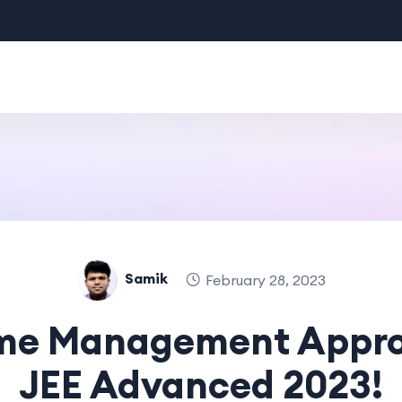
Samik
February 28, 2023
ime Management Appro
JEE Advanced 2023!