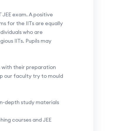
IT JEE exam. A positive
 for the IITs are equally
ndividuals who are
gious IITs. Pupils may
 with their preparation
 our faculty try to mould
n-depth study materials
ching courses and JEE