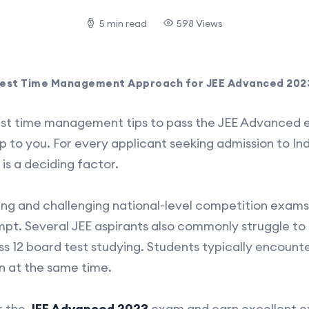
5 min read
598 Views
est Time Management Approach for JEE Advanced 202
est time management tips to pass the JEE Advanced e
elp to you. For every applicant seeking admission to In
is a deciding factor.
ng and challenging national-level competition exams, p
empt. Several JEE aspirants also commonly struggle to
ss 12 board test studying. Students typically encounter
n at the same time.
r the
JEE Advanced 2023
exam and earn excellent e