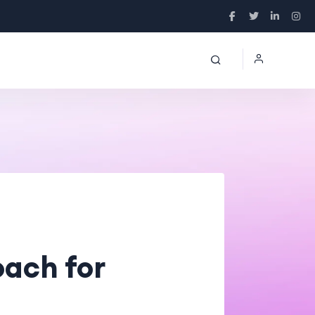
ach for