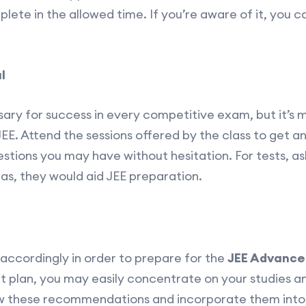
ete in the allowed time. If you’re aware of it, you c
l
sary for success in every competitive exam, but it’s 
JEE. Attend the sessions offered by the class to get 
tions you may have without hesitation. For tests, ask
eas, they would aid JEE preparation.
 accordingly in order to prepare for the
JEE Advance
plan, you may easily concentrate on your studies and
ow these recommendations and incorporate them into 