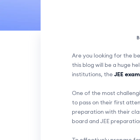
B
Are you looking for the b
this blog will be a huge h
institutions, the
JEE exam
One of the most challengi
to pass on their first att
preparation with their cla
board and JEE preparatio
To effectively prepare fo