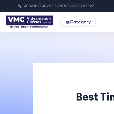
8002007500 / 9818795768 / 8585947897
Category
▦
Best T