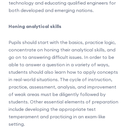
technology and educating qualified engineers for
both developed and emerging nations.
Honing analytical skills
Pupils should start with the basics, practice logic,
concentrate on honing their analytical skills, and
go on to answering difficult issues. In order to be
able to answer a question in a variety of ways,
students should also learn how to apply concepts
in real-world situations. The cycle of instruction,
practice, assessment, analysis, and improvement
of weak areas must be diligently followed by
students. Other essential elements of preparation
include developing the appropriate test
temperament and practicing in an exam-like
setting.