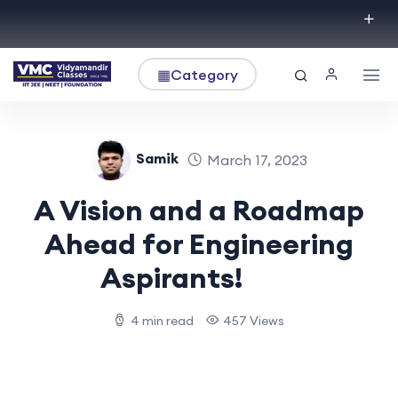
▦
Category
Samik
March 17, 2023
A Vision and a Roadmap
Ahead for Engineering
Aspirants!
4 min read
457 Views