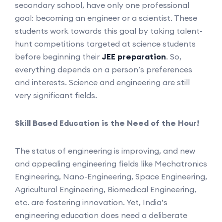
secondary school, have only one professional
goal: becoming an engineer or a scientist. These
students work towards this goal by taking talent-
hunt competitions targeted at science students
before beginning their
JEE preparation
. So,
everything depends on a person’s preferences
and interests. Science and engineering are still
very significant fields.
Skill Based Education is the Need of the Hour!
The status of engineering is improving, and new
and appealing engineering fields like Mechatronics
Engineering, Nano-Engineering, Space Engineering,
Agricultural Engineering, Biomedical Engineering,
etc. are fostering innovation. Yet, India’s
engineering education does need a deliberate