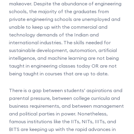
makeover. Despite the abundance of engineering
schools, the majority of the graduates from
private engineering schools are unemployed and
unable to keep up with the commercial and
technology demands of the Indian and
international industries. The skills needed for
sustainable development, automation, artificial
intelligence, and machine learning are not being
taught in engineering classes today OR are not
being taught in courses that are up to date.
There is a gap between students’ aspirations and
parental pressure, between college curricula and
business requirements, and between management
and political parties in power. Nonetheless,
famous institutions like the IITs, NITs, IIITs, and
BITS are keeping up with the rapid advances in