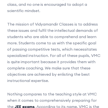
class, and no one is encouraged to adopt a
scientific mindset.
The mission of Vidyamandir Classes is to address
these issues and fulfil the intellectual demands of
students who are able to comprehend and learn
more. Students come to us with the specific goal
of passing competitive tests, which necessitates
specialized instruction. For all of these pupils, VMC
is quite important because it provides them with
complete coaching. We make sure that these
objectives are achieved by enlisting the best
instructional expertise.
Nothing compares to the teaching style at VMC
when it comes to comprehensively preparing for
the
JEE exams
. According to its name, VMC is the