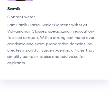
Samik
Content writer
I am Samik Hazra, Senior Content Writer at
Vidyamandir Classes, specializing in education-
focused content. With a strong command over
academic and exam-preparation domains, he
creates insightful, student-centric articles that
simplify complex topics and add value for
aspirants.