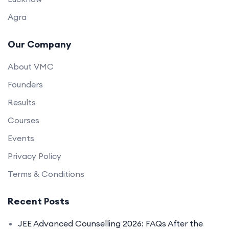
Agra
Our Company
About VMC
Founders
Results
Courses
Events
Privacy Policy
Terms & Conditions
Recent Posts
JEE Advanced Counselling 2026: FAQs After the