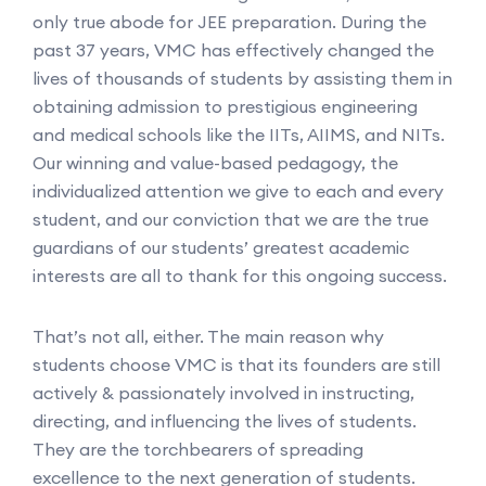
only true abode for JEE preparation. During the
past 37 years, VMC has effectively changed the
lives of thousands of students by assisting them in
obtaining admission to prestigious engineering
and medical schools like the IITs, AIIMS, and NITs.
Our winning and value-based pedagogy, the
individualized attention we give to each and every
student, and our conviction that we are the true
guardians of our students’ greatest academic
interests are all to thank for this ongoing success.
That’s not all, either. The main reason why
students choose VMC is that its founders are still
actively & passionately involved in instructing,
directing, and influencing the lives of students.
They are the torchbearers of spreading
excellence to the next generation of students.