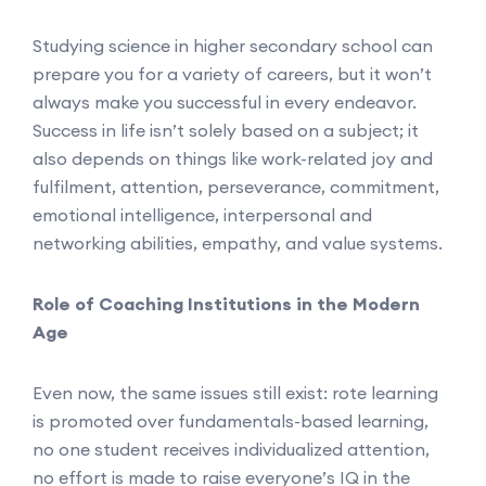
Studying science in higher secondary school can
prepare you for a variety of careers, but it won’t
always make you successful in every endeavor.
Success in life isn’t solely based on a subject; it
also depends on things like work-related joy and
fulfilment, attention, perseverance, commitment,
emotional intelligence, interpersonal and
networking abilities, empathy, and value systems.
Role of Coaching Institutions in the Modern
Age
Even now, the same issues still exist: rote learning
is promoted over fundamentals-based learning,
no one student receives individualized attention,
no effort is made to raise everyone’s IQ in the