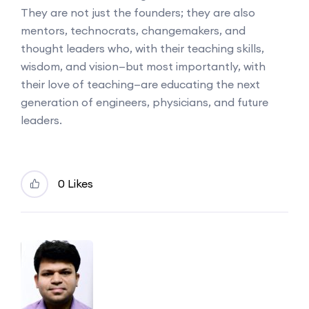
They are not just the founders; they are also
mentors, technocrats, changemakers, and
thought leaders who, with their teaching skills,
wisdom, and vision—but most importantly, with
their love of teaching—are educating the next
generation of engineers, physicians, and future
leaders.
0 Likes