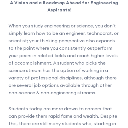
A Vision and a Roadmap Ahead for Engineering
Aspirants!
When you study engineering or science, you don’t
simply learn how to be an engineer, technocrat, or
scientist; your thinking perspective also expands
to the point where you consistently outperform
your peers in related fields and reach higher levels
of accomplishment. A student who picks the
science stream has the option of working in a
variety of professional disciplines, although there
are several job options available through other
non-science & non-engineering streams.
Students today are more drawn to careers that
can provide them rapid fame and wealth. Despite
this, there are still many students who, starting in