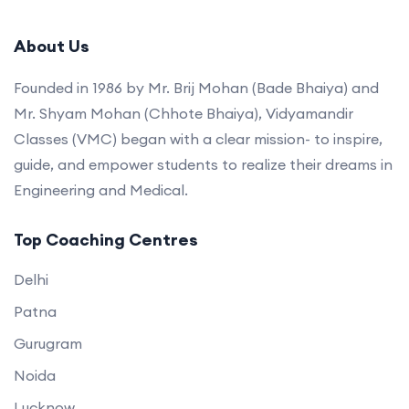
About Us
Founded in 1986 by Mr. Brij Mohan (Bade Bhaiya) and
Mr. Shyam Mohan (Chhote Bhaiya), Vidyamandir
Classes (VMC) began with a clear mission- to inspire,
guide, and empower students to realize their dreams in
Engineering and Medical.
Top Coaching Centres
Delhi
Patna
Gurugram
Noida
Lucknow