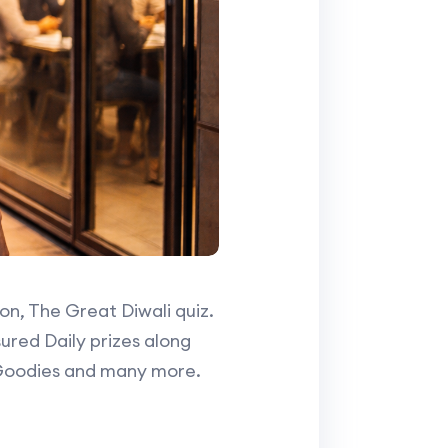
ion, The Great Diwali quiz.
ured Daily prizes along
 Goodies and many more.