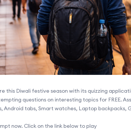
e this Diwali festive season with its quizzing applicat
empting questions on interesting topics for FREE. Ass
Pads, Android tabs, Smart watches, Laptop backpacks,
mpt now. Click on the link below to play