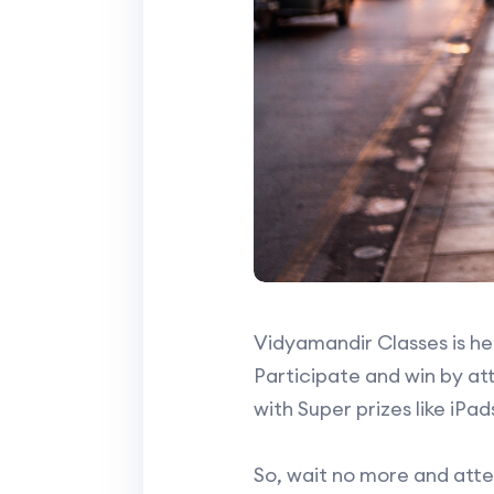
Vidyamandir Classes is her
Participate and win by att
with Super prizes like i
So, wait no more and atte