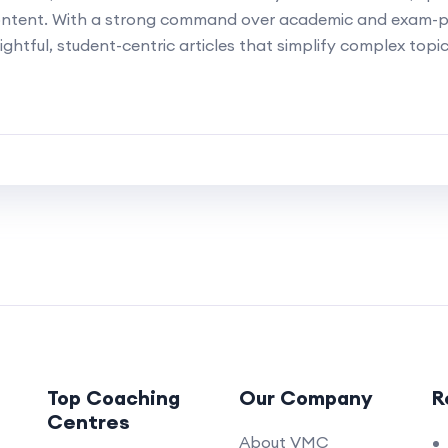
ontent. With a strong command over academic and exam-p
ightful, student-centric articles that simplify complex topi
Top Coaching
Our Company
R
Centres
About VMC