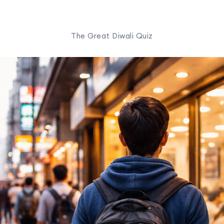
The Great Diwali Quiz