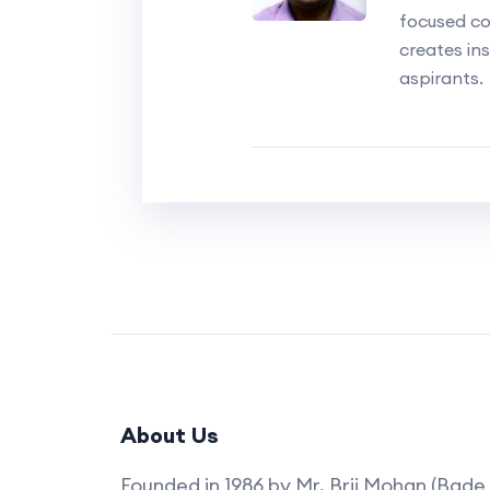
focused c
creates ins
aspirants.
About Us
Founded in 1986 by Mr. Brij Mohan (Bade