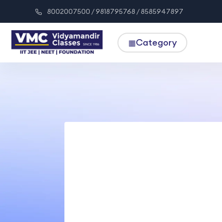
8002007500 / 9818795768 / 8585947897
Category
▦