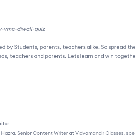
/my-vmc-diwali-quiz
d by Students, parents, teachers alike. So spread th
iends, teachers and parents. Lets learn and win togethe
iter
 Hazra, Senior Content Writer at Vidyamandir Classes, speci