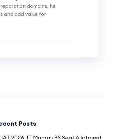
reparation domains, he
cs and add value for
ecent Posts
IAT 2026 IIT Madras BS Seat Allotment