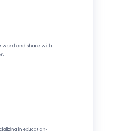
e word and share with
r.
alizing in education-