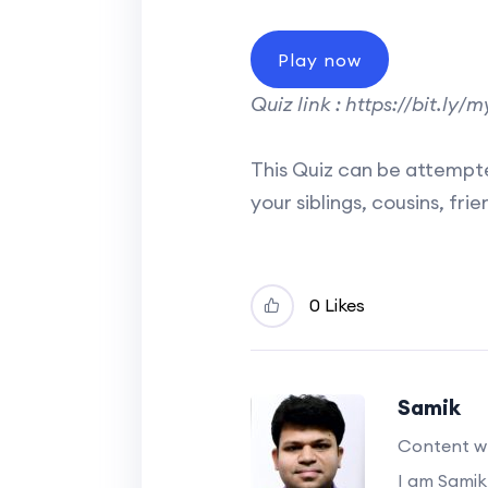
Play now
Quiz link : https://bit.ly
This Quiz can be attempte
your siblings, cousins, fr
0 Likes
Samik
Content wr
I am Samik