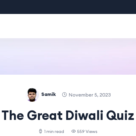
Samik
November 5, 2023
The Great Diwali Quiz
1 min read
559 Views