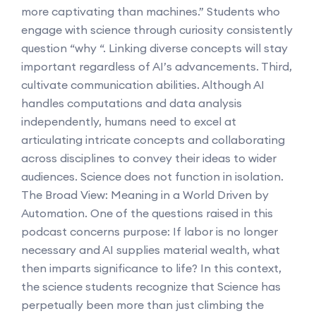
more captivating than machines.” Students who
engage with science through curiosity consistently
question “why “. Linking diverse concepts will stay
important regardless of AI’s advancements. Third,
cultivate communication abilities. Although AI
handles computations and data analysis
independently, humans need to excel at
articulating intricate concepts and collaborating
across disciplines to convey their ideas to wider
audiences. Science does not function in isolation.
The Broad View: Meaning in a World Driven by
Automation. One of the questions raised in this
podcast concerns purpose: If labor is no longer
necessary and AI supplies material wealth, what
then imparts significance to life? In this context,
the science students recognize that Science has
perpetually been more than just climbing the