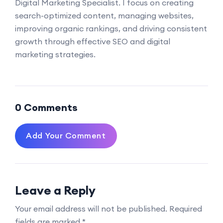
Digital Marketing Specialist. I focus on creating
search-optimized content, managing websites,
improving organic rankings, and driving consistent
growth through effective SEO and digital
marketing strategies.
0 Comments
Add Your Comment
Leave a Reply
Your email address will not be published.
Required
fields are marked
*