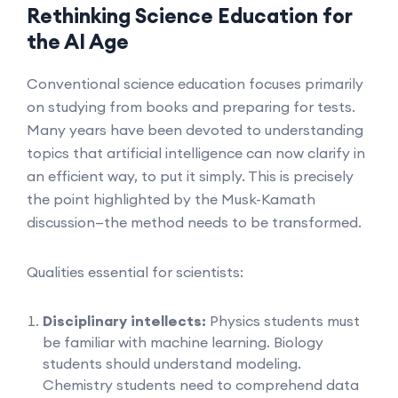
Rethinking Science Education for
the AI Age
Conventional science education focuses primarily
on studying from books and preparing for tests.
Many years have been devoted to understanding
topics that artificial intelligence can now clarify in
an efficient way, to put it simply. This is precisely
the point highlighted by the Musk-Kamath
discussion—the method needs to be transformed.
Qualities essential for scientists:
Disciplinary intellects:
Physics students must
be familiar with machine learning. Biology
students should understand modeling.
Chemistry students need to comprehend data