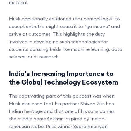
material.
Musk additionally cautioned that compelling AI to
accept untruths might cause it to “go insane” and
arrive at outcomes. This highlights the duty
involved in developing such technologies for
students pursuing fields like machine learning, data
science, or AI research.
India’s Increasing Importance to
the Global Technology Ecosystem
The captivating part of this podcast was when
Musk disclosed that his partner Shivon Zilis has
Indian heritage and that one of his sons carries
the middle name Sekhar, inspired by Indian-
American Nobel Prize winner Subrahmanyan