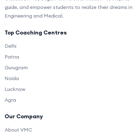
guide, and empower students to realize their dreams in
Engineering and Medical.
Top Coaching Centres
Delhi
Patna
Gurugram
Noida
Lucknow
Agra
Our Company
About VMC