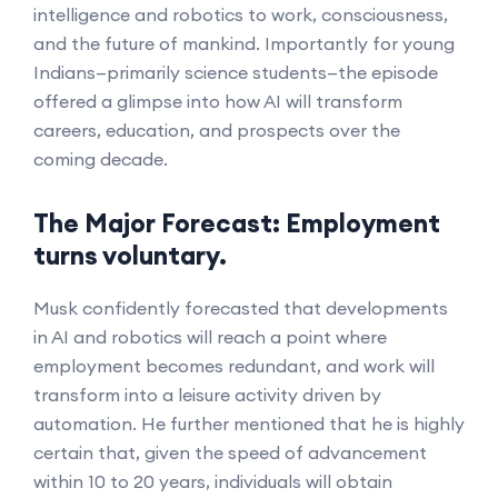
intelligence and robotics to work, consciousness,
and the future of mankind. Importantly for young
Indians—primarily science students—the episode
offered a glimpse into how AI will transform
careers, education, and prospects over the
coming decade.
The Major Forecast: Employment
turns voluntary.
Musk confidently forecasted that developments
in AI and robotics will reach a point where
employment becomes redundant, and work will
transform into a leisure activity driven by
automation. He further mentioned that he is highly
certain that, given the speed of advancement
within 10 to 20 years, individuals will obtain