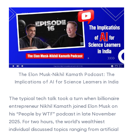
The Elon Musk-Nikhil Kamath Podcast: The
Implications of AI for Science Learners in India
The typical tech talk took a turn when billionaire
entrepreneur Nikhil Kamath joined Elon Musk on
his “People by WTF” podcast in late November
2025. For two hours, the world’s wealthiest
individual discussed topics ranging from artificial