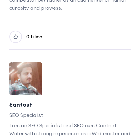
curiosity and prowess.
0 Likes
Santosh
SEO Specialist
I am an SEO Specialist and SEO cum Content
Writer with strong experience as a Webmaster and