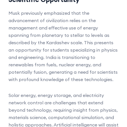
Musk previously emphasized that the
advancement of civilization relies on the
management and effective use of energy
spanning from planetary to stellar to levels as
described by the Kardashev scale. This presents
an opportunity for students specializing in physics
and engineering. India is transitioning to
renewables from fuels, nuclear energy, and
potentially fusion, generating a need for scientists
with profound knowledge of these technologies.
Solar energy, energy storage, and electricity
network control are challenges that extend
beyond technology, requiring insight from physics,
materials science, computational simulation, and
holistic approaches. Artificial intelligence will assist