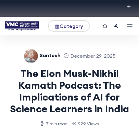
▦
Category
Santosh
December 29, 2025
The Elon Musk-Nikhil
Kamath Podcast: The
Implications of AI for
Science Learners in India
7 min read
929 Views