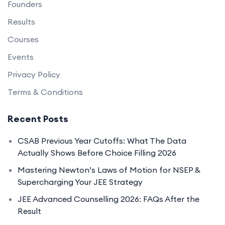
Founders
Results
Courses
Events
Privacy Policy
Terms & Conditions
Recent Posts
CSAB Previous Year Cutoffs: What The Data
Actually Shows Before Choice Filling 2026
Mastering Newton’s Laws of Motion for NSEP &
Supercharging Your JEE Strategy
JEE Advanced Counselling 2026: FAQs After the
Result