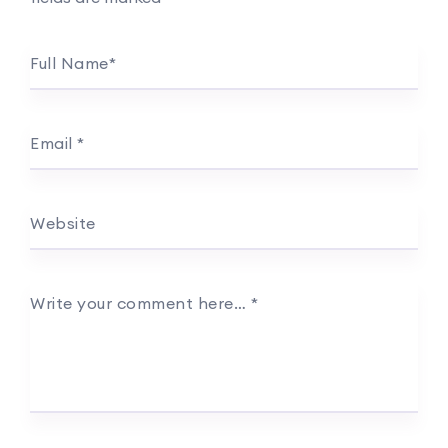
Full Name
*
Email
*
Website
Write your comment here…
*