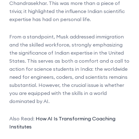
Chandrasekhar. This was more than a piece of
trivia; it highlighted the influence Indian scientific
expertise has had on personal life.
From a standpoint, Musk addressed immigration
and the skilled workforce, strongly emphasizing
the significance of Indian expertise in the United
States. This serves as both a comfort and a call to
action for science students in India: the worldwide
need for engineers, coders, and scientists remains
substantial. However, the crucial issue is whether
you are equipped with the skills in a world
dominated by AI.
Also Read:
How AI Is Transforming Coaching
Institutes