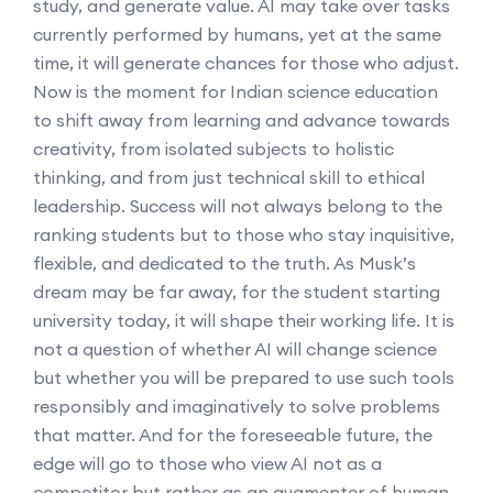
study, and generate value. AI may take over tasks
currently performed by humans, yet at the same
time, it will generate chances for those who adjust.
Now is the moment for Indian science education
to shift away from learning and advance towards
creativity, from isolated subjects to holistic
thinking, and from just technical skill to ethical
leadership. Success will not always belong to the
ranking students but to those who stay inquisitive,
flexible, and dedicated to the truth. As Musk’s
dream may be far away, for the student starting
university today, it will shape their working life. It is
not a question of whether AI will change science
but whether you will be prepared to use such tools
responsibly and imaginatively to solve problems
that matter. And for the foreseeable future, the
edge will go to those who view AI not as a
competitor but rather as an augmenter of human