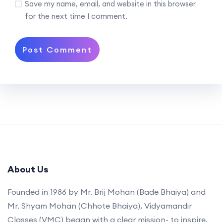
Save my name, email, and website in this browser
for the next time I comment.
About Us
Founded in 1986 by Mr. Brij Mohan (Bade Bhaiya) and
Mr. Shyam Mohan (Chhote Bhaiya), Vidyamandir
Classes (VMC) began with a clear mission- to inspire,