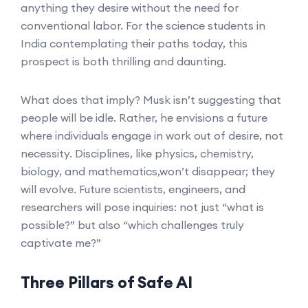
anything they desire without the need for
conventional labor. For the science students in
India contemplating their paths today, this
prospect is both thrilling and daunting.
What does that imply? Musk isn’t suggesting that
people will be idle. Rather, he envisions a future
where individuals engage in work out of desire, not
necessity. Disciplines, like physics, chemistry,
biology, and mathematics,won’t disappear; they
will evolve. Future scientists, engineers, and
researchers will pose inquiries: not just “what is
possible?” but also “which challenges truly
captivate me?”
Three Pillars of Safe AI