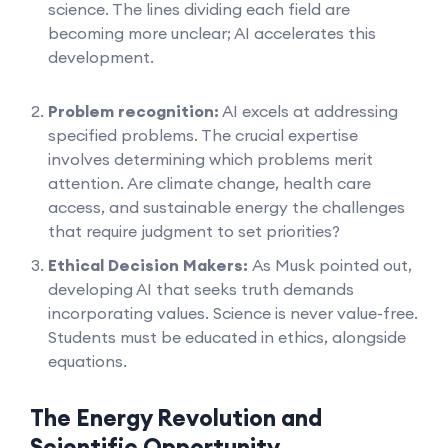
science. The lines dividing each field are
becoming more unclear; AI accelerates this
development.
Problem recognition:
AI excels at addressing
specified problems. The crucial expertise
involves determining which problems merit
attention. Are climate change, health care
access, and sustainable energy the challenges
that require judgment to set priorities?
Ethical Decision Makers:
As Musk pointed out,
developing AI that seeks truth demands
incorporating values. Science is never value-free.
Students must be educated in ethics, alongside
equations.
The Energy Revolution and
Scientific Opportunity