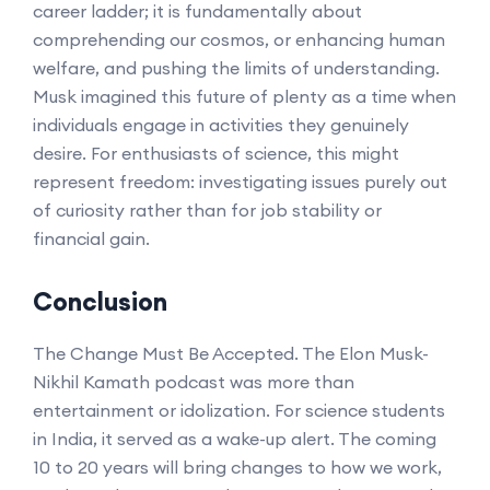
career ladder; it is fundamentally about
comprehending our cosmos, or enhancing human
welfare, and pushing the limits of understanding.
Musk imagined this future of plenty as a time when
individuals engage in activities they genuinely
desire. For enthusiasts of science, this might
represent freedom: investigating issues purely out
of curiosity rather than for job stability or
financial gain.
Conclusion
The Change Must Be Accepted. The Elon Musk-
Nikhil Kamath podcast was more than
entertainment or idolization. For science students
in India, it served as a wake-up alert. The coming
10 to 20 years will bring changes to how we work,