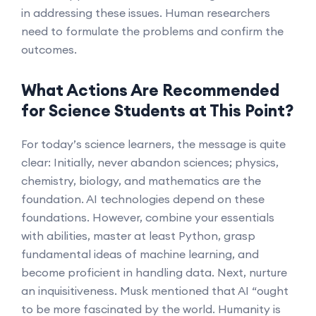
in addressing these issues. Human researchers
need to formulate the problems and confirm the
outcomes.
What Actions Are Recommended
for Science Students at This Point?
For today’s science learners, the message is quite
clear: Initially, never abandon sciences; physics,
chemistry, biology, and mathematics are the
foundation. AI technologies depend on these
foundations. However, combine your essentials
with abilities, master at least Python, grasp
fundamental ideas of machine learning, and
become proficient in handling data. Next, nurture
an inquisitiveness. Musk mentioned that AI “ought
to be more fascinated by the world. Humanity is