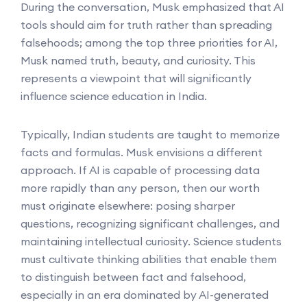
During the conversation, Musk emphasized that AI
tools should aim for truth rather than spreading
falsehoods; among the top three priorities for AI,
Musk named truth, beauty, and curiosity. This
represents a viewpoint that will significantly
influence science education in India.
Typically, Indian students are taught to memorize
facts and formulas. Musk envisions a different
approach. If AI is capable of processing data
more rapidly than any person, then our worth
must originate elsewhere: posing sharper
questions, recognizing significant challenges, and
maintaining intellectual curiosity. Science students
must cultivate thinking abilities that enable them
to distinguish between fact and falsehood,
especially in an era dominated by AI-generated