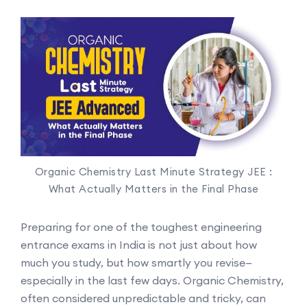
Organic Chemistry Last Minute Strategy JEE :
What Actually Matters in the Final Phase
Preparing for one of the toughest engineering
entrance exams in India is not just about how
much you study, but how smartly you revise—
especially in the last few days. Organic Chemistry,
often considered unpredictable and tricky, can