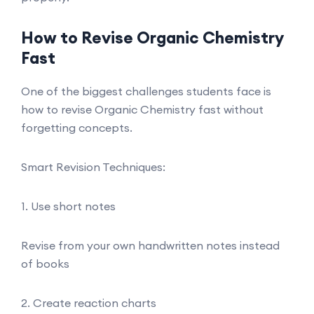
How to Revise Organic Chemistry
Fast
One of the biggest challenges students face is
how to revise Organic Chemistry fast without
forgetting concepts.
Smart Revision Techniques:
1. Use short notes
Revise from your own handwritten notes instead
of books
2. Create reaction charts