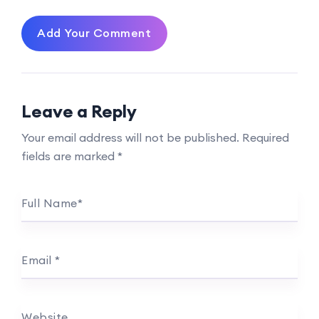
Add Your Comment
Leave a Reply
Your email address will not be published.
Required
fields are marked
*
Full Name
*
Email
*
Website