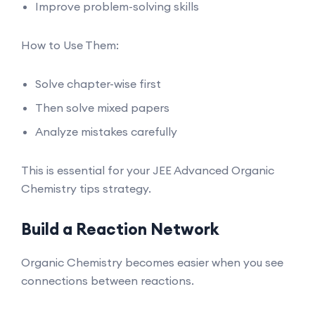
Improve problem-solving skills
How to Use Them:
Solve chapter-wise first
Then solve mixed papers
Analyze mistakes carefully
This is essential for your JEE Advanced Organic
Chemistry tips strategy.
Build a Reaction Network
Organic Chemistry becomes easier when you see
connections between reactions.