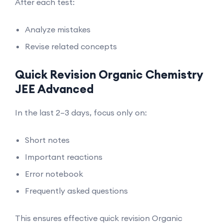
After each test:
Analyze mistakes
Revise related concepts
Quick Revision Organic Chemistry
JEE Advanced
In the last 2–3 days, focus only on:
Short notes
Important reactions
Error notebook
Frequently asked questions
This ensures effective quick revision Organic