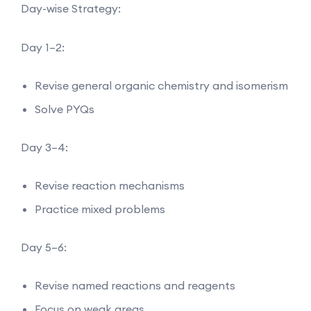
Day-wise Strategy:
Day 1–2:
Revise general organic chemistry and isomerism
Solve PYQs
Day 3–4:
Revise reaction mechanisms
Practice mixed problems
Day 5–6:
Revise named reactions and reagents
Focus on weak areas