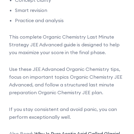
Smart revision
Practice and analysis
This complete Organic Chemistry Last Minute
Strategy JEE Advanced guide is designed to help
you maximize your score in the final phase.
Use these JEE Advanced Organic Chemistry tips,
focus on important topics Organic Chemistry JEE
Advanced, and follow a structured last minute
preparation Organic Chemistry JEE plan.
If you stay consistent and avoid panic, you can
perform exceptionally well.
Also Read:
Why Is Pure Acetic Acid Called Glacial