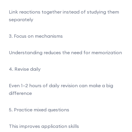
Link reactions together instead of studying them
separately
3. Focus on mechanisms
Understanding reduces the need for memorization
4. Revise daily
Even 1–2 hours of daily revision can make a big
difference
5. Practice mixed questions
This improves application skills