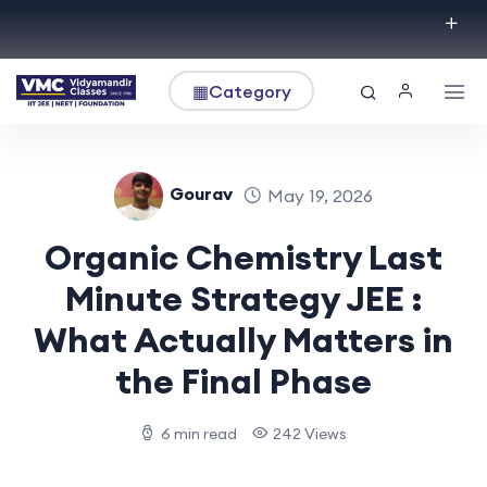
▦
Category
Gourav
May 19, 2026
Organic Chemistry Last
Minute Strategy JEE :
What Actually Matters in
the Final Phase
6 min read
242 Views