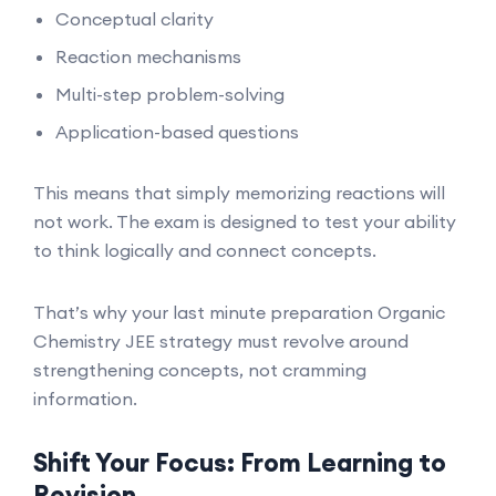
Conceptual clarity
Reaction mechanisms
Multi-step problem-solving
Application-based questions
This means that simply memorizing reactions will
not work. The exam is designed to test your ability
to think logically and connect concepts.
That’s why your last minute preparation Organic
Chemistry JEE strategy must revolve around
strengthening concepts, not cramming
information.
Shift Your Focus: From Learning to
Revision