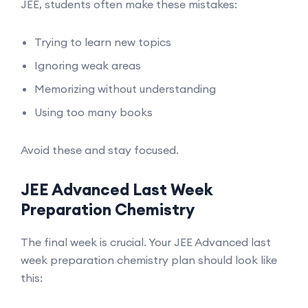
JEE, students often make these mistakes:
Trying to learn new topics
Ignoring weak areas
Memorizing without understanding
Using too many books
Avoid these and stay focused.
JEE Advanced Last Week
Preparation Chemistry
The final week is crucial. Your JEE Advanced last
week preparation chemistry plan should look like
this: