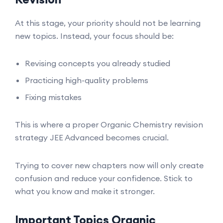
At this stage, your priority should not be learning
new topics. Instead, your focus should be:
Revising concepts you already studied
Practicing high-quality problems
Fixing mistakes
This is where a proper Organic Chemistry revision
strategy JEE Advanced becomes crucial.
Trying to cover new chapters now will only create
confusion and reduce your confidence. Stick to
what you know and make it stronger.
Important Topics Organic