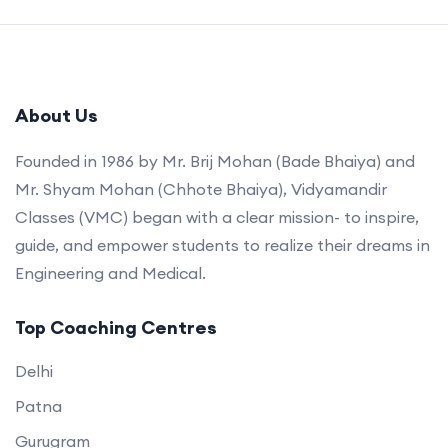
About Us
Founded in 1986 by Mr. Brij Mohan (Bade Bhaiya) and
Mr. Shyam Mohan (Chhote Bhaiya), Vidyamandir
Classes (VMC) began with a clear mission- to inspire,
guide, and empower students to realize their dreams in
Engineering and Medical.
Top Coaching Centres
Delhi
Patna
Gurugram