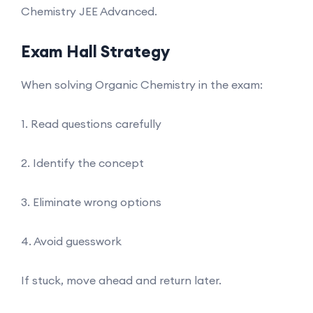
Chemistry JEE Advanced.
Exam Hall Strategy
When solving Organic Chemistry in the exam:
1. Read questions carefully
2. Identify the concept
3. Eliminate wrong options
4. Avoid guesswork
If stuck, move ahead and return later.