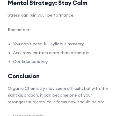
Mental Strategy: Stay Calm
Stress can ruin your performance.
Remember:
You don’t need full syllabus mastery
Accuracy matters more than attempts
Confidence is key
Conclusion
Organic Chemistry may seem difficult, but with the
right approach, it can become one of your
strongest subjects. Your focus now should be on:
Concept clarity