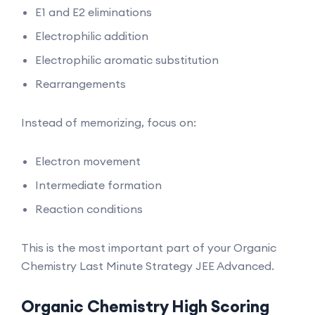
E1 and E2 eliminations
Electrophilic addition
Electrophilic aromatic substitution
Rearrangements
Instead of memorizing, focus on:
Electron movement
Intermediate formation
Reaction conditions
This is the most important part of your Organic
Chemistry Last Minute Strategy JEE Advanced.
Organic Chemistry High Scoring