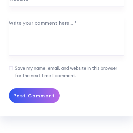
Write your comment here…
*
Save my name, email, and website in this browser
for the next time I comment.