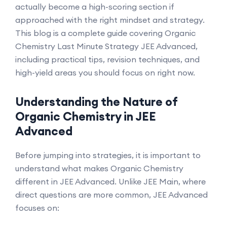
actually become a high-scoring section if
approached with the right mindset and strategy.
This blog is a complete guide covering Organic
Chemistry Last Minute Strategy JEE Advanced,
including practical tips, revision techniques, and
high-yield areas you should focus on right now.
Understanding the Nature of
Organic Chemistry in JEE
Advanced
Before jumping into strategies, it is important to
understand what makes Organic Chemistry
different in JEE Advanced. Unlike JEE Main, where
direct questions are more common, JEE Advanced
focuses on: