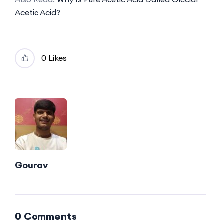
Acetic Acid?
0 Likes
Gourav
0 Comments