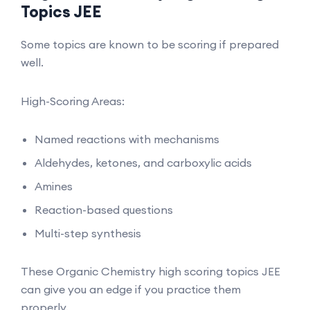
Topics JEE
Some topics are known to be scoring if prepared
well.
High-Scoring Areas:
Named reactions with mechanisms
Aldehydes, ketones, and carboxylic acids
Amines
Reaction-based questions
Multi-step synthesis
These Organic Chemistry high scoring topics JEE
can give you an edge if you practice them
properly.