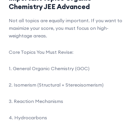
Chemistry JEE Advanced
Not all topics are equally important. If you want to
maximize your score, you must focus on high-
weightage areas.
Core Topics You Must Revise:
1. General Organic Chemistry (GOC)
2. Isomerism (Structural + Stereoisomerism)
3. Reaction Mechanisms
4. Hydrocarbons