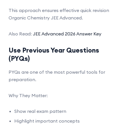
This approach ensures effective quick revision
Organic Chemistry JEE Advanced.
Also Read:
JEE Advanced 2026 Answer Key
Use Previous Year Questions
(PYQs)
PYQs are one of the most powerful tools for
preparation.
Why They Matter:
Show real exam pattern
Highlight important concepts