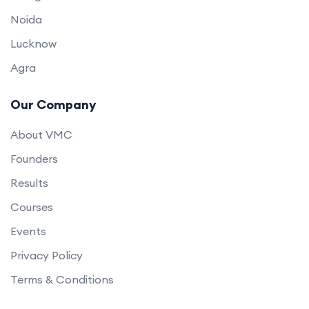
Noida
Lucknow
Agra
Our Company
About VMC
Founders
Results
Courses
Events
Privacy Policy
Terms & Conditions