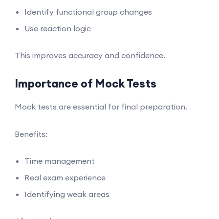
Identify functional group changes
Use reaction logic
This improves accuracy and confidence.
Importance of Mock Tests
Mock tests are essential for final preparation.
Benefits:
Time management
Real exam experience
Identifying weak areas