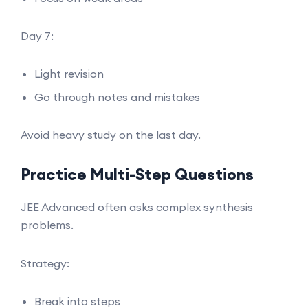
Day 7:
Light revision
Go through notes and mistakes
Avoid heavy study on the last day.
Practice Multi-Step Questions
JEE Advanced often asks complex synthesis
problems.
Strategy:
Break into steps