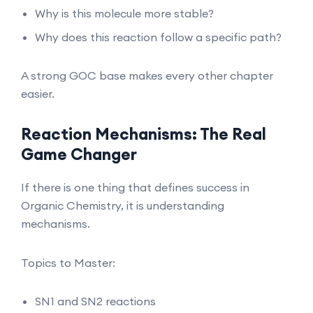
Why is this molecule more stable?
Why does this reaction follow a specific path?
A strong GOC base makes every other chapter
easier.
Reaction Mechanisms: The Real
Game Changer
If there is one thing that defines success in
Organic Chemistry, it is understanding
mechanisms.
Topics to Master:
SN1 and SN2 reactions