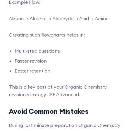
Example Flow:
Alkene → Alcohol → Aldehyde → Acid → Amine
Creating such flowcharts helps in:
Multi-step questions
Faster revision
Better retention
This is a key part of your Organic Chemistry
revision strategy JEE Advanced.
Avoid Common Mistakes
During last minute preparation Organic Chemistry