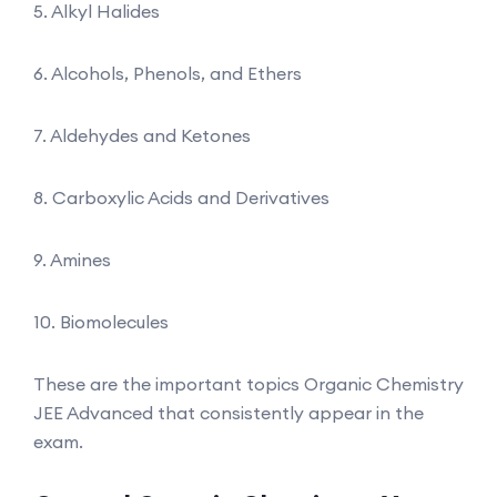
5. Alkyl Halides
6. Alcohols, Phenols, and Ethers
7. Aldehydes and Ketones
8. Carboxylic Acids and Derivatives
9. Amines
10. Biomolecules
These are the important topics Organic Chemistry
JEE Advanced that consistently appear in the
exam.