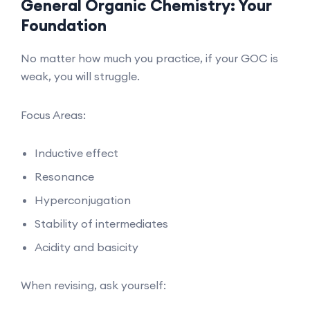
General Organic Chemistry: Your
Foundation
No matter how much you practice, if your GOC is
weak, you will struggle.
Focus Areas:
Inductive effect
Resonance
Hyperconjugation
Stability of intermediates
Acidity and basicity
When revising, ask yourself: