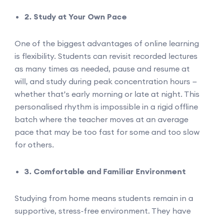
2. Study at Your Own Pace
One of the biggest advantages of online learning
is flexibility. Students can revisit recorded lectures
as many times as needed, pause and resume at
will, and study during peak concentration hours —
whether that’s early morning or late at night. This
personalised rhythm is impossible in a rigid offline
batch where the teacher moves at an average
pace that may be too fast for some and too slow
for others.
3. Comfortable and Familiar Environment
Studying from home means students remain in a
supportive, stress-free environment. They have