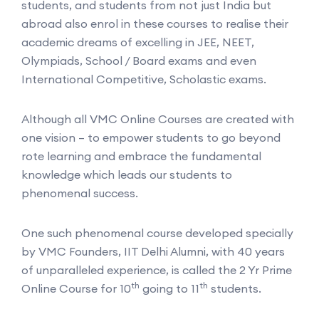
students, and students from not just India but
abroad also enrol in these courses to realise their
academic dreams of excelling in JEE, NEET,
Olympiads, School / Board exams and even
International Competitive, Scholastic exams.
Although all VMC Online Courses are created with
one vision – to empower students to go beyond
rote learning and embrace the fundamental
knowledge which leads our students to
phenomenal success.
One such phenomenal course developed specially
by VMC Founders, IIT Delhi Alumni, with 40 years
of unparalleled experience, is called the 2 Yr Prime
th
th
Online Course for 10
going to 11
students.