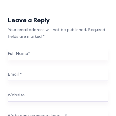
Leave a Reply
Your email address will not be published.
Required
fields are marked
*
Full Name
*
Email
*
Website
Write your comment here…
*