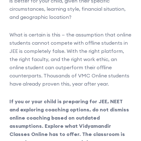
is better for your child, given their specific
circumstances, learning style, financial situation,
and geographic location?
What is certain is this — the assumption that online
students cannot compete with offline students in
JEE is completely false. With the right platform,
the right faculty, and the right work ethic, an
online student can outperform their offline
counterparts. Thousands of VMC Online students
have already proven this, year after year.
If you or your child is preparing for JEE, NEET
and exploring coaching options, do not dismiss
online coaching based on outdated
assumptions. Explore what Vidyamandir
Classes Online has to offer. The classroom is