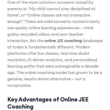
One of the most common concerns voiced by
parents is: “My child cannot stay disciplined at
home”, or “Online classes are not interactive
enough.” These are valid concerns rooted in early,
low-quality online learning experiences — think
grainy recorded videos and zero teacher
interaction. But the
online JEE coaching
landscape
of today is fundamentally different. Modern
platforms offer live classes, real-time doubt
resolution, AI-driven analytics, and personalised
learning paths that were unimaginable a decade
ago. The online coaching model has grown to be a
genuine, results-driven alternative — not a
compromise.
Key Advantages of Online JEE
Coaching