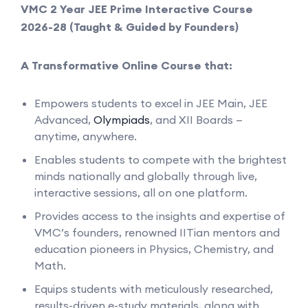
VMC 2 Year JEE Prime Interactive Course
2026-28 (Taught & Guided by Founders)
A Transformative Online Course that:
Empowers students to excel in JEE Main, JEE
Advanced,
Olympiads
, and XII Boards —
anytime, anywhere.
Enables students to compete with the brightest
minds nationally and globally through live,
interactive sessions, all on one platform.
Provides access to the insights and expertise of
VMC’s founders, renowned IITian mentors and
education pioneers in Physics, Chemistry, and
Math.
Equips students with meticulously researched,
results-driven e-study materials, along with