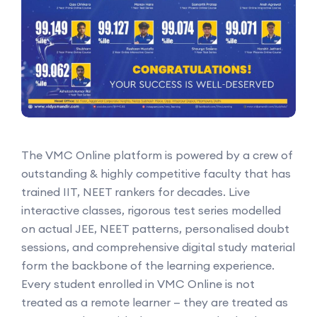
The VMC Online platform is powered by a crew of
outstanding & highly competitive faculty that has
trained IIT, NEET rankers for decades. Live
interactive classes, rigorous test series modelled
on actual JEE, NEET patterns, personalised doubt
sessions, and comprehensive digital study material
form the backbone of the learning experience.
Every student enrolled in VMC Online is not
treated as a remote learner — they are treated as