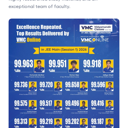
exceptional team of faculty.