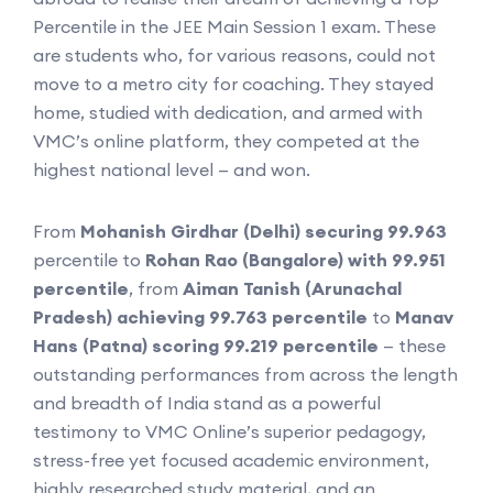
Percentile in the JEE Main Session 1 exam. These
are students who, for various reasons, could not
move to a metro city for coaching. They stayed
home, studied with dedication, and armed with
VMC’s online platform, they competed at the
highest national level — and won.
From
Mohanish Girdhar (Delhi) securing 99.963
percentile to
Rohan Rao (Bangalore) with 99.951
percentile
, from
Aiman Tanish (Arunachal
Pradesh) achieving 99.763 percentile
to
Manav
Hans (Patna) scoring 99.219 percentile
— these
outstanding performances from across the length
and breadth of India stand as a powerful
testimony to VMC Online’s superior pedagogy,
stress-free yet focused academic environment,
highly researched study material, and an