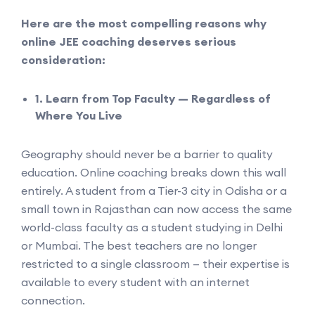
Here are the most compelling reasons why
online JEE coaching deserves serious
consideration:
1. Learn from Top Faculty — Regardless of
Where You Live
Geography should never be a barrier to quality
education. Online coaching breaks down this wall
entirely. A student from a Tier-3 city in Odisha or a
small town in Rajasthan can now access the same
world-class faculty as a student studying in Delhi
or Mumbai. The best teachers are no longer
restricted to a single classroom — their expertise is
available to every student with an internet
connection.