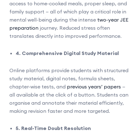
access to home-cooked meals, proper sleep, and
family support — all of which play a critical role in
mental well-being during the intense
two-year JEE
preparation
journey. Reduced stress often
translates directly into improved performance.
4. Comprehensive Digital Study Material
Online platforms provide students with structured
study material, digital notes, formula sheets,
chapter-wise tests, and
previous years’ papers
—
all available at the click of a button. Students can
organise and annotate their material efficiently,
making revision faster and more targeted.
5. Real-Time Doubt Resolution