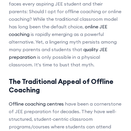
faces every aspiring JEE student and their
parents: Should I opt for offline coaching or online
coaching? While the traditional classroom model
has long been the default choice,
online JEE
coaching
is rapidly emerging as a powerful
alternative. Yet, a lingering myth persists among
many parents and students that
quality JEE
preparation
is only possible in a physical
classroom. It’s time to bust that myth.
The Traditional Appeal of Offline
Coaching
Offline coaching centres
have been a cornerstone
of JEE preparation for decades. They have well-
structured, student-centric classroom
programs/courses where students can attend