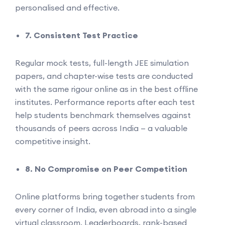
personalised and effective.
7. Consistent Test Practice
Regular mock tests, full-length JEE simulation
papers, and chapter-wise tests are conducted
with the same rigour online as in the best offline
institutes. Performance reports after each test
help students benchmark themselves against
thousands of peers across India — a valuable
competitive insight.
8. No Compromise on Peer Competition
Online platforms bring together students from
every corner of India, even abroad into a single
virtual classroom. Leaderboards, rank-based