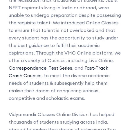
NEET aspirants living in India or abroad, were
unable to undergo preparation despite possessing
the requisite talent. We introduced Online Classes
to ensure that talent is not overlooked and that
every student has the opportunity to study under
the best guidance to fulfil their academic
aspirations. Through the VMC Online platform, we
offer a variety of Courses, including Live Online,
Correspondence
,
Test Series
, and
Fast-Track
Crash Courses
, to meet the diverse academic
needs of students & subsequently help them
realise their dream of conquering various
competitive and scholastic exams.
Vidyamandir Classes Online Division has helped
thousands of students studying across India,
abroad to realise their dream of achieving a Top