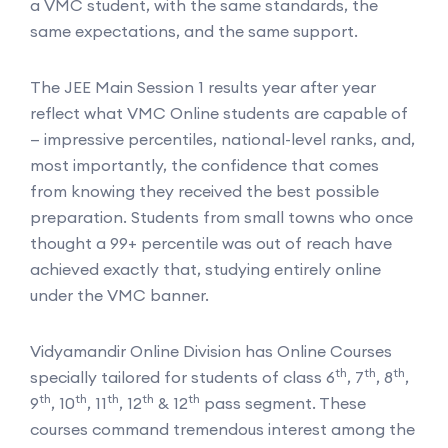
a VMC student, with the same standards, the
same expectations, and the same support.
The JEE Main Session 1 results year after year
reflect what VMC Online students are capable of
— impressive percentiles, national-level ranks, and,
most importantly, the confidence that comes
from knowing they received the best possible
preparation. Students from small towns who once
thought a 99+ percentile was out of reach have
achieved exactly that, studying entirely online
under the VMC banner.
Vidyamandir Online Division has Online Courses
th
th
th
specially tailored for students of class 6
, 7
, 8
,
th
th
th
th
th
9
, 10
, 11
, 12
& 12
pass segment. These
courses command tremendous interest among the