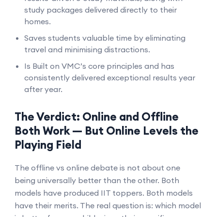
study packages delivered directly to their
homes.
Saves students valuable time by eliminating
travel and minimising distractions.
Is Built on VMC’s core principles and has
consistently delivered exceptional results year
after year.
The Verdict: Online and Offline
Both Work — But Online Levels the
Playing Field
The offline vs online debate is not about one
being universally better than the other. Both
models have produced IIT toppers. Both models
have their merits. The real question is: which model