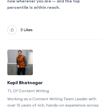
now wherever you are — and the top
percentile is within reach.
3 Likes
Kapil Bhatnagar
TL Of Content Writing
Working as a Content Writing Team Leader with
over 15 years of rich, hands-on experience across