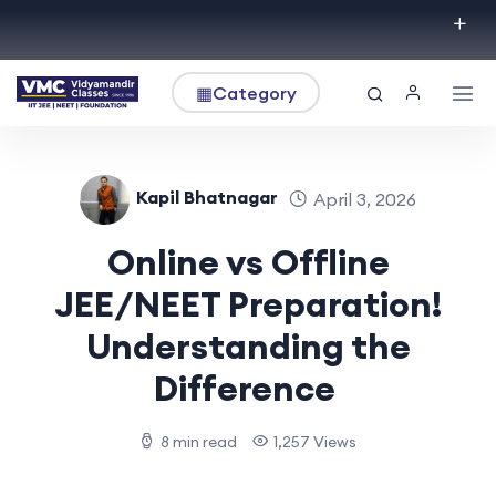
▦
Category
Kapil Bhatnagar
April 3, 2026
Online vs Offline
JEE/NEET Preparation!
Understanding the
Difference
8 min read
1,257 Views