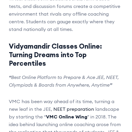
tests, and discussion forums create a competitive
environment that rivals any offline coaching
centre. Students can gauge exactly where they
stand nationally at all times.
Vidyamandir Classes Online:
Turning Dreams into Top
Percentiles
“
Best Online Platform to Prepare & Ace JEE, NEET,
Olympiads & Boards from Anywhere, Anytime
”
VMC has been way ahead of its time, turning a
new leaf in the JEE,
NEET preparation
landscape
by starting the “
VMC Online Wing
” in 2018. The
idea behind launching online coaching arose from
the realisation that thousands of students, JEE &