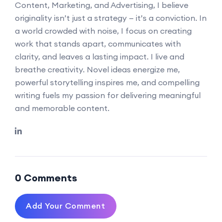
Content, Marketing, and Advertising, I believe
originality isn’t just a strategy — it’s a conviction. In
a world crowded with noise, I focus on creating
work that stands apart, communicates with
clarity, and leaves a lasting impact. I live and
breathe creativity. Novel ideas energize me,
powerful storytelling inspires me, and compelling
writing fuels my passion for delivering meaningful
and memorable content.
0 Comments
Add Your Comment