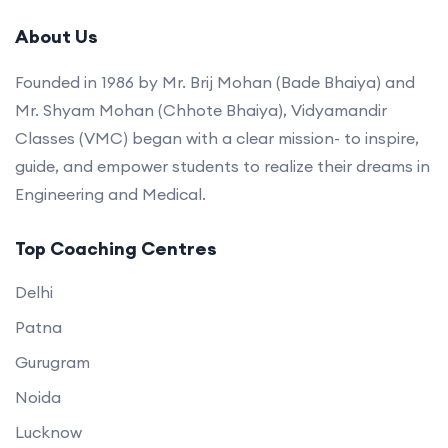
About Us
Founded in 1986 by Mr. Brij Mohan (Bade Bhaiya) and
Mr. Shyam Mohan (Chhote Bhaiya), Vidyamandir
Classes (VMC) began with a clear mission- to inspire,
guide, and empower students to realize their dreams in
Engineering and Medical.
Top Coaching Centres
Delhi
Patna
Gurugram
Noida
Lucknow