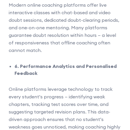
Modern online coaching platforms offer live
interactive classes with chat-based and video
doubt sessions, dedicated doubt-clearing periods,
and one-on-one mentoring. Many platforms
guarantee doubt resolution within hours — a level
of responsiveness that offline coaching often
cannot match.
6. Performance Analytics and Personalised
Feedback
Online platforms leverage technology to track
every student’s progress — identifying weak
chapters, tracking test scores over time, and
suggesting targeted revision plans. This data-
driven approach ensures that no student’s
weakness goes unnoticed, making coaching highly