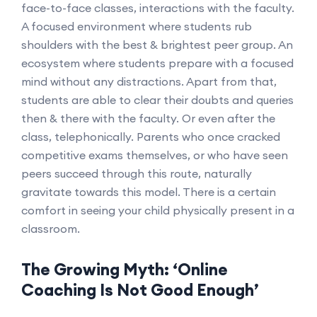
face-to-face classes, interactions with the faculty.
A focused environment where students rub
shoulders with the best & brightest peer group. An
ecosystem where students prepare with a focused
mind without any distractions. Apart from that,
students are able to clear their doubts and queries
then & there with the faculty. Or even after the
class, telephonically. Parents who once cracked
competitive exams themselves, or who have seen
peers succeed through this route, naturally
gravitate towards this model. There is a certain
comfort in seeing your child physically present in a
classroom.
The Growing Myth: ‘Online
Coaching Is Not Good Enough’