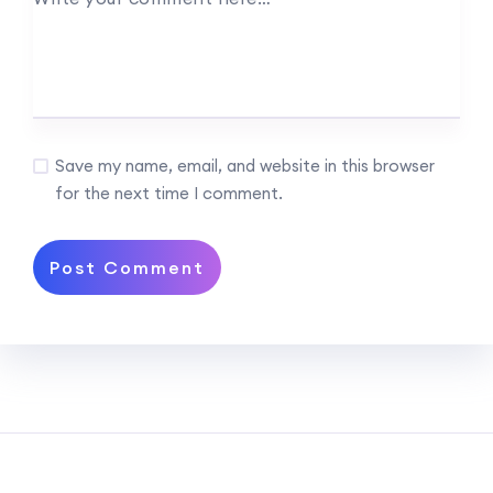
Save my name, email, and website in this browser
for the next time I comment.