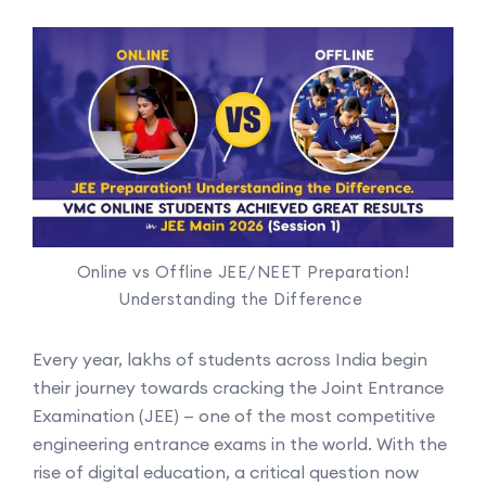
Online vs Offline JEE/NEET Preparation!
Understanding the Difference
Every year, lakhs of students across India begin
their journey towards cracking the Joint Entrance
Examination (JEE) — one of the most competitive
engineering entrance exams in the world. With the
rise of digital education, a critical question now