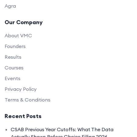
Agra
Our Company
About VMC
Founders
Results
Courses
Events
Privacy Policy
Terms & Conditions
Recent Posts
CSAB Previous Year Cutoffs: What The Data
Actually Shows Before Choice Filling 2026