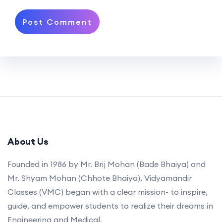
About Us
Founded in 1986 by Mr. Brij Mohan (Bade Bhaiya) and
Mr. Shyam Mohan (Chhote Bhaiya), Vidyamandir
Classes (VMC) began with a clear mission- to inspire,
guide, and empower students to realize their dreams in
Engineering and Medical.