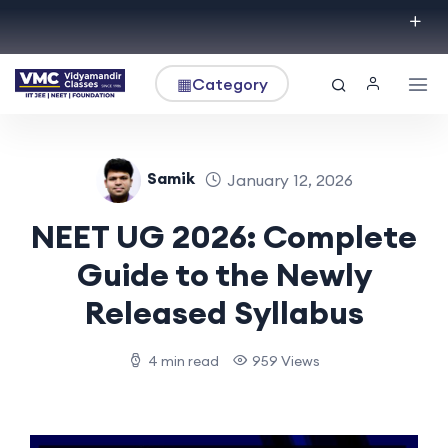
▦
Category
Samik
January 12, 2026
NEET UG 2026: Complete
Guide to the Newly
Released Syllabus
4 min read
959 Views