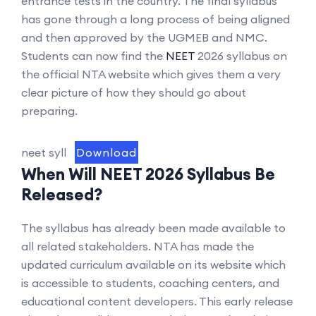
entrance tests in the country. The final syllabus
has gone through a long process of being aligned
and then approved by the UGMEB and NMC.
Students can now find the
NEET
2026 syllabus on
the official NTA website which gives them a very
clear picture of how they should go about
preparing.
neet syll
Download
When Will NEET 2026 Syllabus Be
Released?
The syllabus has already been made available to
all related stakeholders. NTA has made the
updated curriculum available on its website which
is accessible to students, coaching centers, and
educational content developers. This early release