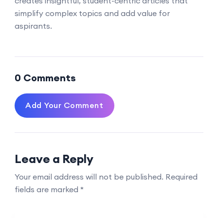
creates insightful, student-centric articles that
simplify complex topics and add value for
aspirants.
0 Comments
Add Your Comment
Leave a Reply
Your email address will not be published.
Required
fields are marked
*