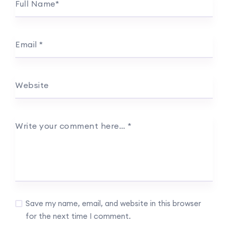
Full Name
*
Email
*
Website
Write your comment here…
*
Save my name, email, and website in this browser
for the next time I comment.