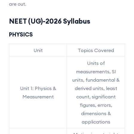
are out.
NEET (UG)-2026 Syllabus
PHYSICS
Unit
Topics Covered
Units of
measurements, SI
units, fundamental &
Unit 1: Physics &
derived units, least
Measurement
count, significant
figures, errors,
dimensions &
applications