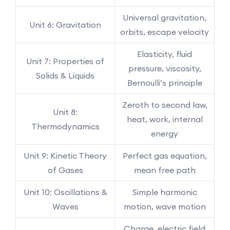
Universal gravitation,
Unit 6: Gravitation
orbits, escape velocity
Elasticity, fluid
Unit 7: Properties of
pressure, viscosity,
Solids & Liquids
Bernoulli’s principle
Zeroth to second law,
Unit 8:
heat, work, internal
Thermodynamics
energy
Unit 9: Kinetic Theory
Perfect gas equation,
of Gases
mean free path
Unit 10: Oscillations &
Simple harmonic
Waves
motion, wave motion
Charge, electric field