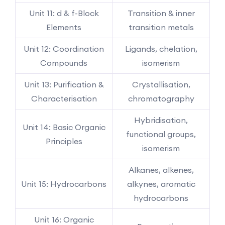
Unit 11: d & f-Block
Transition & inner
Elements
transition metals
Unit 12: Coordination
Ligands, chelation,
Compounds
isomerism
Unit 13: Purification &
Crystallisation,
Characterisation
chromatography
Hybridisation,
Unit 14: Basic Organic
functional groups,
Principles
isomerism
Alkanes, alkenes,
Unit 15: Hydrocarbons
alkynes, aromatic
hydrocarbons
Unit 16: Organic