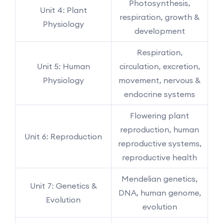
Photosynthesis,
Unit 4: Plant
respiration, growth &
Physiology
development
Respiration,
Unit 5: Human
circulation, excretion,
Physiology
movement, nervous &
endocrine systems
Flowering plant
reproduction, human
Unit 6: Reproduction
reproductive systems,
reproductive health
Mendelian genetics,
Unit 7: Genetics &
DNA, human genome,
Evolution
evolution