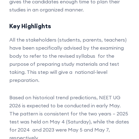
gives the candidates enough time to plan their
studies in an organized manner.
Key Highlights
All the stakeholders (students, parents, teachers)
have been specifically advised by the examining
body to refer to the revised syllabus for the
purpose of preparing study materials and test
taking. This step will give a national-level
preparation.
Based on historical trend predictions, NEET UG
2026 is expected to be conducted in early May.
The pattern is consistent for the two years – 2025
test was held on May 4 (Saturday), while the dates
for 2024 and 2023 were May 5 and May 7,
respectively.