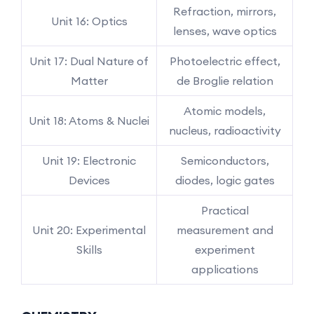
Refraction, mirrors,
Unit 16: Optics
lenses, wave optics
Unit 17: Dual Nature of
Photoelectric effect,
Matter
de Broglie relation
Atomic models,
Unit 18: Atoms & Nuclei
nucleus, radioactivity
Unit 19: Electronic
Semiconductors,
Devices
diodes, logic gates
Practical
Unit 20: Experimental
measurement and
Skills
experiment
applications