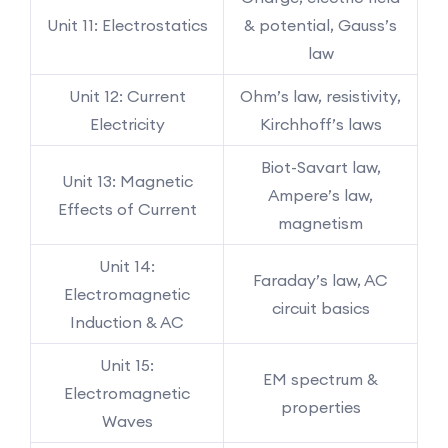
Unit 11: Electrostatics
& potential, Gauss’s
law
Unit 12: Current
Ohm’s law, resistivity,
Electricity
Kirchhoff’s laws
Biot-Savart law,
Unit 13: Magnetic
Ampere’s law,
Effects of Current
magnetism
Unit 14:
Faraday’s law, AC
Electromagnetic
circuit basics
Induction & AC
Unit 15:
EM spectrum &
Electromagnetic
properties
Waves