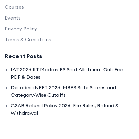
Courses
Events
Privacy Policy
Terms & Conditions
Recent Posts
IAT 2026 IIT Madras BS Seat Allotment Out: Fee,
PDF & Dates
Decoding NEET 2026: MBBS Safe Scores and
Category-Wise Cutoffs
CSAB Refund Policy 2026: Fee Rules, Refund &
Withdrawal