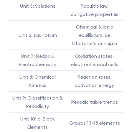
Unit 5: Solutions
Raoult’s law,
colligative properties
Chemical & ionic
Unit 6: Equilibrium
equilibrium, Le
Chatelier’s principle
Unit 7: Redox &
Oxidation states,
Electrochemistry
electrochemical cells
Unit 8: Chemical
Reaction rates,
Kinetics
activation energy
Unit 9: Classification &
Periodic table trends
Periodicity
Unit 10: p-Block
Groups 13–18 elements
Elements