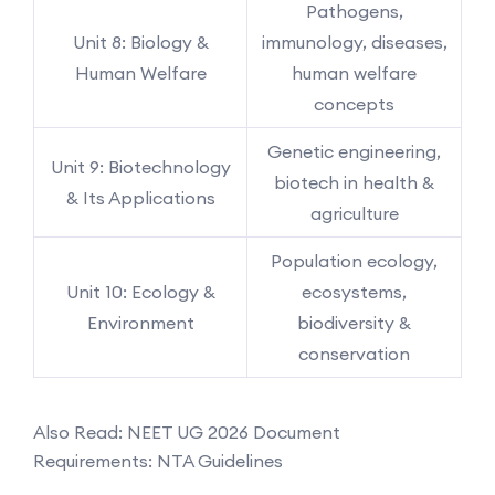
Pathogens,
Unit 8: Biology &
immunology, diseases,
Human Welfare
human welfare
concepts
Genetic engineering,
Unit 9: Biotechnology
biotech in health &
& Its Applications
agriculture
Population ecology,
Unit 10: Ecology &
ecosystems,
Environment
biodiversity &
conservation
Also Read: NEET UG 2026 Document
Requirements: NTA Guidelines