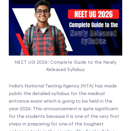
NEET UG 2026: Complete Guide to the Newly
Released Syllabus
India’s National Testing Agency (NTA) has made
public the detailed syllabus for the medical
entrance exam which is going to be held in the
year 2026. This announcement is quite significant
for the students because it is one of the very first
steps in preparing for one of the toughest