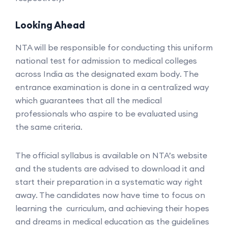
Looking Ahead
NTA will be responsible for conducting this uniform
national test for admission to medical colleges
across India as the designated exam body. The
entrance examination is done in a centralized way
which guarantees that all the medical
professionals who aspire to be evaluated using
the same criteria.
The official syllabus is available on NTA’s website
and the students are advised to download it and
start their preparation in a systematic way right
away. The candidates now have time to focus on
learning the curriculum, and achieving their hopes
and dreams in medical education as the guidelines