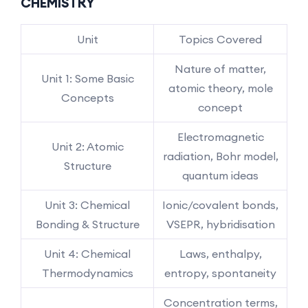
CHEMISTRY
Unit
Topics Covered
Nature of matter,
Unit 1: Some Basic
atomic theory, mole
Concepts
concept
Electromagnetic
Unit 2: Atomic
radiation, Bohr model,
Structure
quantum ideas
Unit 3: Chemical
Ionic/covalent bonds,
Bonding & Structure
VSEPR, hybridisation
Unit 4: Chemical
Laws, enthalpy,
Thermodynamics
entropy, spontaneity
Concentration terms,