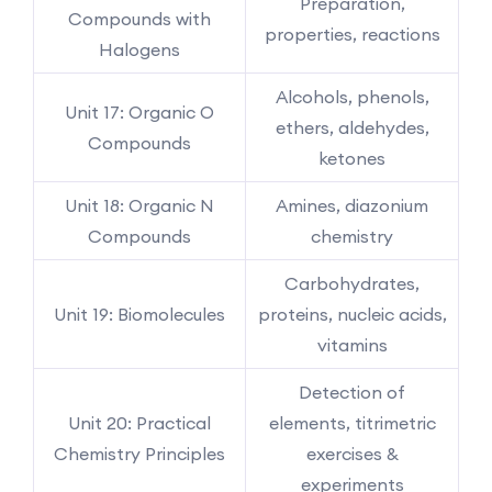
Preparation,
Compounds with
properties, reactions
Halogens
Alcohols, phenols,
Unit 17: Organic O
ethers, aldehydes,
Compounds
ketones
Unit 18: Organic N
Amines, diazonium
Compounds
chemistry
Carbohydrates,
Unit 19: Biomolecules
proteins, nucleic acids,
vitamins
Detection of
Unit 20: Practical
elements, titrimetric
Chemistry Principles
exercises &
experiments