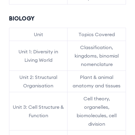
BIOLOGY
Unit
Topics Covered
Classification,
Unit 1: Diversity in
kingdoms, binomial
Living World
nomenclature
Unit 2: Structural
Plant & animal
Organisation
anatomy and tissues
Cell theory,
Unit 3: Cell Structure &
organelles,
Function
biomolecules, cell
division