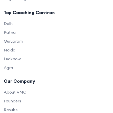
Top Coaching Centres
Delhi
Patna
Gurugram
Noida
Lucknow
Agra
Our Company
About VMC
Founders
Results