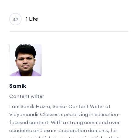
1 Like
Samik
Content writer
I am Samik Hazra, Senior Content Writer at
Vidyamandir Classes, specializing in education-
focused content. With a strong command over
academic and exam-preparation domains, he