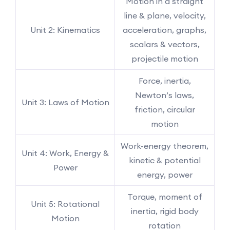
Motion in a straight
line & plane, velocity,
Unit 2: Kinematics
acceleration, graphs,
scalars & vectors,
projectile motion
Force, inertia,
Newton’s laws,
Unit 3: Laws of Motion
friction, circular
motion
Work-energy theorem,
Unit 4: Work, Energy &
kinetic & potential
Power
energy, power
Torque, moment of
Unit 5: Rotational
inertia, rigid body
Motion
rotation