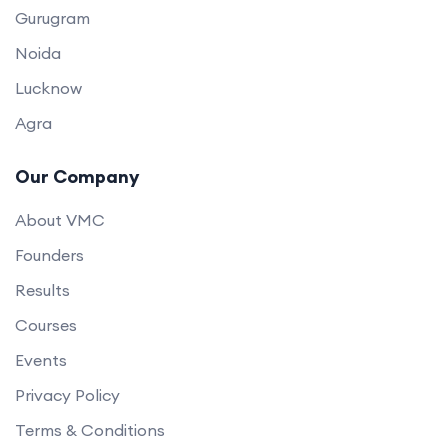
Gurugram
Noida
Lucknow
Agra
Our Company
About VMC
Founders
Results
Courses
Events
Privacy Policy
Terms & Conditions