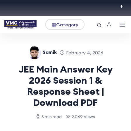
▦
Category
Samik
February 4, 2026
JEE Main Answer Key
2026 Session 1 &
Response Sheet |
Download PDF
5 min read
9,069 Views