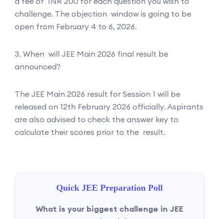
a fee of INR 200 for each question you wish to
challenge. The objection window is going to be
open from February 4 to 6, 2026.
3. When will JEE Main 2026 final result be
announced?
The JEE Main 2026 result for Session 1 will be
released on 12th February 2026 officially. Aspirants
are also advised to check the answer key to
calculate their scores prior to the result.
Quick JEE Preparation Poll
What is your biggest challenge in JEE