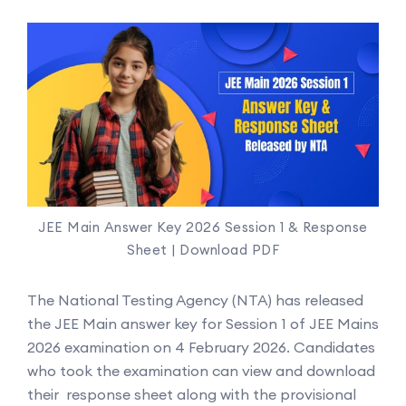
JEE Main Answer Key 2026 Session 1 & Response
Sheet | Download PDF
The National Testing Agency (NTA) has released
the JEE Main answer key for Session 1 of JEE Mains
2026 examination on 4 February 2026. Candidates
who took the examination can view and download
their response sheet along with the provisional