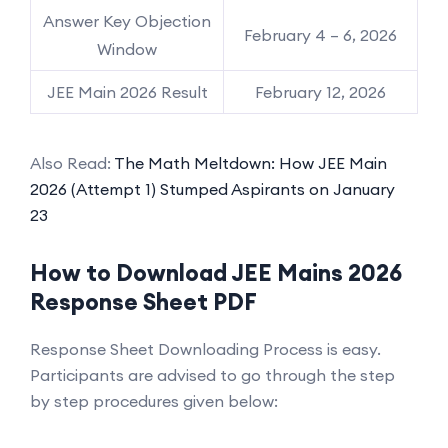
Answer Key Objection
February 4 – 6, 2026
Window
JEE Main 2026 Result
February 12, 2026
Also Read:
The Math Meltdown: How JEE Main
2026 (Attempt 1) Stumped Aspirants on January
23
How to Download JEE Mains 2026
Response Sheet PDF
Response Sheet Downloading Process is easy.
Participants are advised to go through the step
by step procedures given below: