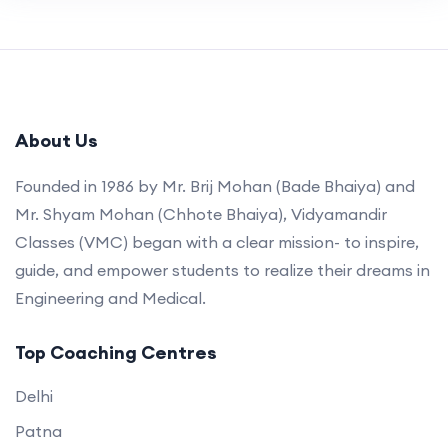
About Us
Founded in 1986 by Mr. Brij Mohan (Bade Bhaiya) and
Mr. Shyam Mohan (Chhote Bhaiya), Vidyamandir
Classes (VMC) began with a clear mission- to inspire,
guide, and empower students to realize their dreams in
Engineering and Medical.
Top Coaching Centres
Delhi
Patna