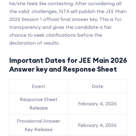
he/she feels like contesting. After considering all
the valid challenges, NTA will publish the JEE Main
2026 Session 1 official final answer key. This is for
transparency and gives the candidate a fair
chance to seek clarifications before the
declaration of results.
Important Dates for JEE Main 2026
Answer key and Response Sheet
Event
Date
Response Sheet
February 4, 2026
Release
Provisional Answer
February 4, 2026
Key Release