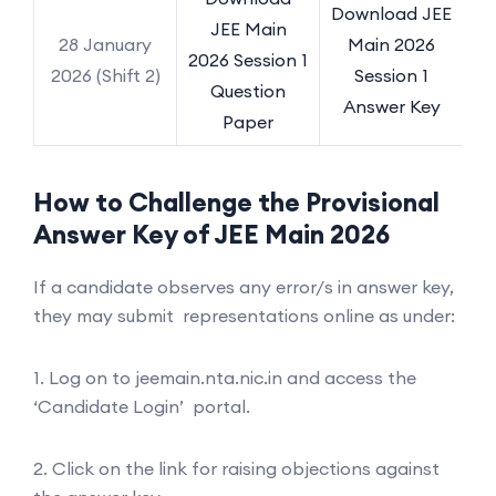
Download JEE
JEE Main
28 January
Main 2026
2026 Session 1
2026 (Shift 2)
Session 1
Question
Answer Key
Paper
How to Challenge the Provisional
Answer Key of JEE Main 2026
If a candidate observes any error/s in answer key,
they may submit representations online as under:
1. Log on to jeemain.nta.nic.in and access the
‘Candidate Login’ portal.
2. Click on the link for raising objections against