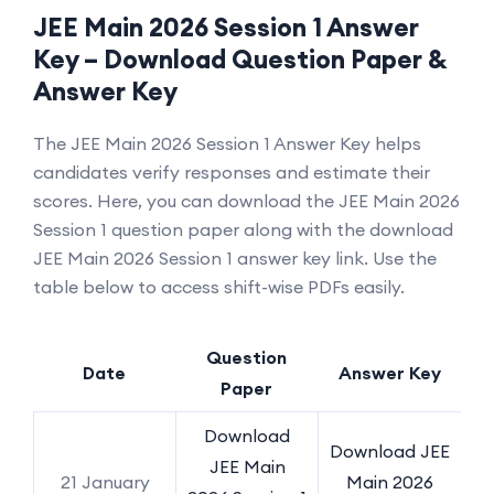
JEE Main 2026 Session 1 Answer
Key – Download Question Paper &
Answer Key
The JEE Main 2026 Session 1 Answer Key helps
candidates verify responses and estimate their
scores. Here, you can download the JEE Main 2026
Session 1 question paper along with the download
JEE Main 2026 Session 1 answer key link. Use the
table below to access shift-wise PDFs easily.
Question
Date
Answer Key
Paper
Download
Download JEE
JEE Main
21 January
Main 2026