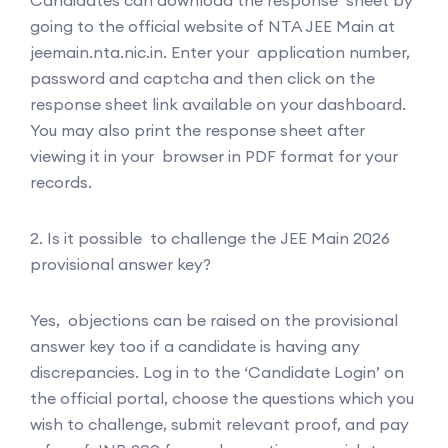
going to the official website of NTA JEE Main at
jeemain.nta.nic.in. Enter your application number,
password and captcha and then click on the
response sheet link available on your dashboard.
You may also print the response sheet after
viewing it in your browser in PDF format for your
records.
2. Is it possible to challenge the JEE Main 2026
provisional answer key?
Yes, objections can be raised on the provisional
answer key too if a candidate is having any
discrepancies. Log in to the ‘Candidate Login’ on
the official portal, choose the questions which you
wish to challenge, submit relevant proof, and pay