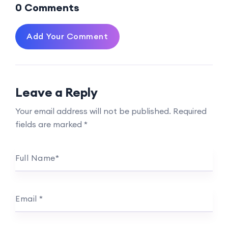
0 Comments
Add Your Comment
Leave a Reply
Your email address will not be published.
Required
fields are marked
*
Full Name
*
Email
*