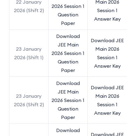
22 January
Main 2026
2026 Session 1
2026 (Shift 2)
Session 1
Question
Answer Key
Paper
Download
Download JEE
JEE Main
23 January
Main 2026
2026 Session 1
2026 (Shift 1)
Session 1
Question
Answer Key
Paper
Download
Download JEE
JEE Main
23 January
Main 2026
2026 Session 1
2026 (Shift 2)
Session 1
Question
Answer Key
Paper
Download
Download JEE