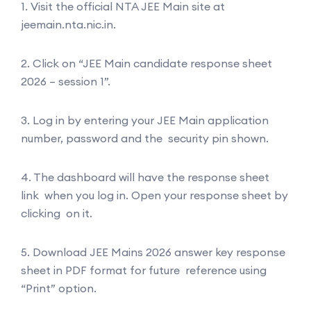
1. Visit the official NTA JEE Main site at
jeemain.nta.nic.in.
2. Click on “JEE Main candidate response sheet
2026 – session 1”.
3. Log in by entering your JEE Main application
number, password and the security pin shown.
4. The dashboard will have the response sheet
link when you log in. Open your response sheet by
clicking on it.
5. Download JEE Mains 2026 answer key response
sheet in PDF format for future reference using
“Print” option.