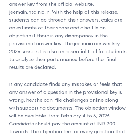
answer key from the official website,
jeemain.nta.nic.in. With the help of this release,
students can go through their answers, calculate
an estimate of their score and also file an
objection if there is any discrepancy in the
provisional answer key. The jee main answer key
2026 session 1 is also an essential tool for students
to analyze their performance before the final
results are declared.
If any candidate finds any mistakes or feels that
any answer of a question in the provisional key is
wrong, he/she can file challenges online along
with supporting documents. The objection window
will be available from February 4 to 6, 2026.
Candidate should pay the amount of INR 200
towards the objection fee for every question that