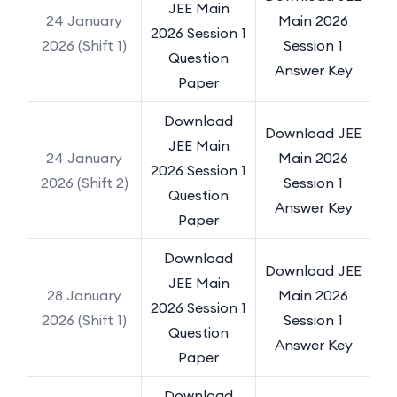
JEE Main
24 January
Main 2026
2026 Session 1
2026 (Shift 1)
Session 1
Question
Answer Key
Paper
Download
Download JEE
JEE Main
24 January
Main 2026
2026 Session 1
2026 (Shift 2)
Session 1
Question
Answer Key
Paper
Download
Download JEE
JEE Main
28 January
Main 2026
2026 Session 1
2026 (Shift 1)
Session 1
Question
Answer Key
Paper
Download