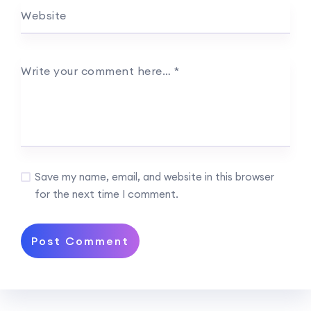
Website
Write your comment here…
*
Save my name, email, and website in this browser
for the next time I comment.