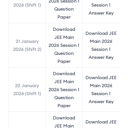
2026 Session 1
2026 (Shift 1)
Session 1
Question
Answer Key
Paper
Download
Download JEE
JEE Main
21 January
Main 2026
2026 Session 1
2026 (Shift 2)
Session 1
Question
Answer Key
Paper
Download
Download JEE
JEE Main
22 January
Main 2026
2026 Session 1
2026 (Shift 1)
Session 1
Question
Answer Key
Paper
Download
Download JEE
JEE Main