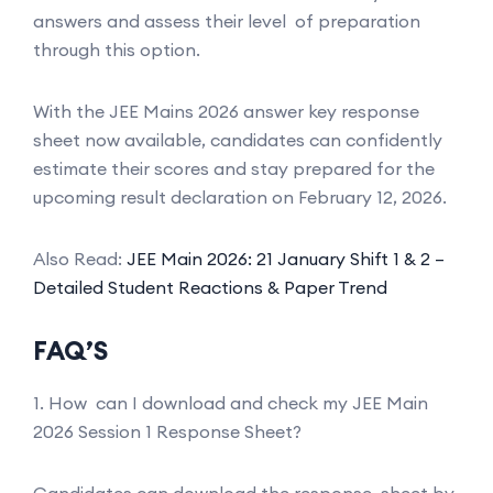
answers and assess their level of preparation
through this option.
With the JEE Mains 2026 answer key response
sheet now available, candidates can confidently
estimate their scores and stay prepared for the
upcoming result declaration on February 12, 2026.
Also Read:
JEE Main 2026: 21 January Shift 1 & 2 –
Detailed Student Reactions & Paper Trend
FAQ’S
1. How can I download and check my JEE Main
2026 Session 1 Response Sheet?
Candidates can download the response sheet by