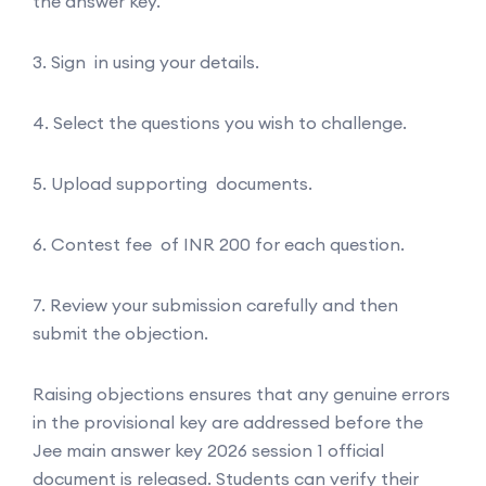
the answer key.
3. Sign in using your details.
4. Select the questions you wish to challenge.
5. Upload supporting documents.
6. Contest fee of INR 200 for each question.
7. Review your submission carefully and then
submit the objection.
Raising objections ensures that any genuine errors
in the provisional key are addressed before the
Jee main answer key 2026 session 1 official
document is released. Students can verify their