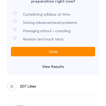
preparation right now?
Completing syllabus on time
Solving advanced level problems
Managing school + coaching
Revision and mock tests
View Results
207 Likes