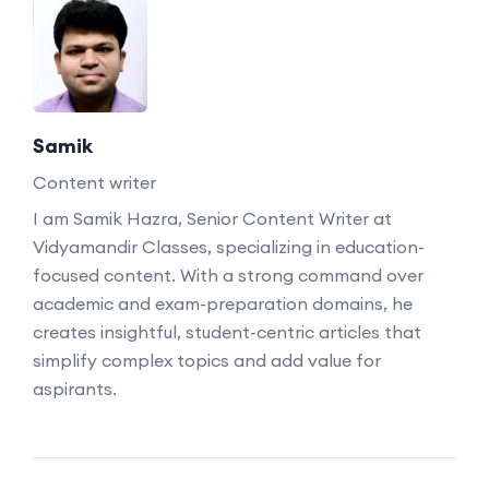
Samik
Content writer
I am Samik Hazra, Senior Content Writer at
Vidyamandir Classes, specializing in education-
focused content. With a strong command over
academic and exam-preparation domains, he
creates insightful, student-centric articles that
simplify complex topics and add value for
aspirants.