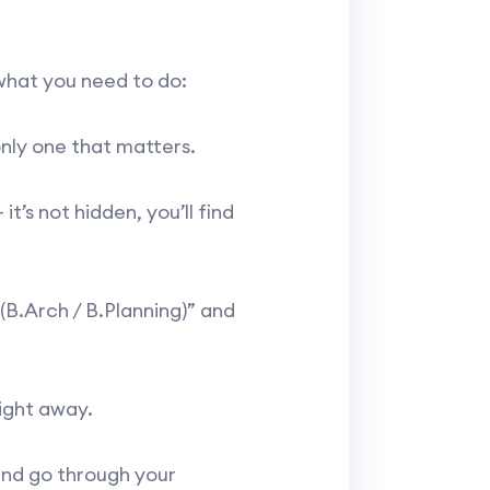
 what you need to do:
only one that matters.
’s not hidden, you’ll find
(B.Arch / B.Planning)” and
ight away.
 and go through your