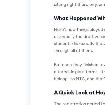
sitting right there on jeem
What Happened Wit
Here’s how things played 
essentially the draft ver
students did exactly that
through all of them.
But once they finished re
altered. In plain terms — t
belongs to NTA, and that’
A Quick Look at Ho
The registration period fo