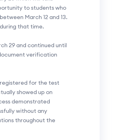
portunity to students who
 between March 12 and 13.
during that time.
ch 29 and continued until
 document verification
egistered for the test
ctually showed up on
rocess demonstrated
sfully without any
utions throughout the