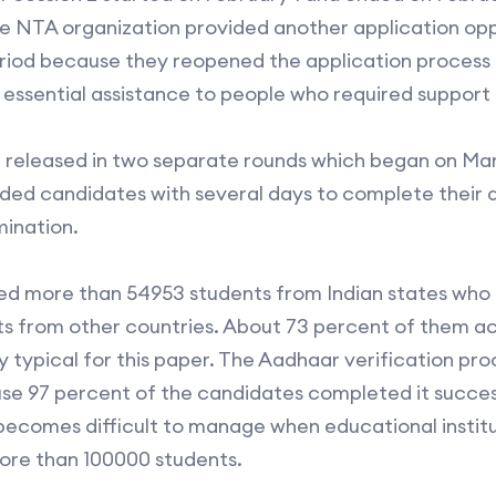
he NTA organization provided another application op
eriod because they reopened the application process
 essential assistance to people who required support 
 released in two separate rounds which began on Mar
vided candidates with several days to complete their
mination.
d more than 54953 students from Indian states who r
ts from other countries. About 73 percent of them a
y typical for this paper. The Aadhaar verification p
se 97 percent of the candidates completed it succes
on becomes difficult to manage when educational instit
ore than 100000 students.