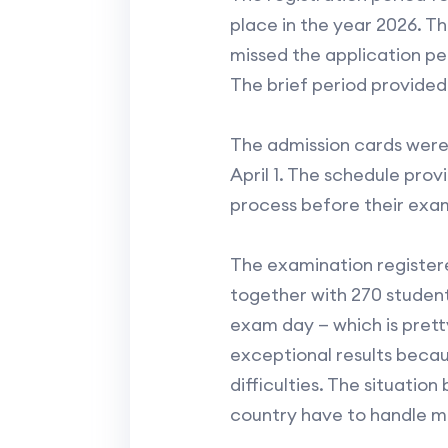
place in the year 2026. T
missed the application p
The brief period provided
The admission cards were
April 1. The schedule pro
process before their exa
The examination registere
together with 270 studen
exam day — which is prett
exceptional results becau
difficulties. The situati
country have to handle m