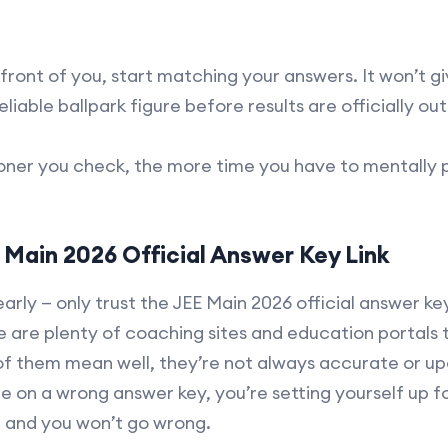
ront of you, start matching your answers. It won’t g
reliable ballpark figure before results are officially out
sooner you check, the more time you have to mentall
Main 2026 Official Answer Key Link
early — only trust the JEE Main 2026 official answer ke
 are plenty of coaching sites and education portals 
of them mean well, they’re not always accurate or upd
e on a wrong answer key, you’re setting yourself up f
in and you won’t go wrong.