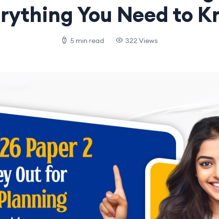
rything You Need to 
5 min read
322 Views