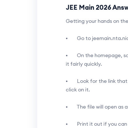
JEE Main 2026 Ans
Getting your hands on the
• Go to jeemain.nta.nic.i
• On the homepage, scroll 
it fairly quickly.
• Look for the link that s
click on it.
• The file will open as a
• Print it out if you can