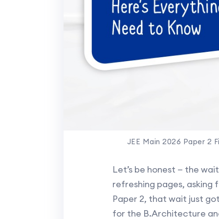
JEE Main 2026 Paper 2 F
Let’s be honest — the wai
refreshing pages, asking 
Paper 2, that wait just go
for the B.Architecture an