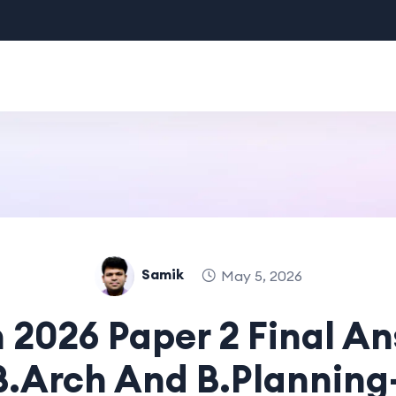
Samik
May 5, 2026
 2026 Paper 2 Final A
 B.Arch And B.Planning