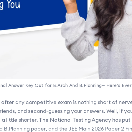
inal Answer Key Out for B.Arch And B.Planning— Here’s Eve
t after any competitive exam is nothing short of ner
friends, and second-guessing your answers. Well, if y
t a little shorter. The National Testing Agency has put
d B.Planning paper, and the JEE Main 2026 Paper 2 Fi