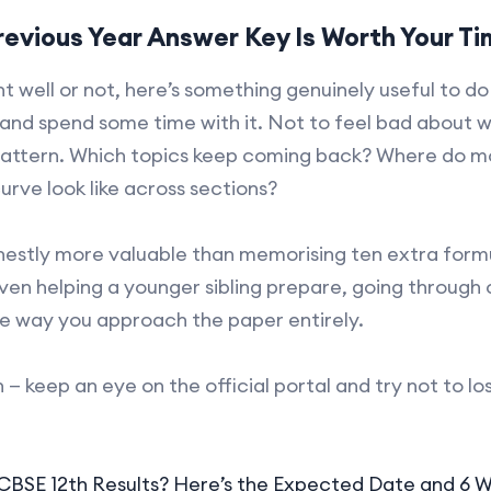
evious Year Answer Key Is Worth Your T
well or not, here’s something genuinely useful to do 
and spend some time with it. Not to feel bad about 
pattern. Which topics keep coming back? Where do mo
urve look like across sections?
onestly more valuable than memorising ten extra formu
ven helping a younger sibling prepare, going through 
e way you approach the paper entirely.
— keep an eye on the official portal and try not to los
 CBSE 12th Results? Here’s the Expected Date and 6 