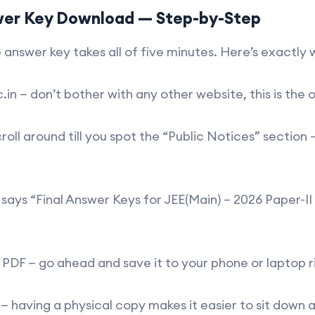
wer Key Download — Step-by-Step
 answer key takes all of five minutes. Here’s exactly
n — don’t bother with any other website, this is the 
around till you spot the “Public Notices” section — it
ays “Final Answer Keys for JEE(Main) – 2026 Paper-II 
 PDF — go ahead and save it to your phone or laptop r
 — having a physical copy makes it easier to sit down