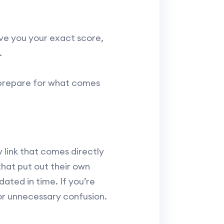
ive you your exact score,
.
y prepare for what comes
y link that comes directly
that put out their own
ated in time. If you’re
or unnecessary confusion.