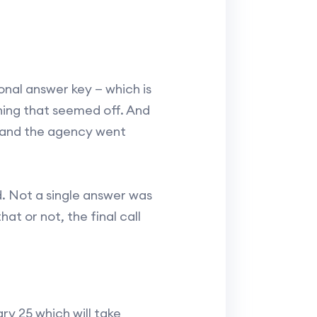
nal answer key — which is
hing that seemed off. And
, and the agency went
. Not a single answer was
at or not, the final call
ry 25 which will take