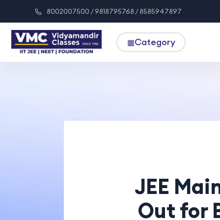
8002007500 / 9818795768 / 8585947897
Category
▦
JEE Main
Out for