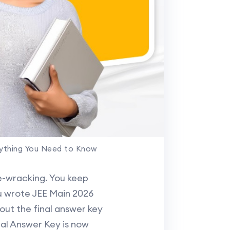
rything You Need to Know
ve-wracking. You keep
ou wrote JEE Main 2026
 out the final answer key
nal Answer Key is now