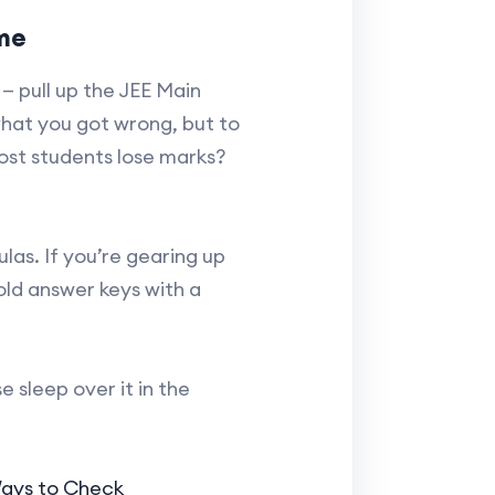
ime
— pull up the JEE Main
what you got wrong, but to
st students lose marks?
las. If you’re gearing up
old answer keys with a
e sleep over it in the
Ways to Check