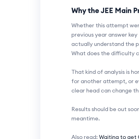
Why the JEE Main Pr
Whether this attempt went 
previous year answer key 
actually understand the 
What does the difficulty c
That kind of analysis is h
for another attempt, or e
clear head can change th
Results should be out soon 
meantime.
Also read:
Waiting to get