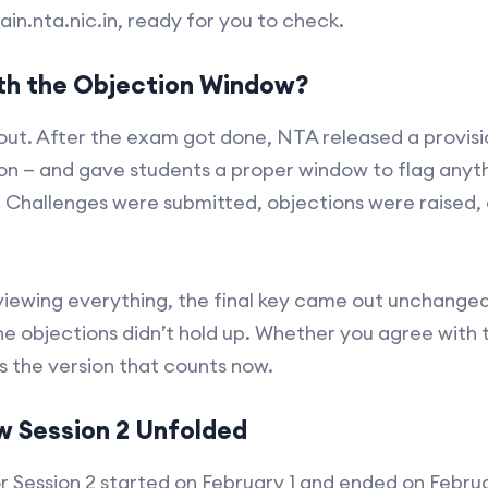
ain.nta.nic.in, ready for you to check.
h the Objection Window?
out. After the exam got done, NTA released a provisio
sion — and gave students a proper window to flag anyt
. Challenges were submitted, objections were raised
viewing everything, the final key came out unchanged
he objections didn’t hold up. Whether you agree with th
s the version that counts now.
w Session 2 Unfolded
r Session 2 started on February 1 and ended on Februa