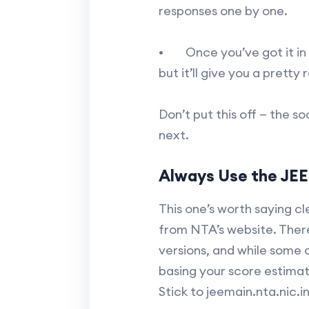
responses one by one.
• Once you’ve got it in f
but it’ll give you a pretty 
Don’t put this off — the 
next.
Always Use the JEE 
This one’s worth saying cl
from NTA’s website. There
versions, and while some 
basing your score estimat
Stick to jeemain.nta.nic.