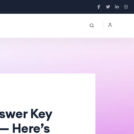
nswer Key
— Here’s