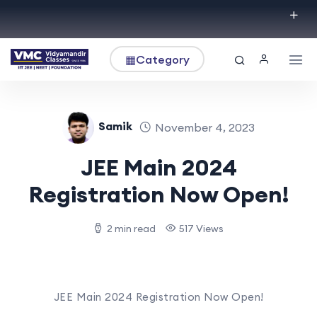
▦
Category
Samik
November 4, 2023
JEE Main 2024
Registration Now Open!
2 min read
517 Views
JEE Main 2024 Registration Now Open!