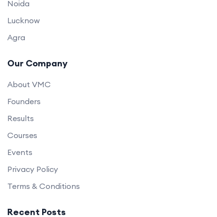
Noida
Lucknow
Agra
Our Company
About VMC
Founders
Results
Courses
Events
Privacy Policy
Terms & Conditions
Recent Posts