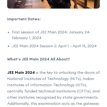
Important Dates:
First session of JEE Main 2024: January 24-
February 1, 2024
JEE Main 2024 Session 2: April 1 – April 15, 2024
What’s JEE Main 2024 All About?
JEE Main 2024
is the key to unlocking the doors of
National Institutes of Technology (NITs), Indian
Institutes of Information Technology (IIITs),
centrally funded technical institutions (CFTIs), and
other institutes recognized by state governments.
Additionally, this examination acts as the gateway