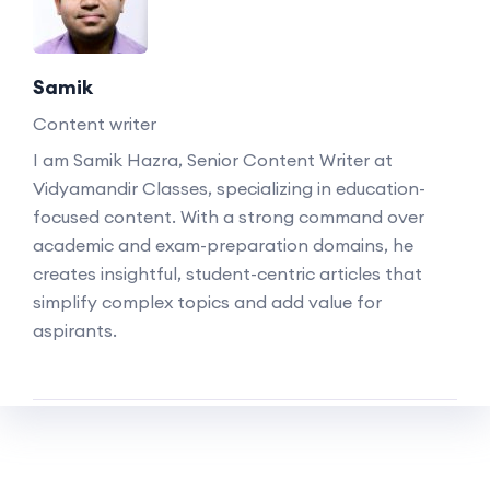
Samik
Content writer
I am Samik Hazra, Senior Content Writer at
Vidyamandir Classes, specializing in education-
focused content. With a strong command over
academic and exam-preparation domains, he
creates insightful, student-centric articles that
simplify complex topics and add value for
aspirants.