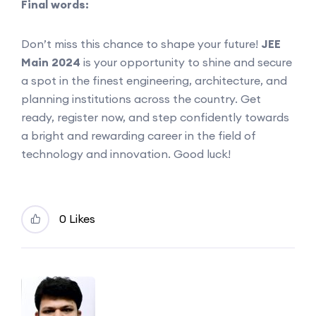
Final words:
Don’t miss this chance to shape your future!
JEE
Main 2024
is your opportunity to shine and secure
a spot in the finest engineering, architecture, and
planning institutions across the country. Get
ready, register now, and step confidently towards
a bright and rewarding career in the field of
technology and innovation. Good luck!
0 Likes