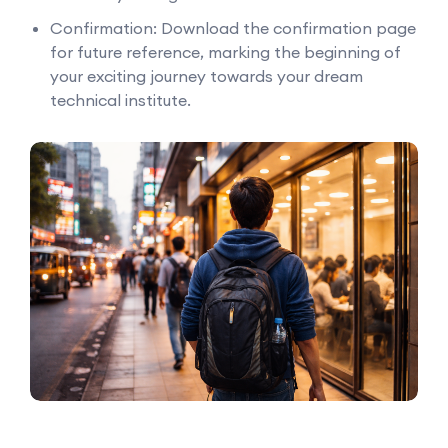
Confirmation: Download the confirmation page
for future reference, marking the beginning of
your exciting journey towards your dream
technical institute.