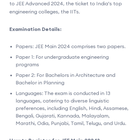
to JEE Advanced 2024, the ticket to India’s top
engineering colleges, the IITs.
Examination Details:
Papers: JEE Main 2024 comprises two papers.
Paper 1: For undergraduate engineering
programs
Paper 2: For Bachelors in Architecture and
Bachelor in Planning
Languages: The exam is conducted in 13
languages, catering to diverse linguistic
preferences, including English, Hindi, Assamese,
Bengali, Gujarati, Kannada, Malayalam,
Marathi, Odia, Punjabi, Tamil, Telugu, and Urdu.