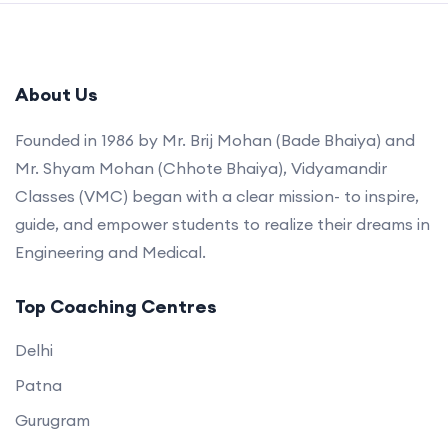
About Us
Founded in 1986 by Mr. Brij Mohan (Bade Bhaiya) and
Mr. Shyam Mohan (Chhote Bhaiya), Vidyamandir
Classes (VMC) began with a clear mission- to inspire,
guide, and empower students to realize their dreams in
Engineering and Medical.
Top Coaching Centres
Delhi
Patna
Gurugram