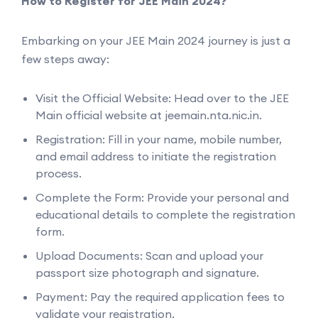
How to Register for JEE Main 2024?
Embarking on your JEE Main 2024 journey is just a
few steps away:
Visit the Official Website: Head over to the JEE
Main official website at jeemain.nta.nic.in.
Registration: Fill in your name, mobile number,
and email address to initiate the registration
process.
Complete the Form: Provide your personal and
educational details to complete the registration
form.
Upload Documents: Scan and upload your
passport size photograph and signature.
Payment: Pay the required application fees to
validate your registration.