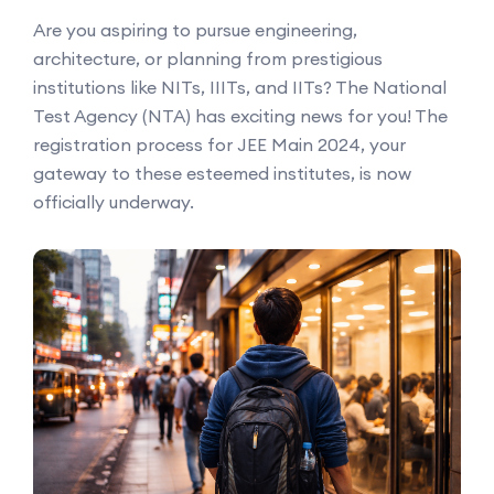
Are you aspiring to pursue engineering,
architecture, or planning from prestigious
institutions like NITs, IIITs, and IITs? The National
Test Agency (NTA) has exciting news for you! The
registration process for JEE Main 2024, your
gateway to these esteemed institutes, is now
officially underway.