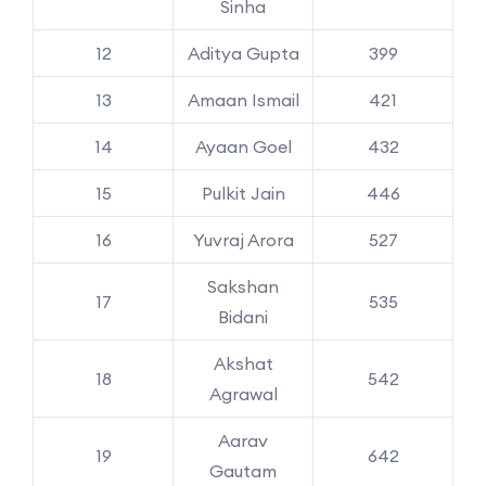
Sinha
12
Aditya Gupta
399
13
Amaan Ismail
421
14
Ayaan Goel
432
15
Pulkit Jain
446
16
Yuvraj Arora
527
Sakshan
17
535
Bidani
Akshat
18
542
Agrawal
Aarav
19
642
Gautam