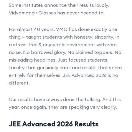
Some institutes announce their results loudly.
Vidyamandir Classes has never needed to.
For almost 40 years, VMC has done exactly one
thing — taught students with honesty, sincerity, in
a stress-free & enjoyable environment with zero
noise. No borrowed glory. No claimed toppers. No
misleading headlines. Just focused students,
faculty that genuinely care, and results that speak
entirely for themselves. JEE Advanced 2026 is no
different.
Our results have always done the talking. And this
year, once again, they are speaking very clearly.
JEE Advanced 2026 Results