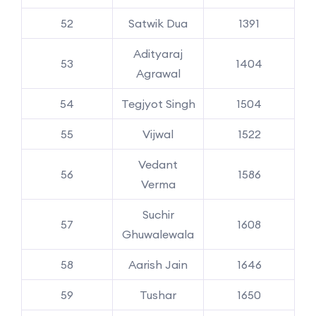
52
Satwik Dua
1391
Adityaraj
53
1404
Agrawal
54
Tegjyot Singh
1504
55
Vijwal
1522
Vedant
56
1586
Verma
Suchir
57
1608
Ghuwalewala
58
Aarish Jain
1646
59
Tushar
1650