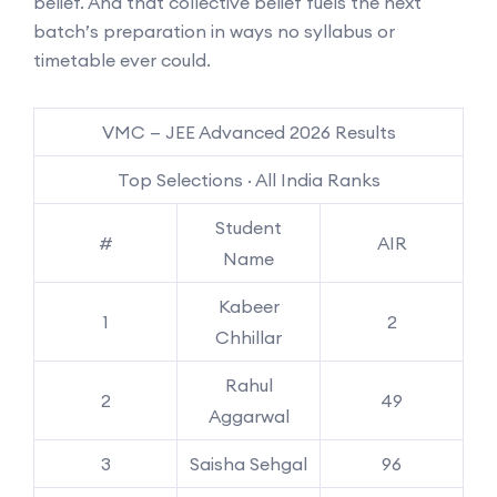
belief. And that collective belief fuels the next
batch’s preparation in ways no syllabus or
timetable ever could.
VMC — JEE Advanced 2026 Results
Top Selections · All India Ranks
Student
#
AIR
Name
Kabeer
1
2
Chhillar
Rahul
2
49
Aggarwal
3
Saisha Sehgal
96