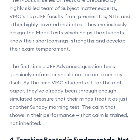
The Mocks & series of Tests are prepared by
highly skilled team of Subject matter experts,
VMC’s Top JEE faculty from premier IITs, NITs and
other highly coveted institutes. They meticulously
design the Mock Tests which helps the students
know their shortcomings, strengths and develop
their exam temperament.
The first time a JEE Advanced question feels
genuinely unfamiliar should not be on exam day
itself. By the time VMC students sit for the real
paper, they’ve already been through enough
simulated pressure that their minds treat it as just
another Sunday morning test. The calm that
shows in their performance — that calm is trained,
not inherited.
4. Teaching Rooted in Fundamentals, Not