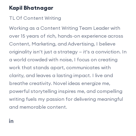
Kapil Bhatnagar
TL Of Content Writing
Working as a Content Writing Team Leader with
over 15 years of rich, hands-on experience across
Content, Marketing, and Advertising, I believe
originality isn’t just a strategy — it’s a conviction. In
a world crowded with noise, I focus on creating
work that stands apart, communicates with
clarity, and leaves a lasting impact. I live and
breathe creativity. Novel ideas energize me,
powerful storytelling inspires me, and compelling
writing fuels my passion for delivering meaningful
and memorable content.