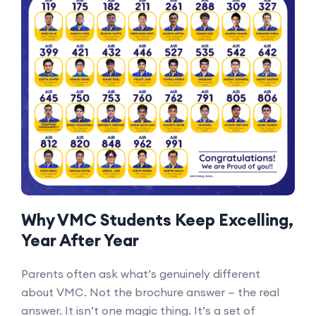
Why VMC Students Keep Excelling,
Year After Year
Parents often ask what’s genuinely different
about VMC. Not the brochure answer — the real
answer. It isn’t one magic thing. It’s a set of