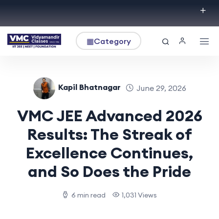
▦
Category
Kapil Bhatnagar
June 29, 2026
VMC JEE Advanced 2026
Results: The Streak of
Excellence Continues,
and So Does the Pride
6 min read
1,031 Views