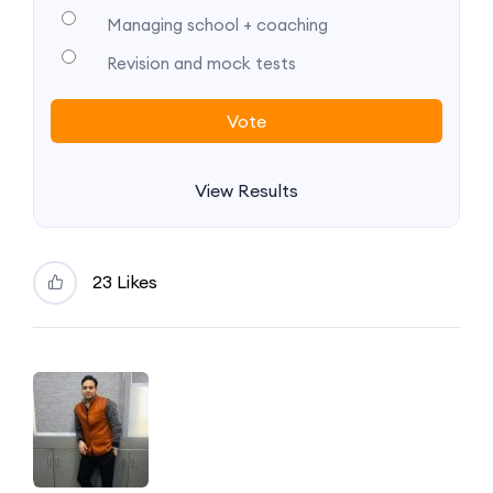
Managing school + coaching
Revision and mock tests
View Results
23 Likes