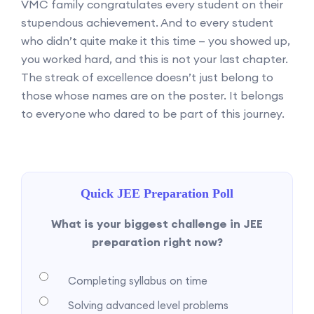
VMC family congratulates every student on their
stupendous achievement. And to every student
who didn’t quite make it this time — you showed up,
you worked hard, and this is not your last chapter.
The streak of excellence doesn’t just belong to
those whose names are on the poster. It belongs
to everyone who dared to be part of this journey.
Quick JEE Preparation Poll
What is your biggest challenge in JEE
preparation right now?
Completing syllabus on time
Solving advanced level problems