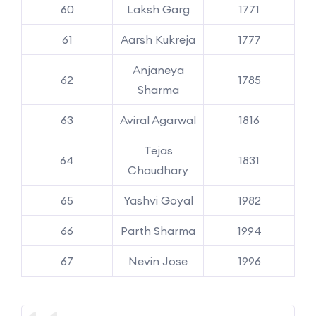
60
Laksh Garg
1771
61
Aarsh Kukreja
1777
Anjaneya
62
1785
Sharma
63
Aviral Agarwal
1816
Tejas
64
1831
Chaudhary
65
Yashvi Goyal
1982
66
Parth Sharma
1994
67
Nevin Jose
1996