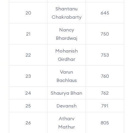
Shantanu
20
645
Chakrabarty
Nancy
21
750
Bhardwaj
Mohanish
22
753
Girdhar
Varun
23
760
Bachlaus
24
Shaurya Bhan
762
25
Devansh
791
Atharv
26
805
Mathur