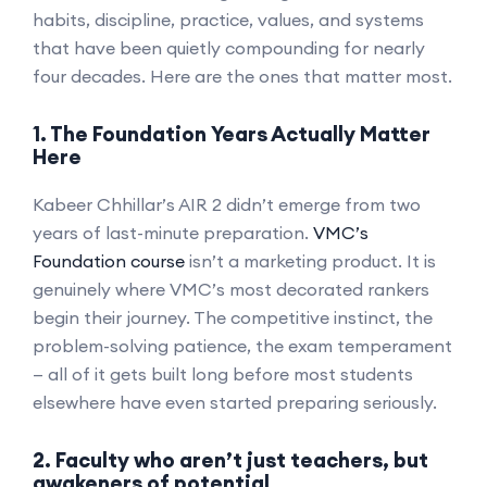
habits, discipline, practice, values, and systems
that have been quietly compounding for nearly
four decades. Here are the ones that matter most.
1. The Foundation Years Actually Matter
Here
Kabeer Chhillar’s AIR 2 didn’t emerge from two
years of last-minute preparation.
VMC’s
Foundation course
isn’t a marketing product. It is
genuinely where VMC’s most decorated rankers
begin their journey. The competitive instinct, the
problem-solving patience, the exam temperament
— all of it gets built long before most students
elsewhere have even started preparing seriously.
2. Faculty who aren’t just teachers, but
awakeners of potential