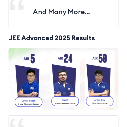
And Many More…
JEE Advanced 2025 Results