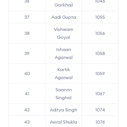
36
1046
Garkhail
37
Aadi Gupta
1055
Vishwam
38
1056
Goyal
Ishaan
39
1058
Agarwal
Kartik
40
1059
Agarwal
Saarvin
41
1067
Singhal
42
Aditya Singh
1074
43
Aviral Shukla
1076