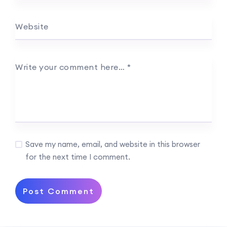
Website
Write your comment here…
*
Save my name, email, and website in this browser
for the next time I comment.