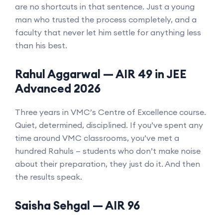
are no shortcuts in that sentence. Just a young
man who trusted the process completely, and a
faculty that never let him settle for anything less
than his best.
Rahul Aggarwal — AIR 49 in JEE
Advanced 2026
Three years in VMC’s Centre of Excellence course.
Quiet, determined, disciplined. If you’ve spent any
time around VMC classrooms, you’ve met a
hundred Rahuls — students who don’t make noise
about their preparation, they just do it. And then
the results speak.
Saisha Sehgal — AIR 96