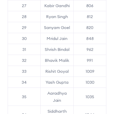
27
Kabir Gandhi
806
28
Ryan Singh
812
29
Sanyam Goel
820
30
Mridul Jain
848
31
Shrish Bindal
962
32
Bhavik Malik
991
33
Rishit Goyal
1009
34
Yash Gupta
1030
Aaradhya
35
1035
Jain
Siddharth