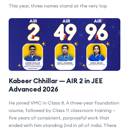
This year, three names stand at the very top
Kabeer Chhillar — AIR 2 in JEE
Advanced 2026
He joined VMC in Class 8. A three-year Foundation
course, followed by Class 11 classroom training —
five years of consistent, purposeful work that
ended with him standing 2nd in all of India. There