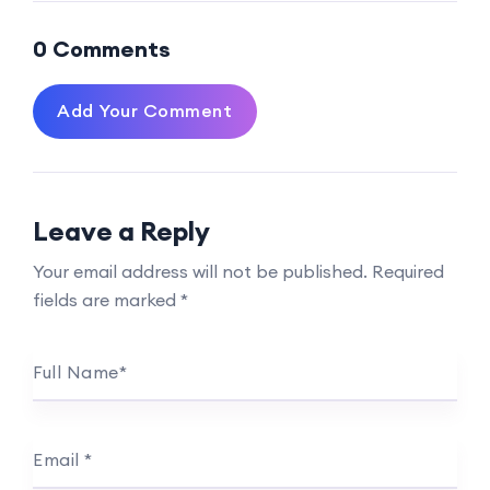
0 Comments
Add Your Comment
Leave a Reply
Your email address will not be published.
Required
fields are marked
*
Full Name
*
Email
*