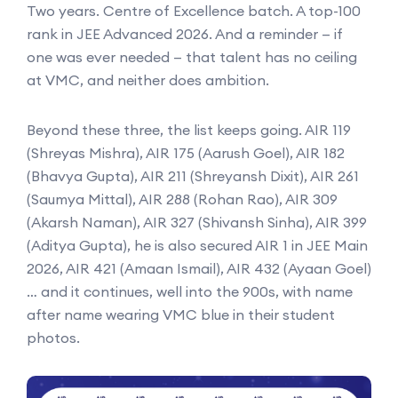
Two years. Centre of Excellence batch. A top-100
rank in JEE Advanced 2026. And a reminder — if
one was ever needed — that talent has no ceiling
at VMC, and neither does ambition.
Beyond these three, the list keeps going. AIR 119
(Shreyas Mishra), AIR 175 (Aarush Goel), AIR 182
(Bhavya Gupta), AIR 211 (Shreyansh Dixit), AIR 261
(Saumya Mittal), AIR 288 (Rohan Rao), AIR 309
(Akarsh Naman), AIR 327 (Shivansh Sinha), AIR 399
(Aditya Gupta), he is also secured AIR 1 in JEE Main
2026, AIR 421 (Amaan Ismail), AIR 432 (Ayaan Goel)
… and it continues, well into the 900s, with name
after name wearing VMC blue in their student
photos.