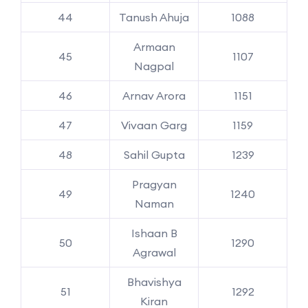
44
Tanush Ahuja
1088
Armaan
45
1107
Nagpal
46
Arnav Arora
1151
47
Vivaan Garg
1159
48
Sahil Gupta
1239
Pragyan
49
1240
Naman
Ishaan B
50
1290
Agrawal
Bhavishya
51
1292
Kiran