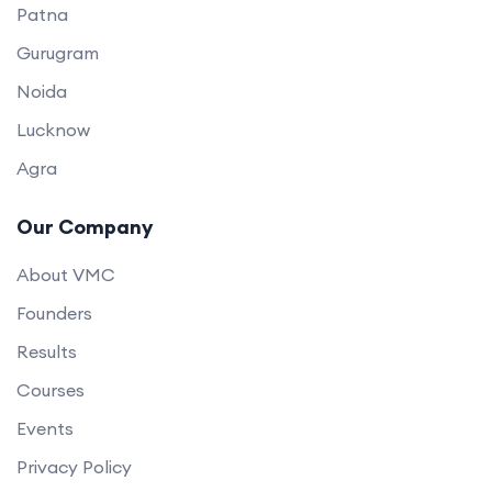
Patna
Gurugram
Noida
Lucknow
Agra
Our Company
About VMC
Founders
Results
Courses
Events
Privacy Policy