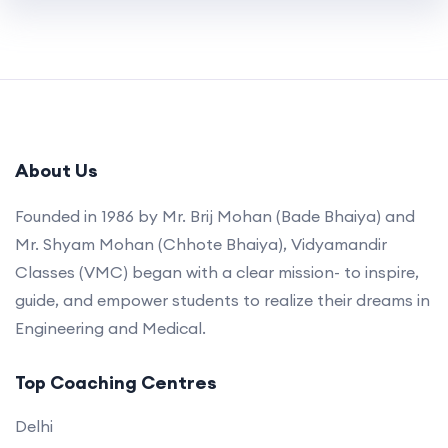
About Us
Founded in 1986 by Mr. Brij Mohan (Bade Bhaiya) and
Mr. Shyam Mohan (Chhote Bhaiya), Vidyamandir
Classes (VMC) began with a clear mission- to inspire,
guide, and empower students to realize their dreams in
Engineering and Medical.
Top Coaching Centres
Delhi