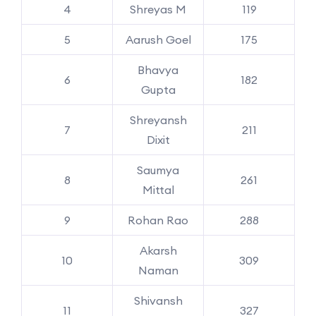
4
Shreyas M
119
5
Aarush Goel
175
Bhavya
6
182
Gupta
Shreyansh
7
211
Dixit
Saumya
8
261
Mittal
9
Rohan Rao
288
Akarsh
10
309
Naman
Shivansh
11
327