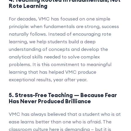
Rote Learning
For decades, VMC has focused on one simple
principle: when fundamentals are strong, success
naturally follows. Instead of encouraging rote
learning, we help students build a deep
understanding of concepts and develop the
analytical skills needed to solve complex
problems. It is this commitment to meaningful
learning that has helped VMC produce
exceptional results, year after year.
5. Stress-Free Teaching — Because Fear
Has Never Produced Brilliance
VMC has always believed that a student who is at
ease learns better than one who is afraid. The
classroom culture here is demanding — but it is