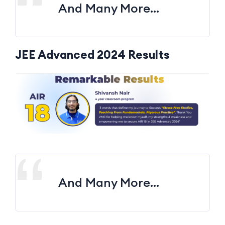
And Many More…
JEE Advanced 2024 Results
And Many More…