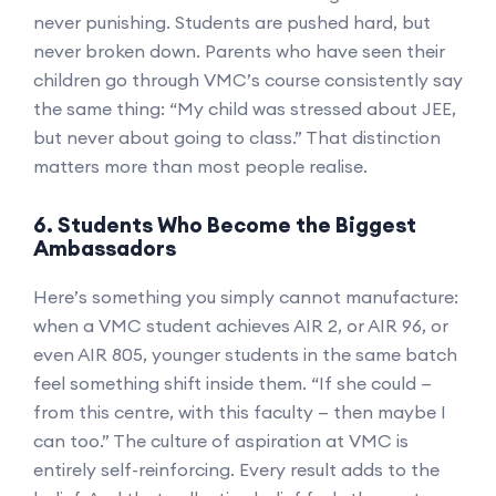
never punishing. Students are pushed hard, but
never broken down. Parents who have seen their
children go through VMC’s course consistently say
the same thing: “My child was stressed about JEE,
but never about going to class.” That distinction
matters more than most people realise.
6. Students Who Become the Biggest
Ambassadors
Here’s something you simply cannot manufacture:
when a VMC student achieves AIR 2, or AIR 96, or
even AIR 805, younger students in the same batch
feel something shift inside them. “If she could —
from this centre, with this faculty — then maybe I
can too.” The culture of aspiration at VMC is
entirely self-reinforcing. Every result adds to the