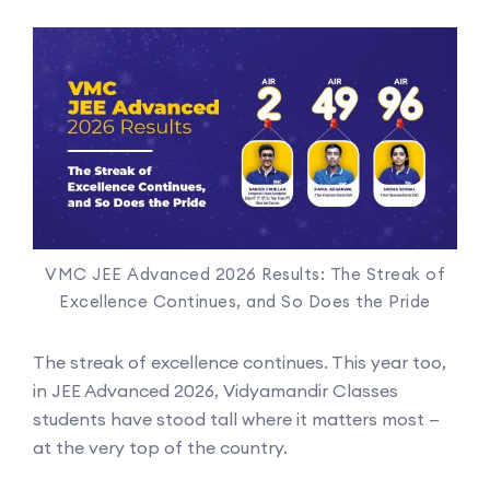
VMC JEE Advanced 2026 Results: The Streak of
Excellence Continues, and So Does the Pride
The streak of excellence continues. This year too,
in JEE Advanced 2026, Vidyamandir Classes
students have stood tall where it matters most —
at the very top of the country.