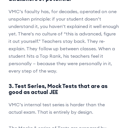
VMC’s faculty has, for decades, operated on one
unspoken principle: if your student doesn’t
understand it, you haven’t explained it well enough
yet. There’s no culture of “this is advanced, figure
it out yourself.” Teachers stay back. They re-
explain. They follow up between classes. When a
student hits a Top Rank, his teachers feel it
personally — because they were personally in it,
every step of the way.
3. Test Series, Mock Tests that are as
good as actual JEE
VMC’s internal test series is harder than the
actual exam. That is entirely by design.