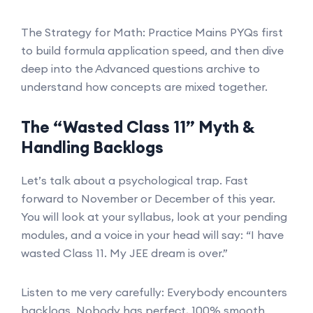
The Strategy for Math: Practice Mains PYQs first
to build formula application speed, and then dive
deep into the Advanced questions archive to
understand how concepts are mixed together.
The “Wasted Class 11” Myth &
Handling Backlogs
Let’s talk about a psychological trap. Fast
forward to November or December of this year.
You will look at your syllabus, look at your pending
modules, and a voice in your head will say: “I have
wasted Class 11. My JEE dream is over.”
Listen to me very carefully: Everybody encounters
backlogs. Nobody has perfect, 100% smooth