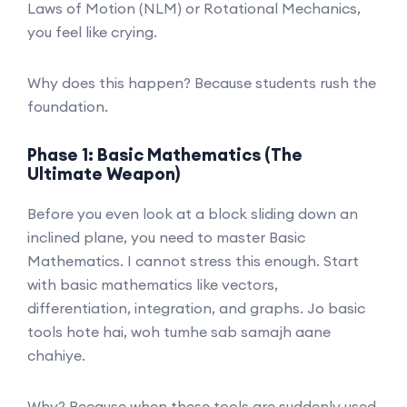
Laws of Motion (NLM) or Rotational Mechanics,
you feel like crying.
Why does this happen? Because students rush the
foundation.
Phase 1: Basic Mathematics (The
Ultimate Weapon)
Before you even look at a block sliding down an
inclined plane, you need to master Basic
Mathematics. I cannot stress this enough. Start
with basic mathematics like vectors,
differentiation, integration, and graphs. Jo basic
tools hote hai, woh tumhe sab samajh aane
chahiye.
Why? Because when these tools are suddenly used