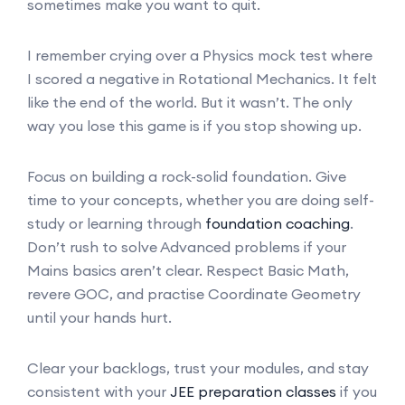
sometimes make you want to quit.
I remember crying over a Physics mock test where
I scored a negative in Rotational Mechanics. It felt
like the end of the world. But it wasn’t. The only
way you lose this game is if you stop showing up.
Focus on building a rock-solid foundation. Give
time to your concepts, whether you are doing self-
study or learning through
foundation coaching
.
Don’t rush to solve Advanced problems if your
Mains basics aren’t clear. Respect Basic Math,
revere GOC, and practise Coordinate Geometry
until your hands hurt.
Clear your backlogs, trust your modules, and stay
consistent with your
JEE preparation classes
if you