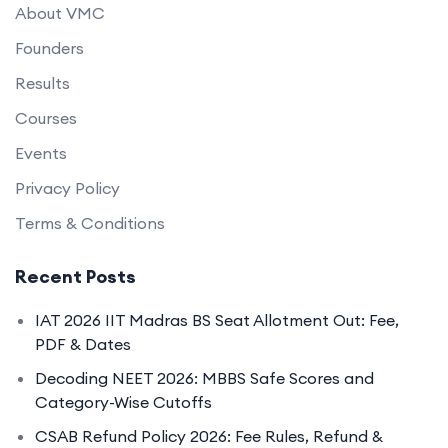
About VMC
Founders
Results
Courses
Events
Privacy Policy
Terms & Conditions
Recent Posts
IAT 2026 IIT Madras BS Seat Allotment Out: Fee,
PDF & Dates
Decoding NEET 2026: MBBS Safe Scores and
Category-Wise Cutoffs
CSAB Refund Policy 2026: Fee Rules, Refund &