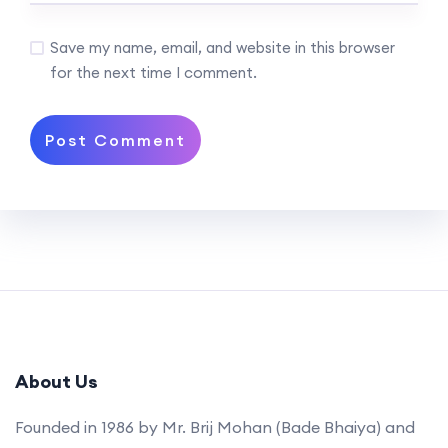
Save my name, email, and website in this browser
for the next time I comment.
About Us
Founded in 1986 by Mr. Brij Mohan (Bade Bhaiya) and