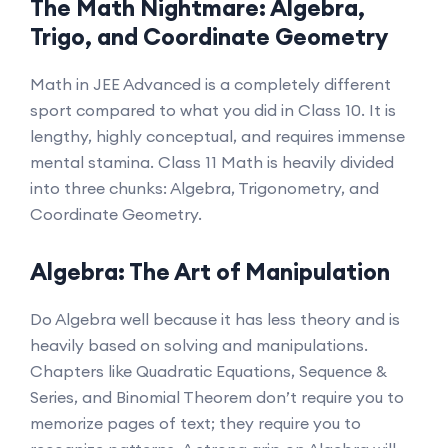
The Math Nightmare: Algebra,
Trigo, and Coordinate Geometry
Math in JEE Advanced is a completely different
sport compared to what you did in Class 10. It is
lengthy, highly conceptual, and requires immense
mental stamina. Class 11 Math is heavily divided
into three chunks: Algebra, Trigonometry, and
Coordinate Geometry.
Algebra: The Art of Manipulation
Do Algebra well because it has less theory and is
heavily based on solving and manipulations.
Chapters like Quadratic Equations, Sequence &
Series, and Binomial Theorem don’t require you to
memorize pages of text; they require you to