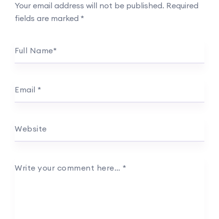
Your email address will not be published.
Required
fields are marked
*
Full Name
*
Email
*
Website
Write your comment here…
*