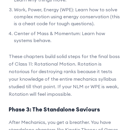
Work, Power, Energy (WPE): Learn how to solve
complex motion using energy conservation (this
is a cheat code for tough questions).
Center of Mass & Momentum: Learn how
systems behave.
These chapters build solid steps for the final boss
of Class 11: Rotational Motion. Rotation is
notorious for destroying ranks because it tests
your knowledge of the entire mechanics syllabus
studied till that point. If your NLM or WPE is weak,
Rotation will feel impossible.
Phase 3: The Standalone Saviours
After Mechanics, you get a breather. You have
standalone chapters like Kinetic Theory of Gases