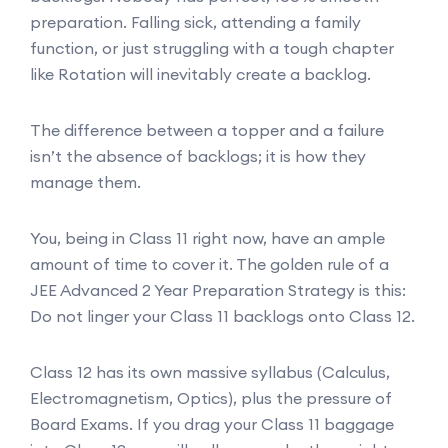
preparation. Falling sick, attending a family
function, or just struggling with a tough chapter
like Rotation will inevitably create a backlog.
The difference between a topper and a failure
isn’t the absence of backlogs; it is how they
manage them.
You, being in Class 11 right now, have an ample
amount of time to cover it. The golden rule of a
JEE Advanced 2 Year Preparation Strategy is this:
Do not linger your Class 11 backlogs onto Class 12.
Class 12 has its own massive syllabus (Calculus,
Electromagnetism, Optics), plus the pressure of
Board Exams. If you drag your Class 11 baggage