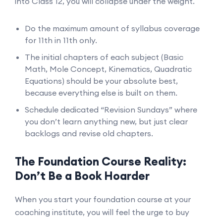
into Class 12, you will collapse under the weight.
Do the maximum amount of syllabus coverage
for 11th in 11th only.
The initial chapters of each subject (Basic
Math, Mole Concept, Kinematics, Quadratic
Equations) should be your absolute best,
because everything else is built on them.
Schedule dedicated “Revision Sundays” where
you don’t learn anything new, but just clear
backlogs and revise old chapters.
The Foundation Course Reality:
Don’t Be a Book Hoarder
When you start your foundation course at your
coaching institute, you will feel the urge to buy