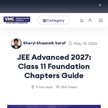
▦
Category
Sheryl Shaunaik Saraf
May 18, 2026
JEE Advanced 2027:
Class 11 Foundation
Chapters Guide
9 min read
384 Views