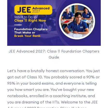
JEE Advanced 2027: Class 11 Foundation Chapters
Guide
Let’s have a brutally honest conversation. You just
got out of Class 10. You probably scored a 90% or
95% in your board exams, and everyone is telling
you how smart you are. You’ve bought your new
notebooks, enrolled in a coaching institute, and
you are dreaming of the IITs. Welcome to the JEE