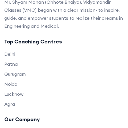
Mr. Shyam Mohan (Chhote Bhaiya), Vidyamandir
Classes (VMC) began with a clear mission- to inspire,
guide, and empower students to realize their dreams in
Engineering and Medical.
Top Coaching Centres
Delhi
Patna
Gurugram
Noida
Lucknow
Agra
Our Company