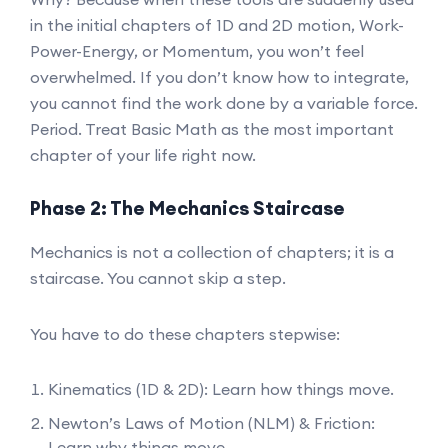
in the initial chapters of 1D and 2D motion, Work-
Power-Energy, or Momentum, you won’t feel
overwhelmed. If you don’t know how to integrate,
you cannot find the work done by a variable force.
Period. Treat Basic Math as the most important
chapter of your life right now.
Phase 2: The Mechanics Staircase
Mechanics is not a collection of chapters; it is a
staircase. You cannot skip a step.
You have to do these chapters stepwise:
Kinematics (1D & 2D): Learn how things move.
Newton’s Laws of Motion (NLM) & Friction:
Learn why things move.