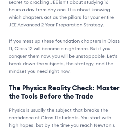
secret to cracking JEE isn’t about studying 16
hours a day from day one. It is about knowing
which chapters act as the pillars for your entire
JEE Advanced 2 Year Preparation Strategy.
If you mess up these foundation chapters in Class
11, Class 12 will become a nightmare. But if you
conquer them now, you will be unstoppable. Let’s
break down the subjects, the strategy, and the
mindset you need right now.
The Physics Reality Check: Master
the Tools Before the Trade
Physics is usually the subject that breaks the
confidence of Class 11 students. You start with
high hopes, but by the time you reach Newton’s