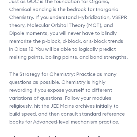
Just as GOC is the foundation for Organic,
Chemical Bonding is the bedrock for Inorganic
Chemistry. If you understand Hybridization, VSEPR
theory, Molecular Orbital Theory (MOT), and
Dipole moments, you will never have to blindly
memorize the p-block, d-block, or s-block trends
in Class 12. You will be able to logically predict
melting points, boiling points, and bond strengths.
The Strategy for Chemistry: Practice as many
questions as possible. Chemistry is highly
rewarding if you expose yourself to different
variations of questions. Follow your modules
religiously, hit the JEE Mains archives initially to
build speed, and then consult standard reference
books for Advanced-level mechanism practice.