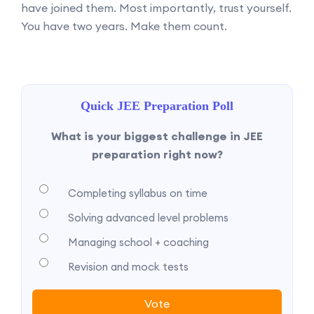
have joined them. Most importantly, trust yourself.
You have two years. Make them count.
Quick JEE Preparation Poll
What is your biggest challenge in JEE
preparation right now?
Completing syllabus on time
Solving advanced level problems
Managing school + coaching
Revision and mock tests