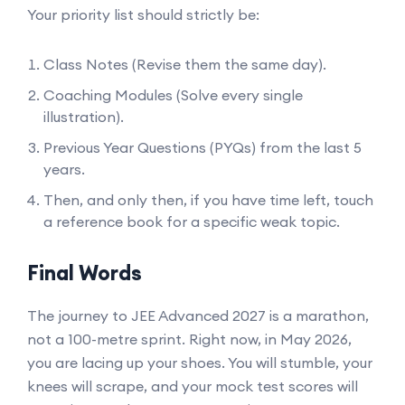
Your priority list should strictly be:
Class Notes (Revise them the same day).
Coaching Modules (Solve every single
illustration).
Previous Year Questions (PYQs) from the last 5
years.
Then, and only then, if you have time left, touch
a reference book for a specific weak topic.
Final Words
The journey to JEE Advanced 2027 is a marathon,
not a 100-metre sprint. Right now, in May 2026,
you are lacing up your shoes. You will stumble, your
knees will scrape, and your mock test scores will