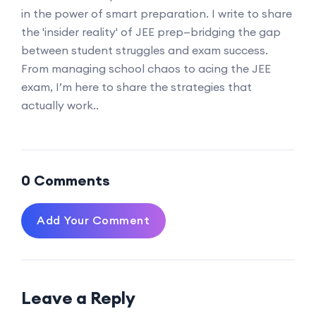
in the power of smart preparation. I write to share
the 'insider reality' of JEE prep—bridging the gap
between student struggles and exam success.
From managing school chaos to acing the JEE
exam, I’m here to share the strategies that
actually work..
0 Comments
Add Your Comment
Leave a Reply