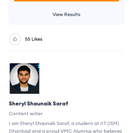
View Results
55 Likes
Sheryl Shaunaik Saraf
Content writer
I am Sheryl Shaunaik Saraf, a student at IIT (ISM)
Dhanbad and a proud VMC Alumnus who believes