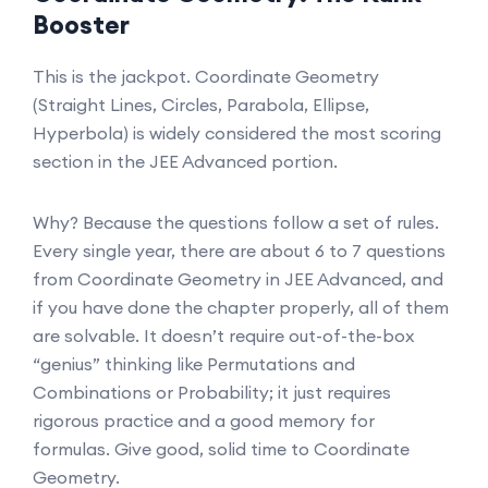
Booster
This is the jackpot. Coordinate Geometry
(Straight Lines, Circles, Parabola, Ellipse,
Hyperbola) is widely considered the most scoring
section in the JEE Advanced portion.
Why? Because the questions follow a set of rules.
Every single year, there are about 6 to 7 questions
from Coordinate Geometry in JEE Advanced, and
if you have done the chapter properly, all of them
are solvable. It doesn’t require out-of-the-box
“genius” thinking like Permutations and
Combinations or Probability; it just requires
rigorous practice and a good memory for
formulas. Give good, solid time to Coordinate
Geometry.