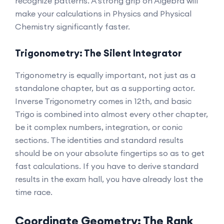
recognize patterns. A strong grip on Algebra will
make your calculations in Physics and Physical
Chemistry significantly faster.
Trigonometry: The Silent Integrator
Trigonometry is equally important, not just as a
standalone chapter, but as a supporting actor.
Inverse Trigonometry comes in 12th, and basic
Trigo is combined into almost every other chapter,
be it complex numbers, integration, or conic
sections. The identities and standard results
should be on your absolute fingertips so as to get
fast calculations. If you have to derive standard
results in the exam hall, you have already lost the
time race.
Coordinate Geometry: The Rank