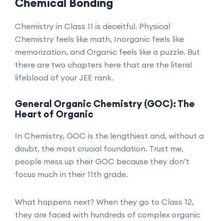
Chemical Bonding
Chemistry in Class 11 is deceitful. Physical
Chemistry feels like math, Inorganic feels like
memorization, and Organic feels like a puzzle. But
there are two chapters here that are the literal
lifeblood of your JEE rank.
General Organic Chemistry (GOC): The
Heart of Organic
In Chemistry, GOC is the lengthiest and, without a
doubt, the most crucial foundation. Trust me,
people mess up their GOC because they don’t
focus much in their 11th grade.
What happens next? When they go to Class 12,
they are faced with hundreds of complex organic