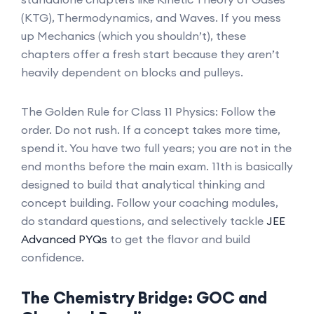
(KTG), Thermodynamics, and Waves. If you mess
up Mechanics (which you shouldn’t), these
chapters offer a fresh start because they aren’t
heavily dependent on blocks and pulleys.
The Golden Rule for Class 11 Physics: Follow the
order. Do not rush. If a concept takes more time,
spend it. You have two full years; you are not in the
end months before the main exam. 11th is basically
designed to build that analytical thinking and
concept building. Follow your coaching modules,
do standard questions, and selectively tackle
JEE
Advanced PYQs
to get the flavor and build
confidence.
The Chemistry Bridge: GOC and