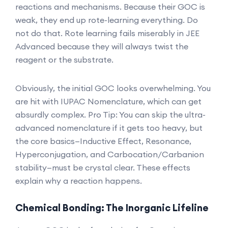
reactions and mechanisms. Because their GOC is
weak, they end up rote-learning everything. Do
not do that. Rote learning fails miserably in JEE
Advanced because they will always twist the
reagent or the substrate.
Obviously, the initial GOC looks overwhelming. You
are hit with IUPAC Nomenclature, which can get
absurdly complex. Pro Tip: You can skip the ultra-
advanced nomenclature if it gets too heavy, but
the core basics—Inductive Effect, Resonance,
Hyperconjugation, and Carbocation/Carbanion
stability—must be crystal clear. These effects
explain why a reaction happens.
Chemical Bonding: The Inorganic Lifeline