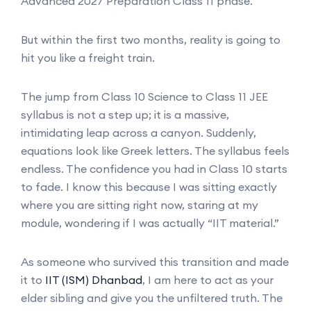
Advanced 2027 Preparation Class 11 phase.
But within the first two months, reality is going to
hit you like a freight train.
The jump from Class 10 Science to Class 11 JEE
syllabus is not a step up; it is a massive,
intimidating leap across a canyon. Suddenly,
equations look like Greek letters. The syllabus feels
endless. The confidence you had in Class 10 starts
to fade. I know this because I was sitting exactly
where you are sitting right now, staring at my
module, wondering if I was actually “IIT material.”
As someone who survived this transition and made
it to
IIT (ISM) Dhanbad
, I am here to act as your
elder sibling and give you the unfiltered truth. The