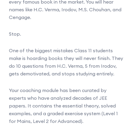
every famous book in the market. You will hear
names like H.C. Verma, Irodov, M.S. Chouhan, and
Cengage.
Stop.
One of the biggest mistakes Class 11 students
make is hoarding books they will never finish. They
do 10 questions from H.C. Verma, 5 from Irodov,
gets demotivated, and stops studying entirely.
Your coaching module has been curated by
experts who have analyzed decades of JEE
papers. It contains the essential theory, solved
examples, and a graded exercise system (Level 1
for Mains, Level 2 for Advanced).