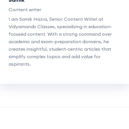
Content writer
I am Samik Hazra, Senior Content Writer at
Vidyamandir Classes, specializing in education-
focused content. With a strong command over
academic and exam-preparation domains, he
creates insightful, student-centric articles that
simplify complex topics and add value for
aspirants.