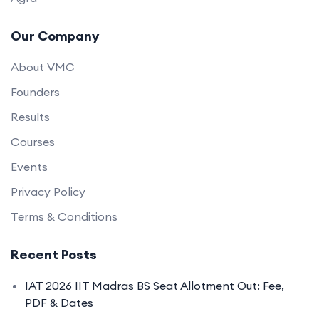
Our Company
About VMC
Founders
Results
Courses
Events
Privacy Policy
Terms & Conditions
Recent Posts
IAT 2026 IIT Madras BS Seat Allotment Out: Fee,
PDF & Dates