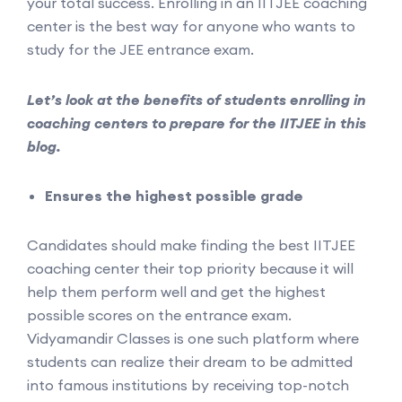
your total success. Enrolling in an IITJEE coaching
center is the best way for anyone who wants to
study for the JEE entrance exam.
Let’s look at the benefits of students enrolling in
coaching centers to prepare for the IITJEE in this
blog.
Ensures the highest possible grade
Candidates should make finding the best IITJEE
coaching center their top priority because it will
help them perform well and get the highest
possible scores on the entrance exam.
Vidyamandir Classes is one such platform where
students can realize their dream to be admitted
into famous institutions by receiving top-notch