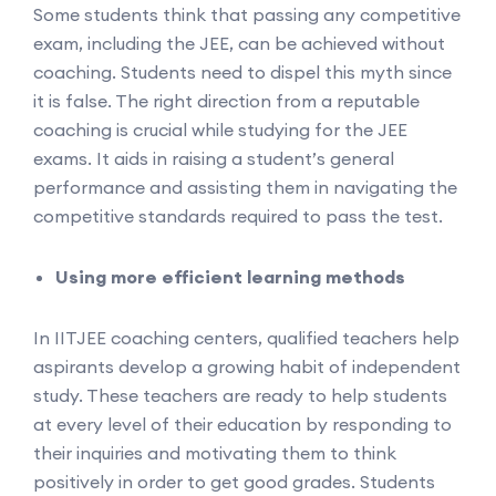
Some students think that passing any competitive
exam, including the JEE, can be achieved without
coaching. Students need to dispel this myth since
it is false. The right direction from a reputable
coaching is crucial while studying for the JEE
exams. It aids in raising a student’s general
performance and assisting them in navigating the
competitive standards required to pass the test.
Using more efficient learning methods
In IITJEE coaching centers, qualified teachers help
aspirants develop a growing habit of independent
study. These teachers are ready to help students
at every level of their education by responding to
their inquiries and motivating them to think
positively in order to get good grades. Students