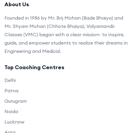
About Us
Founded in 1986 by Mr. Brij Mohan (Bade Bhaiya) and
Mr. Shyam Mohan (Chhote Bhaiya), Vidyamandir
Classes (VMC) began with a clear mission- to inspire,
guide, and empower students to realize their dreams in
Engineering and Medical.
Top Coaching Centres
Delhi
Patna
Gurugram
Noida
Lucknow
Agra