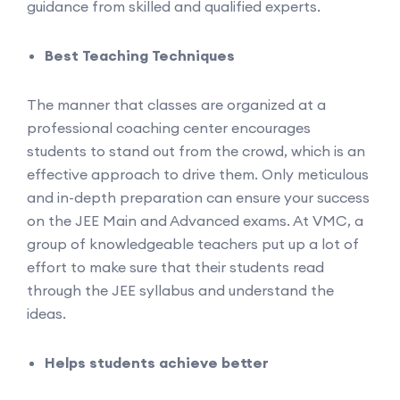
guidance from skilled and qualified experts.
Best Teaching Techniques
The manner that classes are organized at a
professional coaching center encourages
students to stand out from the crowd, which is an
effective approach to drive them. Only meticulous
and in-depth preparation can ensure your success
on the JEE Main and Advanced exams. At VMC, a
group of knowledgeable teachers put up a lot of
effort to make sure that their students read
through the JEE syllabus and understand the
ideas.
Helps students achieve better