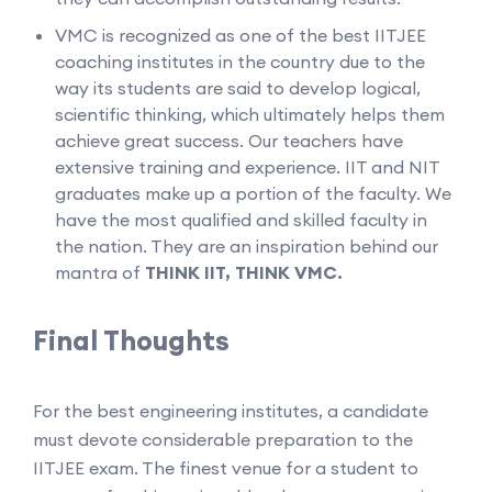
VMC is recognized as one of the best IITJEE
coaching institutes in the country due to the
way its students are said to develop logical,
scientific thinking, which ultimately helps them
achieve great success. Our teachers have
extensive training and experience. IIT and NIT
graduates make up a portion of the faculty. We
have the most qualified and skilled faculty in
the nation. They are an inspiration behind our
mantra of
THINK IIT, THINK VMC.
Final Thoughts
For the best engineering institutes, a candidate
must devote considerable preparation to the
IITJEE exam. The finest venue for a student to