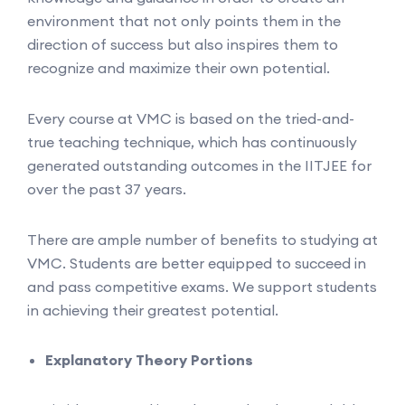
environment that not only points them in the
direction of success but also inspires them to
recognize and maximize their own potential.
Every course at VMC is based on the tried-and-
true teaching technique, which has continuously
generated outstanding outcomes in the IITJEE for
over the past 37 years.
There are ample number of benefits to studying at
VMC. Students are better equipped to succeed in
and pass competitive exams. We support students
in achieving their greatest potential.
Explanatory Theory Portions