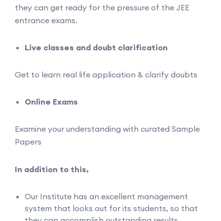
they can get ready for the pressure of the JEE
entrance exams.
Live classes and doubt clarification
Get to learn real life application & clarify doubts
Online Exams
Examine your understanding with curated Sample
Papers
In addition to this,
Our Institute has an excellent management
system that looks out for its students, so that
they can accomplish outstanding results.