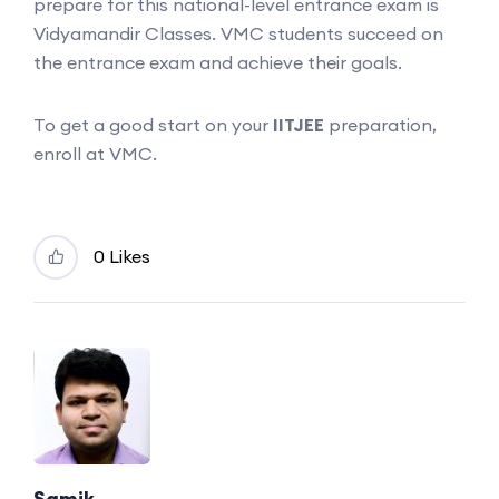
prepare for this national-level entrance exam is
Vidyamandir Classes. VMC students succeed on
the entrance exam and achieve their goals.
To get a good start on your
IITJEE
preparation,
enroll at VMC.
0 Likes
Samik