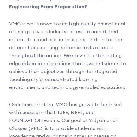
Engineering Exam Preparation?
VMC is well known for its high-quality educational
offerings, gives students access to unmatched
information and aids in their preparation for the
different engineering entrance tests offered
throughout the nation. We strive to offer cutting-
edge educational solutions that assist students to
achieve their objectives through its integrated
teaching style, concentrated learning
environment, and technology-enabled education.
Over time, the term VMC has grown to be linked
with success in the IITJEE, NEET, and
FOUNDATION exams. Our goal at Vidyamandir
Classes (VMC) is to provide students with
knowledge and guidance in order to create an