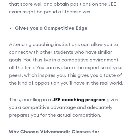
that score well and obtain positions on the JEE
exam might be proud of themselves.
Gives you a Competitive Edge
Attending coaching institutions can allow you to
connect with other students who have similar
goals. You thus live in a competitive environment
all the time. You can evaluate the expertise of your
peers, which inspires you. This gives you a taste of
the kind of opposition you’ll have in the real world.
Thus, enrolling in a
JEE coaching program
gives
you a competitive advantage and adequately
prepares you for the actual competition.
Why Choose Vidyamandir Classes for