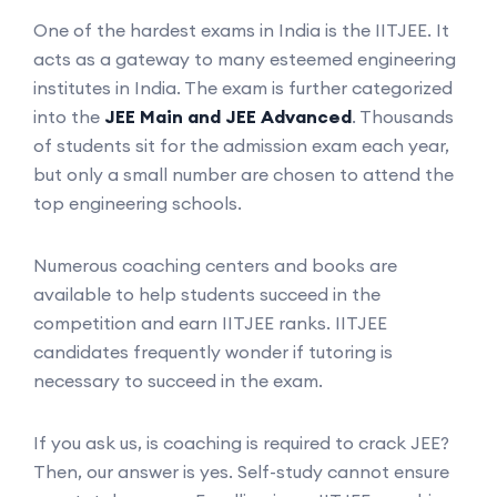
One of the hardest exams in India is the IITJEE. It
acts as a gateway to many esteemed engineering
institutes in India. The exam is further categorized
into the
JEE Main and JEE Advanced
. Thousands
of students sit for the admission exam each year,
but only a small number are chosen to attend the
top engineering schools.
Numerous coaching centers and books are
available to help students succeed in the
competition and earn IITJEE ranks. IITJEE
candidates frequently wonder if tutoring is
necessary to succeed in the exam.
If you ask us, is coaching is required to crack JEE?
Then, our answer is yes. Self-study cannot ensure