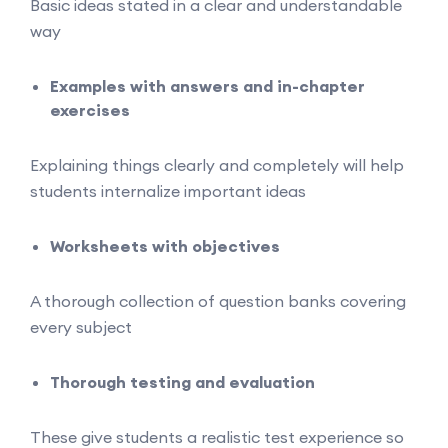
Basic ideas stated in a clear and understandable
way
Examples with answers and in-chapter
exercises
Explaining things clearly and completely will help
students internalize important ideas
Worksheets with objectives
A thorough collection of question banks covering
every subject
Thorough testing and evaluation
These give students a realistic test experience so