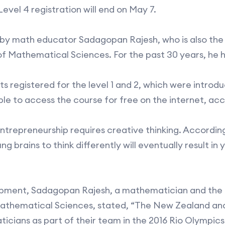
evel 4 registration will end on May 7.
 by math educator Sadagopan Rajesh, who is also the
of Mathematical Sciences. For the past 30 years, he 
nts registered for the level 1 and 2, which were introd
ble to access the course for free on the internet, acc
entrepreneurship requires creative thinking. Accordin
ung brains to think differently will eventually result i
lopment, Sadagopan Rajesh, a mathematician and the 
Mathematical Sciences, stated, “The New Zealand an
ans as part of their team in the 2016 Rio Olympics. S