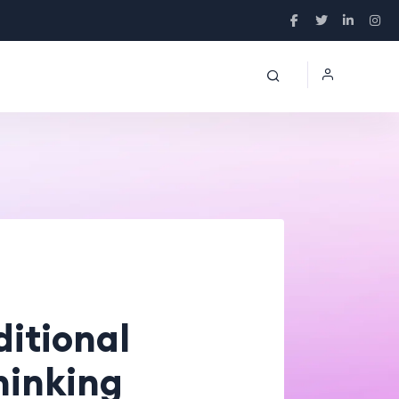
ditional
Thinking