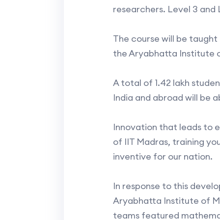
researchers. Level 3 and L
The course will be taught
the Aryabhatta Institute 
A total of 1.42 lakh stude
India and abroad will be a
Innovation that leads to 
of IIT Madras, training yo
inventive for our nation.
In response to this deve
Aryabhatta Institute of 
teams featured mathematici