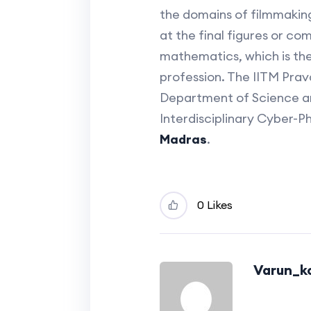
the domains of filmmaking,
at the final figures or com
mathematics, which is the 
profession. The IITM Pra
Department of Science an
Interdisciplinary Cyber-P
Madras
.
0 Likes
Varun_ko