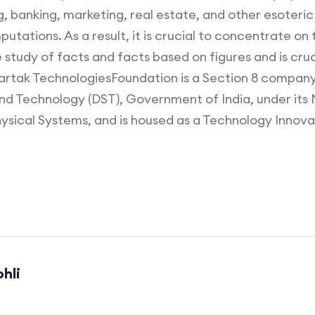
 banking, marketing, real estate, and other esoteric s
putations. As a result, it is crucial to concentrate on 
study of facts and facts based on figures and is cruc
vartak TechnologiesFoundation is a Section 8 compan
d Technology (DST), Government of India, under its N
hysical Systems, and is housed as a Technology Innov
hli