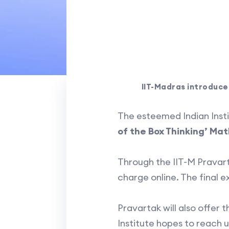
IIT-Madras introduce
The esteemed Indian Insti
of the Box Thinking’ M
Through the IIT-M Pravart
charge online. The final e
Pravartak will also offer 
Institute hopes to reach u