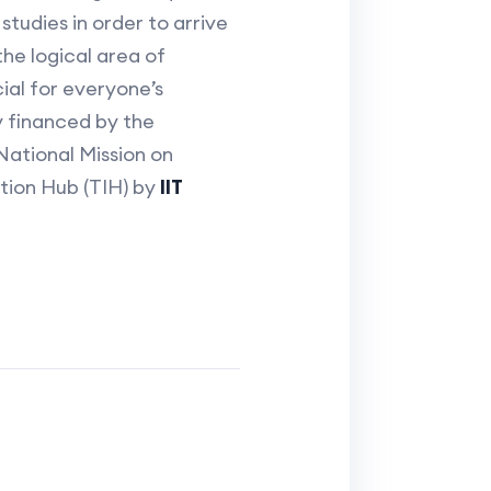
tudies in order to arrive
the logical area of
ial for everyone’s
y financed by the
ational Mission on
ation Hub (TIH) by
IIT