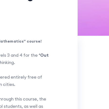
 Mathematics” course!
els 3 and 4 for the
‘Out
hinking.
ered entirely free of
 cities.
Through this course, the
l students, as well as