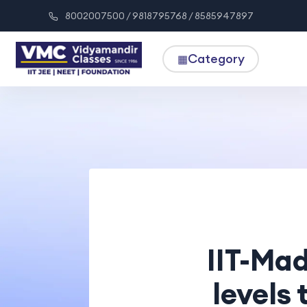
8002007500 / 9818795768 / 8585947897
Category
▦
IIT-Mad
levels 