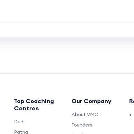
Top Coaching
Our Company
R
Centres
About VMC
Delhi
Founders
Patna