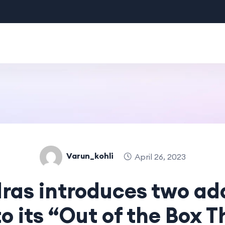
Varun_kohli
April 26, 2023
ras introduces two ad
to its “Out of the Box 