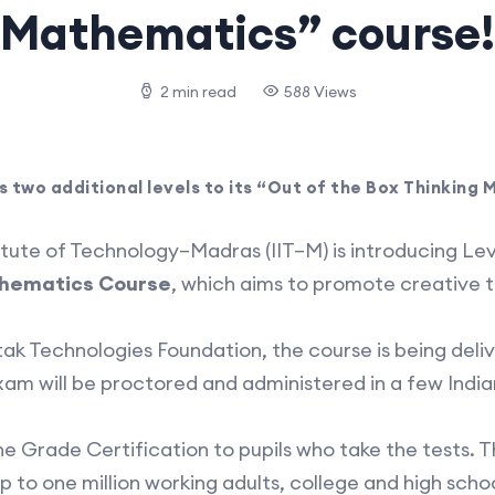
Mathematics” course!
2 min read
588 Views
s two additional levels to its “Out of the Box Thinking
tute of Technology–Madras (IIT–M) is introducing Lev
athematics Course
, which aims to promote creative t
ak Technologies Foundation, the course is being deliv
xam will be proctored and administered in a few Indian
the Grade Certification to pupils who take the tests. 
p to one million working adults, college and high schoo