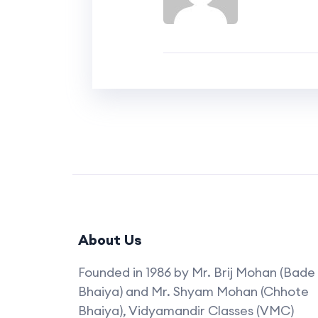
About Us
Founded in 1986 by Mr. Brij Mohan (Bade
Bhaiya) and Mr. Shyam Mohan (Chhote
Bhaiya), Vidyamandir Classes (VMC)