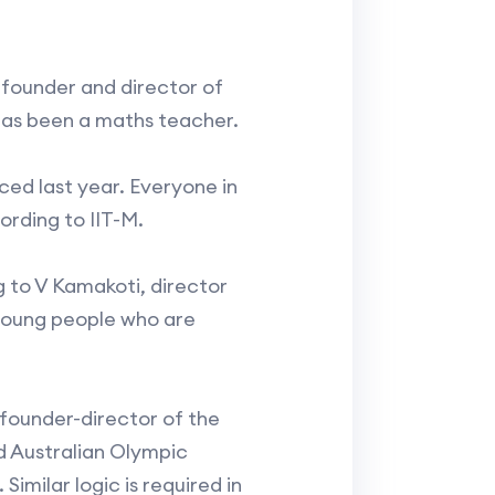
 founder and director of
has been a maths teacher.
uced last year. Everyone in
ording to IIT-M.
g to V Kamakoti, director
n young people who are
founder-director of the
d Australian Olympic
imilar logic is required in