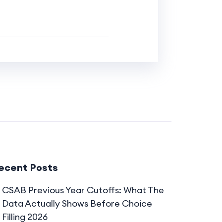
ecent Posts
CSAB Previous Year Cutoffs: What The
Data Actually Shows Before Choice
Filling 2026