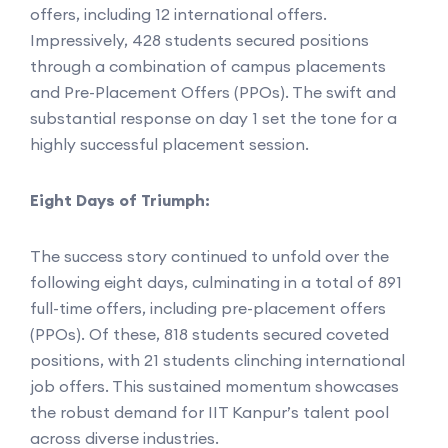
offers, including 12 international offers.
Impressively, 428 students secured positions
through a combination of campus placements
and Pre-Placement Offers (PPOs). The swift and
substantial response on day 1 set the tone for a
highly successful placement session.
Eight Days of Triumph:
The success story continued to unfold over the
following eight days, culminating in a total of 891
full-time offers, including pre-placement offers
(PPOs). Of these, 818 students secured coveted
positions, with 21 students clinching international
job offers. This sustained momentum showcases
the robust demand for IIT Kanpur’s talent pool
across diverse industries.