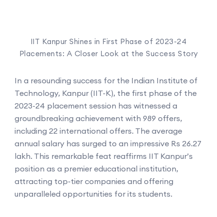
IIT Kanpur Shines in First Phase of 2023-24
Placements: A Closer Look at the Success Story
In a resounding success for the Indian Institute of
Technology, Kanpur (IIT-K), the first phase of the
2023-24 placement session has witnessed a
groundbreaking achievement with 989 offers,
including 22 international offers. The average
annual salary has surged to an impressive Rs 26.27
lakh. This remarkable feat reaffirms IIT Kanpur’s
position as a premier educational institution,
attracting top-tier companies and offering
unparalleled opportunities for its students.