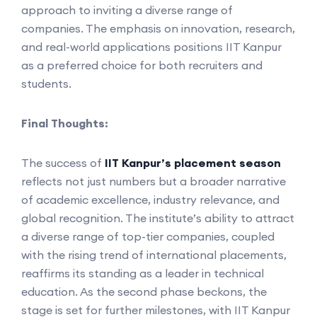
approach to inviting a diverse range of
companies. The emphasis on innovation, research,
and real-world applications positions IIT Kanpur
as a preferred choice for both recruiters and
students.
Final Thoughts:
The success of
IIT Kanpur’s placement season
reflects not just numbers but a broader narrative
of academic excellence, industry relevance, and
global recognition. The institute’s ability to attract
a diverse range of top-tier companies, coupled
with the rising trend of international placements,
reaffirms its standing as a leader in technical
education. As the second phase beckons, the
stage is set for further milestones, with IIT Kanpur