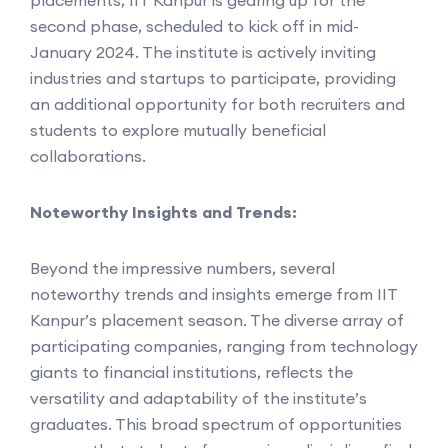
second phase, scheduled to kick off in mid-
January 2024. The institute is actively inviting
industries and startups to participate, providing
an additional opportunity for both recruiters and
students to explore mutually beneficial
collaborations.
Noteworthy Insights and Trends:
Beyond the impressive numbers, several
noteworthy trends and insights emerge from IIT
Kanpur’s placement season. The diverse array of
participating companies, ranging from technology
giants to financial institutions, reflects the
versatility and adaptability of the institute’s
graduates. This broad spectrum of opportunities