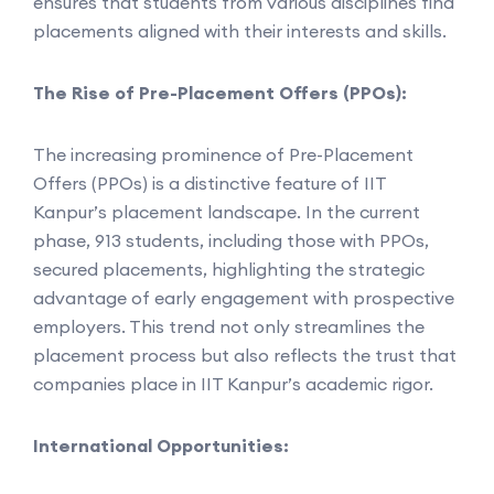
ensures that students from various disciplines find
placements aligned with their interests and skills.
The Rise of Pre-Placement Offers (PPOs):
The increasing prominence of Pre-Placement
Offers (PPOs) is a distinctive feature of IIT
Kanpur’s placement landscape. In the current
phase, 913 students, including those with PPOs,
secured placements, highlighting the strategic
advantage of early engagement with prospective
employers. This trend not only streamlines the
placement process but also reflects the trust that
companies place in IIT Kanpur’s academic rigor.
International Opportunities: