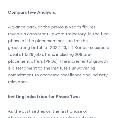
Comparative Analysis:
A glance back at the previous year’s figures
reveals a consistent upward trajectory. In the first
phase of the placement session for the
graduating batch of 2022-23, IIT Kanpur secured a
total of 1,128 job offers, including 208 pre-
placement offers (PPOs). The incremental growth
is a testament to the institute’s unwavering
commitment to academic excellence and industry
relevance.
Inviting Industries for Phase Two:
As the dust settles on the first phase of
placements, IIT Kanpur is gearing up for the