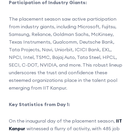
Participation of Industry Giants:
The placement season saw active participation
from industry giants, including Microsoft, Fujitsu,
Samsung, Reliance, Goldman Sachs, McKinsey,
Texas Instruments, Qualcomm, Deutsche Bank,
Tata Projects, Navi, Uniorbit, ICICI Bank, EXL,
NPCI, Intel, TSMC, Bajaj Auto, Tata Steel, HPCL,
SECI, C-DOT, NVIDIA, and more. This robust lineup
underscores the trust and confidence these
esteemed organizations place in the talent pool
emerging from IIT Kanpur.
Key Statistics from Day 1:
On the inaugural day of the placement season,
IIT
Kanpur
witnessed a flurry of activity, with 485 job