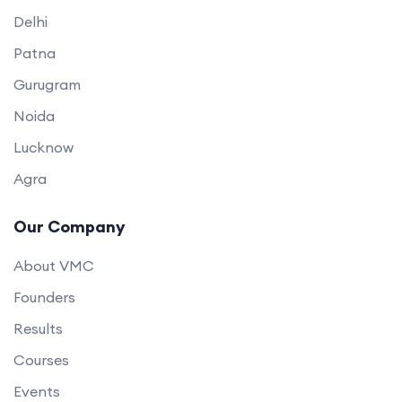
Delhi
Patna
Gurugram
Noida
Lucknow
Agra
Our Company
About VMC
Founders
Results
Courses
Events