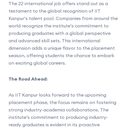
The 22 international job offers stand out as a
testament to the global recognition of IIT
Kanpur’s talent pool. Companies from around the
world recognize the institute’s commitment to
producing graduates with a global perspective
and advanced skill sets. This international
dimension adds a unique flavor to the placement
season, offering students the chance to embark
on exciting global careers.
The Road Ahead:
As IIT Kanpur looks forward to the upcoming
placement phase, the focus remains on fostering
strong industry-academia collaborations. The
institute’s commitment to producing industry-
ready graduates is evident in its proactive