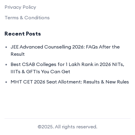
Privacy Policy
Terms & Conditions
Recent Posts
JEE Advanced Counselling 2026: FAQs After the
Result
Best CSAB Colleges for 1 Lakh Rank in 2026 NITs,
IIITs & GFTIs You Can Get
MHT CET 2026 Seat Allotment: Results & New Rules
©2025. All rights reserved.