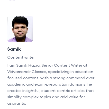
Samik
Content writer
I am Samik Hazra, Senior Content Writer at
Vidyamandir Classes, specializing in education-
focused content. With a strong command over
academic and exam-preparation domains, he
creates insightful, student-centric articles that
simplify complex topics and add value for
aspirants.