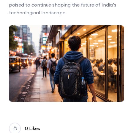
poised to continue shaping the future of India’s
technological landscape.
0 Likes