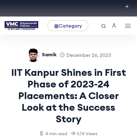
▦
Category
Samik
December 26, 2023
IIT Kanpur Shines in First
Phase of 2023-24
Placements: A Closer
Look at the Success
Story
4 min read
576 Views