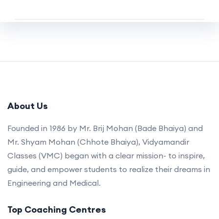
About Us
Founded in 1986 by Mr. Brij Mohan (Bade Bhaiya) and
Mr. Shyam Mohan (Chhote Bhaiya), Vidyamandir
Classes (VMC) began with a clear mission- to inspire,
guide, and empower students to realize their dreams in
Engineering and Medical.
Top Coaching Centres