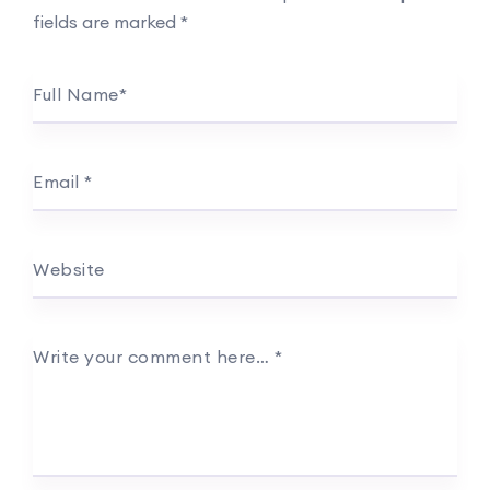
fields are marked
*
Full Name
*
Email
*
Website
Write your comment here…
*