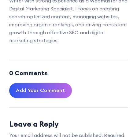
Writer with strong experience as a Webmaster and
Digital Marketing Specialist. I focus on creating
search-optimized content, managing websites,
improving organic rankings, and driving consistent
growth through effective SEO and digital
marketing strategies.
0 Comments
Add Your Comment
Leave a Reply
Your email address will not be published.
Required