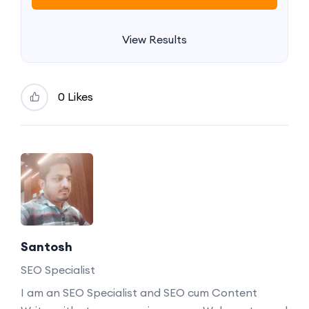
View Results
0 Likes
Santosh
SEO Specialist
I am an SEO Specialist and SEO cum Content