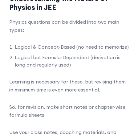
Physics in JEE
Physics questions can be divided into two main
types:
Logical & Concept-Based (no need to memorize)
Logical but Formula-Dependent (derivation is
long and regularly used)
Learning is necessary for these, but revising them
in minimum time is even more essential.
So, for revision, make short notes or chapter-wise
formula sheets.
Use your class notes, coaching materials, and