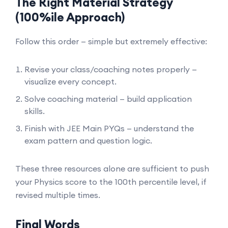
The Right Material Strategy
(100%ile Approach)
Follow this order — simple but extremely effective:
Revise your class/coaching notes properly —
visualize every concept.
Solve coaching material — build application
skills.
Finish with JEE Main PYQs — understand the
exam pattern and question logic.
These three resources alone are sufficient to push
your Physics score to the 100th percentile level, if
revised multiple times.
Final Words