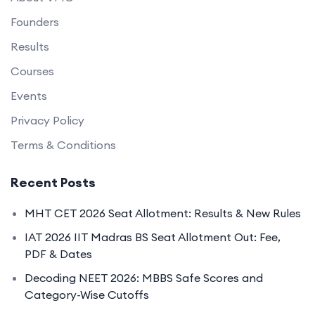
Founders
Results
Courses
Events
Privacy Policy
Terms & Conditions
Recent Posts
MHT CET 2026 Seat Allotment: Results & New Rules
IAT 2026 IIT Madras BS Seat Allotment Out: Fee,
PDF & Dates
Decoding NEET 2026: MBBS Safe Scores and
Category-Wise Cutoffs