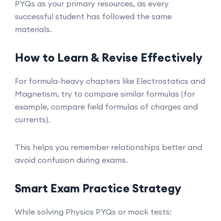
PYQs as your primary resources, as every
successful student has followed the same
materials.
How to Learn & Revise Effectively
For formula-heavy chapters like Electrostatics and
Magnetism, try to compare similar formulas (for
example, compare field formulas of charges and
currents).
This helps you remember relationships better and
avoid confusion during exams.
Smart Exam Practice Strategy
While solving Physics PYQs or mock tests: