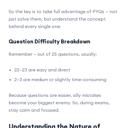
So the key is to take full advantage of PYQs — not
just solve them, but understand the concept
behind every single one.
Question Difficulty Breakdown
Remember — out of 25 questions, usually:
22–23 are easy and direct
2–3 are medium or slightly time-consuming
Because questions are easier, silly mistakes
become your biggest enemy. So, during exams,
stay calm and focused.
Understanding the Nature of