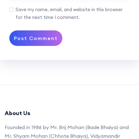
Save my name, email, and website in this browser
for the next time I comment.
About Us
Founded in 1986 by Mr. Brij Mohan (Bade Bhaiya) and
Mr. Shyam Mohan (Chhote Bhaiya), Vidyamandir