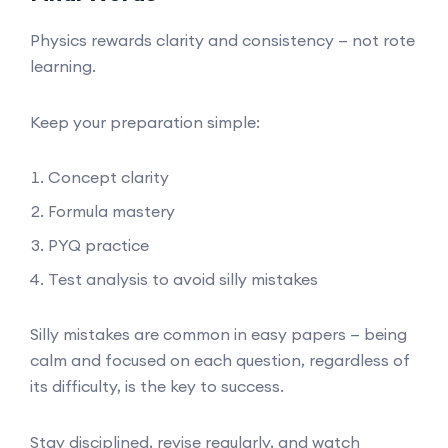
Physics rewards clarity and consistency — not rote
learning.
Keep your preparation simple:
Concept clarity
Formula mastery
PYQ practice
Test analysis to avoid silly mistakes
Silly mistakes are common in easy papers — being
calm and focused on each question, regardless of
its difficulty, is the key to success.
Stay disciplined, revise regularly, and watch