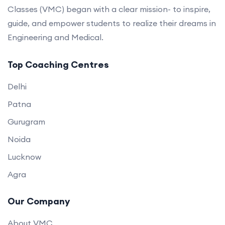
Classes (VMC) began with a clear mission- to inspire,
guide, and empower students to realize their dreams in
Engineering and Medical.
Top Coaching Centres
Delhi
Patna
Gurugram
Noida
Lucknow
Agra
Our Company
About VMC