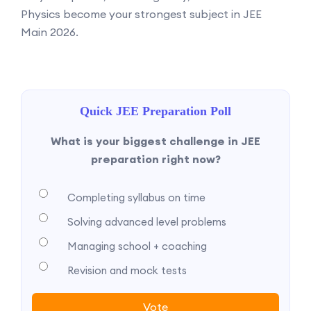
Physics become your strongest subject in JEE
Main 2026.
Quick JEE Preparation Poll
What is your biggest challenge in JEE
preparation right now?
Completing syllabus on time
Solving advanced level problems
Managing school + coaching
Revision and mock tests