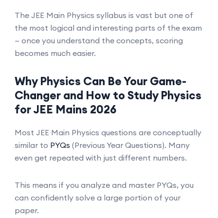
The JEE Main Physics syllabus is vast but one of
the most logical and interesting parts of the exam
— once you understand the concepts, scoring
becomes much easier.
Why Physics Can Be Your Game-
Changer and How to Study Physics
for JEE Mains 2026
Most JEE Main Physics questions are conceptually
similar to
PYQs
(Previous Year Questions). Many
even get repeated with just different numbers.
This means if you analyze and master PYQs, you
can confidently solve a large portion of your
paper.