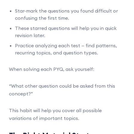
Star-mark the questions you found difficult or
confusing the first time.
These starred questions will help you in quick
revision later.
Practice analyzing each test — find patterns,
recurring topics, and question types.
When solving each PYQ, ask yourself:
“What other question could be asked from this
concept?”
This habit will help you cover all possible
variations of important topics.