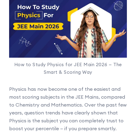
How to Study Physics for JEE Main 2026 — The
Smart & Scoring Way
Physics has now become one of the easiest and
most scoring subjects in the JEE Mains, compared
to Chemistry and Mathematics. Over the past few
years, question trends have clearly shown that
Physics is the subject you can completely trust to
boost your percentile — if you prepare smartly.