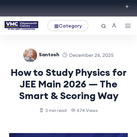
▦
Category
Santosh
December 26, 2025
How to Study Physics for
JEE Main 2026 — The
Smart & Scoring Way
3 min read
674 Views