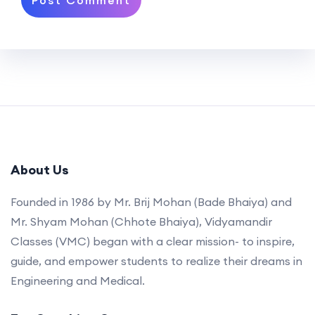
About Us
Founded in 1986 by Mr. Brij Mohan (Bade Bhaiya) and
Mr. Shyam Mohan (Chhote Bhaiya), Vidyamandir
Classes (VMC) began with a clear mission- to inspire,
guide, and empower students to realize their dreams in
Engineering and Medical.