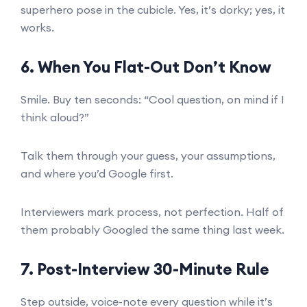
superhero pose in the cubicle. Yes, it’s dorky; yes, it
works.
6. When You Flat-Out Don’t Know
Smile. Buy ten seconds: “Cool question, on mind if I
think aloud?”
Talk them through your guess, your assumptions,
and where you’d Google first.
Interviewers mark process, not perfection. Half of
them probably Googled the same thing last week.
7. Post-Interview 30-Minute Rule
Step outside, voice-note every question while it’s