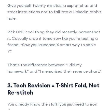
Give yourself twenty minutes, a cup of chai, and
strict instructions not to fall into a LinkedIn rabbit
hole.
Pick ONE cool thing they did recently. Screenshot
it. Casually drop it tomorrow like you’re texting a
friend: “Saw you launched X smart way to solve
Y.”
That’s the difference between “I did my
homework” and “I memorised their revenue chart.”
3. Tech Revision = T-Shirt Fold, Not
Re-stitch
You already know the stuff; you just need to iron