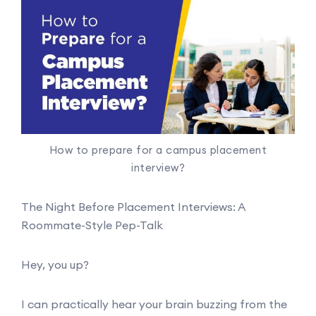
How to prepare for a campus placement
interview?
The Night Before Placement Interviews: A
Roommate-Style Pep-Talk
Hey, you up?
I can practically hear your brain buzzing from the