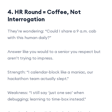
4. HR Round = Coffee, Not
Interrogation
They’re wondering: “Could I share a 9 a.m. cab
with this human daily?”
Answer like you would to a senior you respect but
aren’t trying to impress.
Strength: “I calendar-block like a maniac, our
hackathon team actually slept.”
Weakness: “I still say ‘just one sec’ when
debugging; learning to time-box instead.”