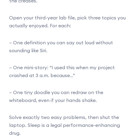
the creases.
Open your third-year lab file, pick three topics you
actually enjoyed. For each:
– One definition you can say out loud without
sounding like Siri.
– One mini-story: “I used this when my project
crashed at 3 a.m. because…”
– One tiny doodle you can redraw on the
whiteboard, even if your hands shake.
Solve exactly two easy problems, then shut the
laptop. Sleep is a legal performance-enhancing
drug.