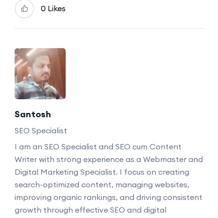
0 Likes
Santosh
SEO Specialist
I am an SEO Specialist and SEO cum Content
Writer with strong experience as a Webmaster and
Digital Marketing Specialist. I focus on creating
search-optimized content, managing websites,
improving organic rankings, and driving consistent
growth through effective SEO and digital