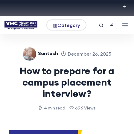
▦
Category
Santosh
December 26, 2025
How to prepare for a
campus placement
interview?
4 min read
696 Views