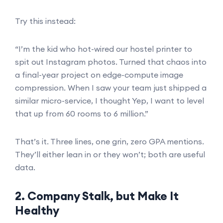
Try this instead:
“I’m the kid who hot-wired our hostel printer to
spit out Instagram photos. Turned that chaos into
a final-year project on edge-compute image
compression. When I saw your team just shipped a
similar micro-service, I thought Yep, I want to level
that up from 60 rooms to 6 million.”
That’s it. Three lines, one grin, zero GPA mentions.
They’ll either lean in or they won’t; both are useful
data.
2. Company Stalk, but Make It
Healthy