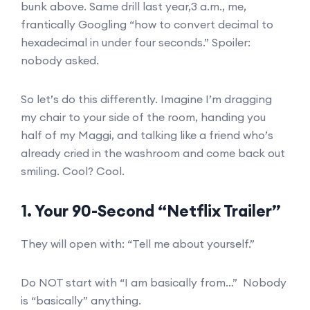
bunk above. Same drill last year,3 a.m., me,
frantically Googling “how to convert decimal to
hexadecimal in under four seconds.” Spoiler:
nobody asked.
So let’s do this differently. Imagine I’m dragging
my chair to your side of the room, handing you
half of my Maggi, and talking like a friend who’s
already cried in the washroom and come back out
smiling. Cool? Cool.
1. Your 90-Second “Netflix Trailer”
They will open with: “Tell me about yourself.”
Do NOT start with “I am basically from…” Nobody
is “basically” anything.