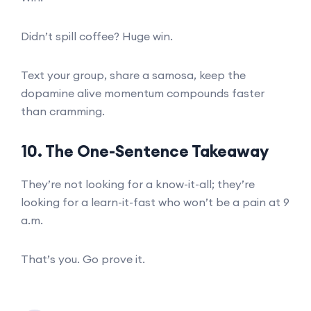
Didn’t spill coffee? Huge win.
Text your group, share a samosa, keep the
dopamine alive momentum compounds faster
than cramming.
10. The One-Sentence Takeaway
They’re not looking for a know-it-all; they’re
looking for a learn-it-fast who won’t be a pain at 9
a.m.
That’s you. Go prove it.