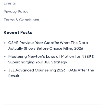
Events
Privacy Policy
Terms & Conditions
Recent Posts
CSAB Previous Year Cutoffs: What The Data
Actually Shows Before Choice Filling 2026
Mastering Newton’s Laws of Motion for NSEP &
Supercharging Your JEE Strategy
JEE Advanced Counselling 2026: FAQs After the
Result