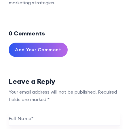
marketing strategies.
0 Comments
Add Your Comment
Leave a Reply
Your email address will not be published.
Required
fields are marked
*
Full Name
*