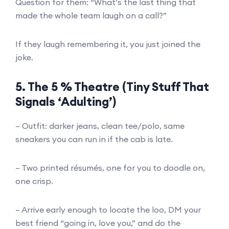
Question for them: “What’s the last thing that
made the whole team laugh on a call?”
If they laugh remembering it, you just joined the
joke.
5. The 5 % Theatre (Tiny Stuff That
Signals ‘Adulting’)
– Outfit: darker jeans, clean tee/polo, same
sneakers you can run in if the cab is late.
– Two printed résumés, one for you to doodle on,
one crisp.
– Arrive early enough to locate the loo, DM your
best friend “going in, love you,” and do the