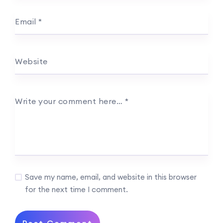
Email
*
Website
Write your comment here…
*
Save my name, email, and website in this browser
for the next time I comment.