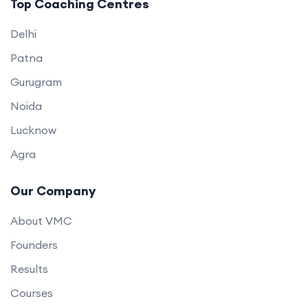
Top Coaching Centres
Delhi
Patna
Gurugram
Noida
Lucknow
Agra
Our Company
About VMC
Founders
Results
Courses