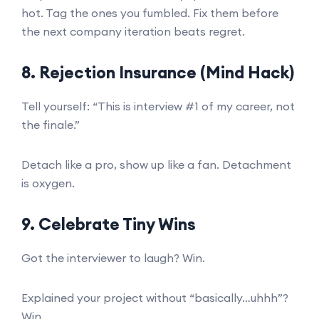
hot. Tag the ones you fumbled. Fix them before
the next company iteration beats regret.
8. Rejection Insurance (Mind Hack)
Tell yourself: “This is interview #1 of my career, not
the finale.”
Detach like a pro, show up like a fan. Detachment
is oxygen.
9. Celebrate Tiny Wins
Got the interviewer to laugh? Win.
Explained your project without “basically…uhhh”?
Win.