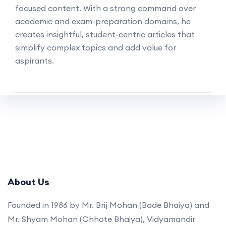
focused content. With a strong command over
academic and exam-preparation domains, he
creates insightful, student-centric articles that
simplify complex topics and add value for
aspirants.
About Us
Founded in 1986 by Mr. Brij Mohan (Bade Bhaiya) and
Mr. Shyam Mohan (Chhote Bhaiya), Vidyamandir