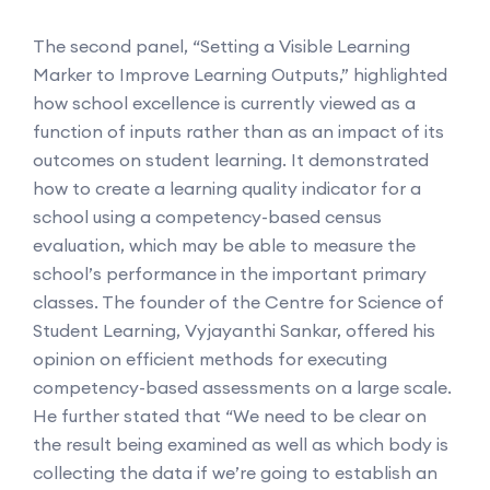
The second panel, “Setting a Visible Learning
Marker to Improve Learning Outputs,” highlighted
how school excellence is currently viewed as a
function of inputs rather than as an impact of its
outcomes on student learning. It demonstrated
how to create a learning quality indicator for a
school using a competency-based census
evaluation, which may be able to measure the
school’s performance in the important primary
classes. The founder of the Centre for Science of
Student Learning, Vyjayanthi Sankar, offered his
opinion on efficient methods for executing
competency-based assessments on a large scale.
He further stated that “We need to be clear on
the result being examined as well as which body is
collecting the data if we’re going to establish an