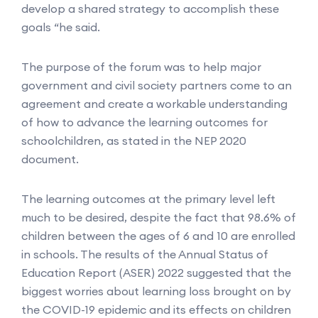
develop a shared strategy to accomplish these
goals “he said.
The purpose of the forum was to help major
government and civil society partners come to an
agreement and create a workable understanding
of how to advance the learning outcomes for
schoolchildren, as stated in the NEP 2020
document.
The learning outcomes at the primary level left
much to be desired, despite the fact that 98.6% of
children between the ages of 6 and 10 are enrolled
in schools. The results of the Annual Status of
Education Report (ASER) 2022 suggested that the
biggest worries about learning loss brought on by
the COVID-19 epidemic and its effects on children