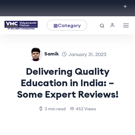
▦
Category
Samik
January 31, 2023
Delivering Quality
Education in India: –
Some Expert Reviews!
3 min read
452 Views