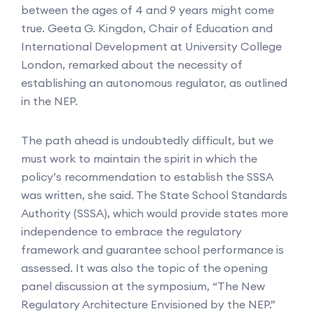
between the ages of 4 and 9 years might come
true. Geeta G. Kingdon, Chair of Education and
International Development at University College
London, remarked about the necessity of
establishing an autonomous regulator, as outlined
in the NEP.
The path ahead is undoubtedly difficult, but we
must work to maintain the spirit in which the
policy’s recommendation to establish the SSSA
was written, she said. The State School Standards
Authority (SSSA), which would provide states more
independence to embrace the regulatory
framework and guarantee school performance is
assessed. It was also the topic of the opening
panel discussion at the symposium, “The New
Regulatory Architecture Envisioned by the NEP.”