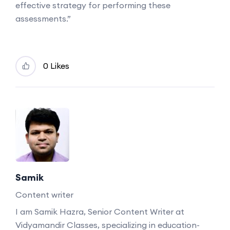
effective strategy for performing these
assessments.”
0 Likes
Samik
Content writer
I am Samik Hazra, Senior Content Writer at
Vidyamandir Classes, specializing in education-