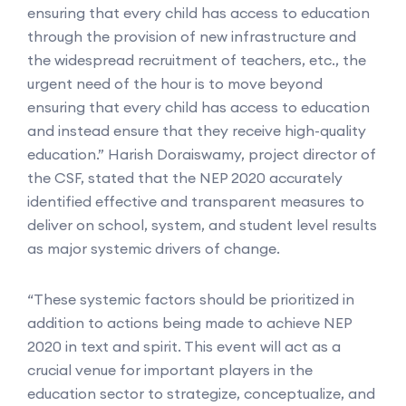
ensuring that every child has access to education
through the provision of new infrastructure and
the widespread recruitment of teachers, etc., the
urgent need of the hour is to move beyond
ensuring that every child has access to education
and instead ensure that they receive high-quality
education.” Harish Doraiswamy, project director of
the CSF, stated that the NEP 2020 accurately
identified effective and transparent measures to
deliver on school, system, and student level results
as major systemic drivers of change.
“These systemic factors should be prioritized in
addition to actions being made to achieve NEP
2020 in text and spirit. This event will act as a
crucial venue for important players in the
education sector to strategize, conceptualize, and