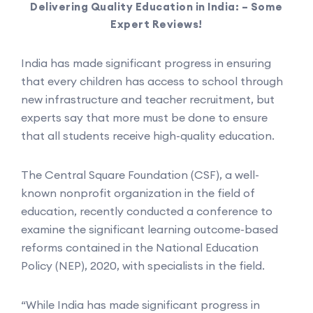
Delivering Quality Education in India: – Some
Expert Reviews!
India has made significant progress in ensuring
that every children has access to school through
new infrastructure and teacher recruitment, but
experts say that more must be done to ensure
that all students receive high-quality education.
The Central Square Foundation (CSF), a well-
known nonprofit organization in the field of
education, recently conducted a conference to
examine the significant learning outcome-based
reforms contained in the National Education
Policy (NEP), 2020, with specialists in the field.
“While India has made significant progress in