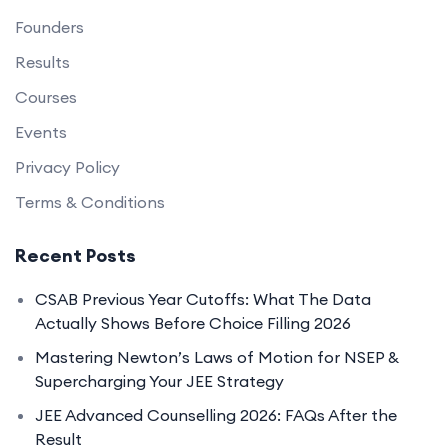
Founders
Results
Courses
Events
Privacy Policy
Terms & Conditions
Recent Posts
CSAB Previous Year Cutoffs: What The Data
Actually Shows Before Choice Filling 2026
Mastering Newton’s Laws of Motion for NSEP &
Supercharging Your JEE Strategy
JEE Advanced Counselling 2026: FAQs After the
Result