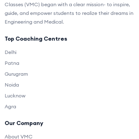
Classes (VMC) began with a clear mission- to inspire,
guide, and empower students to realize their dreams in
Engineering and Medical.
Top Coaching Centres
Delhi
Patna
Gurugram
Noida
Lucknow
Agra
Our Company
About VMC